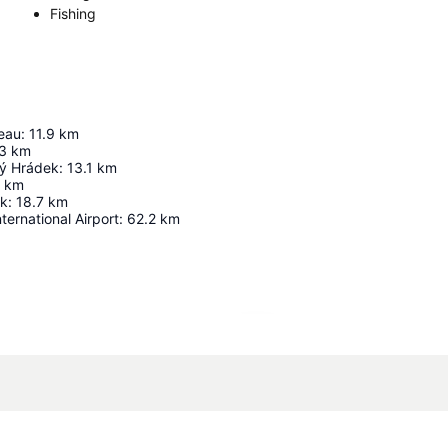
Fishing
eau
:
11.9
km
3
km
ý Hrádek
:
13.1
km
km
ek
:
18.7
km
ternational Airport
:
62.2
km
Expand map