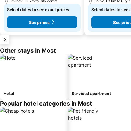
Litvínov, 2.1 km to City centre
Jirkov, 1.3 km to City 
Select dates to see exact prices
Select dates to see 
See prices
See pric
Other stays in Most
Hotel
Serviced apartment
Popular hotel categories in Most