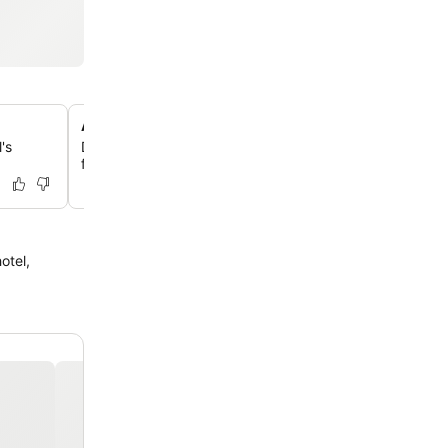
Apartments with private balconies
's
Discover comfortable and well-maintained apartments,
featuring private balconies for added relaxation.
otel,