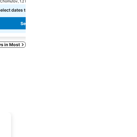
Chomutov, 1.2 km to City centre
Chomutov, 0.6 km to City ce
elect dates to see exact prices
Select dates to see exact
See prices
See prices
ys in Most