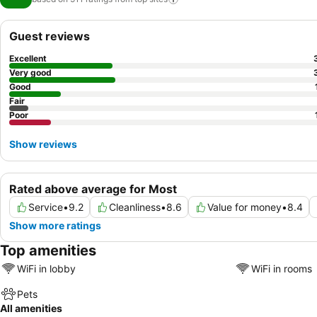
Guest reviews
Excellent
Very good
Good
Fair
Poor
Show reviews
Rated above average for Most
Service
•
9.2
Cleanliness
•
8.6
Value for money
•
8.4
Show more ratings
Top amenities
WiFi in lobby
WiFi in rooms
Pets
All amenities