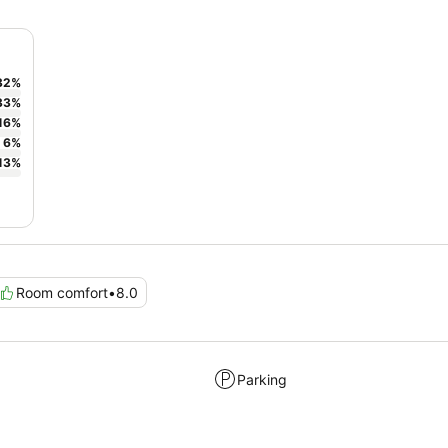
32
%
33
%
16
%
6
%
13
%
Room comfort
•
8.0
Parking