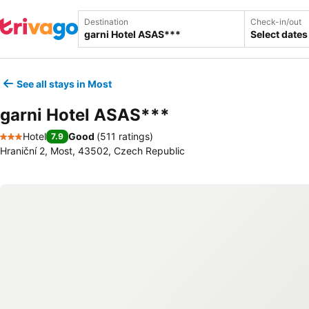
Destination
Check-in/out
Select dates
See all stays in Most
garni Hotel ASAS***
Hotel
Good
(
511 ratings
)
7.9
3 Stars
Hraniční 2, Most, 43502, Czech Republic