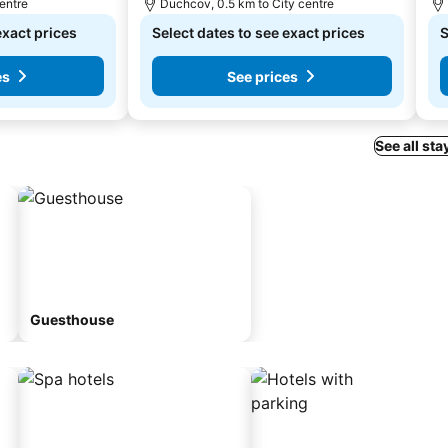
centre
Duchcov, 0.5 km to City centre
exact prices
Select dates to see exact prices
S
es
See prices
See all sta
Guesthouse