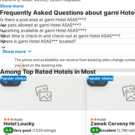
Show more
Frequently Asked Questions about garni Hot
Is there a pool area at garni Hotel ASAS***?
Are pets allowed at garni Hotel ASAS***?
Is parking available at garni Hotel ASAS***?
What time is check-in and check-out at garni Hotel ASAS***?
Where is garni Hotel ASAS*** located?
Show more
The prices and availability we receive from booking sites change cons
you land on the booking site.
Among Top Rated Hotels in Most
Popular choice
Popular choice
Add to favorites
Add to favorite
Share
Share
Hotel
Hotel
3 Stars
2 Stars
Hotel Loucky
Zamek Cerveny H
8.0
8.9
Very good
(
1,539 ratings
)
Excellent
(
2,786 rati