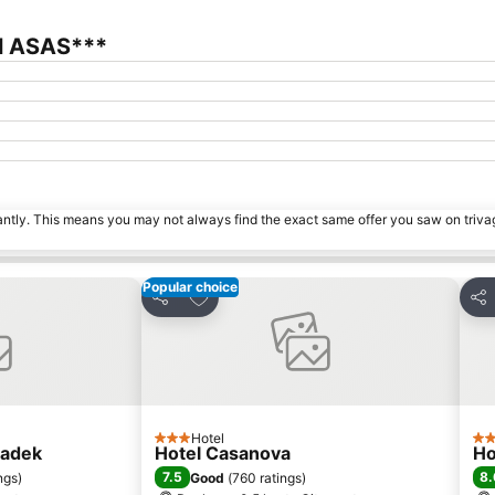
el ASAS***
tantly. This means you may not always find the exact same offer you saw on triv
Popular choice
s
Add to favorites
Share
Sha
Hotel
3 Stars
3 S
radek
Hotel Casanova
Ho
7.5
8.
ngs
)
Good
(
760 ratings
)