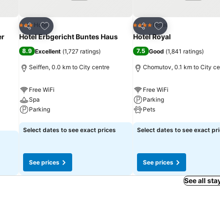
Add to favorites
Add to favorites
Hotel
Hotel
3 Stars
4 Stars
Share
Share
er
Hotel Erbgericht Buntes Haus
Hotel Royal
8.9
7.5
Excellent
(
1,727 ratings
)
Good
(
1,841 ratings
)
Seiffen, 0.0 km to City centre
Chomutov, 0.1 km to City ce
Free WiFi
Free WiFi
Spa
Parking
Parking
Pets
See prices
See prices
Select dates to see exact prices
Select dates to see exact pr
See prices
See prices
See all sta