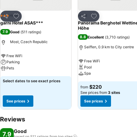
Add to favorites
Add to favorites
Hotel
Hotel
3 Stars
Share
Share
garni Hotel ASAS***
Panorama Berghotel Wettin
Höhe
7.9
Good
(
511 ratings
)
8.8
Excellent
(
3,710 ratings
)
Most, Czech Republic
Seiffen, 0.9 km to City centre
Free WiFi
Free WiFi
Parking
Pool
Pets
Spa
See prices
Select dates to see exact prices
See prices
$220
from
See prices from
3 sites
See prices
See prices
Reviews
Good
7.9
based on 511 ratings from top
sites