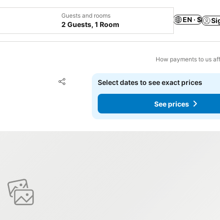
Guests and rooms
EN · $
Si
2 Guests, 1 Room
How payments to us aff
Add to favorites
Select dates to see exact prices
Share
See prices