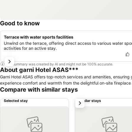
Good to know
Terrace with water sports facilities
Unwind on the terrace, offering direct access to various water spo
activities for an active stay.
This summary was created by AI and might not be 100% accurate.
About garni Hotel ASAS***
Garni Hotel ASAS offers top-notch services and amenities, ensuring g
experience comfort and warmth from the delightful on-site fireplace 
Compare with similar stays
Selected stay
Similar stays
next