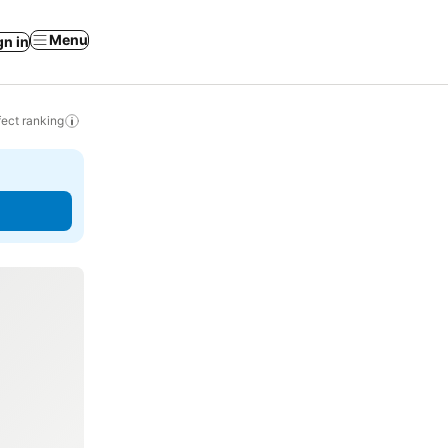
Menu
gn in
ect ranking