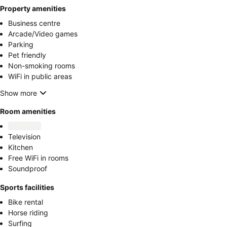
Property amenities
Business centre
Arcade/Video games
Parking
Pet friendly
Non-smoking rooms
WiFi in public areas
Show more
Room amenities
Television
Kitchen
Free WiFi in rooms
Soundproof
Sports facilities
Bike rental
Horse riding
Surfing