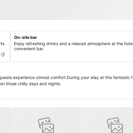
On-site bar
rts
Enjoy refreshing drinks and a relaxed atmosphere at the hotel
convenient bar.
uests experience utmost comfort.During your stay at this fantastic h
on those chilly days and nights.