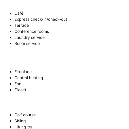
Café
Express check-in/check-out
Terrace
Conference rooms
Laundry service
Room service
Fireplace
Central heating
Fan
Closet
Golf course
Skiing
Hiking trail