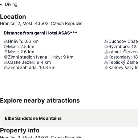
Diving
Location
Hraniční 2, Most, 43502, Czech Republic
Distance from garni Hotel ASAS***
Hněvín
:
0.6
km
Duchcov Chat
Most
:
2.5
km
Rýzmburk
:
12.
Most
:
2.6
km
zámek Červen
Zimní stadion Ivana Hlinky
:
9
km
Kostomlaty
:
18
Castle Jezeří
:
9.4
km
Teplický Zám
Zimní zahrada
:
10.8
km
Karlovy Vary In
Explore nearby attractions
Elbe Sandstone Mountains
Property info
Hraniční 2, Most, 43502, Czech Republic