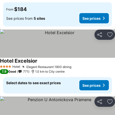
$184
From
See prices from
5 sites
See prices
Share
Ad
Hotel Excelsior
Hotel
Elegant Restaurant 1900 dining
4 Stars
7.9
Good
771
1.0 km to City centre
Select dates to see exact prices
See prices
Share
Ad