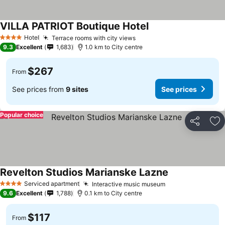
VILLA PATRIOT Boutique Hotel
Hotel
Terrace rooms with city views
4 Stars
9.3
Excellent
1,683
1.0 km to City centre
$267
From
See prices from
9 sites
See prices
Popular choice
Share
Ad
Revelton Studios Marianske Lazne
Serviced apartment
Interactive music museum
4 Stars
9.6
Excellent
1,788
0.1 km to City centre
$117
From