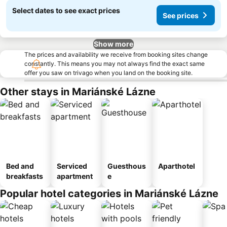
Select dates to see exact prices
See prices
Show more
The prices and availability we receive from booking sites change
constantly. This means you may not always find the exact same
offer you saw on trivago when you land on the booking site.
Other stays in Mariánské Lázne
Bed and
Serviced
Guesthous
Aparthotel
breakfasts
apartment
e
Popular hotel categories in Mariánské Lázne