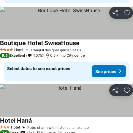
Share
Ad
Boutique Hotel SwissHouse
Hotel
Tranquil designer garden oasis
4 Stars
9.5
Excellent
1,075
0.5 km to City centre
Select dates to see exact prices
See prices
Share
Ad
Hotel Haná
Hotel
Retro charm with historical ambiance
3 Stars
7.6
Good
164
0.1 km to City centre