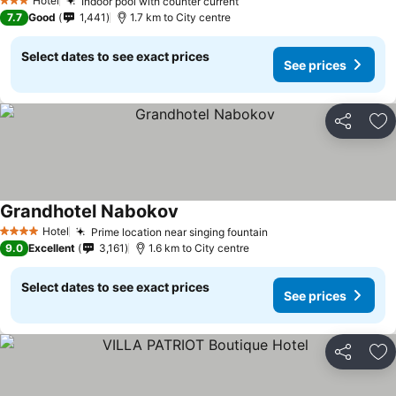
Hotel
Indoor pool with counter current
3 Stars
7.7
Good
1,441
1.7 km to City centre
Select dates to see exact prices
See prices
Share
Ad
Grandhotel Nabokov
Hotel
Prime location near singing fountain
4 Stars
9.0
Excellent
3,161
1.6 km to City centre
Select dates to see exact prices
See prices
Share
Ad