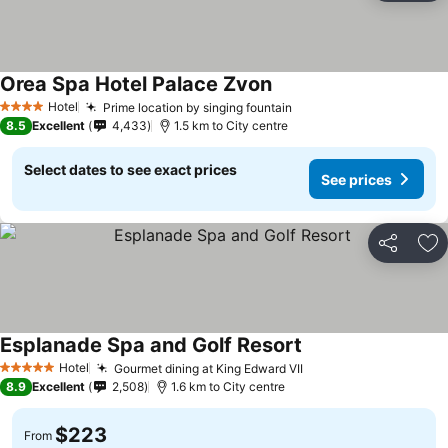
Orea Spa Hotel Palace Zvon
Hotel
Prime location by singing fountain
4 Stars
8.5
Excellent
4,433
1.5 km to City centre
Select dates to see exact prices
See prices
Share
Ad
Esplanade Spa and Golf Resort
Hotel
Gourmet dining at King Edward VII
5 Stars
8.9
Excellent
2,508
1.6 km to City centre
$223
From