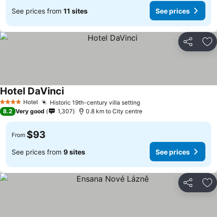
See prices from
11 sites
See prices
Share
Ad
Hotel DaVinci
Hotel
Historic 19th-century villa setting
4 Stars
8.2
Very good
1,307
0.8 km to City centre
$93
From
See prices from
9 sites
See prices
Share
Ad