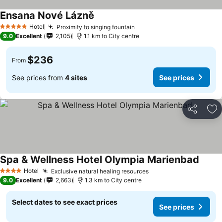
Ensana Nové Lázně
Hotel
Proximity to singing fountain
5 Stars
9.0
Excellent
2,105
1.1 km to City centre
$236
From
See prices from
4 sites
See prices
Share
Ad
Spa & Wellness Hotel Olympia Marienbad
Hotel
Exclusive natural healing resources
4 Stars
9.0
Excellent
2,663
1.3 km to City centre
Select dates to see exact prices
See prices