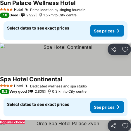
Sun Palace Wellness Hotel
Hotel
Prime location by singing fountain
4 Stars
7.8
Good
2,922
1.5 km to City centre
Select dates to see exact prices
See prices
Share
Ad
Spa Hotel Continental
Hotel
Dedicated wellness and spa studio
4 Stars
8.2
Very good
2,809
0.3 km to City centre
Select dates to see exact prices
See prices
Popular choice
Share
Ad