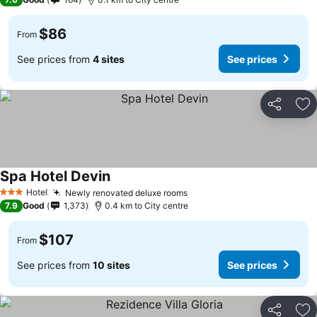
$86
From
See prices from
4 sites
See prices
Share
Ad
Spa Hotel Devin
Hotel
Newly renovated deluxe rooms
3 Stars
7.9
Good
1,373
0.4 km to City centre
$107
From
See prices from
10 sites
See prices
Share