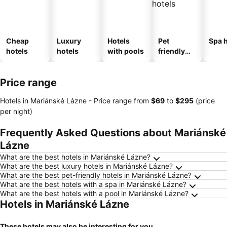
Cheap
Luxury
Hotels
Pet
Spa h
hotels
hotels
with pools
friendly
hotels
Price range
Hotels in Mariánské Lázne -
Price range
from
‎$69
to
‎$295
(price
per night)
Frequently Asked Questions about Mariánské
Lázne
What are the best hotels in Mariánské Lázne?
What are the best luxury hotels in Mariánské Lázne?
What are the best pet-friendly hotels in Mariánské Lázne?
What are the best hotels with a spa in Mariánské Lázne?
What are the best hotels with a pool in Mariánské Lázne?
Hotels in Mariánské Lázne
These hotels may also be interesting for you...