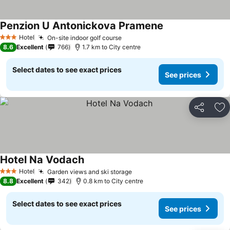
Penzion U Antonickova Pramene
Hotel
On-site indoor golf course
3 Stars
8.6
Excellent
766
1.7 km to City centre
Select dates to see exact prices
See prices
Share
Ad
Hotel Na Vodach
Hotel
Garden views and ski storage
3 Stars
8.8
Excellent
342
0.8 km to City centre
Select dates to see exact prices
See prices