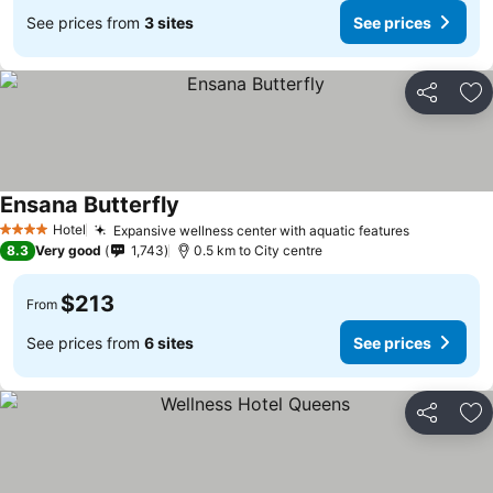
See prices from
3 sites
See prices
Share
Ad
Ensana Butterfly
Hotel
Expansive wellness center with aquatic features
4 Stars
8.3
Very good
1,743
0.5 km to City centre
$213
From
See prices from
6 sites
See prices
Share
Ad