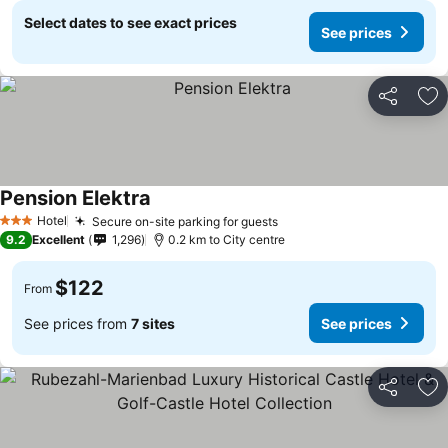
Select dates to see exact prices
See prices
Share
Ad
Pension Elektra
Hotel
Secure on-site parking for guests
3 Stars
9.2
Excellent
1,296
0.2 km to City centre
$122
From
See prices from
7 sites
See prices
Share
Ad