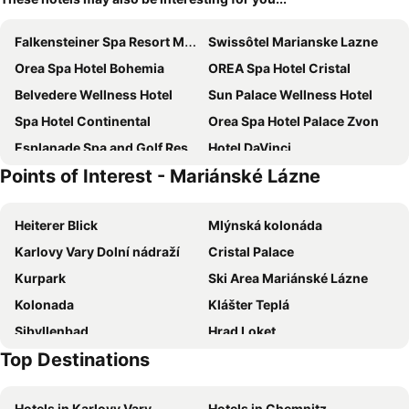
Falkensteiner Spa Resort Marianske Lazne
Swissôtel Marianske Lazne
Orea Spa Hotel Bohemia
OREA Spa Hotel Cristal
Belvedere Wellness Hotel
Sun Palace Wellness Hotel
Spa Hotel Continental
Orea Spa Hotel Palace Zvon
Esplanade Spa and Golf Resort
Hotel DaVinci
Points of Interest - Mariánské Lázne
Ensana Nové Lázně
Spa & Wellness Hotel Olympia Marienbad
Ensana Hvězda
Hotel Krakonoš
Heiterer Blick
Mlýnská kolonáda
Grandhotel Nabokov
VILLA PATRIOT Boutique Hotel
Karlovy Vary Dolní nádraží
Cristal Palace
Ensana Butterfly
Wellness Hotel Queens
Kurpark
Ski Area Mariánské Lázne
Reitenberger Spa Medical
Wellness Hotel La Passionaria
Kolonada
Klášter Teplá
Royal Marianske Lazne
Hotel Excelsior
Sibyllenbad
Hrad Loket
Penzion U Antonickova Pramene
Hotel Na Vodach
Top Destinations
Chebský hrad
aquaforum
Ensana Svoboda
Apartments Central Park Marienbad
Ski areál Plešivec
Eduard
Pension Elektra
Rubezahl-Marienbad Luxury Historical Castle Hotel & Golf-Castle Hotel Collection
Hotels in Karlovy Vary
Hotels in Chemnitz