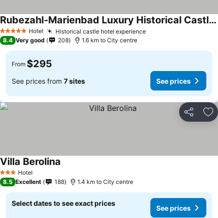
Rubezahl-Marienbad Luxury Historical Castle Hotel & Golf-Castle Hotel Collection
Hotel
Historical castle hotel experience
5 Stars
8.4
Very good
208
1.6 km to City centre
$295
From
See prices from
7 sites
See prices
Share
Ad
Villa Berolina
Hotel
3 Stars
8.5
Excellent
188
1.4 km to City centre
Select dates to see exact prices
See prices