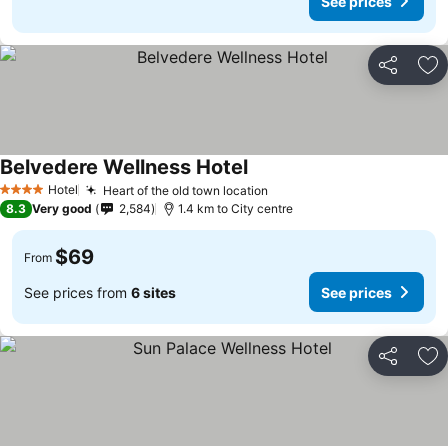
See prices
Share
Ad
Belvedere Wellness Hotel
Hotel
Heart of the old town location
4 Stars
8.3
Very good
2,584
1.4 km to City centre
$69
From
See prices from
6 sites
See prices
Share
Ad