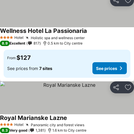
Share
Ad
Wellness Hotel La Passionaria
Hotel
Holistic spa and wellness center
4 Stars
8.9
Excellent
817
0.5 km to City centre
$127
From
See prices from
7 sites
See prices
Share
Ad
Royal Marianske Lazne
Hotel
Panoramic city and forest views
4 Stars
8.3
Very good
1,381
1.6 km to City centre