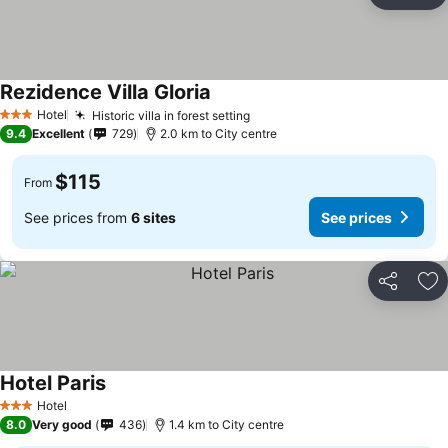
Ad
Rezidence Villa Gloria
Hotel
Historic villa in forest setting
3 Stars
9.4
Excellent
729
2.0 km to City centre
$115
From
See prices from
6 sites
See prices
Share
Ad
Hotel Paris
Hotel
3 Stars
8.0
Very good
436
1.4 km to City centre