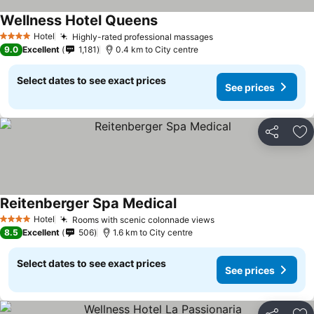
Wellness Hotel Queens
Hotel
Highly-rated professional massages
4 Stars
9.0
Excellent
1,181
0.4 km to City centre
Select dates to see exact prices
See prices
Share
Ad
Reitenberger Spa Medical
Hotel
Rooms with scenic colonnade views
4 Stars
8.5
Excellent
506
1.6 km to City centre
Select dates to see exact prices
See prices