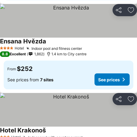
Share
Ad
Ensana Hvězda
Hotel
Indoor pool and fitness center
4 Stars
8.8
Excellent
1,862
1.4 km to City centre
$252
From
See prices from
7 sites
See prices
Share
Ad
Hotel Krakonoš