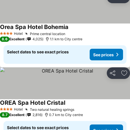
Share
Ad
Orea Spa Hotel Bohemia
Hotel
Prime central location
4 Stars
8.6
Excellent
4,025
1.1 km to City centre
Select dates to see exact prices
See prices
Share
Ad
OREA Spa Hotel Cristal
Hotel
Two natural healing springs
4 Stars
8.7
Excellent
2,816
0.7 km to City centre
Select dates to see exact prices