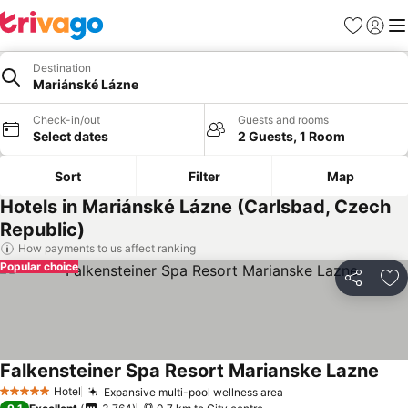
Favorites
Sign in
Me
Destination
Mariánské Lázne
Check-in/out
Guests and rooms
Select dates
2 Guests, 1 Room
Sort
Filter
Map
Hotels in Mariánské Lázne (Carlsbad, Czech
Republic)
How payments to us affect ranking
Popular choice
Share
Ad
Falkensteiner Spa Resort Marianske Lazne
Hotel
Expansive multi-pool wellness area
5 Stars