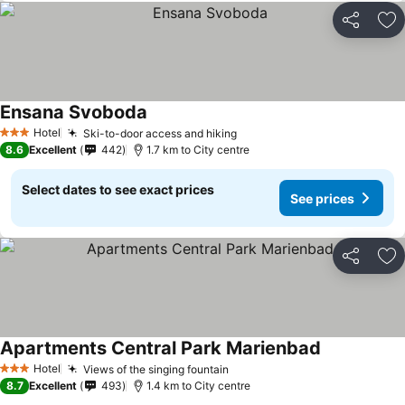
Share
Ad
Ensana Svoboda
Hotel
Ski-to-door access and hiking
3 Stars
8.6
Excellent
442
1.7 km to City centre
Select dates to see exact prices
See prices
Share
Ad
Apartments Central Park Marienbad
Hotel
Views of the singing fountain
3 Stars
8.7
Excellent
493
1.4 km to City centre