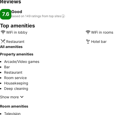
Reviews
Good
7.6
based on 149 ratings from top
sites
Top amenities
WiFi in lobby
WiFi in rooms
Restaurant
Hotel bar
All amenities
Property amenities
Arcade/Video games
Bar
Restaurant
Room service
Housekeeping
Deep cleaning
Show more
Room amenities
Television