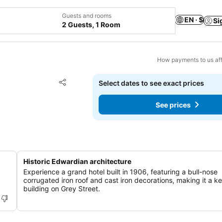
Guests and rooms
EN · $
Si
2 Guests, 1 Room
How payments to us aff
Add to favorites
Select dates to see exact prices
Share
See prices
Historic Edwardian architecture
Experience a grand hotel built in 1906, featuring a bull-nose
corrugated iron roof and cast iron decorations, making it a k
building on Grey Street.