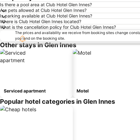
Is there a pool area at Club Hotel Glen Innes?
Are pets allowed at Club Hotel Glen Innes?
Is parking available at Club Hotel Glen Innes?
Where is Club Hotel Glen Innes located?
What is the cancellation policy for Club Hotel Glen Innes?
The prices and availability we receive from booking sites change cons
you land on the booking site.
Other stays in Glen Innes
Serviced apartment
Motel
Popular hotel categories in Glen Innes