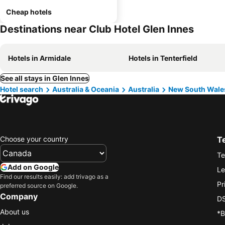
Cheap hotels
Destinations near Club Hotel Glen Innes
Hotels in Armidale
Hotels in Tenterfield
See all stays in Glen Innes
Hotel search
Australia & Oceania
Australia
New South Wale
Choose your country
T
Te
Add on Google
Le
Find our results easily: add trivago as a
Pr
preferred source on Google.
Company
DS
About us
*B