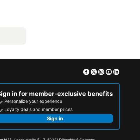
Facebook
Twitter
Instagram
Youtube
Linkedin
Sign in for member-exclusive benefits
Personalize your experience
Loyalty deals and member prices
Sign in
go N.V.
, Kesselstraße 5 – 7, 40221 Düsseldorf, Germany