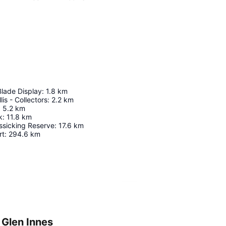
Blade Display
:
1.8
km
lis - Collectors
:
2.2
km
:
5.2
km
k
:
11.8
km
ssicking Reserve
:
17.6
km
rt
:
294.6
km
Expand map
 Glen Innes