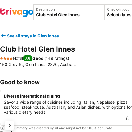
Destination
Check-in/out
Select dates
See all stays in Glen Innes
Club Hotel Glen Innes
Hotel
Good
(
149 ratings
)
7.6
4 Stars
150 Grey St, Glen Innes, 2370, Australia
Good to know
Diverse international dining
Savor a wide range of cuisines including Italian, Nepalese, pizza,
seafood, steakhouse, Australian, and Asian dishes, with options for
various dietary needs.
This summary was created by AI and might not be 100% accurate.