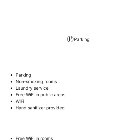
Parking
Parking
Non-smoking rooms
Laundry service
Free WiFi in public areas
WiFi
Hand sanitizer provided
Free WiFi in rooms