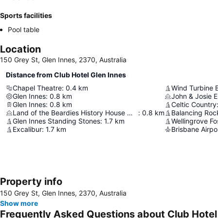
Sports facilities
Pool table
Location
150 Grey St, Glen Innes, 2370, Australia
Distance from Club Hotel Glen Innes
Chapel Theatre
:
0.4
km
Wind Turbine 
Glen Innes
:
0.8
km
John & Josie El
Glen Innes
:
0.8
km
Celtic Country
Land of the Beardies History House Museum
:
0.8
km
Balancing Roc
Glen Innes Standing Stones
:
1.7
km
Wellingrove Fo
Excalibur
:
1.7
km
Brisbane Airpo
Property info
150 Grey St, Glen Innes, 2370, Australia
Show more
Frequently Asked Questions about Club Hotel