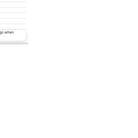
ago when