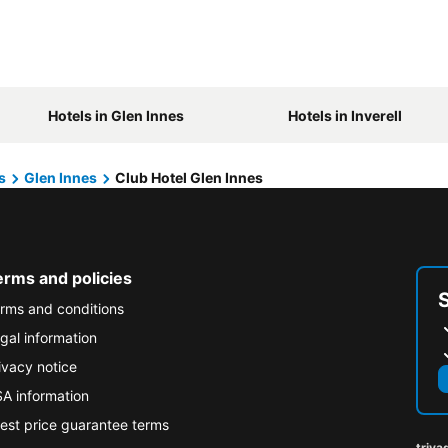
Hotels in Glen Innes
Hotels in Inverell
s
Glen Innes
Club Hotel Glen Innes
erms and policies
rms and conditions
gal information
ivacy notice
A information
est price guarantee terms
triva