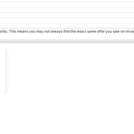
tantly. This means you may not always find the exact same offer you saw on triv