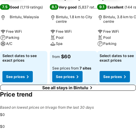
7.5
8.1
9.1
Good
(
1,119 ratings
)
Very good
(
5,837 ratings
)
Excellent
(
144 r
Bintulu, Malaysia
Bintulu, 1.8 km to City
Bintulu, 3.8 km to C
centre
centre
Free WiFi
Free WiFi
Free WiFi
Parking
Pool
Pool
A/C
Spa
Parking
Select dates to see
$60
Select dates to see
from
exact prices
exact prices
See prices from
7 sites
See prices
See prices
See prices
See all stays in Bintulu
Price trend
Based on lowest prices on trivago from the last 30 days
$0
$0