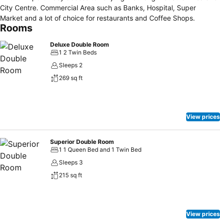
City Centre. Commercial Area such as Banks, Hospital, Super
Market and a lot of choice for restaurants and Coffee Shops.
Rooms
Deluxe Double Room
1 2 Twin Beds
Sleeps 2
269 sq ft
View prices
Superior Double Room
1 1 Queen Bed and 1 Twin Bed
Sleeps 3
215 sq ft
View prices