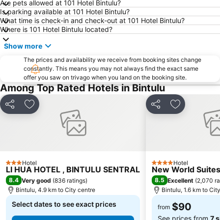
Are pets allowed at 101 Hotel Bintulu?
Is parking available at 101 Hotel Bintulu?
What time is check-in and check-out at 101 Hotel Bintulu?
Where is 101 Hotel Bintulu located?
Show more
The prices and availability we receive from booking sites change
constantly. This means you may not always find the exact same
offer you saw on trivago when you land on the booking site.
Among Top Rated Hotels in Bintulu
Share
Add to favorites
Share
Add to favo
Hotel
Hotel
3 Stars
4 Stars
LI HUA HOTEL , BINTULU SENTRAL
New World Suite
8.4
8.5
Very good
(
836 ratings
)
Excellent
(
2,070 ra
Bintulu, 4.9 km to City centre
Bintulu, 1.6 km to Cit
Select dates to see exact prices
$90
from
See prices from
7 s