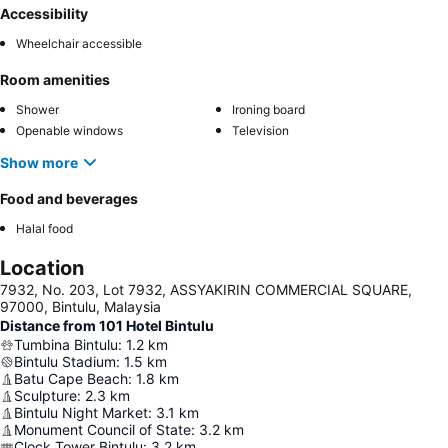
Accessibility
Wheelchair accessible
Room amenities
Shower
Ironing board
Openable windows
Television
Show more
Food and beverages
Halal food
Location
7932, No. 203, Lot 7932, ASSYAKIRIN COMMERCIAL SQUARE,
97000, Bintulu, Malaysia
Distance from 101 Hotel Bintulu
Tumbina Bintulu
:
1.2
km
Bintulu Stadium
:
1.5
km
Batu Cape Beach
:
1.8
km
Sculpture
:
2.3
km
Bintulu Night Market
:
3.1
km
Monument Council of State
:
3.2
km
Clock Tower Bintulu
:
3.2
km