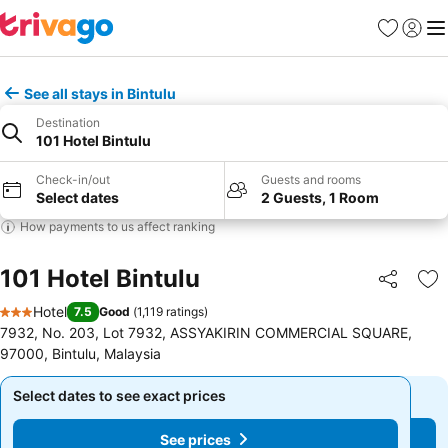
Favorites
Sign in
Me
See all stays in Bintulu
Destination
101 Hotel Bintulu
Check-in/out
Guests and rooms
Select dates
2 Guests, 1 Room
How payments to us affect ranking
101 Hotel Bintulu
Share
Ad
Hotel
7.5
Good
(
1,119 ratings
)
3 Stars
7932, No. 203, Lot 7932, ASSYAKIRIN COMMERCIAL SQUARE,
97000, Bintulu, Malaysia
Select dates to see exact prices
Select dates to see exact prices
See prices
See prices