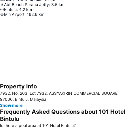
Abf Beach Perahu Jetty
:
3.5
km
Bintulu
:
4.2
km
Miri Airport
:
162.6
km
Property info
Expand map
7932, No. 203, Lot 7932, ASSYAKIRIN COMMERCIAL SQUARE,
97000, Bintulu, Malaysia
Show more
Frequently Asked Questions about 101 Hotel
Bintulu
Is there a pool area at 101 Hotel Bintulu?