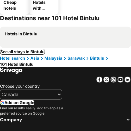
Cheap
Hotels
hotels
with
parking
Destinations near 101 Hotel Bintulu
Hotels in Bintulu
See all stays in Bintulu
Hotel search
Asia
Malaysia
Sarawak
Bintulu
101 Hotel Bintulu
Facebook
Twitter
Insta
Yo
Choose your country
Add on Google
Find our results easily: add trivago as a
preferred source on Google.
Company