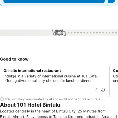
1 / 50
Good to know
On-site international restaurant
Co
Indulge in a variety of international cuisine at 101 Cafe,
Uti
offering diverse culinary choices for lunch or dinner.
en
This summary was created by AI and might not be 100% accurate.
About 101 Hotel Bintulu
Located centrally in the heart of Bintulu City. 25 Minutes from
Bintulu Airport. Easy access to Tanjung Kidurong Industrial Area and