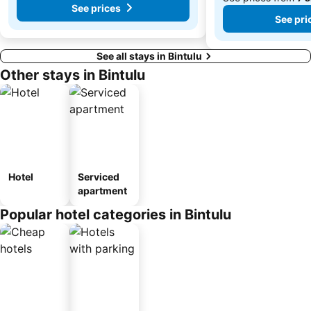
See prices
See pri
See all stays in Bintulu
Other stays in Bintulu
Hotel
Serviced
apartment
Popular hotel categories in Bintulu