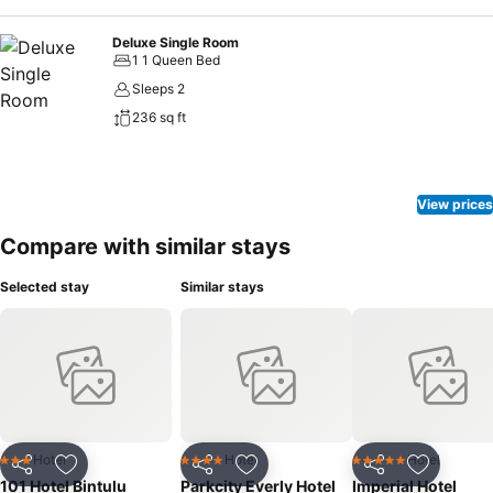
Deluxe Single Room
1 1 Queen Bed
Sleeps 2
236 sq ft
View prices
Compare with similar stays
Selected stay
Similar stays
Hotel
Hotel
Hotel
3 Stars
4 Stars
5 Stars
Share
Add to favorites
Share
Add to favorites
Share
Add to f
101 Hotel Bintulu
Parkcity Everly Hotel
Imperial Hotel