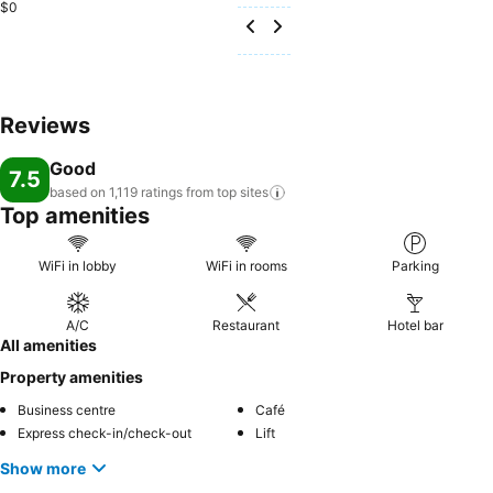
$0
Reviews
Good
7.5
based on 1,119 ratings from top
sites
Top amenities
WiFi in lobby
WiFi in rooms
Parking
A/C
Restaurant
Hotel bar
All amenities
Property amenities
Business centre
Café
Express check-in/check-out
Lift
Show more