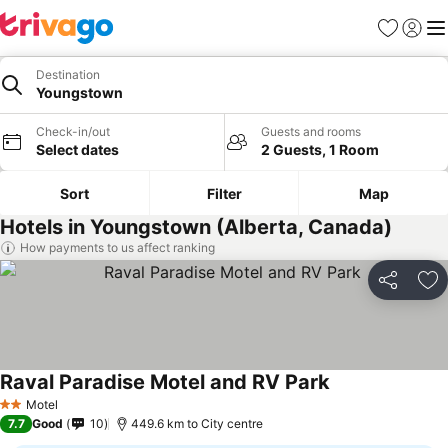
Favorites
Sign in
Me
Destination
Youngstown
Check-in/out
Guests and rooms
Select dates
2 Guests, 1 Room
Sort
Filter
Map
Hotels in Youngstown (Alberta, Canada)
How payments to us affect ranking
Share
Ad
Raval Paradise Motel and RV Park
See prices
Motel
2 Stars
7.7
Good
10
449.6 km to City centre