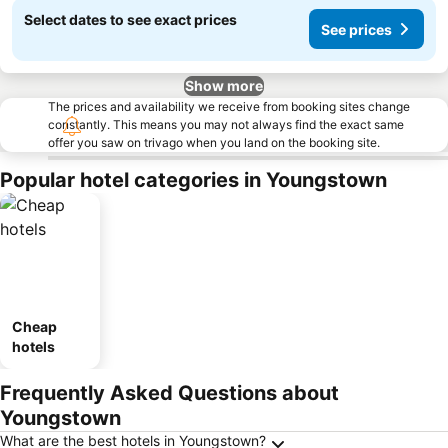
Select dates to see exact prices
See prices
Show more
The prices and availability we receive from booking sites change
constantly. This means you may not always find the exact same
offer you saw on trivago when you land on the booking site.
Popular hotel categories in Youngstown
Cheap
hotels
Frequently Asked Questions about
Youngstown
What are the best hotels in Youngstown?