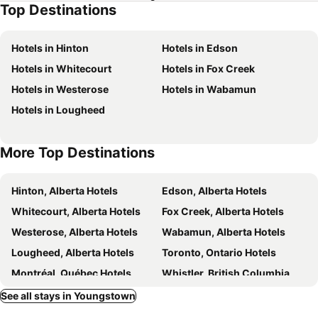
Top Destinations
Hotels in Hinton
Hotels in Edson
Hotels in Whitecourt
Hotels in Fox Creek
Hotels in Westerose
Hotels in Wabamun
Hotels in Lougheed
More Top Destinations
Hinton, Alberta Hotels
Edson, Alberta Hotels
Whitecourt, Alberta Hotels
Fox Creek, Alberta Hotels
Westerose, Alberta Hotels
Wabamun, Alberta Hotels
Lougheed, Alberta Hotels
Toronto, Ontario Hotels
Montréal, Québec Hotels
Whistler, British Columbia Hotels
Vancouver, British Columbia Hotels
Canmore, Alberta Hotels
See all stays in Youngstown
Calgary, Alberta Hotels
Edmonton, Alberta Hotels