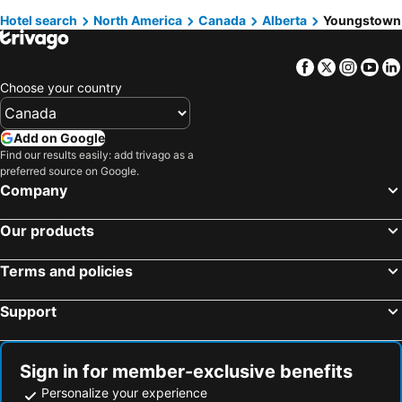
Hotel search
North America
Canada
Alberta
Youngstown
Québec-City, Québec Hotels
Niagara Falls, Ontario Hotels
Facebook
Twitter
Insta
Yo
Choose your country
Add on Google
Find our results easily: add trivago as a
preferred source on Google.
Company
Our products
Terms and policies
Support
Sign in for member-exclusive benefits
Personalize your experience