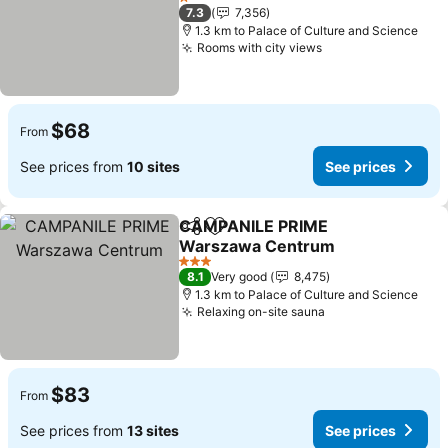
See prices
1 Stars
7.3
7,356
1.3 km to Palace of Culture and Science
Rooms with city views
See prices
$68
From
See prices from
10 sites
See prices
CAMPANILE PRIME
Share
Add to favorites
Warszawa Centrum
See prices
3 Stars
8.1
Very good
8,475
1.3 km to Palace of Culture and Science
Relaxing on-site sauna
See prices
$83
From
See prices from
13 sites
See prices