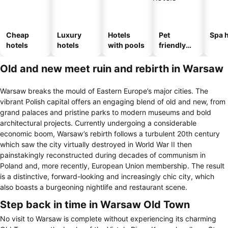
Cheap
Luxury
Hotels
Pet
Spa h
hotels
hotels
with pools
friendly
hotels
Old and new meet ruin and rebirth in Warsaw
Warsaw breaks the mould of Eastern Europe’s major cities. The
vibrant Polish capital offers an engaging blend of old and new, from
grand palaces and pristine parks to modern museums and bold
architectural projects. Currently undergoing a considerable
economic boom, Warsaw’s rebirth follows a turbulent 20th century
which saw the city virtually destroyed in World War II then
painstakingly reconstructed during decades of communism in
Poland and, more recently, European Union membership. The result
is a distinctive, forward-looking and increasingly chic city, which
also boasts a burgeoning nightlife and restaurant scene.
Step back in time in Warsaw Old Town
No visit to Warsaw is complete without experiencing its charming