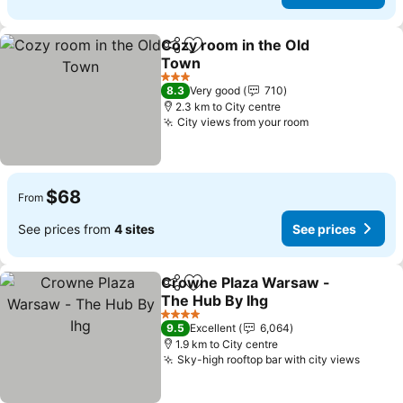
Cozy room in the Old
Share
Add to favorites
Town
See prices
3 Stars
8.3
Very good
710
2.3 km to City centre
City views from your room
See prices
$68
From
See prices from
4 sites
See prices
Crowne Plaza Warsaw -
Share
Add to favorites
The Hub By Ihg
See prices
4 Stars
9.5
Excellent
6,064
1.9 km to City centre
Sky-high rooftop bar with city views
See pr