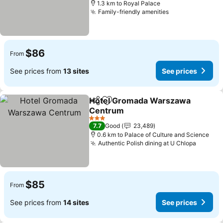
1.3 km to Royal Palace
Family-friendly amenities
See prices
$86
From
See prices from
13 sites
See prices
Hotel Gromada Warszawa
Share
Add to favorites
Centrum
See prices
3 Stars
7.7
Good
23,489
0.6 km to Palace of Culture and Science
Authentic Polish dining at U Chlopa
See pr
$85
From
See prices from
14 sites
See prices