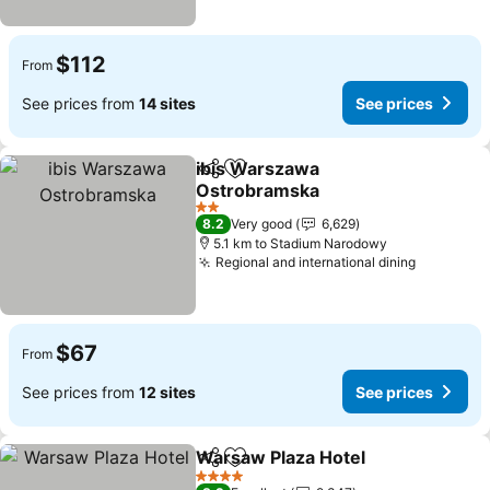
$112
From
See prices from
14 sites
See prices
ibis Warszawa
Share
Add to favorites
Ostrobramska
See prices
2 Stars
8.2
Very good
6,629
5.1 km to Stadium Narodowy
Regional and international dining
See pric
$67
From
See prices from
12 sites
See prices
Warsaw Plaza Hotel
Share
Add to favorites
See pr
4 Stars