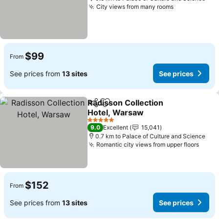
City views from many rooms
See prices
$99
From
See prices from
13 sites
See prices
Radisson Collection
Share
Add to favorites
Hotel, Warsaw
See prices
5 Stars
9.0
Excellent
15,041
0.7 km to Palace of Culture and Science
Romantic city views from upper floors
See p
$152
From
See prices from
13 sites
See prices