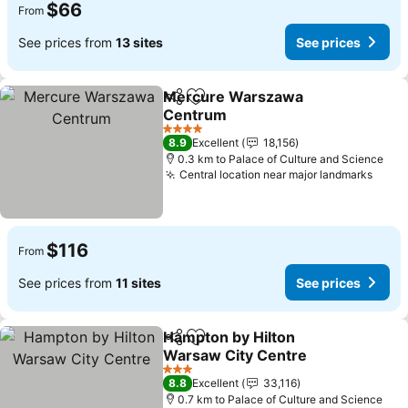
$66
From
See prices from
13 sites
See prices
Mercure Warszawa
Share
Add to favorites
Centrum
See prices
4 Stars
8.9
Excellent
18,156
0.3 km to Palace of Culture and Science
Central location near major landmarks
See p
$116
From
See prices from
11 sites
See prices
Hampton by Hilton
Share
Add to favorites
Warsaw City Centre
See prices
3 Stars
8.8
Excellent
33,116
0.7 km to Palace of Culture and Science