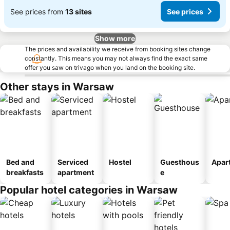
See prices from
13 sites
See prices
Show more
The prices and availability we receive from booking sites change
constantly. This means you may not always find the exact same
offer you saw on trivago when you land on the booking site.
Other stays in Warsaw
Bed and
Serviced
Hostel
Guesthous
Apar
breakfasts
apartment
e
Popular hotel categories in Warsaw