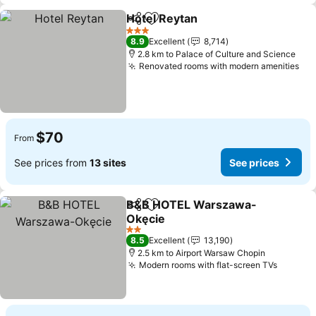
Hotel Reytan
Share
Add to favorites
See prices
3 Stars
8.9
Excellent
8,714
2.8 km to Palace of Culture and Science
Renovated rooms with modern amenities
See
$70
From
See prices from
13 sites
See prices
B&B HOTEL Warszawa-
Share
Add to favorites
Okęcie
See prices
2 Stars
8.5
Excellent
13,190
2.5 km to Airport Warsaw Chopin
Modern rooms with flat-screen TVs
See pri