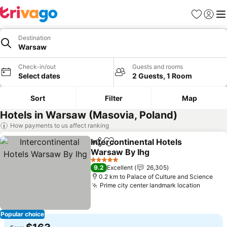
Favorites
Sign in
Me
Destination
Warsaw
Check-in/out
Guests and rooms
Select dates
2 Guests, 1 Room
Sort
Filter
Map
Hotels in Warsaw (Masovia, Poland)
How payments to us affect ranking
Intercontinental Hotels
Share
Add to favorites
Warsaw By Ihg
See prices
5 Stars
9.2
Excellent
26,305
0.2 km to Palace of Culture and Science
Prime city center landmark location
See pr
Popular choice