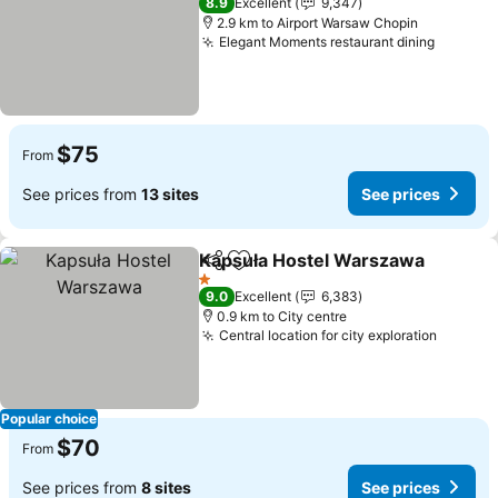
8.9
Excellent
9,347
2.9 km to Airport Warsaw Chopin
Elegant Moments restaurant dining
See pri
$75
From
See prices from
13 sites
See prices
Kapsuła Hostel Warszawa
Share
Add to favorites
1 Stars
9.0
Excellent
6,383
0.9 km to City centre
Central location for city exploration
See pri
Popular choice
$70
From
See prices from
8 sites
See prices