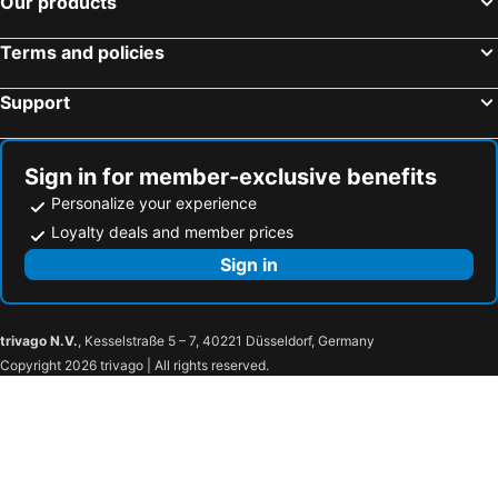
Our products
Zakopane, Lesser Poland Hotels
Kolobrzeg, Western Pommerania Hotels
Wrocław, Lower Silesia Hotels
Wladyslawowo, Pommerania Hotels
Terms and policies
Sopot, Pommerania Hotels
Swinemünde, Western Pommerania Hotels
Support
Sign in for member-exclusive benefits
Personalize your experience
Loyalty deals and member prices
Sign in
trivago N.V.
, Kesselstraße 5 – 7, 40221 Düsseldorf, Germany
Copyright 2026 trivago | All rights reserved.