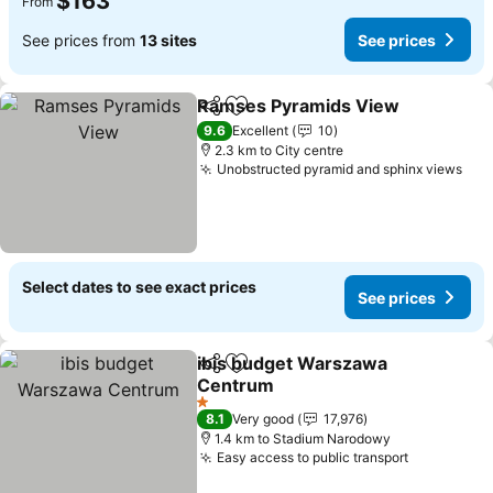
$163
From
See prices from
13 sites
See prices
Ramses Pyramids View
Share
Add to favorites
Se
9.6
Excellent
10
2.3 km to City centre
Unobstructed pyramid and sphinx views
See
Select dates to see exact prices
See prices
ibis budget Warszawa
Share
Add to favorites
Centrum
See prices
1 Stars
8.1
Very good
17,976
1.4 km to Stadium Narodowy
Easy access to public transport
See price