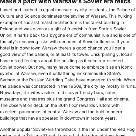
Make a pact with Warsaw’s Soviet era relics
Loved and loathed in equal measure by city residents, the Palace of
Culture and Science dominates the skyline of Warsaw. This hulking
example of socialist realist architecture is the tallest building in
Poland and was given as a gift of friendship from Stalin’s Soviet
Union. It harks back to a bygone era of communist rule and is one of
the city’s remaining links with decades of Soviet influence. If your
hotel is in downtown Warsaw there’s a good chance you’ll get a
good view of the palace, or at least its tower. Unsurprisingly, locals
have mixed feelings about the building as it once represented
Soviet power. But now, many have come to embrace it as an iconic
symbol of Warsaw, even if unflattering nicknames like Stalin’s
Syringe or the Russian Wedding Cake have managed to stick. When
the palace was constructed in the 1950s, the city lay mostly in ruins.
Nowadays, it invites visitors to discover trendy bars, cafes,
museums and theatres plus the grand Congress Hall and cinema.
The observation deck on the 30th floor rewards visitors with
excellent panoramas of central Warsaw and the bold, modern
buildings that have appeared in downtown in recent years.
Another popular Soviet-era throwback is the Inn Under the Red Hog
restaurant in Żelazna Street. Located at the edge of downtown