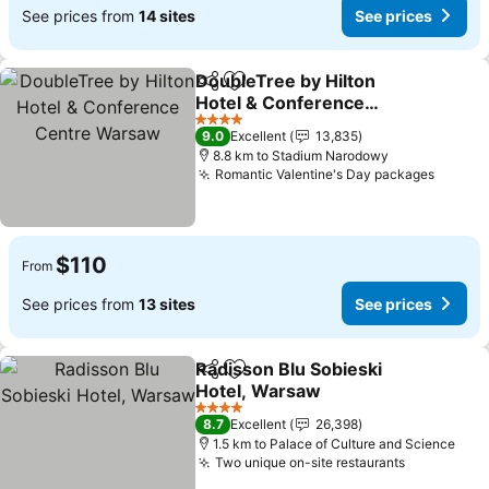
See prices from
14 sites
See prices
DoubleTree by Hilton
Share
Add to favorites
Hotel & Conference
Centre Warsaw
See prices
4 Stars
9.0
Excellent
13,835
8.8 km to Stadium Narodowy
Romantic Valentine's Day packages
See pr
$110
From
See prices from
13 sites
See prices
Radisson Blu Sobieski
Share
Add to favorites
Hotel, Warsaw
See prices
4 Stars
8.7
Excellent
26,398
1.5 km to Palace of Culture and Science
Two unique on-site restaurants
See price