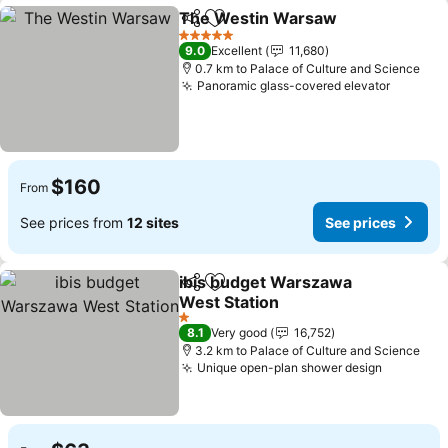
The Westin Warsaw
Share
Add to favorites
See pr
5 Stars
9.0
Excellent
11,680
0.7 km to Palace of Culture and Science
Panoramic glass-covered elevator
See pri
$160
From
See prices from
12 sites
See prices
ibis budget Warszawa
Share
Add to favorites
West Station
See prices
1 Stars
8.1
Very good
16,752
3.2 km to Palace of Culture and Science
Unique open-plan shower design
See pric