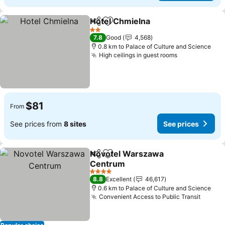
Hotel Chmielna
Share
Add to favorites
See prices
2 Stars
7.8
Good
4,568
0.8 km to Palace of Culture and Science
High ceilings in guest rooms
See prices
$81
From
See prices from
8 sites
See prices
Novotel Warszawa
Share
Add to favorites
Centrum
See prices
4 Stars
8.8
Excellent
46,617
0.6 km to Palace of Culture and Science
Convenient Access to Public Transit
See pr