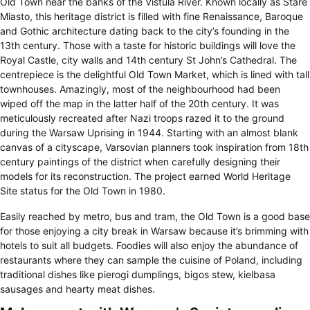
Old Town near the banks of the Vistula River. Known locally as Stare
Miasto, this heritage district is filled with fine Renaissance, Baroque
and Gothic architecture dating back to the city’s founding in the
13th century. Those with a taste for historic buildings will love the
Royal Castle, city walls and 14th century St John’s Cathedral. The
centrepiece is the delightful Old Town Market, which is lined with tall
townhouses. Amazingly, most of the neighbourhood had been
wiped off the map in the latter half of the 20th century. It was
meticulously recreated after Nazi troops razed it to the ground
during the Warsaw Uprising in 1944. Starting with an almost blank
canvas of a cityscape, Varsovian planners took inspiration from 18th
century paintings of the district when carefully designing their
models for its reconstruction. The project earned World Heritage
Site status for the Old Town in 1980.
Easily reached by metro, bus and tram, the Old Town is a good base
for those enjoying a city break in Warsaw because it’s brimming with
hotels to suit all budgets. Foodies will also enjoy the abundance of
restaurants where they can sample the cuisine of Poland, including
traditional dishes like pierogi dumplings, bigos stew, kielbasa
sausages and hearty meat dishes.