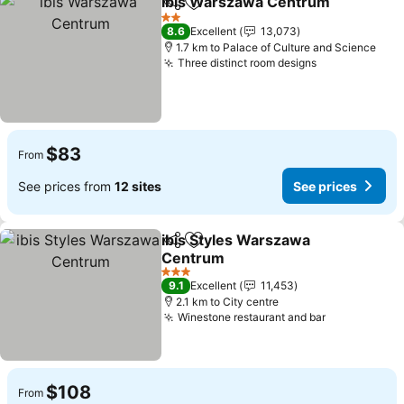
ibis Warszawa Centrum
Share
Add to favorites
Se
2 Stars
8.6
Excellent
13,073
1.7 km to Palace of Culture and Science
Three distinct room designs
See prices
$83
From
See prices from
12 sites
See prices
ibis Styles Warszawa
Share
Add to favorites
Centrum
See prices
3 Stars
9.1
Excellent
11,453
2.1 km to City centre
Winestone restaurant and bar
See prices
$108
From