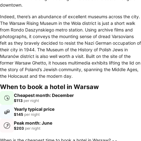
downtown.
Indeed, there’s an abundance of excellent museums across the city.
The Warsaw Rising Museum in the Wola district is just a short walk
from Rondo Daszynskiego metro station. Using archive films and
photographs, it conveys the mounting sense of dread Varsovians
felt as they bravely decided to resist the Nazi German occupation of
their city in 1944. The Museum of the History of Polish Jews in
Muranów district is also well worth a visit. Built on the site of the
former Warsaw Ghetto, it houses multimedia exhibits lifting the lid on
the story of Poland’s Jewish community, spanning the Middle Ages,
the Holocaust and the modern day.
When to book a hotel in Warsaw
Cheapest month: December
$113
per night
Yearly typical price
$145
per night
Peak month: June
$203
per night
When is the cheapest time to book a hotel in Warsaw?