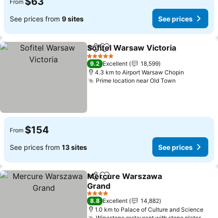
$63
From
See prices from
9 sites
See prices
Sofitel Warsaw Victoria
Share
Add to favorites
Se
5 Stars
9.2
Excellent
18,599
4.3 km to Airport Warsaw Chopin
Prime location near Old Town
See prices
$154
From
See prices from
13 sites
See prices
Mercure Warszawa
Share
Add to favorites
Grand
See prices
4 Stars
8.8
Excellent
14,882
1.0 km to Palace of Culture and Science
Winestone restaurant with stone plates