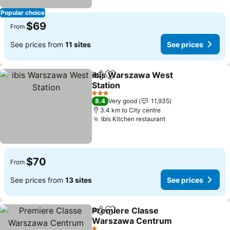
Popular choice
$69
From
See prices from
11 sites
See prices
ibis Warszawa West
Share
Add to favorites
Station
See prices
3 Stars
8.4
Very good
11,935
3.4 km to City centre
Ibis Kitchen restaurant
See prices
$70
From
See prices from
13 sites
See prices
Premiere Classe
Share
Add to favorites
Warszawa Centrum