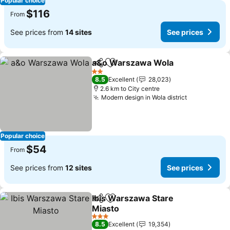
Popular choice
$116
From
See prices from
14 sites
See prices
a&o Warszawa Wola
Share
Add to favorites
See p
2 Stars
8.5
Excellent
28,023
2.6 km to City centre
Modern design in Wola district
See prices
Popular choice
$54
From
See prices from
12 sites
See prices
Ibis Warszawa Stare
Share
Add to favorites
Miasto
See prices
3 Stars
8.5
Excellent
19,354