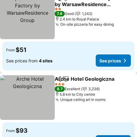
Share
Add to favorites
by WarsawResidence
Group
See prices
2 Stars
7.6
Good
1,242
2.4 km to Royal Palace
On-site pizzeria for easy dining
See price
$51
From
See prices from
4 sites
See prices
Arche Hotel Geologiczna
Share
Add to favorites
S
3 Stars
8.7
Excellent
3,236
5.8 km to City centre
Unique ceiling art in rooms
See prices
$93
From