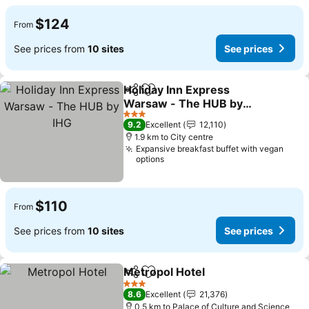
$124
From
See prices from
10 sites
See prices
Holiday Inn Express
Share
Add to favorites
Warsaw - The HUB by
IHG
See prices
3 Stars
9.2
Excellent
12,110
1.9 km to City centre
Expansive breakfast buffet with vegan
options
$110
From
See prices from
10 sites
See prices
Metropol Hotel
Share
Add to favorites
See prices
3 Stars
8.6
Excellent
21,376
0.5 km to Palace of Culture and Science