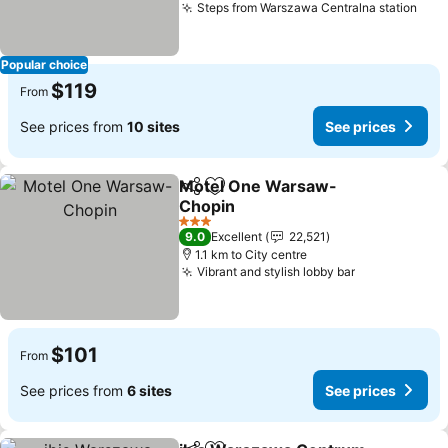
Steps from Warszawa Centralna station
See 
Popular choice
$119
From
See prices from
10 sites
See prices
Motel One Warsaw-
Share
Add to favorites
Chopin
See prices
3 Stars
9.0
Excellent
22,521
1.1 km to City centre
Vibrant and stylish lobby bar
See prices
$101
From
See prices from
6 sites
See prices