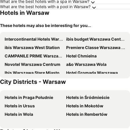
What are the best hotels with a spa in Warsaw?
What are the best hotels with a pool in Warsaw?
Hotels in Warsaw
These hotels may also be interesting for you...
Intercontinental Hotels Warsaw By Ihg
ibis budget Warszawa Centrum
ibis Warszawa West Station
Premiere Classe Warszawa Centrum
CAMPANILE PRIME Warszawa Centrum
Hotel Chmielna
Novotel Warszawa Centrum
a&o Warszawa Wola
Ibis Warszawa Stare Miasto
Hotel Gromada Warszawa Centrum
City Districts - Warsaw
The Westin Warsaw
ibis budget Warszawa West Station
Sofitel Warsaw Victoria
Mercure Warszawa Grand
Hotels in Praga Południe
Hotels in Śródmieście
Regent Warsaw Hotel
Arche Hotel Geologiczna
Hotels in Ursus
Hotels in Mokotów
DoubleTree by Hilton Hotel & Conference Centre Warsaw
Radisson Blu Sobieski Hotel, Warsaw
Hotels in Wola
Hotels in Rembertów
ibis Warszawa Ostrobramska
Warsaw Plaza Hotel
Crowne Plaza Warsaw - The Hub By Ihg
Holiday Inn Express Warsaw - The HUB by IHG