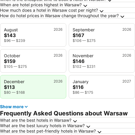
Frequently Asked Questions about Warsaw
When are hotel prices highest in Warsaw?
How much does a hotel in Warsaw cost per night?
How do hotel prices in Warsaw change throughout the year?
August
2026
September
2026
$143
$167
$96
—
$239
$106
—
$275
October
2026
November
2026
$159
$146
$105
—
$275
$102
—
$231
December
2026
January
2027
$113
$116
$80
—
$168
$86
—
$175
Show more
Frequently Asked Questions about Warsaw
What are the best hotels in Warsaw?
What are the best luxury hotels in Warsaw?
What are the best pet-friendly hotels in Warsaw?