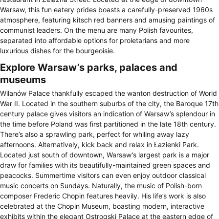
Warsaw, this fun eatery prides boasts a carefully-preserved 1960s
atmosphere, featuring kitsch red banners and amusing paintings of
communist leaders. On the menu are many Polish favourites,
separated into affordable options for proletarians and more
luxurious dishes for the bourgeoisie.
Explore Warsaw’s parks, palaces and
museums
Wilanów Palace thankfully escaped the wanton destruction of World
War II. Located in the southern suburbs of the city, the Baroque 17th
century palace gives visitors an indication of Warsaw’s splendour in
the time before Poland was first partitioned in the late 18th century.
There’s also a sprawling park, perfect for whiling away lazy
afternoons. Alternatively, kick back and relax in Łazienki Park.
Located just south of downtown, Warsaw’s largest park is a major
draw for families with its beautifully-maintained green spaces and
peacocks. Summertime visitors can even enjoy outdoor classical
music concerts on Sundays. Naturally, the music of Polish-born
composer Frederic Chopin features heavily. His life’s work is also
celebrated at the Chopin Museum, boasting modern, interactive
exhibits within the elegant Ostrogski Palace at the eastern edge of