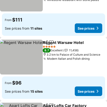
See 
$111
From
See prices from
11 sites
See prices
Regent Warsaw Hotel
Share
Add to favorites
See 
5 Stars
8.7
Excellent
11,456
3.2 km to Palace of Culture and Science
Modern Italian and Polish dining
See price
$96
From
See prices from
15 sites
See prices
Apart Lofts Car Factory