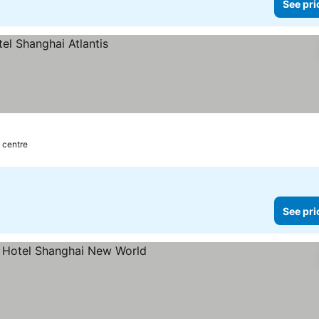
See pri
y centre
See pri