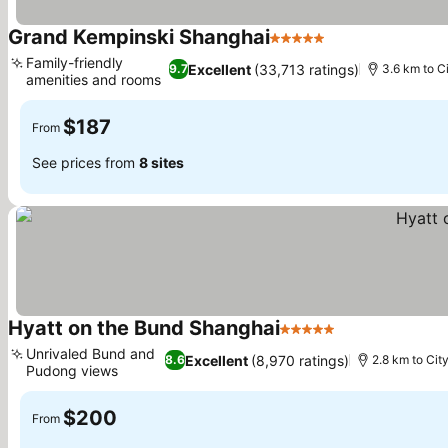
Grand Kempinski Shanghai
5 Stars
Family-friendly
Excellent
(33,713 ratings)
9.7
3.6 km to C
amenities and rooms
$187
From
See prices from
8 sites
Hyatt on the Bund Shanghai
5 Stars
Unrivaled Bund and
Excellent
(8,970 ratings)
8.6
2.8 km to Cit
Pudong views
$200
From