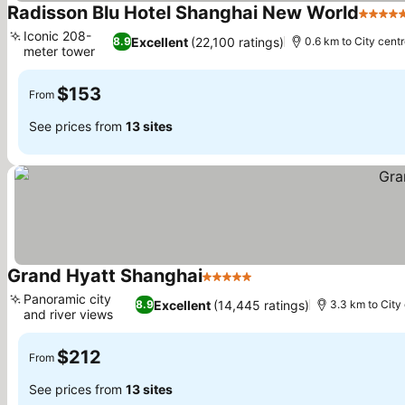
Radisson Blu Hotel Shanghai New World
5 Star
Iconic 208-
Excellent
(22,100 ratings)
8.9
0.6 km to City cent
meter tower
$153
From
See prices from
13 sites
Grand Hyatt Shanghai
5 Stars
Panoramic city
Excellent
(14,445 ratings)
8.9
3.3 km to City
and river views
$212
From
See prices from
13 sites