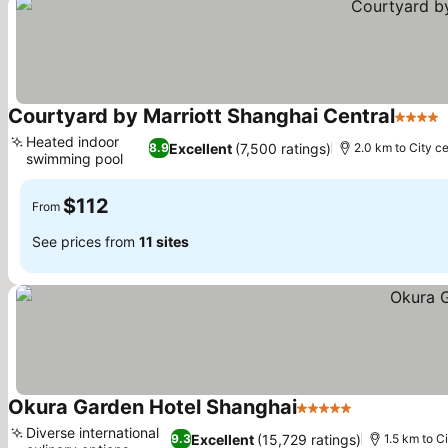
Courtyard by Marriott Shanghai Central
4 Stars
Heated indoor
Excellent
(7,500 ratings)
8.9
2.0 km to City c
swimming pool
$112
From
See prices from
11 sites
Okura Garden Hotel Shanghai
5 Stars
Diverse international
Excellent
(15,729 ratings)
9.3
1.5 km to C