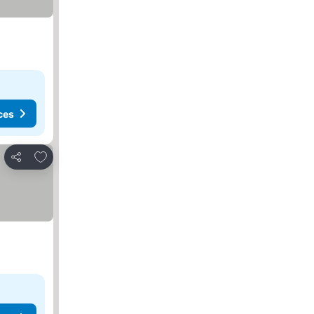
ces
Add to favorites
Share