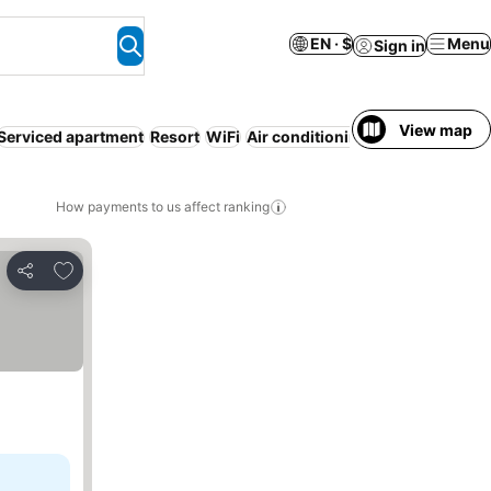
EN · $
Menu
Sign in
View map
Serviced apartment
Resort
WiFi
Air conditioning
Luxurious
No 
How payments to us affect ranking
Add to favorites
Share