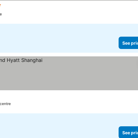
s
re
See pri
 centre
See pri