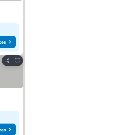
ces
Add to favorites
Share
ces