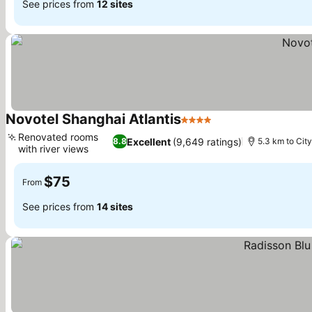
See prices from
12 sites
Novotel Shanghai Atlantis
4 Stars
Renovated rooms
Excellent
(9,649 ratings)
8.8
5.3 km to Cit
with river views
$75
From
See prices from
14 sites