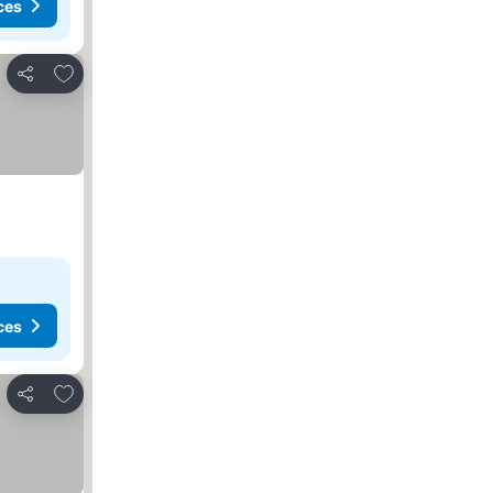
ces
Add to favorites
Share
ces
Add to favorites
Share