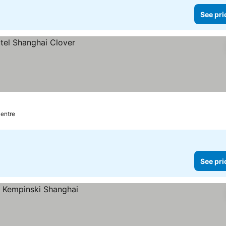
See pri
centre
See pri