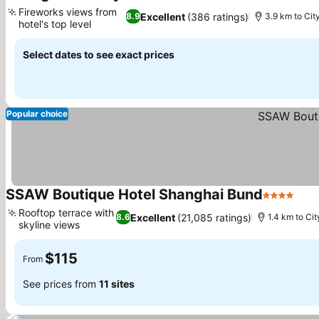
Fireworks views from
Excellent
(386 ratings)
8.9
3.9 km to Cit
hotel's top level
Select dates to see exact prices
Popular choice
SSAW Boutique Hotel Shanghai Bund
4 Stars
Rooftop terrace with
Excellent
(21,085 ratings)
8.6
1.4 km to Cit
skyline views
$115
From
See prices from
11 sites