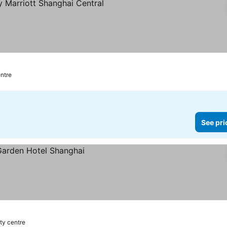
entre
See pri
ity centre