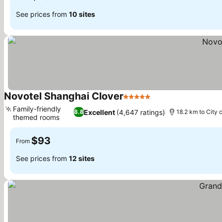
See prices from
10 sites
Novotel Shanghai Clover
5 Stars
Family-friendly
Excellent
(4,647 ratings)
8.8
18.2 km to City 
themed rooms
$93
From
See prices from
12 sites