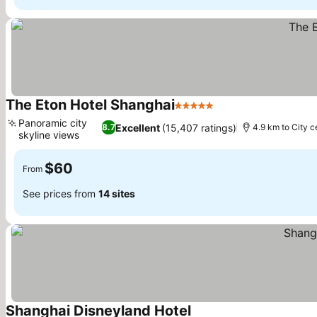
The Eton Hotel Shanghai
5 Stars
Panoramic city
Excellent
(15,407 ratings)
8.7
4.9 km to City c
skyline views
$60
From
See prices from
14 sites
Shanghai Disneyland Hotel