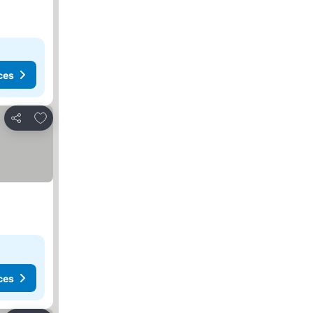
ces
Add to favorites
Share
ces