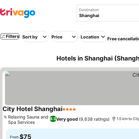
Destination
Filters
Sort by
Price
Location
Free cancellat
Hotels in Shanghai (Shangh
City Hotel Shanghai
4 Stars
Relaxing Sauna and
Very good
(9,638 ratings)
8.0
1.5 km to Cit
Spa Services
$75
From