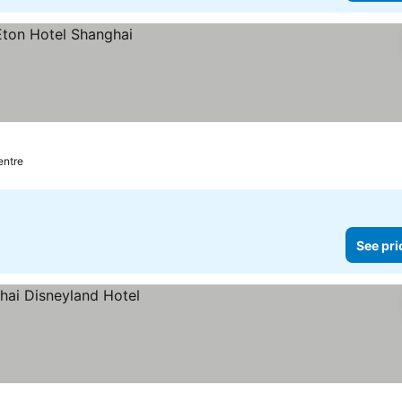
entre
See pri