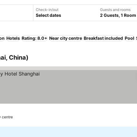
Check-in/out
Guests and rooms
Select dates
2 Guests, 1 Room
ion
Hotels
Rating: 8.0+
Near city centre
Breakfast included
Pool
ai, China)
y centre