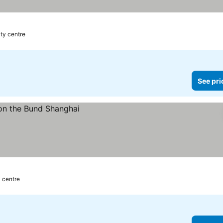
ity centre
See pri
y centre