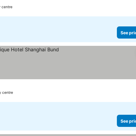
y centre
See pri
y centre
See pri