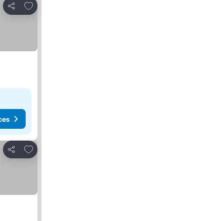
Add to favorites
Share
ces
Add to favorites
Share