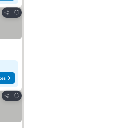
Add to favorites
Share
ces
Add to favorites
Share