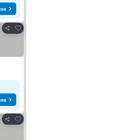
ces
Add to favorites
Share
ces
Add to favorites
Share