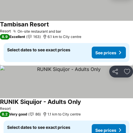
Tambisan Resort
See prices
Resort
On-site restaurant and bar
See prices
8.9
Excellent
163
6.1 km to City centre
Select dates to see exact prices
See prices
Share
Ad
RUNIK Siquijor - Adults Only
See prices
Resort
8.2
Very good
86
1.1 km to City centre
Select dates to see exact prices
See prices