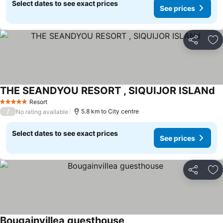
Select dates to see exact prices
See prices
Share
Ad
THE SEANDYOU RESORT , SIQUIJOR ISLANd
Se
Resort
5 Stars
/
5.8 km to City centre
No rating available
Select dates to see exact prices
See prices
Share
Ad
Bougainvillea guesthouse