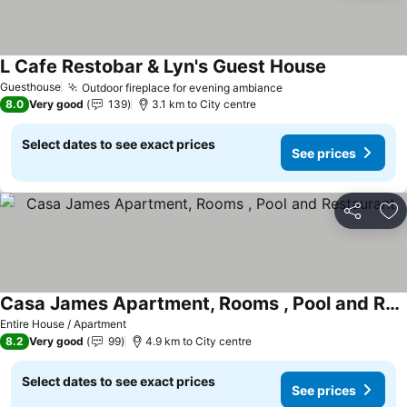
L Cafe Restobar & Lyn's Guest House
See prices
Guesthouse
Outdoor fireplace for evening ambiance
See prices
8.0
Very good
139
3.1 km to City centre
Select dates to see exact prices
See prices
Share
Ad
Casa James Apartment, Rooms , Pool and Restaurant
See prices
Entire House / Apartment
8.2
Very good
99
4.9 km to City centre
Select dates to see exact prices
See prices