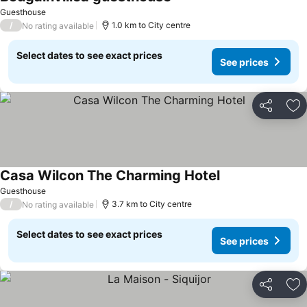
See prices
Guesthouse
/
1.0 km to City centre
No rating available
Select dates to see exact prices
See prices
Share
Ad
Casa Wilcon The Charming Hotel
See prices
Guesthouse
/
3.7 km to City centre
No rating available
Select dates to see exact prices
See prices
Share
Ad