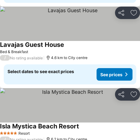
Share
Ad
Lavajas Guest House
See prices
Bed & Breakfast
/
4.6 km to City centre
No rating available
Select dates to see exact prices
See prices
Share
Ad
Isla Mystica Beach Resort
See prices
Resort
5 Stars
/
6.2 km to City centre
No rating available