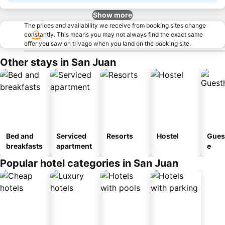
Show more
The prices and availability we receive from booking sites change
constantly. This means you may not always find the exact same
offer you saw on trivago when you land on the booking site.
Other stays in San Juan
Bed and
Serviced
Resorts
Hostel
Gues
breakfasts
apartment
e
Popular hotel categories in San Juan