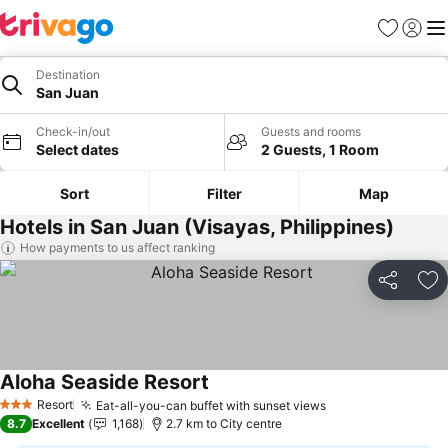
Favorites
Sign in
Me
Destination
San Juan
Check-in/out
Guests and rooms
Select dates
2 Guests, 1 Room
Sort
Filter
Map
Hotels in San Juan (Visayas, Philippines)
How payments to us affect ranking
Share
Ad
Aloha Seaside Resort
See prices
Resort
Eat-all-you-can buffet with sunset views
See prices
3 Stars
8.7
Excellent
1,168
2.7 km to City centre