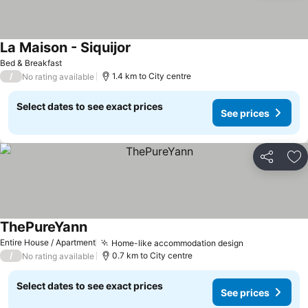
La Maison - Siquijor
See prices
Bed & Breakfast
/
1.4 km to City centre
No rating available
Select dates to see exact prices
See prices
Share
Ad
ThePureYann
See prices
Entire House / Apartment
Home-like accommodation design
See prices
/
0.7 km to City centre
No rating available
Select dates to see exact prices
See prices