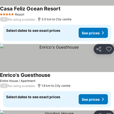
Casa Feliz Ocean Resort
See prices
Resort
5 Stars
/
3.0 km to City centre
No rating available
Select dates to see exact prices
See prices
Share
Ad
Enrico's Guesthouse
See prices
Entire House / Apartment
/
1.6 km to City centre
No rating available
Select dates to see exact prices
See prices