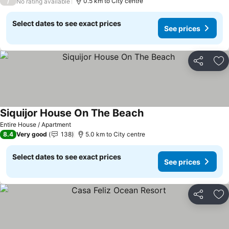
/
0.5 km to City centre
No rating available
Select dates to see exact prices
See prices
Share
Ad
Siquijor House On The Beach
See prices
Entire House / Apartment
8.4
Very good
138
5.0 km to City centre
Select dates to see exact prices
See prices
Share
Ad