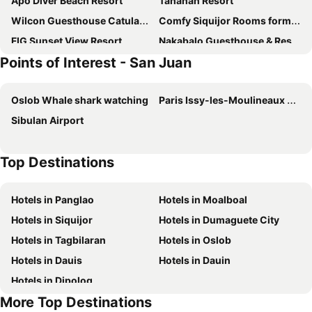
Apo Diver Beach Resort
Tahanan Resort
Wilcon Guesthouse Catulayan
Comfy Siquijor Rooms formerly CCMPC
FIG Sunset View Resort
Nakabalo Guesthouse & Restaurant
Points of Interest - San Juan
Drako Villas- Adults only
Charisma Beach Resort
Scraggy Reseinders Inn
Isla Inn
Oslob Whale shark watching
Paris Issy-les-Moulineaux Airport
Diamond De Siquijor Beach House
Replica Manor
Sibulan Airport
DonRio Hotel Siquijor
D's Ocean View Beach Resort
Coastal Haven Resort
Fkb Beach Resort
Top Destinations
Kahoy Cottages
EDMUND's INN & SUITES
Sunny Shine Beach Resort
Xylla Guesthouse
Hotels in Panglao
Hotels in Moalboal
Resort Deja Vu
Lazi Beach Club
Hotels in Siquijor
Hotels in Dumaguete City
R & R (Rest & Relax) Guesthouse
Dumalaay Coastline Resort
Hotels in Tagbilaran
Hotels in Oslob
Hotels in Dauis
Hotels in Dauin
Hotels in Dipolog
More Top Destinations