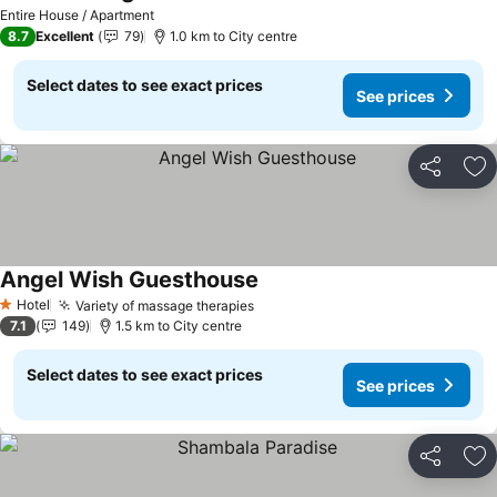
See prices
Entire House / Apartment
8.7
Excellent
79
1.0 km to City centre
Select dates to see exact prices
See prices
Share
Ad
Angel Wish Guesthouse
See prices
Hotel
Variety of massage therapies
See prices
1 Stars
7.1
149
1.5 km to City centre
Select dates to see exact prices
See prices
Share
Ad