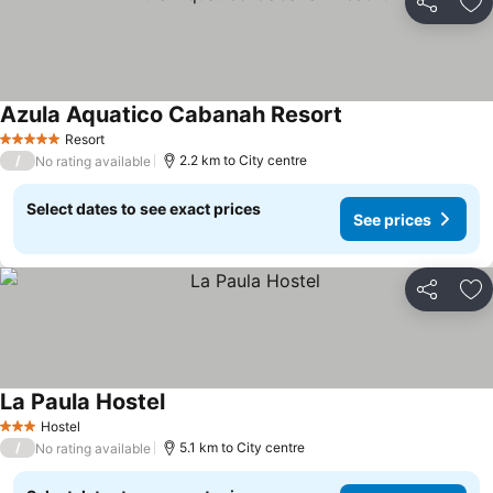
Share
Ad
Azula Aquatico Cabanah Resort
See prices
Resort
5 Stars
/
2.2 km to City centre
No rating available
Select dates to see exact prices
See prices
Share
Ad
La Paula Hostel
See prices
Hostel
3 Stars
/
5.1 km to City centre
No rating available