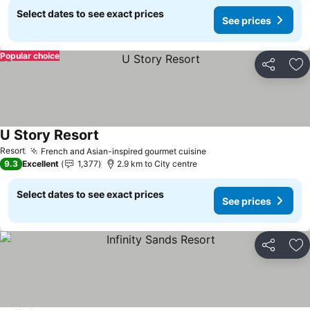
Select dates to see exact prices
See prices
Popular choice
Share
Ad
U Story Resort
See prices
Resort
French and Asian-inspired gourmet cuisine
See prices
9.3
Excellent
1,377
2.9 km to City centre
Select dates to see exact prices
See prices
Share
Ad