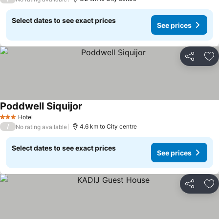
Select dates to see exact prices
See prices
Share
Ad
Poddwell Siquijor
See prices
Hotel
3 Stars
/
4.6 km to City centre
No rating available
Select dates to see exact prices
See prices
Share
Ad