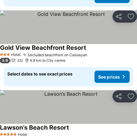
Share
Ad
Gold View Beachfront Resort
See prices
Hotel
Secluded beachfront on Catulayan
See prices
3 Stars
3.9
22
4.8 km to City centre
Select dates to see exact prices
See prices
Share
Ad
Lawson’s Beach Resort
See prices
Hotel
5 Stars