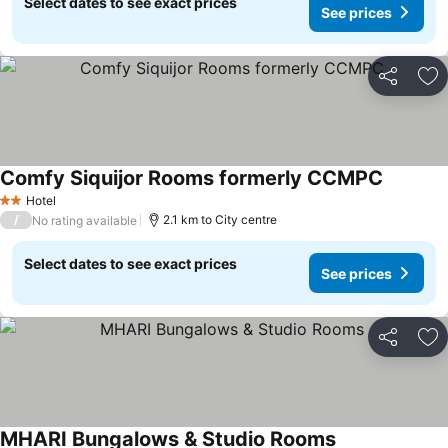
Select dates to see exact prices
See prices
Share
Ad
Comfy Siquijor Rooms formerly CCMPC
See pric
Hotel
2 Stars
/
2.1 km to City centre
No rating available
Select dates to see exact prices
See prices
Share
Ad
MHARI Bungalows & Studio Rooms