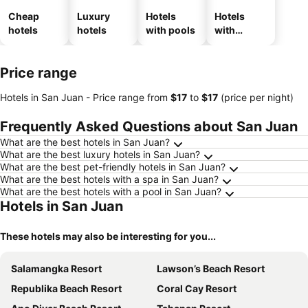
Cheap
Luxury
Hotels
Hotels
hotels
hotels
with pools
with
parking
Price range
Hotels in San Juan -
Price range
from
‎$17
to
‎$17
(price per night)
Frequently Asked Questions about San Juan
What are the best hotels in San Juan?
What are the best luxury hotels in San Juan?
What are the best pet-friendly hotels in San Juan?
What are the best hotels with a spa in San Juan?
What are the best hotels with a pool in San Juan?
Hotels in San Juan
These hotels may also be interesting for you...
Salamangka Resort
Lawson’s Beach Resort
Republika Beach Resort
Coral Cay Resort