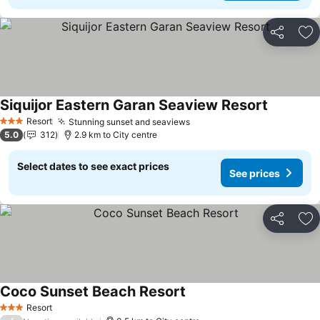
Share
Ad
Siquijor Eastern Garan Seaview Resort
See price
Resort
Stunning sunset and seaviews
See prices
3 Stars
5.0
312
2.9 km to City centre
Select dates to see exact prices
See prices
Share
Ad
Coco Sunset Beach Resort
See prices
Resort
3 Stars