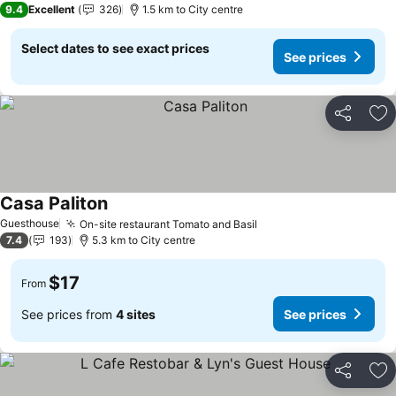
9.4
Excellent
326
1.5 km to City centre
Select dates to see exact prices
See prices
Share
Ad
Casa Paliton
See prices
Guesthouse
On-site restaurant Tomato and Basil
See prices
7.4
193
5.3 km to City centre
$17
From
See prices from
4 sites
See prices
Share
Ad