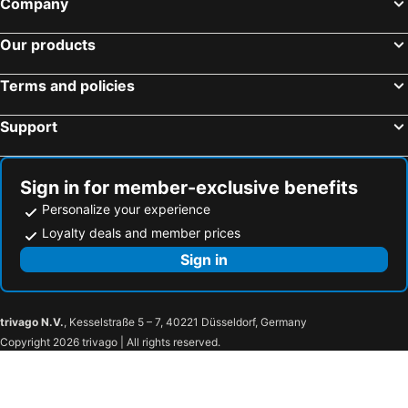
Company
Cebu City, Visayas Hotels
Pasay, Luzon Hotels
Our products
El Nido, Visayas Hotels
Baguio, Luzon Hotels
Davao City, Mindanao Hotels
Makati, Luzon Hotels
Terms and policies
Quezon City, Luzon Hotels
Lapu-Lapu, Visayas Hotels
Support
Sign in for member-exclusive benefits
Personalize your experience
Loyalty deals and member prices
Sign in
trivago N.V.
, Kesselstraße 5 – 7, 40221 Düsseldorf, Germany
Copyright 2026 trivago | All rights reserved.