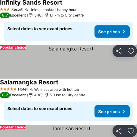
Infinity Sands Resort
See prices
Resort
Unique cocktail happy hour
See prices
3 Stars
8.7
Excellent
348
1.1 km to City centre
Select dates to see exact prices
See prices
Popular choice
Share
Ad
Salamangka Resort
See prices
Hotel
Wellness area with hot tub
See prices
5 Stars
8.7
Excellent
438
5.0 km to City centre
Select dates to see exact prices
See prices
Popular choice
Share
Ad