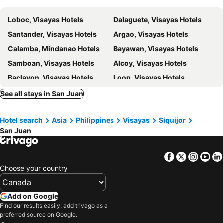
Loboc, Visayas Hotels
Dalaguete, Visayas Hotels
Santander, Visayas Hotels
Argao, Visayas Hotels
Calamba, Mindanao Hotels
Bayawan, Visayas Hotels
Samboan, Visayas Hotels
Alcoy, Visayas Hotels
Baclayon, Visayas Hotels
Loon, Visayas Hotels
Larena, Visayas Hotels
Zamboanguita, Visayas Hotels
See all stays in San Juan
Dapitan, Mindanao Hotels
Lazi, Visayas Hotels
Hotel search
Asia
Philippines
Visayas
Siquijor
Loay, Visayas Hotels
Calape, Visayas Hotels
San Juan
Lila, Visayas Hotels
Alegria, Visayas Hotels
Oroquieta City, Mindanao Hotels
Maria, Visayas Hotels
Facebook
Twitter
Insta
Yo
Iloilo City, Visayas Hotels
Bacolod City, Visayas Hotels
Choose your country
Roxas City, Visayas Hotels
Kalibo, Visayas Hotels
Carles, Visayas Hotels
Nueva Valencia, Visayas Hotels
Add on Google
Find our results easily: add trivago as a
San Jose de Buenavista, Visayas Hotels
San Lorenzo, Visayas Hotels
preferred source on Google.
Murcia, Visayas Hotels
Manila, Luzon Hotels