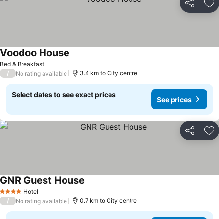
Share
Ad
Voodoo House
See prices
Bed & Breakfast
/
3.4 km to City centre
No rating available
Select dates to see exact prices
See prices
Share
Ad
GNR Guest House
See prices
Hotel
4 Stars
/
0.7 km to City centre
No rating available