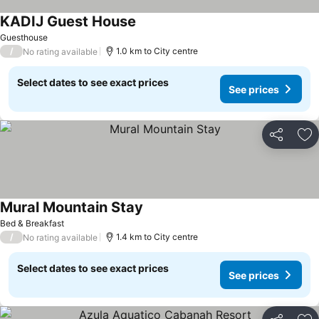
KADIJ Guest House
See prices
Guesthouse
/
1.0 km to City centre
No rating available
Select dates to see exact prices
See prices
Share
Ad
Mural Mountain Stay
See prices
Bed & Breakfast
/
1.4 km to City centre
No rating available
Select dates to see exact prices
See prices