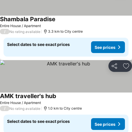
Shambala Paradise
See prices
Entire House / Apartment
/
3.3 km to City centre
No rating available
Select dates to see exact prices
See prices
Share
Ad
AMK traveller's hub
See prices
Entire House / Apartment
/
1.0 km to City centre
No rating available
Select dates to see exact prices
See prices