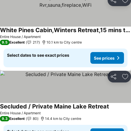
Share
Ad
White Pines Cabin,Winters Retreat,15 mins to Sunday Rvr,sauna,fireplace,WiFi
Entire House / Apartment
9.5
Excellent
217
10.1 km to City centre
Select dates to see exact prices
See prices
Share
Ad
Secluded / Private Maine Lake Retreat
Entire House / Apartment
9.3
Excellent
80
14.4 km to City centre