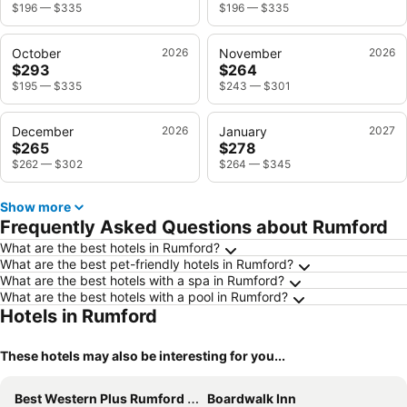
$196
—
$335
$196
—
$335
October
2026
November
2026
$293
$264
$195
—
$335
$243
—
$301
December
2026
January
2027
$265
$278
$262
—
$302
$264
—
$345
Show more
Frequently Asked Questions about Rumford
What are the best hotels in Rumford?
What are the best pet-friendly hotels in Rumford?
What are the best hotels with a spa in Rumford?
What are the best hotels with a pool in Rumford?
Hotels in Rumford
These hotels may also be interesting for you...
Best Western Plus Rumford Falls
Boardwalk Inn