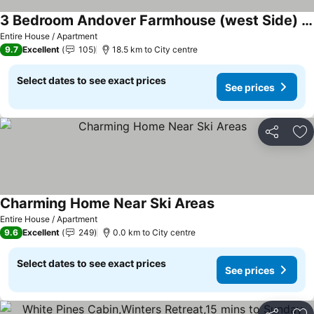
3 Bedroom Andover Farmhouse (west Side) In The Center Of Natures Playground
Entire House / Apartment
9.7
Excellent
105
18.5 km to City centre
Select dates to see exact prices
See prices
Share
Ad
Charming Home Near Ski Areas
Entire House / Apartment
9.6
Excellent
249
0.0 km to City centre
Select dates to see exact prices
See prices