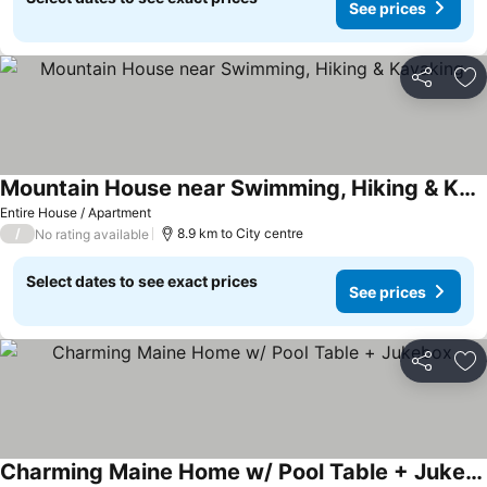
See prices
Share
Ad
Mountain House near Swimming, Hiking & Kayaking
Entire House / Apartment
/
8.9 km to City centre
No rating available
Select dates to see exact prices
See prices
Share
Ad
Charming Maine Home w/ Pool Table + Jukebox