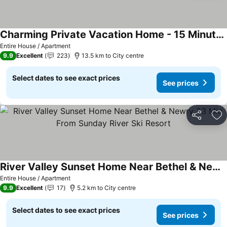
Charming Private Vacation Home - 15 Minutes To Sunday River
Entire House / Apartment
9.9
Excellent
223
13.5 km to City centre
Select dates to see exact prices
See prices
Share
Ad
River Valley Sunset Home Near Bethel & Newry 23 Min From Sunday River Ski Resort
Entire House / Apartment
9.9
Excellent
17
5.2 km to City centre
Select dates to see exact prices
See prices