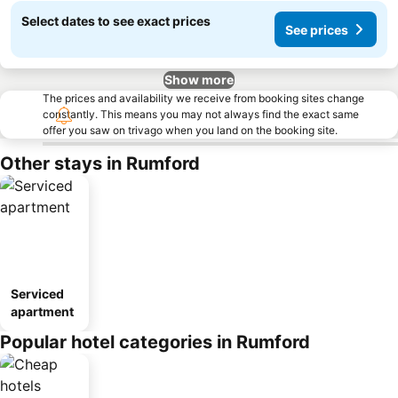
Select dates to see exact prices
See prices
Show more
The prices and availability we receive from booking sites change
constantly. This means you may not always find the exact same
offer you saw on trivago when you land on the booking site.
Other stays in Rumford
Serviced
apartment
Popular hotel categories in Rumford