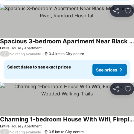
Share
Ad
Spacious 3-bedroom Apartment Near Black Mnt, Sunday River, Rumford Hospital.
Entire House / Apartment
/
0.4 km to City centre
No rating available
Select dates to see exact prices
See prices
Share
Ad
Charming 1-bedroom House With Wifi, Fireplace, Wooded Walking Trails
Entire House / Apartment
/
0.5 km to City centre
No rating available