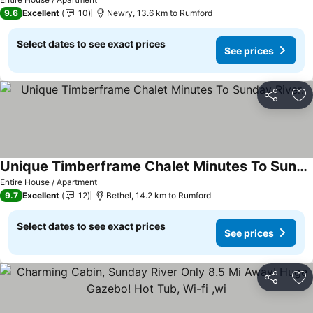
9.6
Excellent
10
Newry, 13.6 km to Rumford
Select dates to see exact prices
See prices
Share
Ad
Unique Timberframe Chalet Minutes To Sunday River.
Entire House / Apartment
9.7
Excellent
12
Bethel, 14.2 km to Rumford
Select dates to see exact prices
See prices
Share
Ad