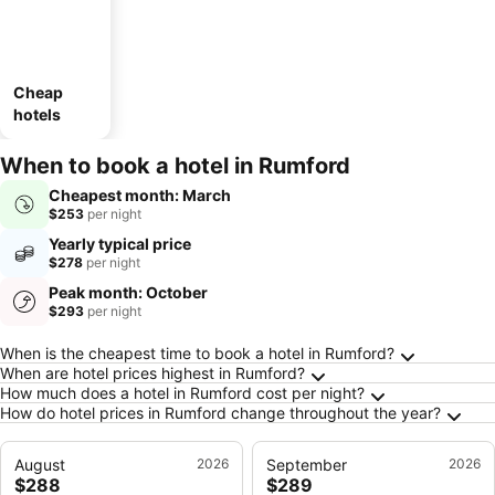
Cheap
hotels
When to book a hotel in Rumford
Cheapest month: March
$253
per night
Yearly typical price
$278
per night
Peak month: October
$293
per night
Frequently Asked Questions about Rumford
When is the cheapest time to book a hotel in Rumford?
When are hotel prices highest in Rumford?
How much does a hotel in Rumford cost per night?
How do hotel prices in Rumford change throughout the year?
August
2026
September
2026
$288
$289