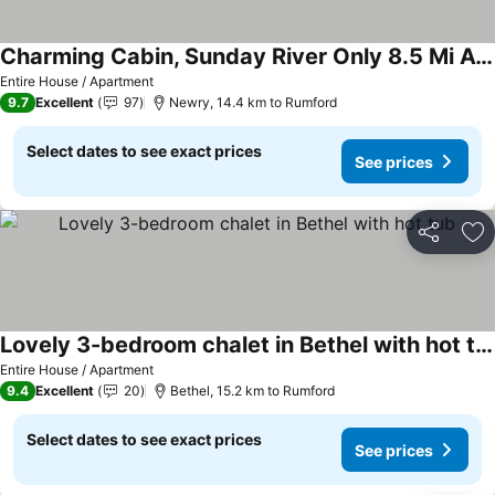
Charming Cabin, Sunday River Only 8.5 Mi Away! Huge Gazebo! Hot Tub, Wi-fi ,wi
Entire House / Apartment
9.7
Excellent
97
Newry, 14.4 km to Rumford
Select dates to see exact prices
See prices
Share
Ad
Lovely 3-bedroom chalet in Bethel with hot tub
Entire House / Apartment
9.4
Excellent
20
Bethel, 15.2 km to Rumford
Select dates to see exact prices
See prices