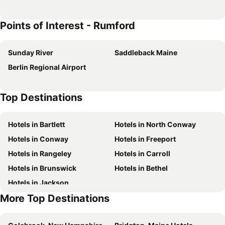
Points of Interest - Rumford
Sunday River
Saddleback Maine
Berlin Regional Airport
Top Destinations
Hotels in Bartlett
Hotels in North Conway
Hotels in Conway
Hotels in Freeport
Hotels in Rangeley
Hotels in Carroll
Hotels in Brunswick
Hotels in Bethel
Hotels in Jackson
More Top Destinations