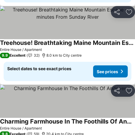
Share
Ad
Treehouse! Breathtaking Maine Mountain Escape -minutes From Sunday River
Entire House / Apartment
9.9
Excellent
32
8.0 km to City centre
Select dates to see exact prices
See prices
Share
Ad
Charming Farmhouse In The Foothills Of Andover
Entire House / Apartment
9.8
Excellent
59
20.4 km to City centre