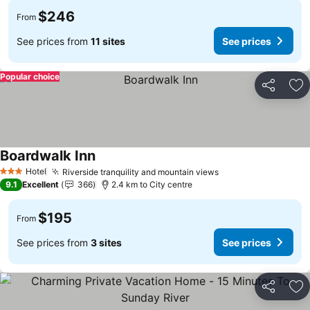
$246
From
See prices from
11 sites
See prices
Popular choice
Share
Ad
Boardwalk Inn
Hotel
Riverside tranquility and mountain views
3 Stars
9.1
Excellent
366
2.4 km to City centre
$195
From
See prices from
3 sites
See prices
Share
Ad