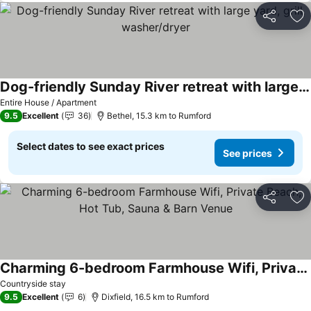
Share
Ad
Dog-friendly Sunday River retreat with large yard, grill, washer/dryer
Entire House / Apartment
9.5
Excellent
36
Bethel, 15.3 km to Rumford
Select dates to see exact prices
See prices
Share
Ad
Charming 6-bedroom Farmhouse Wifi, Private Beach, Hot Tub, Sauna & Barn Venue
Countryside stay
9.5
Excellent
6
Dixfield, 16.5 km to Rumford