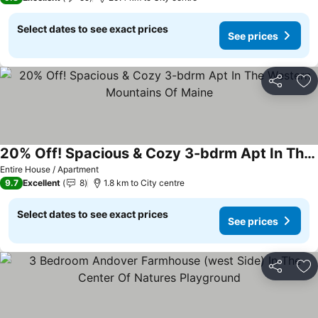
Select dates to see exact prices
See prices
Share
Ad
20% Off! Spacious & Cozy 3-bdrm Apt In The Western Mountains Of Maine
Entire House / Apartment
9.7
Excellent
8
1.8 km to City centre
Select dates to see exact prices
See prices
Share
Ad