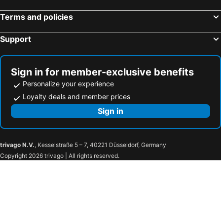
Miami, Florida Hotels
Honolulu, Hawaii Hotels
Terms and policies
Gatlinburg, Tennessee Hotels
Support
Sign in for member-exclusive benefits
Personalize your experience
Loyalty deals and member prices
Sign in
trivago N.V.
, Kesselstraße 5 – 7, 40221 Düsseldorf, Germany
Copyright 2026 trivago | All rights reserved.