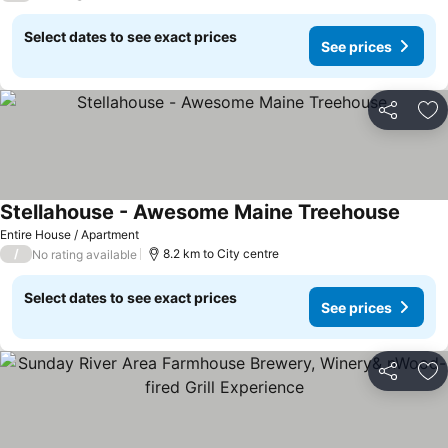
Select dates to see exact prices
See prices
Share
Ad
Stellahouse - Awesome Maine Treehouse
Entire House / Apartment
/
8.2 km to City centre
No rating available
Select dates to see exact prices
See prices
Share
Ad