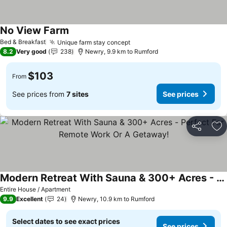
No View Farm
Bed & Breakfast
Unique farm stay concept
8.2
Very good
238
Newry, 9.9 km to Rumford
$103
From
See prices from
7 sites
See prices
Share
Ad
Modern Retreat With Sauna & 300+ Acres - Perfect For Remote Work Or A Getaway!
Entire House / Apartment
9.9
Excellent
24
Newry, 10.9 km to Rumford
Select dates to see exact prices
See prices