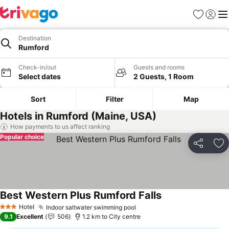
Favorites
Sign in
Me
Destination
Rumford
Check-in/out
Guests and rooms
Select dates
2 Guests, 1 Room
Sort
Filter
Map
Hotels in Rumford (Maine, USA)
How payments to us affect ranking
Popular choice
Share
Ad
Best Western Plus Rumford Falls
Hotel
Indoor saltwater swimming pool
3 Stars
9.1
Excellent
506
1.2 km to City centre