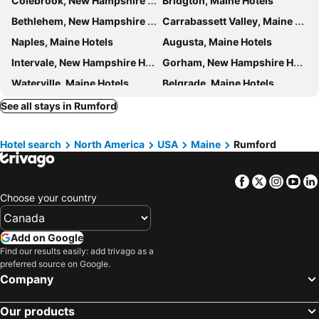
Colebrook, New Hampshire Hotels
Bridgton, Maine Hotels
Bethlehem, New Hampshire Hotels
Carrabassett Valley, Maine Hotels
Naples, Maine Hotels
Augusta, Maine Hotels
Intervale, New Hampshire Hotels
Gorham, New Hampshire Hotels
Waterville, Maine Hotels
Belgrade, Maine Hotels
Bretton Woods, New Hampshire Hotels
Bath, Maine Hotels
See all stays in Rumford
Wiscasset, Maine Hotels
Sebago, Maine Hotels
Hotel search
North America
USA
Maine
Rumford
Edgecomb, Maine Hotels
Littleton, New Hampshire Hotels
Berlin, New Hampshire Hotels
Auburn, Maine Hotels
Facebook
Twitter
Insta
Yo
Windham, Maine Hotels
Lewiston, Maine Hotels
Choose your country
Greenville, Maine Hotels
Rangeley, Maine Hotels
Bangor, Maine Hotels
Belfast, Maine Hotels
Add on Google
Millinocket, Maine Hotels
Searsport, Maine Hotels
Find our results easily: add trivago as a
preferred source on Google.
Myrtle Beach, South Carolina Hotels
Panama City Beach, Florida Hotels
Company
Orlando, Florida Hotels
Gulf Shores, Alabama Hotels
Our products
New York, New York State Hotels
Destin, Florida Hotels