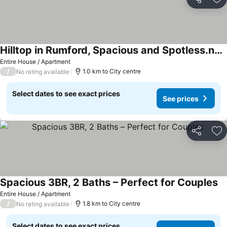
Share
Ad
Hilltop in Rumford, Spacious and Spotless.nPet friendly
Entire House / Apartment
/
1.0 km to City centre
No rating available
Select dates to see exact prices
See prices
Share
Ad
Spacious 3BR, 2 Baths – Perfect for Couples
Entire House / Apartment
/
1.8 km to City centre
No rating available
Select dates to see exact prices