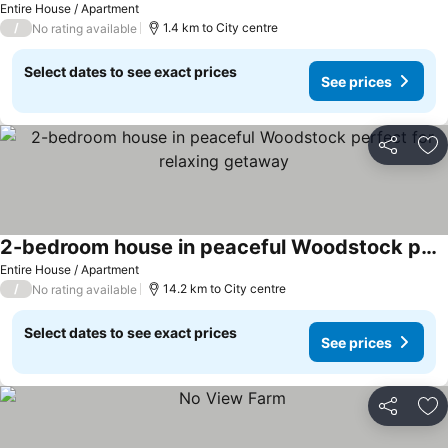
Entire House / Apartment
/
1.4 km to City centre
No rating available
Select dates to see exact prices
See prices
Share
Ad
2-bedroom house in peaceful Woodstock perfect for relaxing getaway
Entire House / Apartment
/
14.2 km to City centre
No rating available
Select dates to see exact prices
See prices
Share
Ad