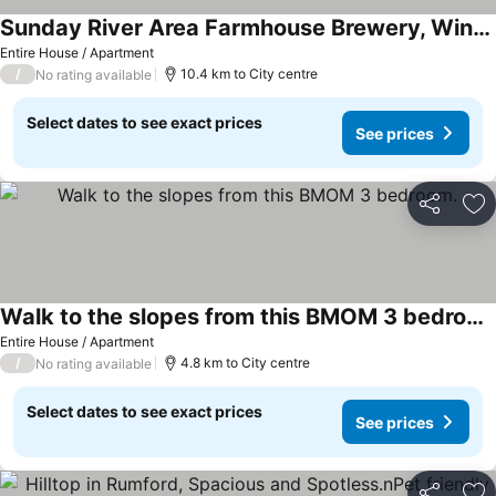
Sunday River Area Farmhouse Brewery, Winery& nWood-fired Grill Experience
Entire House / Apartment
/
10.4 km to City centre
No rating available
Select dates to see exact prices
See prices
Share
Ad
Walk to the slopes from this BMOM 3 bedroom.
Entire House / Apartment
/
4.8 km to City centre
No rating available
Select dates to see exact prices
See prices