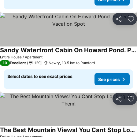
Share
Ad
Sandy Waterfront Cabin On Howard Pond. Perfect Vacation Spot
Entire House / Apartment
10
Excellent
129
Newry, 13.5 km to Rumford
Select dates to see exact prices
See prices
Share
Ad
The Best Mountain Views! You Cant Stop Looking At Them!
Entire House / Apartment