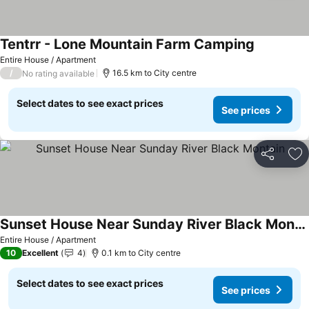
Tentrr - Lone Mountain Farm Camping
Entire House / Apartment
/
16.5 km to City centre
No rating available
Select dates to see exact prices
See prices
Share
Ad
Sunset House Near Sunday River Black Montain
Entire House / Apartment
10
Excellent
4
0.1 km to City centre
Select dates to see exact prices
See prices