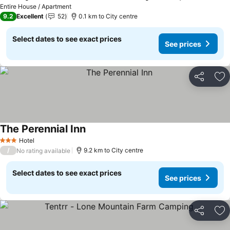
Entire House / Apartment
9.2
Excellent
52
0.1 km to City centre
Select dates to see exact prices
See prices
Share
Ad
The Perennial Inn
Hotel
3 Stars
/
9.2 km to City centre
No rating available
Select dates to see exact prices
See prices
Share
Ad