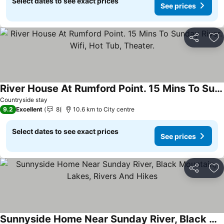
Select dates to see exact prices
See prices
Share
Ad
River House At Rumford Point. 15 Mins To Sunday River. Wifi, Hot Tub, Theater.
Countryside stay
9.2
Excellent
8
10.6 km to City centre
Select dates to see exact prices
See prices
Share
Ad
Sunnyside Home Near Sunday River, Black Mountain, Lakes, Rivers And Hikes