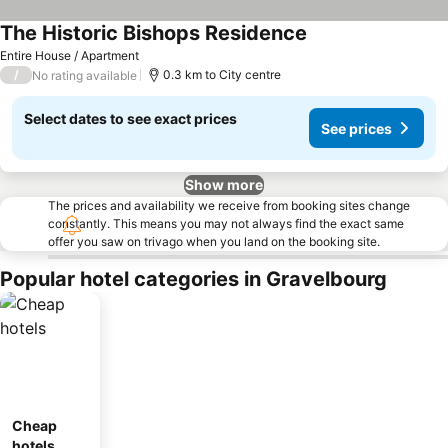
The Historic Bishops Residence
Entire House / Apartment
/
0.3 km to City centre
No rating available
Select dates to see exact prices
See prices
Show more
The prices and availability we receive from booking sites change
constantly. This means you may not always find the exact same
offer you saw on trivago when you land on the booking site.
Popular hotel categories in Gravelbourg
Cheap
hotels