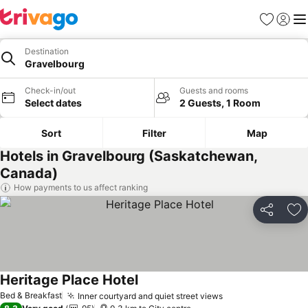
Favorites
Sign in
Me
Destination
Gravelbourg
Check-in/out
Guests and rooms
Select dates
2 Guests, 1 Room
Sort
Filter
Map
Hotels in Gravelbourg (Saskatchewan,
Canada)
How payments to us affect ranking
Share
Ad
Heritage Place Hotel
Bed & Breakfast
Inner courtyard and quiet street views