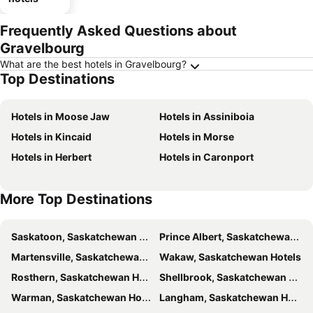
Frequently Asked Questions about
Gravelbourg
What are the best hotels in Gravelbourg?
Top Destinations
Hotels in Moose Jaw
Hotels in Assiniboia
Hotels in Kincaid
Hotels in Morse
Hotels in Herbert
Hotels in Caronport
More Top Destinations
Saskatoon, Saskatchewan Hotels
Prince Albert, Saskatchewan Hotels
Martensville, Saskatchewan Hotels
Wakaw, Saskatchewan Hotels
Rosthern, Saskatchewan Hotels
Shellbrook, Saskatchewan Hotels
Warman, Saskatchewan Hotels
Langham, Saskatchewan Hotels