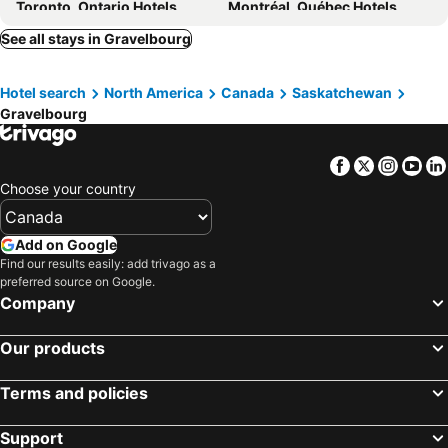
Toronto, Ontario Hotels
Montréal, Québec Hotels
Whistler, British Columbia Hotels
Vancouver, British Columbia Hotels
See all stays in Gravelbourg
Canmore, Alberta Hotels
Calgary, Alberta Hotels
Hotel search
North America
Canada
Saskatchewan
Edmonton, Alberta Hotels
Québec-City, Québec Hotels
Gravelbourg
Niagara Falls, Ontario Hotels
Facebook
Twitter
Insta
Yo
Choose your country
Add on Google
Find our results easily: add trivago as a
preferred source on Google.
Company
Our products
Terms and policies
Support