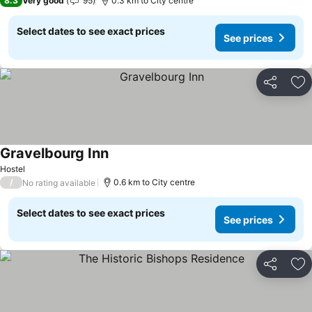
8.3
Very good
95
0.3 km to City centre
Select dates to see exact prices
See prices
Share
Ad
Gravelbourg Inn
Hostel
/
0.6 km to City centre
No rating available
Select dates to see exact prices
See prices
Share
Ad