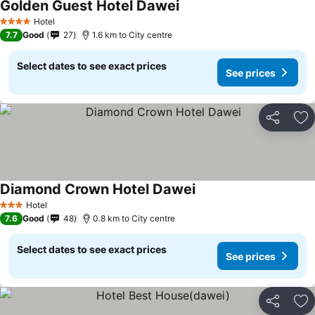
Golden Guest Hotel Dawei
See prices
Hotel
4 Stars
7.7
Good
27
1.6 km to City centre
Select dates to see exact prices
See prices
Share
Ad
Diamond Crown Hotel Dawei
See prices
Hotel
3 Stars
7.6
Good
48
0.8 km to City centre
Select dates to see exact prices
See prices
Share
Ad