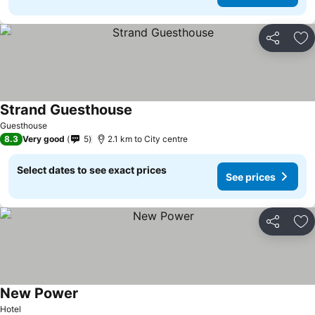
Share
Ad
Strand Guesthouse
See prices
Guesthouse
8.3
Very good
5
2.1 km to City centre
Select dates to see exact prices
See prices
Share
Ad
New Power
See prices
Hotel