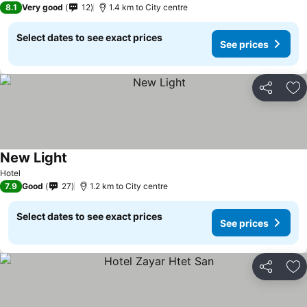
8.1
Very good
12
1.4 km to City centre
Select dates to see exact prices
See prices
Share
Ad
New Light
See prices
Hotel
7.9
Good
27
1.2 km to City centre
Select dates to see exact prices
See prices
Share
Ad