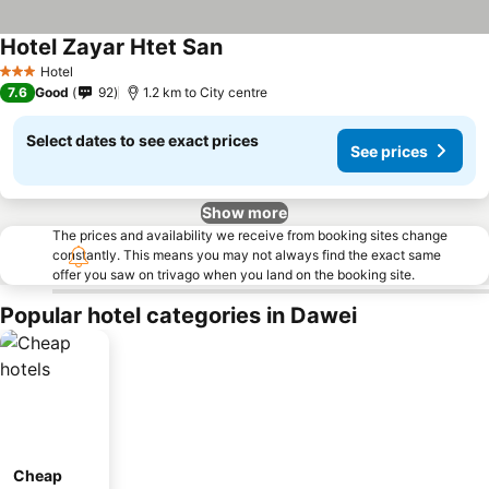
Hotel Zayar Htet San
See prices
Hotel
3 Stars
7.6
Good
92
1.2 km to City centre
Select dates to see exact prices
See prices
Show more
The prices and availability we receive from booking sites change
constantly. This means you may not always find the exact same
offer you saw on trivago when you land on the booking site.
Popular hotel categories in Dawei
Cheap