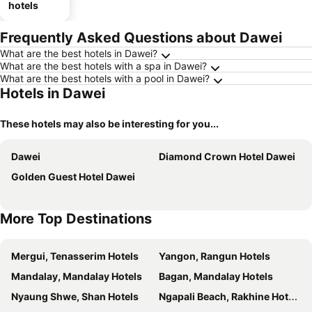
hotels
Frequently Asked Questions about Dawei
What are the best hotels in Dawei?
What are the best hotels with a spa in Dawei?
What are the best hotels with a pool in Dawei?
Hotels in Dawei
These hotels may also be interesting for you...
Dawei
Diamond Crown Hotel Dawei
Golden Guest Hotel Dawei
More Top Destinations
Mergui, Tenasserim Hotels
Yangon, Rangun Hotels
Mandalay, Mandalay Hotels
Bagan, Mandalay Hotels
Nyaung Shwe, Shan Hotels
Ngapali Beach, Rakhine Hotels