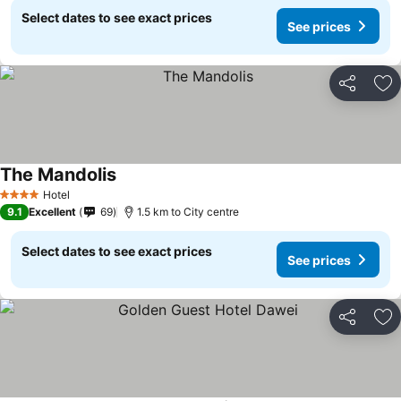
Select dates to see exact prices
See prices
Share
Ad
The Mandolis
See prices
Hotel
4 Stars
9.1
Excellent
69
1.5 km to City centre
Select dates to see exact prices
See prices
Share
Ad