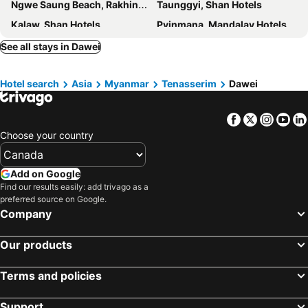
Ngwe Saung Beach, Rakhine Hotels
Taunggyi, Shan Hotels
Kalaw, Shan Hotels
Pyinmana, Mandalay Hotels
See all stays in Dawei
Hotel search
Asia
Myanmar
Tenasserim
Dawei
Facebook
Twitter
Insta
Yo
Choose your country
Add on Google
Find our results easily: add trivago as a
preferred source on Google.
Company
Our products
Terms and policies
Support