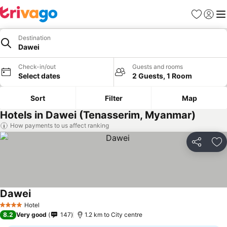
Favorites
Sign in
Me
Destination
Dawei
Check-in/out
Guests and rooms
Select dates
2 Guests, 1 Room
Sort
Filter
Map
Hotels in Dawei (Tenasserim, Myanmar)
How payments to us affect ranking
Share
Ad
Dawei
See prices
Hotel
4 Stars
8.2
Very good
147
1.2 km to City centre