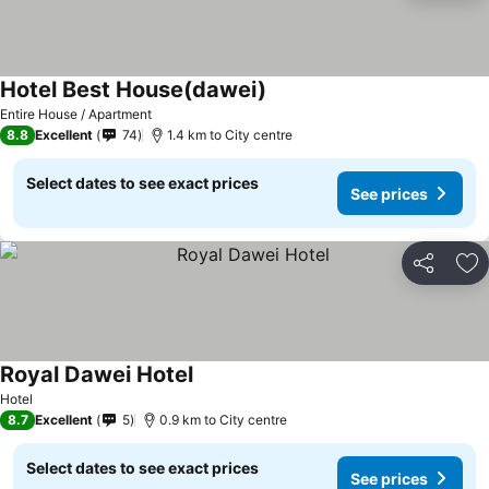
Hotel Best House(dawei)
See prices
Entire House / Apartment
8.8
Excellent
74
1.4 km to City centre
Select dates to see exact prices
See prices
Share
Ad
Royal Dawei Hotel
See prices
Hotel
8.7
Excellent
5
0.9 km to City centre
Select dates to see exact prices
See prices