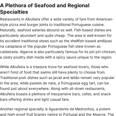
A Plethora of Seafood and Regional
Specialties
Restaurants in Albufeira offer a wide variety of fare from American-
style pizza and burger joints to traditional Portuguese cuisine.
Naturally, seafood eateries abound as well. Fish-based dishes are
particularly abundant and quite cheap. The area is well-known for
its excellent traditional stews such as the shellfish-based amêijoas
na cataplana or the popular Portuguese fish stew known as
caldeirada. Algarve is also particularly famous for its piri piri chicken,
a zesty poultry dish made with a spicy sauce unique to the region.
While Albufeira is a treasure trove for seafood-lovers, those who
aren’t fond of food that swims still have plenty to choose from.
Traditional pork dishes such as javali and leitão remain very popular
in the area, while pasteis de nata, a Portuguese egg tart, can be
found just about everywhere. Along with sit-down restaurants,
Albufeira boasts a plethora of inexpensive bars, cafes, and snack
bars offering drinks and light casual fare.
Another regional specialty is Aguardente de Medronhos, a potent
and high-proof fruit brandy native to Portugal and the Algarve. The