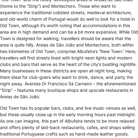
(home to the “Strip”) and Montechoro. Those who want to
experience the traditional cobbled streets, medieval architecture,
and old-world charm of Portugal would do well to look for a hotel in
Old Town, although it’s worth noting that accommodations in this
area are in high demand and can be a bit more expensive. While Old
Town is designed for walking, travellers should be aware that the
area is quite hilly. Areias de São João and Montechoro, both within
two kilometres of Old Town, comprise Albufeira’s “New Town.” Here,
travellers will find streets lined with bright neon lights and modern
clubs and bars that serve as the heart of the city’s bustling nightlife.
Many businesses in these districts are open all night long, making
them ideal for club-goers who want to drink, dance, and party the
night away. Avenida Dr Francisco Sà Carneiro – the aforementioned
“Strip” – features many boutique shops and upscale restaurants in
Areias de São João.
Old Town has its popular bars, clubs, and live music venues as well,
but these usually close up in the early morning hours past midnight.
As one can imagine, this part of Albufeira tends to be more relaxed
and offers plenty of laid-back restaurants, cafes, and shops selling
traditional Portuguese crafts such as hand-made leather goods.