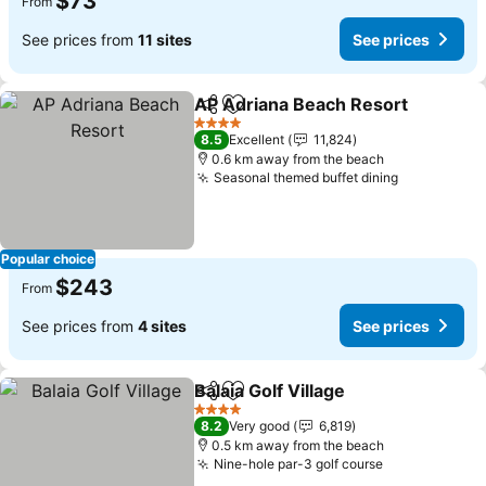
$73
From
See prices from
11 sites
See prices
AP Adriana Beach Resort
Share
Add to favorites
4 Stars
8.5
Excellent
11,824
0.6 km away from the beach
Seasonal themed buffet dining
Popular choice
$243
From
See prices from
4 sites
See prices
Balaia Golf Village
Share
Add to favorites
4 Stars
8.2
Very good
6,819
0.5 km away from the beach
Nine-hole par-3 golf course