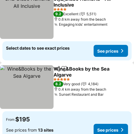
Share
Add to favorites
Inclusive
4 Stars
9.2
Excellent
5,511
0.6 km away from the beach
Engaging kids' entertainment
Select dates to see exact prices
See prices
Wine&Books by the Sea
Share
Add to favorites
Algarve
5 Stars
8.2
Very good
4,184
0.4 km away from the beach
Sunset Restaurant and Bar
$195
From
See prices from
13 sites
See prices