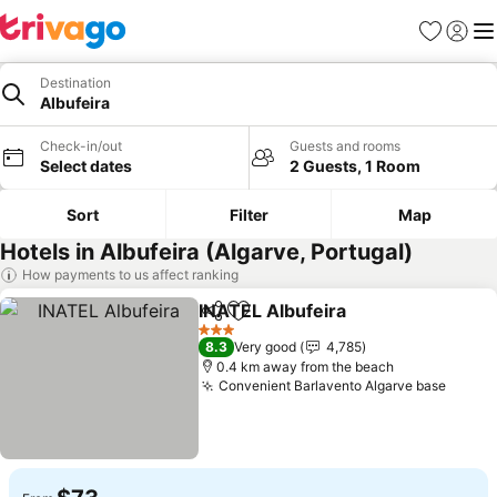
Favorites
Sign in
Me
Destination
Albufeira
Check-in/out
Guests and rooms
Select dates
2 Guests, 1 Room
Sort
Filter
Map
Hotels in Albufeira (Algarve, Portugal)
How payments to us affect ranking
INATEL Albufeira
Share
Add to favorites
3 Stars
8.3
Very good
4,785
0.4 km away from the beach
Convenient Barlavento Algarve base