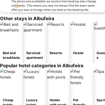
The prices and availability we receive from booking sites change
constantly. This means you may not always find the exact same
offer you saw on trivago when you land on the booking site.
Other stays in Albufeira
Bed and
Serviced
Resorts
Hostel
Gues
breakfasts
apartment
e
Popular hotel categories in Albufeira
Cheap
Luxury
Hotels
Pet
Spa h
hotels
hotels
with pools
friendly