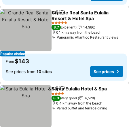
Grande Real Santa Eulalia
Share
Add to favorites
Resort & Hotel Spa
5 Stars
8.7
Excellent
14,986
0.1 km away from the beach
Panoramic Atlantico Restaurant views
Popular choice
$143
From
See prices from
10 sites
See prices
Santa Eulalia Hotel & Spa
Share
Add to favorites
4 Stars
8.3
Very good
4,528
0.4 km away from the beach
Varied buffet and terrace dining