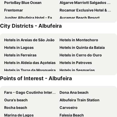
PortoBay Blue Ocean
Algarve Marriott Salgados Golf Resort & Spa
Frentomar
Rocamar Exclusive Hotel & Spa
Jupiter Albufeira Hotel - Family & Fun
Auramar Beach Resort
City Districts - Albufeira
Grande Real Santa Eulalia Resort & Hotel Spa
Santa Eulalia Hotel & Spa
Muthu Oura Praia Hotel
Hotel Alisios
Hotels in Areias de São João
Hotels in Montechoro
Falésia Hotel - Adults Only
3HB Clube Humbria - All Inclusive
Hotels in Lagoas
Hotels in Quinta da Balaia
Wine&Books by the Sea Algarve
Pine Cliffs Hotel, a Luxury Collection Resort, Algarve
Hotels in Ferreiras
Hotels in Cerro do Ouro
Regency Salgados Hotel & Spa
NAU Sao Rafael Suites - All Inclusive
Hotels in Aldeia das Açoteias
Hotels in Patroves
The Patio Suite Hotel
Albufeira Sol Hotel & Spa
Hotels in Torre da Mosqueira
Hotels in Sesmarias
Colina do Mar
Kimpton Atlântico Algarve
Points of Interest - Albufeira
Holiday Inn Algarve Albufeira by IHG
Hotel Baia Grande
Oura Senses
Aqua Pedra dos Bicos Design Beach Hotel
Faro - Gago Coutinho International Airport
Dona Ana beach
Cerro Mar Garden
Domes Lake Algarve, Autograph Collection
Oura's beach
Albufeira Train Station
Hotel Baltum
Urban Hotel Santa Eulália
Rocha beach
Carvoeiro
Hotel Sol e Mar
Smy Santa Eulalia Algarve
Marina de Lagos
Falesia Beach
Cerro Da Marina Hotel - Adults Only
The Westin Salgados Beach Resort