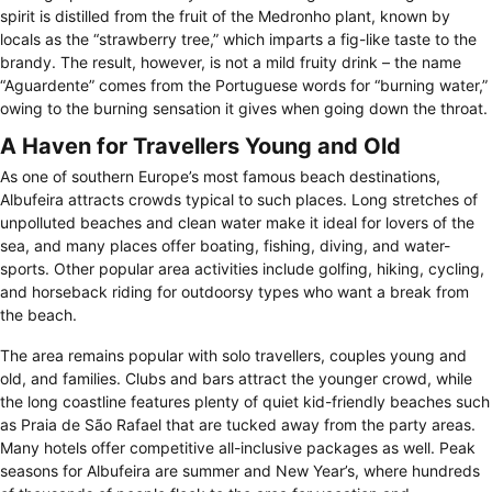
spirit is distilled from the fruit of the Medronho plant, known by
locals as the “strawberry tree,” which imparts a fig-like taste to the
brandy. The result, however, is not a mild fruity drink – the name
“Aguardente” comes from the Portuguese words for “burning water,”
owing to the burning sensation it gives when going down the throat.
A Haven for Travellers Young and Old
As one of southern Europe’s most famous beach destinations,
Albufeira attracts crowds typical to such places. Long stretches of
unpolluted beaches and clean water make it ideal for lovers of the
sea, and many places offer boating, fishing, diving, and water-
sports. Other popular area activities include golfing, hiking, cycling,
and horseback riding for outdoorsy types who want a break from
the beach.
The area remains popular with solo travellers, couples young and
old, and families. Clubs and bars attract the younger crowd, while
the long coastline features plenty of quiet kid-friendly beaches such
as Praia de São Rafael that are tucked away from the party areas.
Many hotels offer competitive all-inclusive packages as well. Peak
seasons for Albufeira are summer and New Year’s, where hundreds