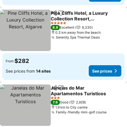
Pine Cliffs Hotel, a Luxury
Share
Add to favorites
Collection Resort,
Algarve
5 Stars
8.9
Excellent
6,330
0.3 km away from the beach
Serenity Spa Thermal Oasis
$282
From
See prices from
14 sites
See prices
Janelas do Mar
Share
Add to favorites
Apartamentos Turisticos
3 Stars
7.6
Good
2,928
1.9 km to City centre
Family-friendly mini-golf course