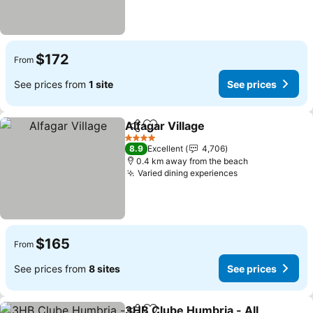
$172
From
See prices from
1 site
See prices
Alfagar Village
Share
Add to favorites
4 Stars
8.9
Excellent
4,706
0.4 km away from the beach
Varied dining experiences
$165
From
See prices from
8 sites
See prices
3HB Clube Humbria - All