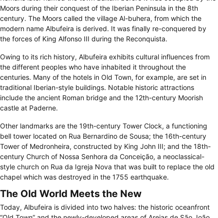
Moors during their conquest of the Iberian Peninsula in the 8th
century. The Moors called the village Al-buhera, from which the
modern name Albufeira is derived. It was finally re-conquered by
the forces of King Alfonso III during the Reconquista.
Owing to its rich history, Albufeira exhibits cultural influences from
the different peoples who have inhabited it throughout the
centuries. Many of the hotels in Old Town, for example, are set in
traditional Iberian-style buildings. Notable historic attractions
include the ancient Roman bridge and the 12th-century Moorish
castle at Paderne.
Other landmarks are the 19th-century Tower Clock, a functioning
bell tower located on Rua Bernardino de Sousa; the 16th-century
Tower of Medronheira, constructed by King John III; and the 18th-
century Church of Nossa Senhora da Conceição, a neoclassical-
style church on Rua da Igreja Nova that was built to replace the old
chapel which was destroyed in the 1755 earthquake.
The Old World Meets the New
Today, Albufeira is divided into two halves: the historic oceanfront
“Old Town” and the newly-developed areas of Areias de São João