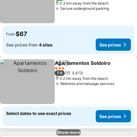
0.3 km away from the beach
Secure underground parking
$67
From
See prices from
4 sites
See prices
Apartamentos Soldoiro
Share
Add to favorites
3 Stars
7.0
3,472
0.2 km away from the beach
Wellness and massage services
Select dates to see exact prices
See prices
Show more