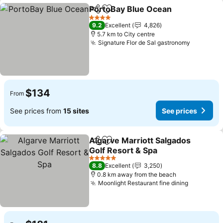
PortoBay Blue Ocean
Share
Add to favorites
4 Stars
9.2
Excellent
4,826
5.7 km to City centre
Signature Flor de Sal gastronomy
$134
From
See prices from
15 sites
See prices
Algarve Marriott Salgados
Share
Add to favorites
Golf Resort & Spa
5 Stars
8.8
Excellent
3,250
0.8 km away from the beach
Moonlight Restaurant fine dining