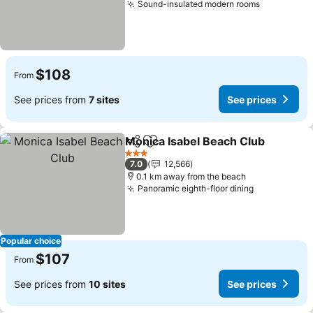
Sound-insulated modern rooms
$108
From
See prices from
7 sites
See prices
Monica Isabel Beach Club
Share
Add to favorites
3 Stars
7.0
12,566
0.1 km away from the beach
Panoramic eighth-floor dining
Popular choice
$107
From
See prices from
10 sites
See prices