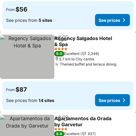
$56
From
See prices from
5 sites
See prices
Regency Salgados Hotel
Share
Add to favorites
& Spa
4 Stars
9.0
Excellent
2,346
5.7 km to City centre
Themed buffet and terrace dining
$87
From
See prices from
14 sites
See prices
Apartamentos da Orada
Share
Add to favorites
by Garvetur
4 Stars
8.6
Excellent
937