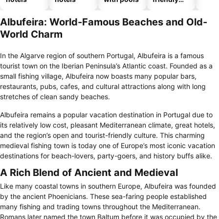
hotels
Albufeira: World-Famous Beaches and Old-
World Charm
In the Algarve region of southern Portugal, Albufeira is a famous
tourist town on the Iberian Peninsula’s Atlantic coast. Founded as a
small fishing village, Albufeira now boasts many popular bars,
restaurants, pubs, cafes, and cultural attractions along with long
stretches of clean sandy beaches.
Albufeira remains a popular vacation destination in Portugal due to
its relatively low cost, pleasant Mediterranean climate, great hotels,
and the region’s open and tourist-friendly culture. This charming
medieval fishing town is today one of Europe’s most iconic vacation
destinations for beach-lovers, party-goers, and history buffs alike.
A Rich Blend of Ancient and Medieval
Like many coastal towns in southern Europe, Albufeira was founded
by the ancient Phoenicians. These sea-faring people established
many fishing and trading towns throughout the Mediterranean.
Romans later named the town Baltum before it was occupied by the