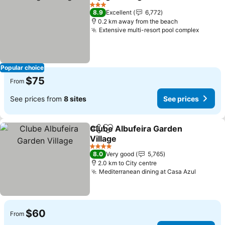
Share
Add to favorites
3 Stars
8.9
Excellent
6,772
0.2 km away from the beach
Extensive multi-resort pool complex
Popular choice
$75
From
See prices from
8 sites
See prices
Clube Albufeira Garden
Share
Add to favorites
Village
4 Stars
8.0
Very good
5,765
2.0 km to City centre
Mediterranean dining at Casa Azul
$60
From