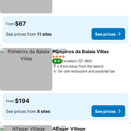
$67
From
See prices from
11 sites
See prices
Pinheiros da Balaia Villas
Share
Add to favorites
4 Stars
9.0
Excellent
960
0.8 km away from the beach
On-site restaurant and poolside bar
$194
From
See prices from
8 sites
See prices
Alfagar Village