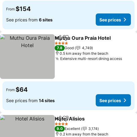
$154
From
See prices from
6 sites
See prices
Muthu Oura Praia Hotel
Share
Add to favorites
4 Stars
7.8
Good
4,749
0.5 km away from the beach
Extensive multi-resort dining access
$64
From
See prices from
14 sites
See prices
Hotel Alisios
Share
Add to favorites
4 Stars
9.0
Excellent
3,174
0.2 km away from the beach