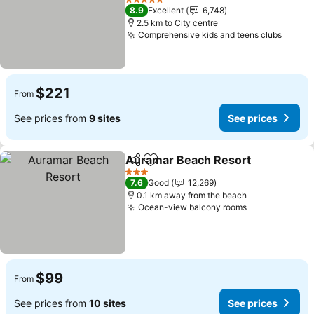
5 Stars
8.9
Excellent
6,748
2.5 km to City centre
Comprehensive kids and teens clubs
$221
From
See prices from
9 sites
See prices
Auramar Beach Resort
Share
Add to favorites
3 Stars
7.6
Good
12,269
0.1 km away from the beach
Ocean-view balcony rooms
$99
From
See prices from
10 sites
See prices