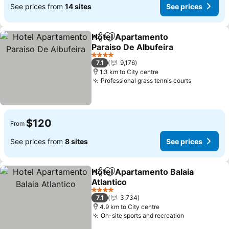
See prices from
14 sites
See prices
Hotel Apartamento
Share
Add to favorites
Paraiso De Albufeira
4 Stars
7.1
9,176
1.3 km to City centre
Professional grass tennis courts
$120
From
See prices from
8 sites
See prices
Hotel Apartamento Balaia
Share
Add to favorites
Atlantico
4 Stars
7.1
3,734
4.9 km to City centre
On-site sports and recreation