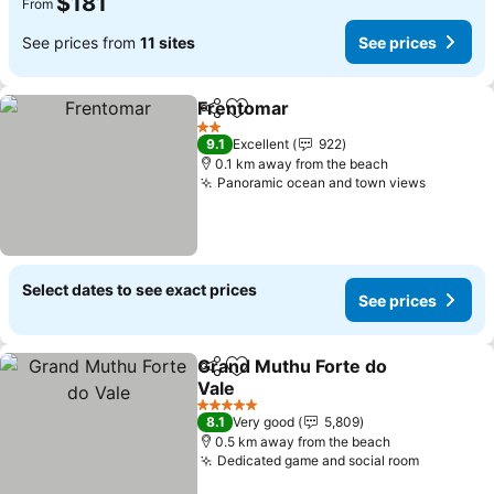
$181
From
See prices from
11 sites
See prices
Frentomar
Share
Add to favorites
2 Stars
9.1
Excellent
922
0.1 km away from the beach
Panoramic ocean and town views
Select dates to see exact prices
See prices
Grand Muthu Forte do
Share
Add to favorites
Vale
5 Stars
8.1
Very good
5,809
0.5 km away from the beach
Dedicated game and social room