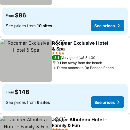
$86
From
See prices from
10 sites
See prices
Rocamar Exclusive Hotel
Share
Add to favorites
& Spa
4 Stars
8.1
Very good
3,430
0.1 km away from the beach
Direct access to Do Peneco Beach
$146
From
See prices from
6 sites
See prices
Jupiter Albufeira Hotel -
Share
Add to favorites
Family & Fun