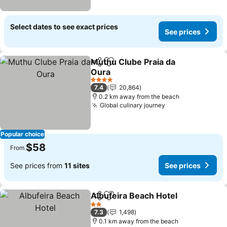
Select dates to see exact prices
See prices
Muthu Clube Praia da
Share
Add to favorites
Oura
4 Stars
7.4
20,864
0.2 km away from the beach
Global culinary journey
Popular choice
$58
From
See prices from
11 sites
See prices
Albufeira Beach Hotel
Share
Add to favorites
2 Stars
7.3
1,498
0.1 km away from the beach