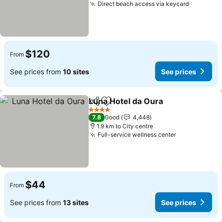
Direct beach access via keycard
$120
From
See prices from
10 sites
See prices
Luna Hotel da Oura
Share
Add to favorites
4 Stars
7.8
Good
4,448
1.9 km to City centre
Full-service wellness center
$44
From
See prices from
13 sites
See prices