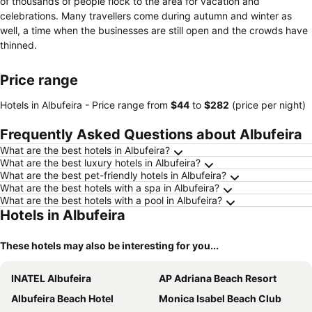
of thousands of people flock to the area for vacation and
celebrations. Many travellers come during autumn and winter as
well, a time when the businesses are still open and the crowds have
thinned.
Price range
Hotels in Albufeira -
Price range
from
‎$44
to
‎$282
(price per night)
Frequently Asked Questions about Albufeira
What are the best hotels in Albufeira?
What are the best luxury hotels in Albufeira?
What are the best pet-friendly hotels in Albufeira?
What are the best hotels with a spa in Albufeira?
What are the best hotels with a pool in Albufeira?
Hotels in Albufeira
These hotels may also be interesting for you...
INATEL Albufeira
AP Adriana Beach Resort
Albufeira Beach Hotel
Monica Isabel Beach Club