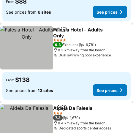
$88
From
See prices from
6 sites
See prices
Falésia Hotel - Adults
Share
Add to favorites
Only
4 Stars
9.3
Excellent
6,781
0.3 km away from the beach
Dual swimming pool experience
$138
From
See prices from
13 sites
See prices
Aldeia Da Falesia
Share
Add to favorites
3 Stars
7.3
1,670
0.4 km away from the beach
Dedicated sports center access