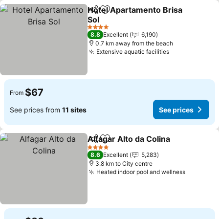
Hotel Apartamento Brisa
Share
Add to favorites
Sol
4 Stars
8.8
Excellent
6,190
0.7 km away from the beach
Extensive aquatic facilities
$67
From
See prices from
11 sites
See prices
Alfagar Alto da Colina
Share
Add to favorites
4 Stars
8.6
Excellent
5,283
3.8 km to City centre
Heated indoor pool and wellness