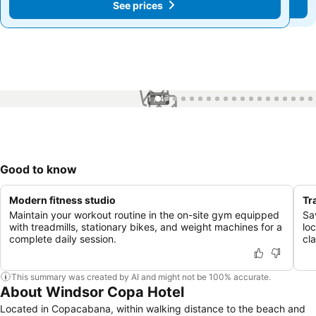
See prices
See prices
1 / 47
Good to know
Modern fitness studio
Tr
Maintain your workout routine in the on-site gym equipped
Sa
with treadmills, stationary bikes, and weight machines for a
loc
complete daily session.
cl
This summary was created by AI and might not be 100% accurate.
About Windsor Copa Hotel
Located in Copacabana, within walking distance to the beach and