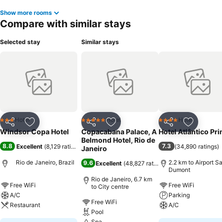
Show more rooms
Compare with similar stays
Selected stay
Similar stays
Hotel
Hotel
Hotel
3 Stars
5 Stars
4 Stars
Share
Add to favorites
Share
Add to favorites
Share
Add to f
Windsor Copa Hotel
Copacabana Palace, A
Hotel Atlântico Pr
Belmond Hotel, Rio de
8.8
7.3
Excellent
(
8,129 ratings
)
(
34,890 ratings
)
Janeiro
Rio de Janeiro, Brazil
2.2 km to Airport S
9.6
Excellent
(
48,827 ratings
)
Dumont
Rio de Janeiro, 6.7 km
Free WiFi
Free WiFi
to City centre
A/C
Parking
Free WiFi
Restaurant
A/C
Pool
Spa