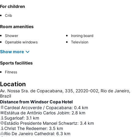
For children
Crib
Room amenities
Shower
Ironing board
Openable windows
Television
Show more
Sports facilities
Fitness
Location
Av. Nossa Sra. de Copacabana, 335, 22020-002, Rio de Janeiro,
Brazil
Distance from Windsor Copa Hotel
Cardeal Arcoverde / Copacabana
:
0.4
km
Estátua de Antônio Carlos Jobim
:
2.8
km
Sugarloaf
:
3.1
km
Estádio Presidente Manoel Schwartz
:
3.4
km
Christ The Redeemer
:
3.5
km
Rio De Janeiro Cathedral
:
6.3
km