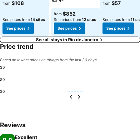
See prices
See prices
$108
$57
from
from
See prices
$852
from
See prices from
14 sites
See prices from
12 sites
See prices from
11 si
See prices
See prices
See prices
See all stays in Rio de Janeiro
Price trend
Based on lowest prices on trivago from the last 30 days
$0
$0
$0
Reviews
Excellent