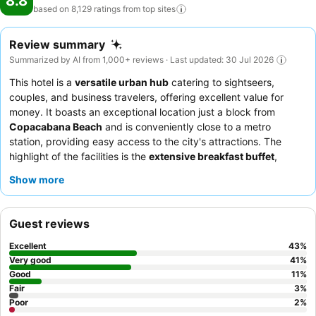
8.8
based on 8,129 ratings from top
sites
Review summary
Summarized by AI from 1,000+ reviews · Last updated: 30 Jul 2026
This hotel is a
versatile urban hub
catering to sightseers,
couples, and business travelers, offering excellent value for
money. It boasts an exceptional location just a block from
Copacabana Beach
and is conveniently close to a metro
station, providing easy access to the city's attractions. The
highlight of the facilities is the
extensive breakfast buffet
,
consistently praised for its variety and quality. Guests
Show more
consistently praise the
attentive and helpful staff
and the hotel
restaurant for its tasty and well-served food. For a quieter
experience, guests should request a room facing the garden.
Guest reviews
Excellent
43
%
Very good
41
%
Good
11
%
Fair
3
%
Poor
2
%