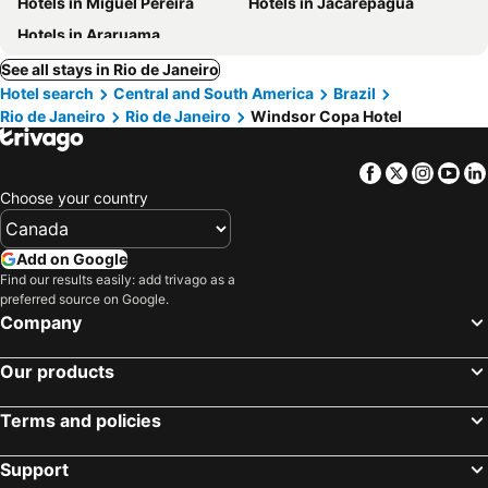
Hotels in Miguel Pereira
Hotels in Jacarepaguá
Hotels in Araruama
See all stays in Rio de Janeiro
Hotel search
Central and South America
Brazil
Rio de Janeiro
Rio de Janeiro
Windsor Copa Hotel
Facebook
Twitter
Insta
Yo
Choose your country
Add on Google
Find our results easily: add trivago as a
preferred source on Google.
Company
Our products
Terms and policies
Support