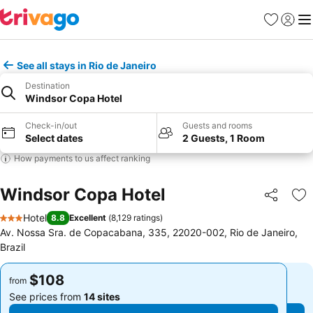
Favorites
Sign in
Me
See all stays in Rio de Janeiro
Destination
Windsor Copa Hotel
Check-in/out
Guests and rooms
Select dates
2 Guests, 1 Room
How payments to us affect ranking
Windsor Copa Hotel
Share
Ad
Hotel
8.8
Excellent
(
8,129 ratings
)
3 Stars
Av. Nossa Sra. de Copacabana, 335, 22020-002, Rio de Janeiro,
Brazil
$108
$108
from
from
See prices from
14 sites
See prices from
14 sites