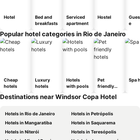
Hotel
Bed and
Serviced
Hostel
Gues
breakfasts
apartment
e
Popular hotel categories in Rio de Janeiro
Cheap
Luxury
Hotels
Pet
Spa h
hotels
hotels
with pools
friendly
hotels
Destinations near Windsor Copa Hotel
Hotels in Rio de Janeiro
Hotels in Petrópolis
Hotels in Mangaratiba
Hotels in Saquarema
Hotels in Niterói
Hotels in Teresópolis