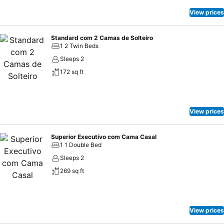
View prices
Standard com 2 Camas de Solteiro
1 2 Twin Beds
Sleeps 2
172 sq ft
View prices
Superior Executivo com Cama Casal
1 1 Double Bed
Sleeps 2
269 sq ft
View prices