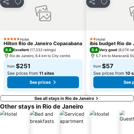
Share
Add to favorites
Share
Add to favori
Parque do Flamengo
Porto do Rio de Janeiro
Praia de Camboinhas
Ilha de Paquetá
Sugar Loaf
Praia de Botafogo
Laranjeiras
Arcos da Lapa
Hotel
Hotel
Cinelândia
Centro
5 Stars
2 Stars
Hilton Rio de Janeiro Copacabana
ibis budget Rio de
Theatro Municipal
Rio Boat Show
8.8
8.4
Excellent
(
17,332 ratings
)
Very good
(
8,074 ra
Rio de Janeiro, 6.4 km to City centre
5.7 km to Maracanã S
Central Station Rio de Janeiro
Maracanã Stadium
$251
$57
from
from
See prices from
11 sites
See prices from
10 s
See prices
See 
See all stays in Rio de Janeiro
Other stays in Rio de Janeiro