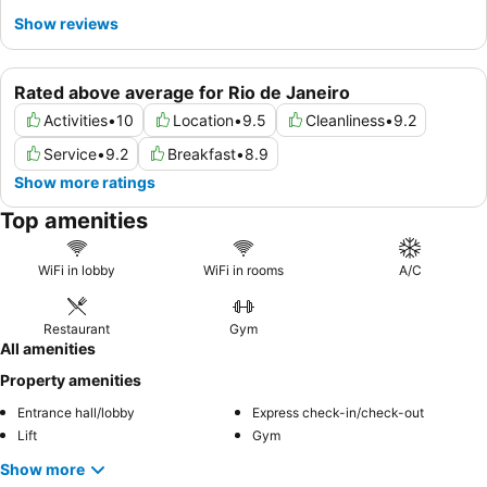
Show reviews
Rated above average for Rio de Janeiro
Activities
•
10
Location
•
9.5
Cleanliness
•
9.2
Service
•
9.2
Breakfast
•
8.9
Show more ratings
Top amenities
WiFi in lobby
WiFi in rooms
A/C
Restaurant
Gym
All amenities
Property amenities
Entrance hall/lobby
Express check-in/check-out
Lift
Gym
Show more