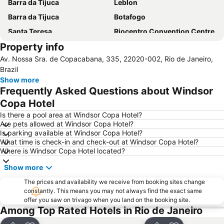
Barra da Tijuca
Leblon
Barra da Tijuca
Botafogo
Santa Teresa
Riocentro Convention Centre
Property info
Airport Santos Dumont
Avenida Atlantica
Av. Nossa Sra. de Copacabana, 335, 22020-002, Rio de Janeiro,
Arpoador
Flamengo
Brazil
Recreio dos Bandeirantes
Cristo Redentor
Show more
Frequently Asked Questions about Windsor
Praia do Leme
Leme
Copa Hotel
Lapa
São Conrado
Is there a pool area at Windsor Copa Hotel?
Terminal Rodoviário Novo Rio
Jardim Oceânico Metro Station
Are pets allowed at Windsor Copa Hotel?
Is parking available at Windsor Copa Hotel?
Downtown
Catete
What time is check-in and check-out at Windsor Copa Hotel?
Santa Teresa
Sambódromo
Where is Windsor Copa Hotel located?
Central Metro Station
Rio de Janeiro: Carioca Landscapes between the Mountain and the Sea
Show more
Rio Centro
Urca
The prices and availability we receive from booking sites change
Glória
Carioca Metro Station
constantly. This means you may not always find the exact same
offer you saw on trivago when you land on the booking site.
Parque Lage
Parque Nacional da Tijuca
Among Top Rated Hotels in Rio de Janeiro
Praia do Pepê
Flamengo Metro Station