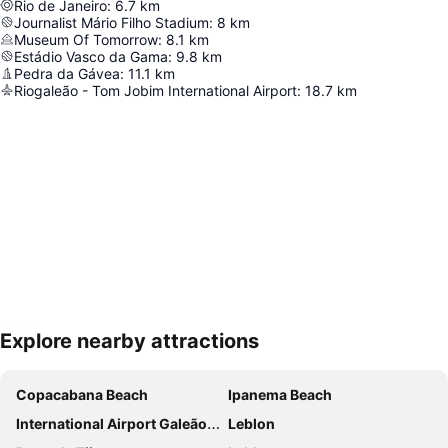
Rio de Janeiro
:
6.7
km
Journalist Mário Filho Stadium
:
8
km
Museum Of Tomorrow
:
8.1
km
Estádio Vasco da Gama
:
9.8
km
Pedra da Gávea
:
11.1
km
Riogaleão - Tom Jobim International Airport
:
18.7
km
Explore nearby attractions
Expand map
Copacabana Beach
Ipanema Beach
International Airport Galeão - Antônio Carlos Jobim
Leblon