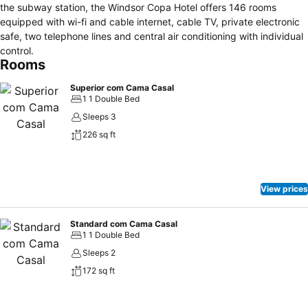
the subway station, the Windsor Copa Hotel offers 146 rooms
equipped with wi-fi and cable internet, cable TV, private electronic
safe, two telephone lines and central air conditioning with individual
control.
Rooms
Superior com Cama Casal
1 1 Double Bed
Sleeps 3
226 sq ft
View prices
Standard com Cama Casal
1 1 Double Bed
Sleeps 2
172 sq ft