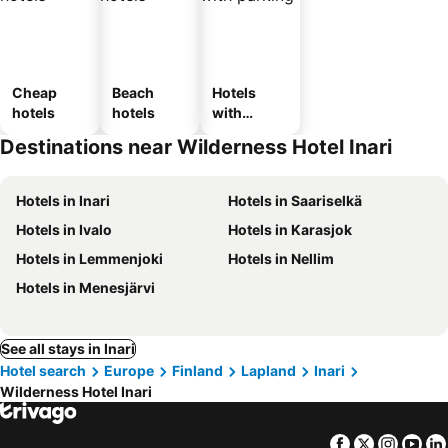
Cheap
Beach
Hotels
hotels
hotels
with
parking
Destinations near Wilderness Hotel Inari
Hotels in Inari
Hotels in Saariselkä
Hotels in Ivalo
Hotels in Karasjok
Hotels in Lemmenjoki
Hotels in Nellim
Hotels in Menesjärvi
See all stays in Inari
Hotel search
Europe
Finland
Lapland
Inari
Wilderness Hotel Inari
Facebook
Twitter
Insta
Yo