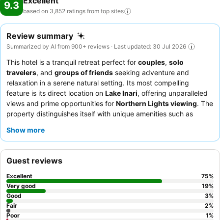
Excellent
9.3
based on 3,852 ratings from top
sites
Review summary
Summarized by AI from 900+ reviews · Last updated: 30 Jul 2026
This hotel is a tranquil retreat perfect for
couples
,
solo
travelers
, and
groups of friends
seeking adventure and
relaxation in a serene natural setting. Its most compelling
feature is its direct location on
Lake Inari
, offering unparalleled
views and prime opportunities for
Northern Lights viewing
. The
property distinguishes itself with unique amenities such as
private saunas
in many accommodations and comprehensive
Show more
activity packages
that include transfers and thermal clothing.
Guests consistently praise the
exceptionally friendly and
knowledgeable staff
, and the
superb quality and variety of the
Guest reviews
breakfast and dinner buffets
, which feature local delicacies. For
an enhanced experience, consider booking an
Aurora room
for
Excellent
75
%
breathtaking views, though be aware that igloo rooms are more
Very good
19
%
compact.
Good
3
%
Fair
2
%
Poor
1
%