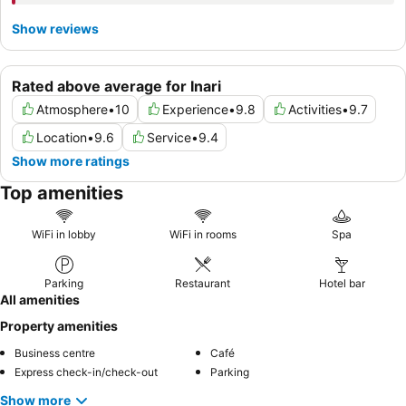
Show reviews
Rated above average for Inari
Atmosphere
•
10
Experience
•
9.8
Activities
•
9.7
Location
•
9.6
Service
•
9.4
Show more ratings
Top amenities
WiFi in lobby
WiFi in rooms
Spa
Parking
Restaurant
Hotel bar
All amenities
Property amenities
Business centre
Café
Express check-in/check-out
Parking
Show more