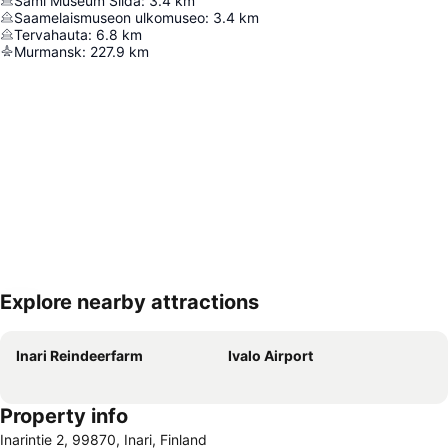
Sámi Museum Siida
:
3.4
km
Saamelaismuseon ulkomuseo
:
3.4
km
Tervahauta
:
6.8
km
Murmansk
:
227.9
km
Explore nearby attractions
Expand map
Inari Reindeerfarm
Ivalo Airport
Property info
Inarintie 2, 99870, Inari, Finland