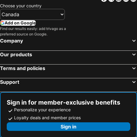
Choose your country
Add on Google
Find our results easily: add trivago as a
preferred source on Google.
Company
Our products
Terms and policies
Support
Sign in for member-exclusive benefits
Personalize your experience
Loyalty deals and member prices
Sign in