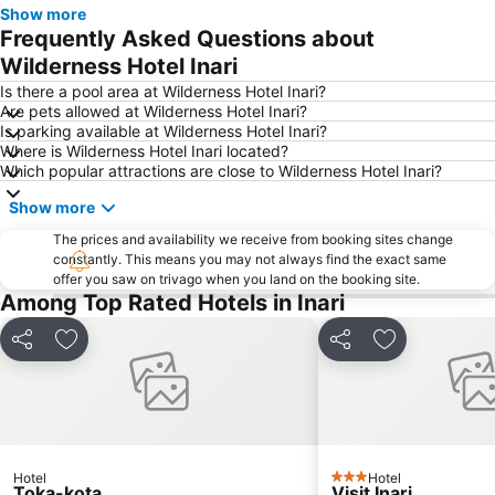
Show more
Frequently Asked Questions about
Wilderness Hotel Inari
Is there a pool area at Wilderness Hotel Inari?
Are pets allowed at Wilderness Hotel Inari?
Is parking available at Wilderness Hotel Inari?
Where is Wilderness Hotel Inari located?
Which popular attractions are close to Wilderness Hotel Inari?
Show more
The prices and availability we receive from booking sites change
constantly. This means you may not always find the exact same
offer you saw on trivago when you land on the booking site.
Among Top Rated Hotels in Inari
Share
Add to favorites
Share
Add to favori
Hotel
Hotel
3 Stars
Toka-kota
Visit Inari