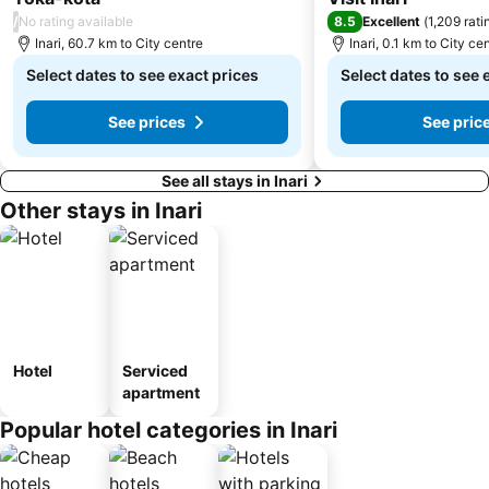
/
8.5
No rating available
Excellent
(
1,209 rati
Inari, 60.7 km to City centre
Inari, 0.1 km to City ce
Select dates to see exact prices
Select dates to see 
See prices
See pric
See all stays in Inari
Other stays in Inari
Hotel
Serviced
apartment
Popular hotel categories in Inari