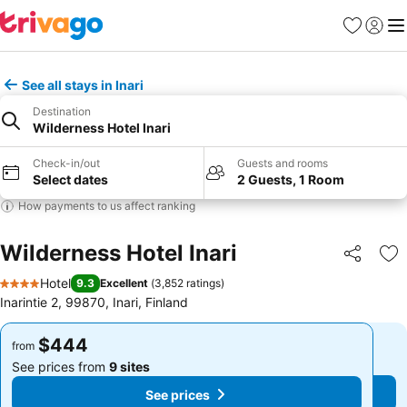
Favorites
Sign in
Me
See all stays in Inari
Destination
Wilderness Hotel Inari
Check-in/out
Guests and rooms
Select dates
2 Guests, 1 Room
How payments to us affect ranking
Wilderness Hotel Inari
Share
Ad
Hotel
9.3
Excellent
(
3,852 ratings
)
4 Stars
Inarintie 2, 99870, Inari, Finland
$444
$444
from
from
See prices from
9 sites
See prices from
9 sites
See prices
See prices