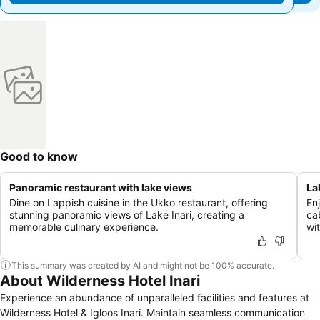
Good to know
Panoramic restaurant with lake views
La
Dine on Lappish cuisine in the Ukko restaurant, offering
En
stunning panoramic views of Lake Inari, creating a
ca
memorable culinary experience.
wit
This summary was created by AI and might not be 100% accurate.
About Wilderness Hotel Inari
Experience an abundance of unparalleled facilities and features at
Wilderness Hotel & Igloos Inari. Maintain seamless communication