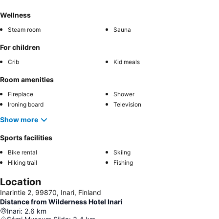
Wellness
Steam room
Sauna
For children
Crib
Kid meals
Room amenities
Fireplace
Shower
Ironing board
Television
Show more
Sports facilities
Bike rental
Skiing
Hiking trail
Fishing
Location
Inarintie 2, 99870, Inari, Finland
Distance from Wilderness Hotel Inari
Inari
:
2.6
km