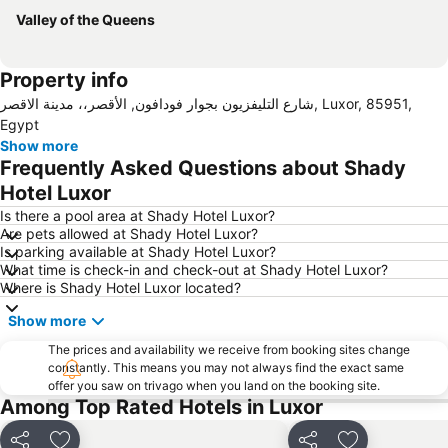
Valley of the Queens
Property info
شارع التليفزيون بجوار فودافون, الأقصر،، مدينة الاقصر, Luxor, 85951,
Egypt
Show more
Frequently Asked Questions about Shady
Hotel Luxor
Is there a pool area at Shady Hotel Luxor?
Are pets allowed at Shady Hotel Luxor?
Is parking available at Shady Hotel Luxor?
What time is check-in and check-out at Shady Hotel Luxor?
Where is Shady Hotel Luxor located?
Show more
The prices and availability we receive from booking sites change
constantly. This means you may not always find the exact same
offer you saw on trivago when you land on the booking site.
Among Top Rated Hotels in Luxor