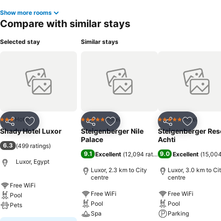
Show more rooms
Compare with similar stays
Selected stay
Similar stays
Hotel
Hotel
Hotel
3 Stars
5 Stars
5 Stars
Share
Add to favorites
Share
Add to favorites
Share
Add to f
Shady Hotel Luxor
Steigenberger Nile
Steigenberger Res
Palace
Achti
6.3
(
499 ratings
)
9.1
9.0
Excellent
(
12,094 ratings
)
Excellent
(
15,004
Luxor, Egypt
Luxor, 2.3 km to City
Luxor, 3.0 km to Ci
centre
centre
Free WiFi
Free WiFi
Free WiFi
Pool
Pool
Pool
Pets
Spa
Parking