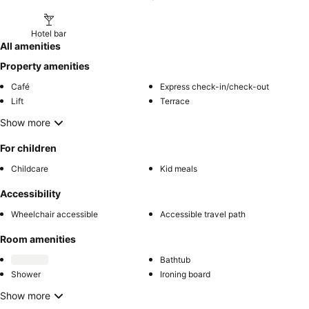
Hotel bar
All amenities
Property amenities
Café
Express check-in/check-out
Lift
Terrace
Show more
For children
Childcare
Kid meals
Accessibility
Wheelchair accessible
Accessible travel path
Room amenities
Bathtub
Shower
Ironing board
Show more