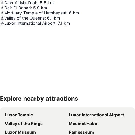
Dayr Al-Madīnah
:
5.5
km
Deir El-Bahari
:
5.9
km
Mortuary Temple of Hatshepsut
:
6
km
Valley of the Queens
:
6.1
km
Luxor International Airport
:
7.1
km
Explore nearby attractions
Expand map
Luxor Temple
Luxor International Airport
Valley of the Kings
Medinet Habu
Luxor Museum
Ramesseum