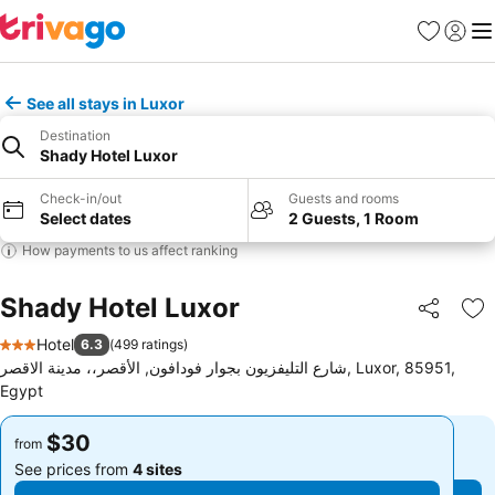
Favorites
Sign in
Me
See all stays in Luxor
Destination
Shady Hotel Luxor
Check-in/out
Guests and rooms
Select dates
2 Guests, 1 Room
How payments to us affect ranking
Shady Hotel Luxor
Share
Ad
Hotel
6.3
(
499 ratings
)
3 Stars
شارع التليفزيون بجوار فودافون, الأقصر،، مدينة الاقصر, Luxor, 85951,
Egypt
$30
$30
from
from
See prices from
4 sites
See prices from
4 sites