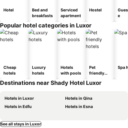
Hotel
Bed and
Serviced
Hostel
Gues
breakfasts
apartment
e
Popular hotel categories in Luxor
Cheap
Luxury
Hotels
Pet
Spa h
hotels
hotels
with pools
friendly
hotels
Destinations near Shady Hotel Luxor
Hotels in Luxor
Hotels in Qina
Hotels in Edfu
Hotels in Esna
See all stays in Luxor