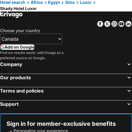
Hotel search
Africa
Egypt
Qina
Luxor
Shady Hotel Luxor
Facebook
Twitter
Insta
Yo
Choose your country
Add on Google
Find our results easily: add trivago as a
preferred source on Google.
Company
Our products
Terms and policies
Support
Sign in for member-exclusive benefits
Personalize your experience