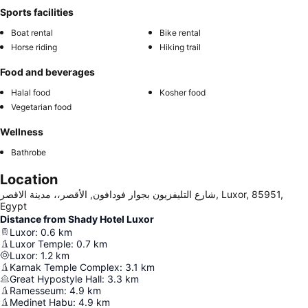
Sports facilities
Boat rental
Bike rental
Horse riding
Hiking trail
Food and beverages
Halal food
Kosher food
Vegetarian food
Wellness
Bathrobe
Location
شارع التليفزيون بجوار فودافون, الأقصر،، مدينة الاقصر, Luxor, 85951,
Egypt
Distance from Shady Hotel Luxor
Luxor
:
0.6
km
Luxor Temple
:
0.7
km
Luxor
:
1.2
km
Karnak Temple Complex
:
3.1
km
Great Hypostyle Hall
:
3.3
km
Ramesseum
:
4.9
km
Medinet Habu
:
4.9
km