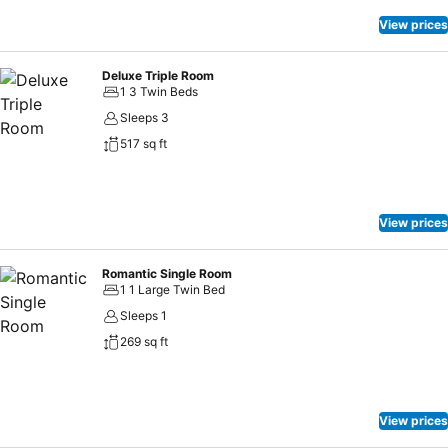
View prices
Deluxe Triple Room
1 3 Twin Beds
Sleeps 3
517 sq ft
View prices
Romantic Single Room
1 1 Large Twin Bed
Sleeps 1
269 sq ft
View prices