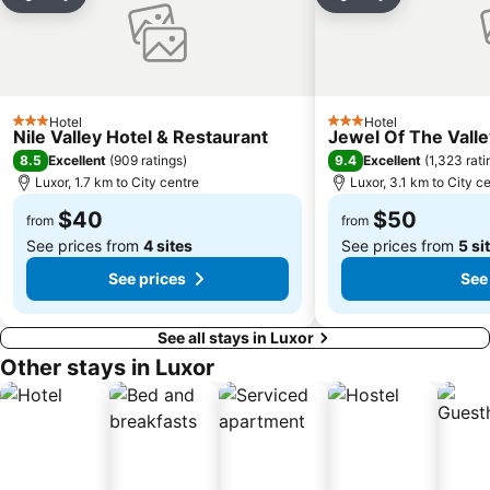
Share
Add to favorites
Share
Add to favori
Hotel
Hotel
3 Stars
3 Stars
Nile Valley Hotel & Restaurant
Jewel Of The Vall
8.5
9.4
Excellent
(
909 ratings
)
Excellent
(
1,323 rati
Luxor, 1.7 km to City centre
Luxor, 3.1 km to City c
$40
$50
from
from
See prices from
4 sites
See prices from
5 si
See prices
See
See all stays in Luxor
Other stays in Luxor