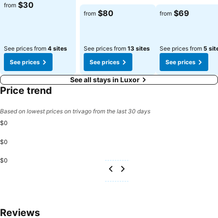
$30
from
$80
$69
from
from
See prices from
4 sites
See prices from
13 sites
See prices from
5 sit
See prices
See prices
See prices
See all stays in Luxor
Price trend
Based on lowest prices on trivago from the last 30 days
$0
$0
$0
Reviews