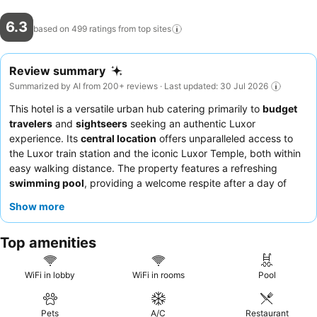
6.3
based on 499 ratings from top
sites
Review summary
Summarized by AI from 200+ reviews · Last updated: 30 Jul 2026
This hotel is a versatile urban hub catering primarily to
budget
travelers
and
sightseers
seeking an authentic Luxor
experience. Its
central location
offers unparalleled access to
the Luxor train station and the iconic Luxor Temple, both within
easy walking distance. The property features a refreshing
swimming pool
, providing a welcome respite after a day of
exploration. Guests consistently praise the
friendly and helpful
Show more
staff
and appreciate the convenient, albeit sometimes basic,
Egyptian breakfast
options. For those seeking a quieter
Top amenities
atmosphere, requesting a room facing away from the bustling
street is recommended.
WiFi in lobby
WiFi in rooms
Pool
Pets
A/C
Restaurant