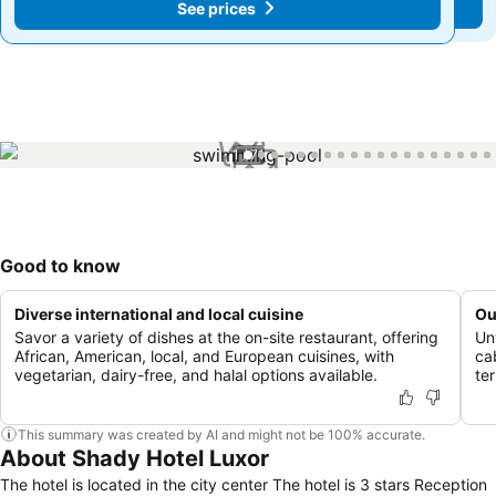
See prices
See prices
1 / 71
Good to know
Diverse international and local cuisine
Ou
Savor a variety of dishes at the on-site restaurant, offering
Un
African, American, local, and European cuisines, with
ca
vegetarian, dairy-free, and halal options available.
te
This summary was created by AI and might not be 100% accurate.
About Shady Hotel Luxor
The hotel is located in the city center The hotel is 3 stars Reception