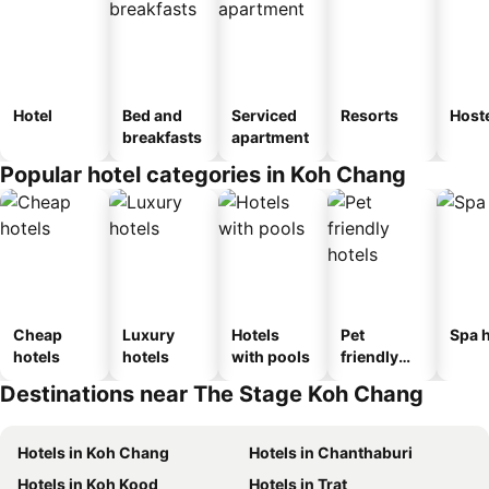
Hotel
Bed and
Serviced
Resorts
Host
breakfasts
apartment
Popular hotel categories in Koh Chang
Cheap
Luxury
Hotels
Pet
Spa h
hotels
hotels
with pools
friendly
hotels
Destinations near The Stage Koh Chang
Hotels in Koh Chang
Hotels in Chanthaburi
Hotels in Koh Kood
Hotels in Trat