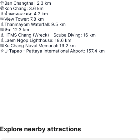
Ban Changthai
:
2.3
km
Koh Chang
:
3.6
km
น้ำตกคลองพลู
:
4.2
km
View Tower
:
7.8
km
Thanmayom Waterfall
:
9.5
km
หิน
:
12.3
km
HTMS Chang (Wreck) - Scuba Diving
:
16
km
Laem Ngop Lighthouse
:
18.6
km
Ko Chang Naval Memorial
:
19.2
km
U-Tapao - Pattaya International Airport
:
157.4
km
Explore nearby attractions
Expand map