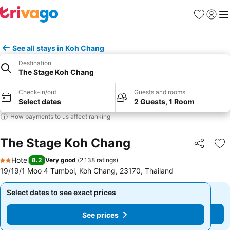
Favorites
Sign in
Me
See all stays in Koh Chang
Destination
The Stage Koh Chang
Check-in/out
Guests and rooms
Select dates
2 Guests, 1 Room
How payments to us affect ranking
The Stage Koh Chang
Share
Ad
Hotel
8.2
Very good
(
2,138 ratings
)
2 Stars
19/19/1 Moo 4 Tumbol, Koh Chang, 23170, Thailand
Select dates to see exact prices
Select dates to see exact prices
See prices
See prices