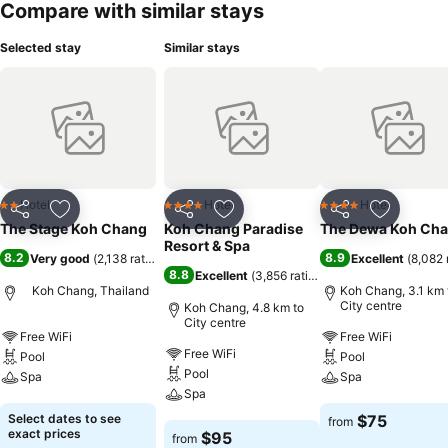
Compare with similar stays
Selected stay
Similar stays
Hotel
Hotel
Hotel
2 Stars
4 Stars
4 Stars
Share
Add to favorites
Share
Add to favorites
Share
Add to f
The Stage Koh Chang
Koh Chang Paradise
The Dewa Koh Ch
Resort & Spa
8.2
8.9
Very good
(
2,138 ratings
)
Excellent
(
8,082 
8.8
Excellent
(
3,856 ratings
)
Koh Chang, Thailand
Koh Chang, 3.1 km 
City centre
Koh Chang, 4.8 km to
City centre
Free WiFi
Free WiFi
Free WiFi
Pool
Pool
Pool
Spa
Spa
Spa
See prices
See prices
Select dates to see
$75
from
See prices
exact prices
$95
from