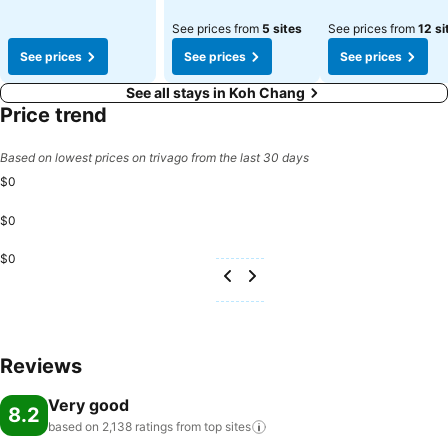
See prices from
5 sites
See prices from
12 si
See prices
See prices
See prices
See all stays in Koh Chang
Price trend
Based on lowest prices on trivago from the last 30 days
$0
$0
$0
Reviews
Very good
8.2
based on 2,138 ratings from top
sites