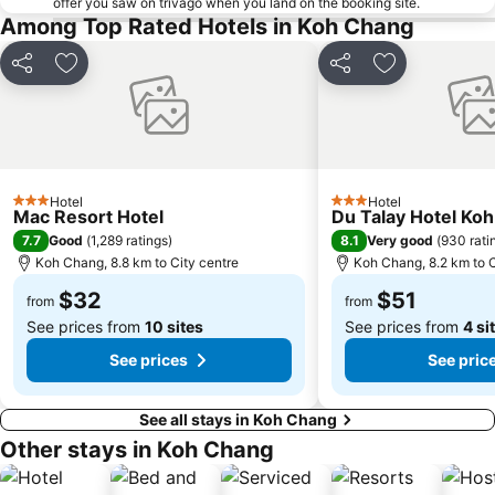
offer you saw on trivago when you land on the booking site.
Among Top Rated Hotels in Koh Chang
Share
Add to favorites
Share
Add to favori
Hotel
Hotel
3 Stars
3 Stars
Mac Resort Hotel
Du Talay Hotel Ko
7.7
8.1
Good
(
1,289 ratings
)
Very good
(
930 rati
Koh Chang, 8.8 km to City centre
Koh Chang, 8.2 km to C
$32
$51
from
from
See prices from
10 sites
See prices from
4 si
See prices
See pric
See all stays in Koh Chang
Other stays in Koh Chang