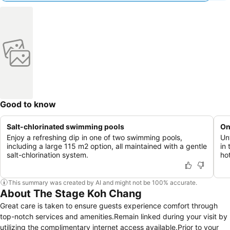
Good to know
Salt-chlorinated swimming pools
On
Enjoy a refreshing dip in one of two swimming pools,
Un
including a large 115 m2 option, all maintained with a gentle
in 
salt-chlorination system.
hot
This summary was created by AI and might not be 100% accurate.
About The Stage Koh Chang
Great care is taken to ensure guests experience comfort through
top-notch services and amenities.Remain linked during your visit by
utilizing the complimentary internet access available.Prior to your