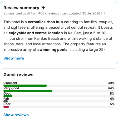
Review summary
Summarized by AI from 400+ reviews · Last updated: 30 Jul 2026
This hotel is a
versatile urban hub
catering to families, couples,
and sightseers, offering a peaceful yet central retreat. It boasts
an
enjoyable and central location
in Kai Bae, just a 5 to 10-
minute stroll from Kai Bae Beach and within walking distance of
shops, bars, and local attractions. The property features an
impressive array of
swimming pools
, including a large 25-
meter option, catering to diverse preferences. Guests
Show more
consistently praise the
staff for their exceptional friendliness
and the satisfying breakfast, which includes fresh fruit and
made-to-order eggs. For a quieter stay, consider requesting a
Guest reviews
room facing the garden.
Excellent
39
%
Very good
44
%
Good
8
%
Fair
4
%
Poor
5
%
Show reviews