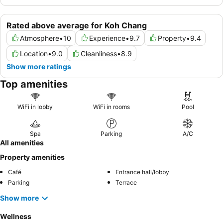
Rated above average for Koh Chang
Atmosphere
•
10
Experience
•
9.7
Property
•
9.4
Location
•
9.0
Cleanliness
•
8.9
Show more ratings
Top amenities
WiFi in lobby
WiFi in rooms
Pool
Spa
Parking
A/C
All amenities
Property amenities
Café
Entrance hall/lobby
Parking
Terrace
Show more
Wellness