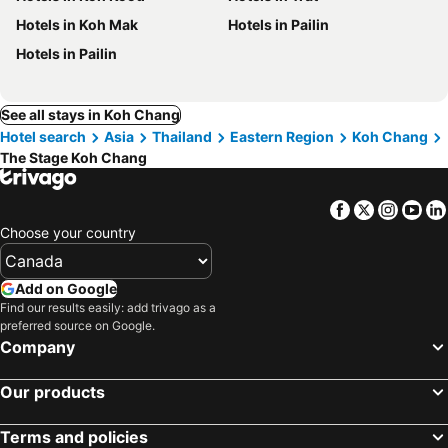
Hotels in Koh Mak
Hotels in Pailin
Hotels in Pailin
See all stays in Koh Chang
Hotel search
Asia
Thailand
Eastern Region
Koh Chang
The Stage Koh Chang
Facebook
Twitter
Insta
Yo
Choose your country
Add on Google
Find our results easily: add trivago as a
preferred source on Google.
Company
Our products
Terms and policies