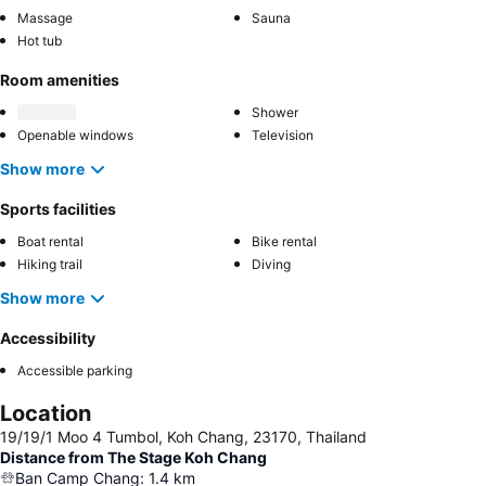
Massage
Sauna
Hot tub
Room amenities
Shower
Openable windows
Television
Show more
Sports facilities
Boat rental
Bike rental
Hiking trail
Diving
Show more
Accessibility
Accessible parking
Location
19/19/1 Moo 4 Tumbol, Koh Chang, 23170, Thailand
Distance from The Stage Koh Chang
Ban Camp Chang
:
1.4
km