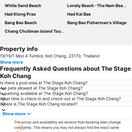
White Sand Beach
Lonely Beach -Tha Nam Beach
Had Klong Prao
Had Kai Bae
Bang Bao Beach
Bang Bao Fisherman's Village
Chang Chutiman Island Tours
Property info
19/19/1 Moo 4 Tumbol, Koh Chang, 23170, Thailand
Show more
Frequently Asked Questions about The Stage
Koh Chang
Is there a pool area at The Stage Koh Chang?
Are pets allowed at The Stage Koh Chang?
Is parking available at The Stage Koh Chang?
What time is check-in and check-out at The Stage Koh Chang?
Where is The Stage Koh Chang located?
Show more
The prices and availability we receive from booking sites change
constantly. This means you may not always find the exact same