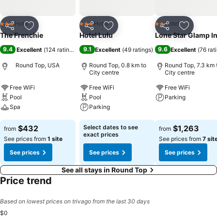
Hotel
Hotel
Hotel
3 Stars
3 Stars
2 Stars
Share
Add to favorites
Share
Add to favorites
Share
Add to f
The Frenchie
Hotel Lulu
Lone Star Glamp I
9.4
9.1
9.6
Excellent
(
124 ratings
)
Excellent
(
49 ratings
)
Excellent
(
76 rat
Round Top, USA
Round Top, 0.8 km to
Round Top, 7.3 km 
City centre
City centre
Free WiFi
Free WiFi
Free WiFi
Pool
Pool
Parking
Spa
Parking
See prices
See prices
See prices
$432
Select dates to see
$1,263
from
from
exact prices
See prices from
1 site
See prices from
7 sit
See prices
See prices
See prices
See all stays in Round Top
Price trend
Based on lowest prices on trivago from the last 30 days
$0