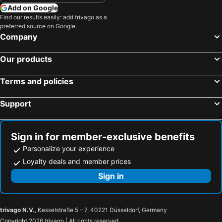
Add on Google
Find our results easily: add trivago as a
preferred source on Google.
Company
Our products
Terms and policies
Support
Sign in for member-exclusive benefits
Personalize your experience
Loyalty deals and member prices
Sign in
trivago N.V.
, Kesselstraße 5 – 7, 40221 Düsseldorf, Germany
Copyright 2026 trivago | All rights reserved.