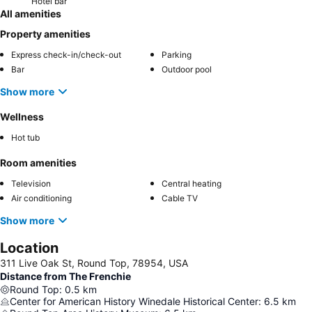
Hotel bar
All amenities
Property amenities
Express check-in/check-out
Parking
Bar
Outdoor pool
Show more
Wellness
Hot tub
Room amenities
Television
Central heating
Air conditioning
Cable TV
Show more
Location
311 Live Oak St, Round Top, 78954, USA
Distance from The Frenchie
Round Top
:
0.5
km
Center for American History Winedale Historical Center
:
6.5
km