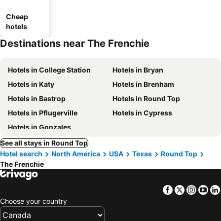
Cheap
hotels
Destinations near The Frenchie
Hotels in College Station
Hotels in Bryan
Hotels in Katy
Hotels in Brenham
Hotels in Bastrop
Hotels in Round Top
Hotels in Pflugerville
Hotels in Cypress
Hotels in Gonzales
See all stays in Round Top
Hotel search
North America
USA
Texas
Round Top
The Frenchie
Facebook
Twitter
Insta
Yo
Choose your country