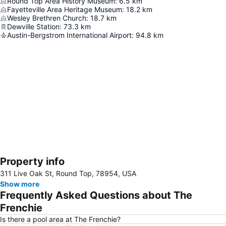
Round Top Area History Museum
:
6.5
km
Fayetteville Area Heritage Museum
:
18.2
km
Wesley Brethren Church
:
18.7
km
Dewville Station
:
73.3
km
Austin-Bergstrom International Airport
:
94.8
km
Property info
Expand map
311 Live Oak St, Round Top, 78954, USA
Show more
Frequently Asked Questions about The
Frenchie
Is there a pool area at The Frenchie?