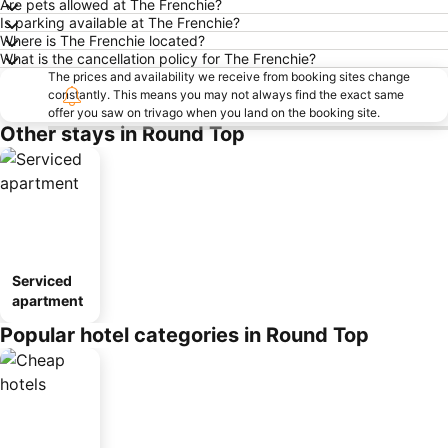
Are pets allowed at The Frenchie?
Is parking available at The Frenchie?
Where is The Frenchie located?
What is the cancellation policy for The Frenchie?
The prices and availability we receive from booking sites change
constantly. This means you may not always find the exact same
offer you saw on trivago when you land on the booking site.
Other stays in Round Top
Serviced
apartment
Popular hotel categories in Round Top