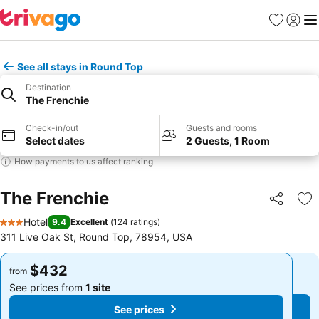
Favorites
Sign in
Me
See all stays in Round Top
Destination
The Frenchie
Check-in/out
Guests and rooms
Select dates
2 Guests, 1 Room
How payments to us affect ranking
The Frenchie
Share
Ad
Hotel
9.4
Excellent
(
124 ratings
)
3 Stars
311 Live Oak St, Round Top, 78954, USA
$432
$432
from
from
See prices from
1 site
See prices from
1 site
See prices
See prices