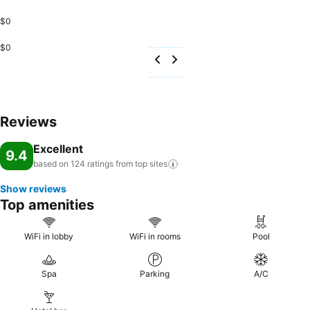
$0
$0
Reviews
Excellent
9.4
based on 124 ratings from top
sites
Show reviews
Top amenities
WiFi in lobby
WiFi in rooms
Pool
Spa
Parking
A/C