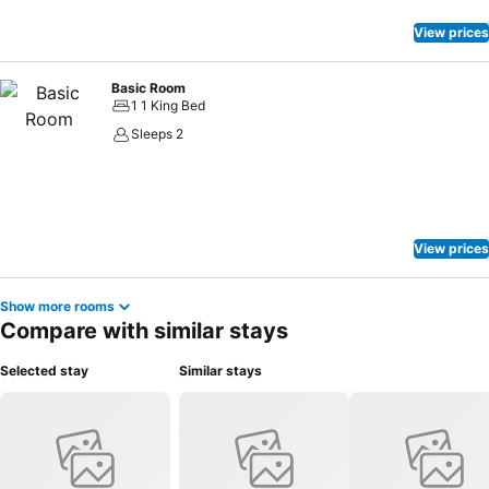
View prices
Basic Room
1 1 King Bed
Sleeps 2
View prices
Show more rooms
Compare with similar stays
Selected stay
Similar stays