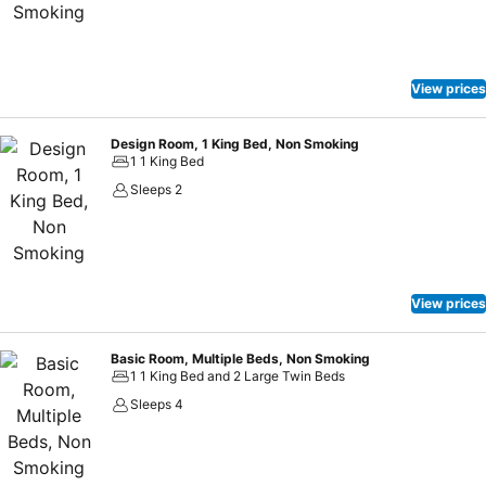
View prices
Design Room, 1 King Bed, Non Smoking
1 1 King Bed
Sleeps 2
View prices
Basic Room, Multiple Beds, Non Smoking
1 1 King Bed and 2 Large Twin Beds
Sleeps 4