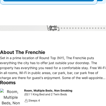
1 / 49
About The Frenchie
Set in a prime location of Round Top (NY), The Frenchie puts
everything the city has to offer just outside your doorstep. The
property has everything you need for a comfortable stay. Free Wi-Fi
in all rooms, Wi-Fi in public areas, car park, bar, car park free of
charge are there for guest's enjoyment. Some of the well-appointed
Rooms
guestrooms feature Private bath. The property offers various
recreational opportunities. Discover all Round Top (NY) has to offer
Room, Multiple Beds, Non Smoking
by making The Frenchie your base.
1 1 King Bed and 2 Twin Beds
Sleeps 4