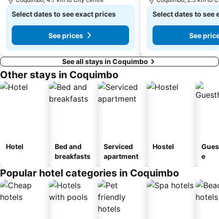
Select dates to see exact prices
Select dates to see 
See prices
See pric
See all stays in Coquimbo
Other stays in Coquimbo
Hotel
Bed and
Serviced
Hostel
Gues
breakfasts
apartment
e
Popular hotel categories in Coquimbo