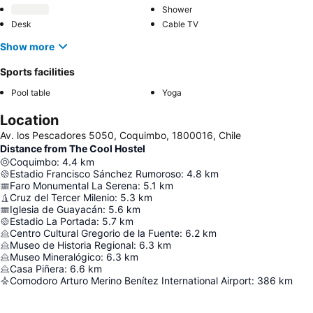
Shower
Desk
Cable TV
Show more
Sports facilities
Pool table
Yoga
Location
Av. los Pescadores 5050, Coquimbo, 1800016, Chile
Distance from The Cool Hostel
Coquimbo
:
4.4
km
Estadio Francisco Sánchez Rumoroso
:
4.8
km
Faro Monumental La Serena
:
5.1
km
Cruz del Tercer Milenio
:
5.3
km
Iglesia de Guayacán
:
5.6
km
Estadio La Portada
:
5.7
km
Centro Cultural Gregorio de la Fuente
:
6.2
km
Museo de Historia Regional
:
6.3
km
Museo Mineralógico
:
6.3
km
Casa Piñera
:
6.6
km
Comodoro Arturo Merino Benítez International Airport
:
386
km