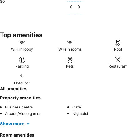
$0
Top amenities
WiFi in lobby
WiFi in rooms
Pool
Parking
Pets
Restaurant
Hotel bar
All amenities
Property amenities
Business centre
Café
Arcade/Video games
Nightclub
Show more
Room amenities