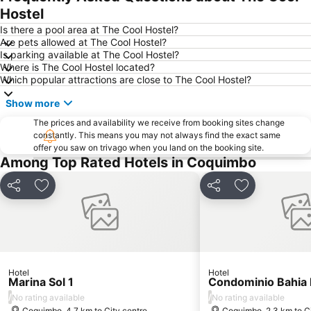
Hostel
Is there a pool area at The Cool Hostel?
Are pets allowed at The Cool Hostel?
Is parking available at The Cool Hostel?
Where is The Cool Hostel located?
Which popular attractions are close to The Cool Hostel?
Show more
The prices and availability we receive from booking sites change
constantly. This means you may not always find the exact same
offer you saw on trivago when you land on the booking site.
Among Top Rated Hotels in Coquimbo
Share
Add to favorites
Share
Add to favori
Hotel
Hotel
Marina Sol 1
Condominio Bahia 
/
/
No rating available
No rating available
Coquimbo, 4.7 km to City centre
Coquimbo, 2.3 km to Ci