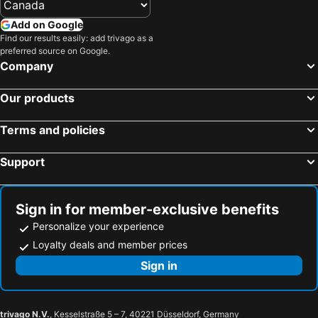
Add on Google
Find our results easily: add trivago as a
preferred source on Google.
Company
Our products
Terms and policies
Support
Sign in for member-exclusive benefits
Personalize your experience
Loyalty deals and member prices
Sign in
trivago N.V.
, Kesselstraße 5 – 7, 40221 Düsseldorf, Germany