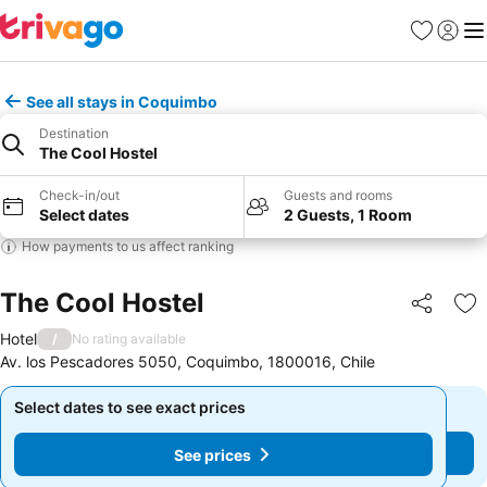
Favorites
Sign in
Me
See all stays in Coquimbo
Destination
The Cool Hostel
Check-in/out
Guests and rooms
Select dates
2 Guests, 1 Room
How payments to us affect ranking
The Cool Hostel
Share
Ad
Hotel
/
No rating available
Av. los Pescadores 5050, Coquimbo, 1800016, Chile
Select dates to see exact prices
Select dates to see exact prices
See prices
See prices