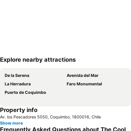
Explore nearby attractions
Expand map
De la Serena
Avenida del Mar
La Herradura
Faro Monumental
Puerto de Coquimbo
Property info
Av. los Pescadores 5050, Coquimbo, 1800016, Chile
Show more
Frequently Asked Questions about The Cool