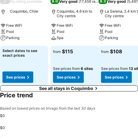
/
8.0
8.3
No rating available
Very good
(
17,456 ratings
)
Very good
(
5,497
Coquimbo, Chile
Coquimbo, 4.6 km to
La Serena, 2.4 km 
City centre
City centre
Free WiFi
Free WiFi
Free WiFi
Pool
Pool
Pool
Parking
Spa
Parking
See prices
See prices
See prices
Select dates to see
$115
$108
from
from
exact prices
See prices from
6 sites
See prices from
13 si
See prices
See prices
See prices
See all stays in Coquimbo
Price trend
Based on lowest prices on trivago from the last 30 days
$0
$0