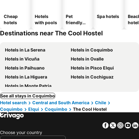
Cheap
Hotels
Pet
Spa hotels
Beac
hotels
with pools
friendly
hotel
hotels
Destinations near The Cool Hostel
Hotels in La Serena
Hotels in Coquimbo
Hotels in Vicuña
Hotels in Ovalle
Hotels in Paihuano
Hotels in Pisco Elqui
Hotels in La Higuera
Hotels in Cochiguaz
Hotels in Monte Patria
See all stays in Coquimbo
Hotel search
Central and South America
Chile
Coquimbo
Elqui
Coquimbo
The Cool Hostel
Facebook
Twitter
Insta
Yo
Choose your country