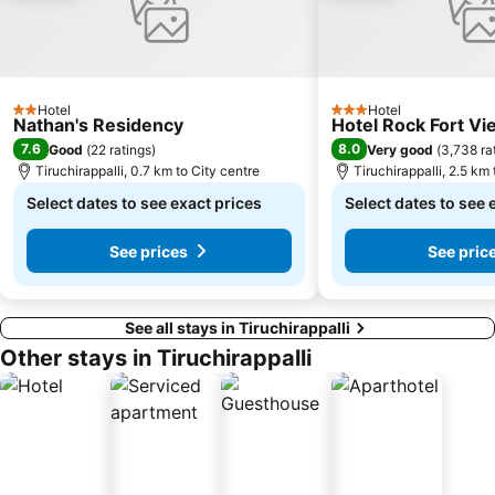
Hotel
Hotel
2 Stars
3 Stars
Nathan's Residency
Hotel Rock Fort Vi
7.6
8.0
Good
(
22 ratings
)
Very good
(
3,738 ra
Tiruchirappalli, 0.7 km to City centre
Tiruchirappalli, 2.5 km 
Select dates to see exact prices
Select dates to see 
See prices
See pric
See all stays in Tiruchirappalli
Other stays in Tiruchirappalli