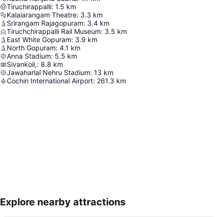
Tiruchirappalli
:
1.5
km
Kalaiarangam Theatre
:
3.3
km
Srirangam Rajagopuram
:
3.4
km
Tiruchchirappalli Rail Museum
:
3.5
km
East White Gopuram
:
3.9
km
North Gopuram
:
4.1
km
Anna Stadium
:
5.5
km
Sivankoil,
:
8.8
km
Jawaharlal Nehru Stadium
:
13
km
Cochin International Airport
:
261.3
km
Explore nearby attractions
Expand map