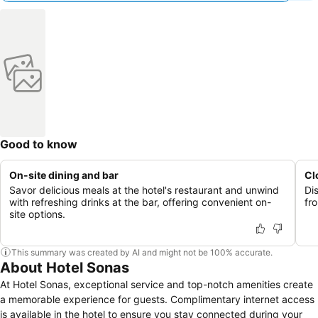
Good to know
On-site dining and bar
Cl
Savor delicious meals at the hotel's restaurant and unwind
Dis
with refreshing drinks at the bar, offering convenient on-
fro
site options.
This summary was created by AI and might not be 100% accurate.
About Hotel Sonas
At Hotel Sonas, exceptional service and top-notch amenities create
a memorable experience for guests. Complimentary internet access
is available in the hotel to ensure you stay connected during your