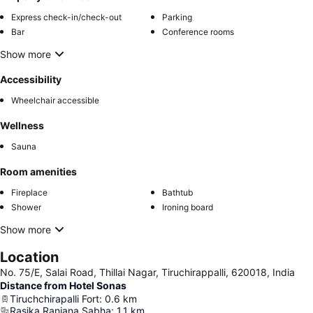
Express check-in/check-out
Parking
Bar
Conference rooms
Show more
Accessibility
Wheelchair accessible
Wellness
Sauna
Room amenities
Fireplace
Bathtub
Shower
Ironing board
Show more
Location
No. 75/E, Salai Road, Thillai Nagar, Tiruchirappalli, 620018, India
Distance from Hotel Sonas
Tiruchchirapalli Fort
:
0.6
km
Rasika Ranjana Sabha
:
1.1
km