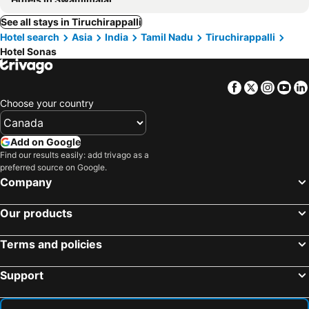
See all stays in Tiruchirappalli
Hotel search
Asia
India
Tamil Nadu
Tiruchirappalli
Hotel Sonas
Facebook
Twitter
Insta
Yo
Choose your country
Add on Google
Find our results easily: add trivago as a
preferred source on Google.
Company
Our products
Terms and policies
Support