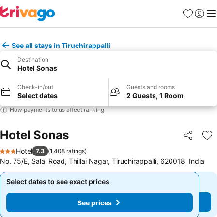
Favorites
Sign in
Me
See all stays in Tiruchirappalli
Destination
Hotel Sonas
Check-in/out
Guests and rooms
Select dates
2 Guests, 1 Room
How payments to us affect ranking
Hotel Sonas
Share
Ad
Hotel
7.3
(
1,408 ratings
)
3 Stars
No. 75/E, Salai Road, Thillai Nagar, Tiruchirappalli, 620018, India
Select dates to see exact prices
Select dates to see exact prices
See prices
See prices