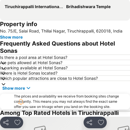
Tiruchirappalli International Airport
Brihadishwara Temple
Property info
No. 75/E, Salai Road, Thillai Nagar, Tiruchirappalli, 620018, India
Show more
Frequently Asked Questions about Hotel
Sonas
Is there a pool area at Hotel Sonas?
Are pets allowed at Hotel Sonas?
Is parking available at Hotel Sonas?
Where is Hotel Sonas located?
Which popular attractions are close to Hotel Sonas?
Show more
The prices and availability we receive from booking sites change
constantly. This means you may not always find the exact same
offer you saw on trivago when you land on the booking site.
Among Top Rated Hotels in Tiruchirappalli
Share
Add to favorites
Share
Add to favori