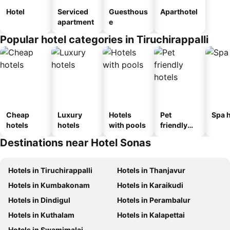
Hotel
Serviced
Guesthous
Aparthotel
apartment
e
Popular hotel categories in Tiruchirappalli
Cheap
Luxury
Hotels
Pet
Spa h
hotels
hotels
with pools
friendly
hotels
Destinations near Hotel Sonas
Hotels in Tiruchirappalli
Hotels in Thanjavur
Hotels in Kumbakonam
Hotels in Karaikudi
Hotels in Dindigul
Hotels in Perambalur
Hotels in Kuthalam
Hotels in Kalapettai
Hotels in Swamimalai