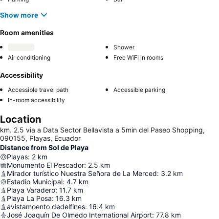
Show more
Room amenities
Shower
Air conditioning
Free WiFi in rooms
Accessibility
Accessible travel path
Accessible parking
In-room accessibility
Location
km. 2.5 via a Data Sector Bellavista a 5min del Paseo Shopping,
090155, Playas, Ecuador
Distance from Sol de Playa
Playas
:
2
km
Monumento El Pescador
:
2.5
km
Mirador turístico Nuestra Señora de La Merced
:
3.2
km
Estadio Municipal
:
4.7
km
Playa Varadero
:
11.7
km
Playa La Posa
:
16.3
km
avistamoento dedelfines
:
16.4
km
José Joaquín De Olmedo International Airport
:
77.8
km