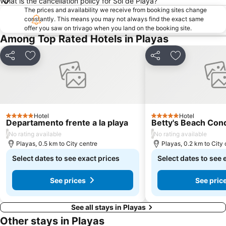
What is the cancellation policy for Sol de Playa?
The prices and availability we receive from booking sites change
constantly. This means you may not always find the exact same
offer you saw on trivago when you land on the booking site.
Among Top Rated Hotels in Playas
Share
Add to favorites
Share
Add to favori
Hotel
Hotel
5 Stars
5 Stars
Departamento frente a la playa
Betty's Beach Co
/
/
No rating available
No rating available
Playas, 0.5 km to City centre
Playas, 0.2 km to City 
Select dates to see exact prices
Select dates to see 
See prices
See pric
See all stays in Playas
Other stays in Playas