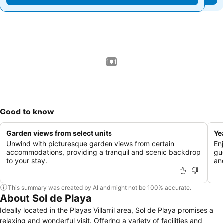
1 / 1
Good to know
Garden views from select units
Ye
Unwind with picturesque garden views from certain
Enj
accommodations, providing a tranquil and scenic backdrop
gu
to your stay.
an
This summary was created by AI and might not be 100% accurate.
About Sol de Playa
Ideally located in the Playas Villamil area, Sol de Playa promises a
relaxing and wonderful visit. Offering a variety of facilities and