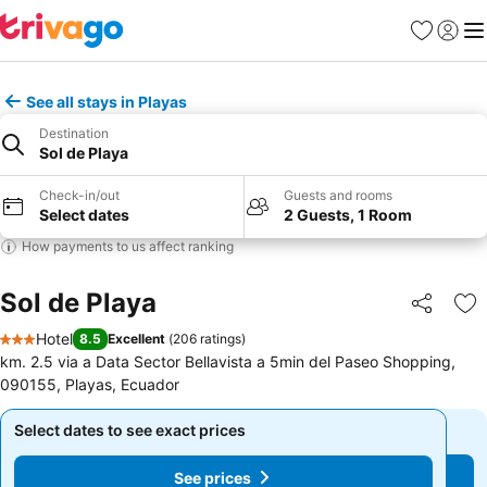
Favorites
Sign in
Me
See all stays in Playas
Destination
Sol de Playa
Check-in/out
Guests and rooms
Select dates
2 Guests, 1 Room
How payments to us affect ranking
Sol de Playa
Share
Ad
Hotel
8.5
Excellent
(
206 ratings
)
3 Stars
km. 2.5 via a Data Sector Bellavista a 5min del Paseo Shopping,
090155, Playas, Ecuador
Select dates to see exact prices
Select dates to see exact prices
See prices
See prices