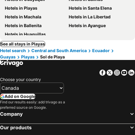
Hotels in Playas
Hotels in Santa Elena
Hotels in Machala
Hotels in La Libertad
Hotels in Ballenita
Hotels in Ayangue
Hotels in Huaquillas
See all stays in Playas
Hotel search
Central and South America
Ecuador
Guayas
Playas
Sol de Playa
Facebook
Twitter
Insta
Yo
Choose your country
Add on Google
Find our results easily: add trivago as a
preferred source on Google.
Company
Our products