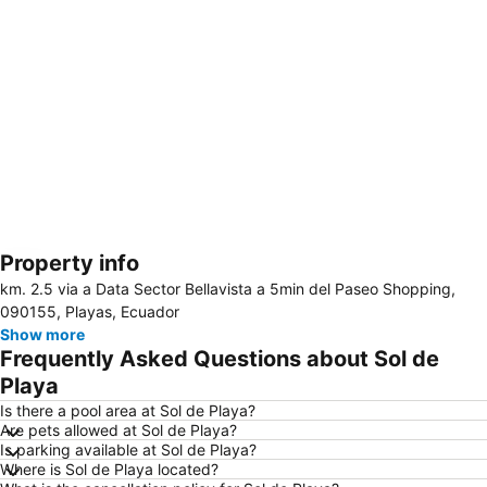
Property info
Expand map
km. 2.5 via a Data Sector Bellavista a 5min del Paseo Shopping,
090155, Playas, Ecuador
Show more
Frequently Asked Questions about Sol de
Playa
Is there a pool area at Sol de Playa?
Are pets allowed at Sol de Playa?
Is parking available at Sol de Playa?
Where is Sol de Playa located?