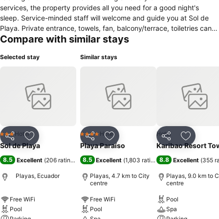
services, the property provides all you need for a good night's
sleep. Service-minded staff will welcome and guide you at Sol de
Playa. Private entrance, towels, fan, balcony/terrace, toiletries can
Compare with similar stays
be found in selected guestrooms. The property offers various
recreational opportunities. A welcoming atmosphere and excellent
Selected stay
Similar stays
service are what you can expect during your stay at Sol de Playa.
Hotel
Hotel
Hotel
3 Stars
4 Stars
Share
Add to favorites
Share
Add to favorites
Share
Add to f
Sol de Playa
Playa Paraíso
Karibao Resort To
8.5
8.5
8.8
Excellent
(
206 ratings
)
Excellent
(
1,803 ratings
)
Excellent
(
355 r
Playas, Ecuador
Playas, 4.7 km to City
Playas, 9.0 km to C
centre
centre
Free WiFi
Free WiFi
Pool
Pool
Pool
Spa
Parking
Spa
Parking