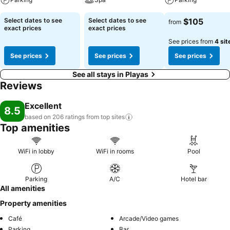
Select dates to see
Select dates to see
$105
from
exact prices
exact prices
See prices from
4 sit
See prices
See prices
See prices
See all stays in Playas
Reviews
Excellent
8.5
based on 206 ratings from top
sites
Top amenities
WiFi in lobby
WiFi in rooms
Pool
Parking
A/C
Hotel bar
All amenities
Property amenities
Café
Arcade/Video games
Parking
Bar