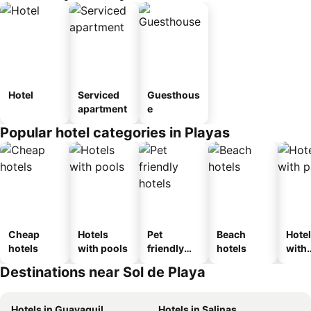
Hotel
Serviced
Guesthous
apartment
e
Popular hotel categories in Playas
Cheap
Hotels
Pet
Beach
Hote
hotels
with pools
friendly
hotels
with
hotels
park
Destinations near Sol de Playa
Hotels in Guayaquil
Hotels in Salinas