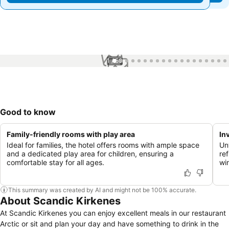
1 / 50
Good to know
Family-friendly rooms with play area
In
Ideal for families, the hotel offers rooms with ample space
Un
and a dedicated play area for children, ensuring a
re
comfortable stay for all ages.
win
This summary was created by AI and might not be 100% accurate.
About Scandic Kirkenes
At Scandic Kirkenes you can enjoy excellent meals in our restaurant
Arctic or sit and plan your day and have something to drink in the