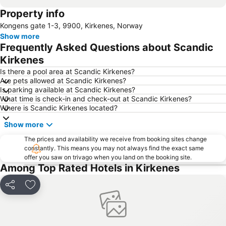
Property info
Kongens gate 1-3, 9900, Kirkenes, Norway
Show more
Frequently Asked Questions about Scandic
Kirkenes
Is there a pool area at Scandic Kirkenes?
Are pets allowed at Scandic Kirkenes?
Is parking available at Scandic Kirkenes?
What time is check-in and check-out at Scandic Kirkenes?
Where is Scandic Kirkenes located?
Show more
The prices and availability we receive from booking sites change
constantly. This means you may not always find the exact same
offer you saw on trivago when you land on the booking site.
Among Top Rated Hotels in Kirkenes
Share
Add to favorites