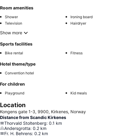
Room amenities
Shower
Ironing board
Television
Hairdryer
Show more
Sports facilities
Bike rental
Fitness
Hotel theme/type
Convention hotel
For children
Playground
Kid meals
Location
Kongens gate 1-3, 9900, Kirkenes, Norway
Distance from Scandic Kirkenes
Thorvald Stoltenberg
:
0.1
km
Andersgrotta
:
0.2
km
Fr. H. Behrens
:
0.2
km