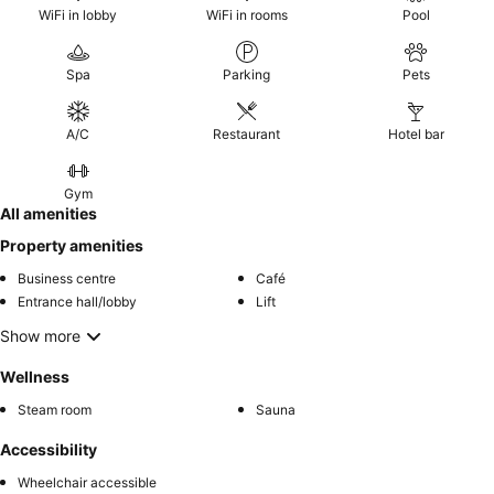
WiFi in lobby
WiFi in rooms
Pool
Spa
Parking
Pets
A/C
Restaurant
Hotel bar
Gym
All amenities
Property amenities
Business centre
Café
Entrance hall/lobby
Lift
Show more
Wellness
Steam room
Sauna
Accessibility
Wheelchair accessible