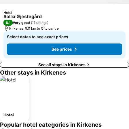
Hotel
Sollia Gjestegård
8.1
Very good
(
11 ratings
)
Kirkenes, 9.0 km to City centre
Select dates to see exact prices
See prices
See all stays in Kirkenes
Other stays in Kirkenes
Hotel
Popular hotel categories in Kirkenes