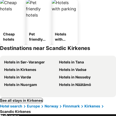
Cheap
Pet
Hotels
hotels
friendly
with
hotels
parking
Destinations near Scandic Kirkenes
Hotels in Sør-Varanger
Hotels in Tana
Hotels in Kirkenes
Hotels in Vadsø
Hotels in Vardø
Hotels in Nesseby
Hotels in Nuorgam
Hotels in Näätämö
See all stays in Kirkenes
Hotel search
Europe
Norway
Finnmark
Kirkenes
Scandic Kirkenes