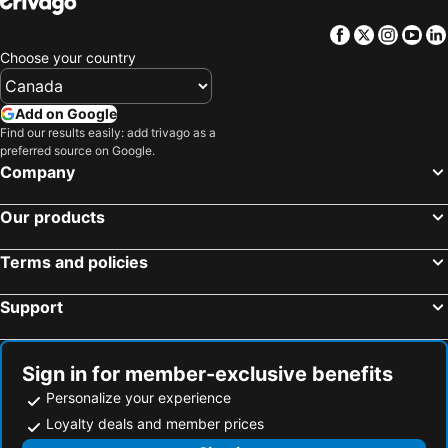
Facebook
Twitter
Insta
Yo
Choose your country
Add on Google
Find our results easily: add trivago as a
preferred source on Google.
Company
Our products
Terms and policies
Support
Sign in for member-exclusive benefits
Personalize your experience
Loyalty deals and member prices