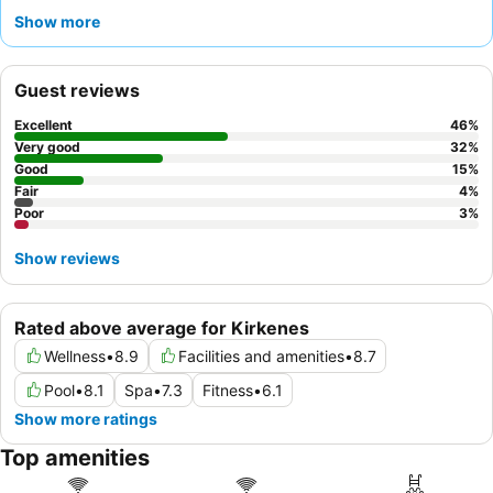
exploration. Guests consistently praise the
exceptional staff
Show more
and the
extensive breakfast buffet
, which includes local
delicacies and gluten-free options. For a quieter experience,
consider requesting a room facing the garden.
Guest reviews
Excellent
46
%
Very good
32
%
Good
15
%
Fair
4
%
Poor
3
%
Show reviews
Rated above average for Kirkenes
Wellness
•
8.9
Facilities and amenities
•
8.7
Pool
•
8.1
Spa
•
7.3
Fitness
•
6.1
Show more ratings
Top amenities