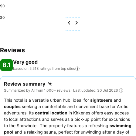
$0
$0
Reviews
Very good
8.1
based on 5,513 ratings from top
sites
Review summary
Summarized by AI from 1,000+ reviews · Last updated: 30 Jul 2026
This hotel is a versatile urban hub, ideal for
sightseers
and
couples
seeking a comfortable and convenient base for Arctic
adventures. Its
central location
in Kirkenes offers easy access
to local attractions and serves as a pick-up point for excursions
to the Snowhotel. The property features a refreshing
swimming
pool
and a relaxing sauna, perfect for unwinding after a day of