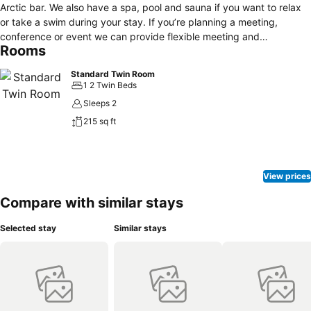
Arctic bar. We also have a spa, pool and sauna if you want to relax
or take a swim during your stay. If you’re planning a meeting,
conference or event we can provide flexible meeting and
Rooms
conference facilities for up to 250 participants. Parking is available
just outside the hotel for guest arriving by car. As a hotel guest you
Standard Twin Room
always have free WiFi in your room and public areas.
1 2 Twin Beds
Sleeps 2
215 sq ft
View prices
Compare with similar stays
Selected stay
Similar stays