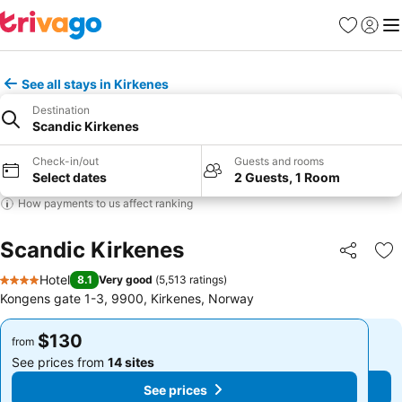
Favorites
Sign in
Me
See all stays in Kirkenes
Destination
Scandic Kirkenes
Check-in/out
Guests and rooms
Select dates
2 Guests, 1 Room
How payments to us affect ranking
Scandic Kirkenes
Share
Ad
Hotel
8.1
Very good
(
5,513 ratings
)
4 Stars
Kongens gate 1-3, 9900, Kirkenes, Norway
$130
$130
from
from
See prices from
14 sites
See prices from
14 sites
See prices
See prices