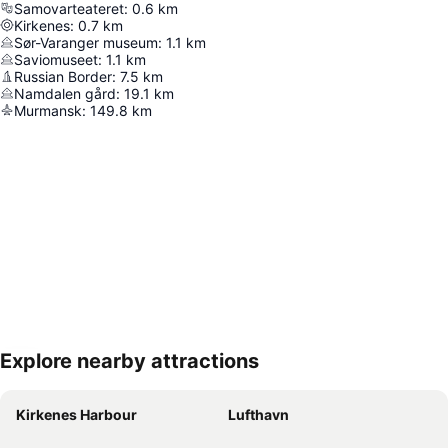
Samovarteateret
:
0.6
km
Kirkenes
:
0.7
km
Sør-Varanger museum
:
1.1
km
Saviomuseet
:
1.1
km
Russian Border
:
7.5
km
Namdalen gård
:
19.1
km
Murmansk
:
149.8
km
Explore nearby attractions
Expand map
Kirkenes Harbour
Lufthavn