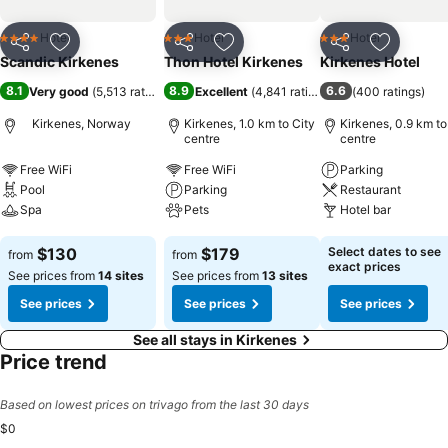
Hotel
Hotel
Hotel
4 Stars
3 Stars
3 Stars
Share
Add to favorites
Share
Add to favorites
Share
Add to f
Scandic Kirkenes
Thon Hotel Kirkenes
Kirkenes Hotel
8.1
8.9
6.6
Very good
(
5,513 ratings
)
Excellent
(
4,841 ratings
)
(
400 ratings
)
Kirkenes, Norway
Kirkenes, 1.0 km to City
Kirkenes, 0.9 km to
centre
centre
Free WiFi
Free WiFi
Parking
Pool
Parking
Restaurant
Spa
Pets
Hotel bar
See prices
See prices
See prices
$130
$179
Select dates to see
from
from
exact prices
See prices from
14 sites
See prices from
13 sites
See prices
See prices
See prices
See all stays in Kirkenes
Price trend
Based on lowest prices on trivago from the last 30 days
$0