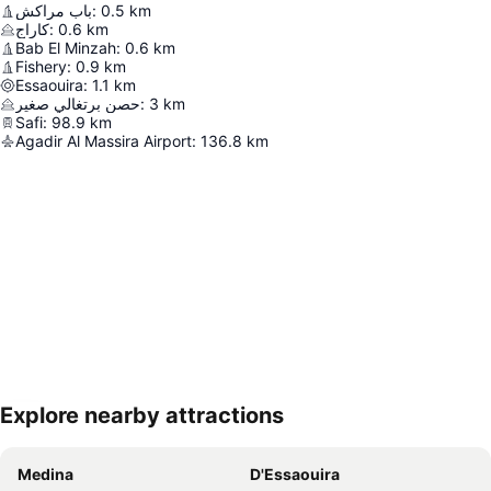
باب مراكش
:
0.5
km
كاراج
:
0.6
km
Bab El Minzah
:
0.6
km
Fishery
:
0.9
km
Essaouira
:
1.1
km
حصن برتغالي صغير
:
3
km
Safi
:
98.9
km
Agadir Al Massira Airport
:
136.8
km
Explore nearby attractions
Expand map
Medina
D'Essaouira