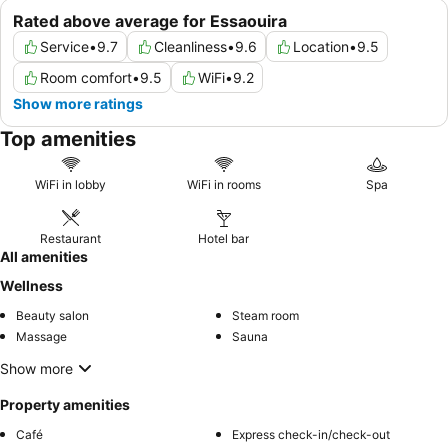
Rated above average for Essaouira
Service
•
9.7
Cleanliness
•
9.6
Location
•
9.5
Room comfort
•
9.5
WiFi
•
9.2
Show more ratings
Top amenities
WiFi in lobby
WiFi in rooms
Spa
Restaurant
Hotel bar
All amenities
Wellness
Beauty salon
Steam room
Massage
Sauna
Show more
Property amenities
Café
Express check-in/check-out