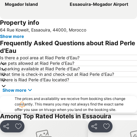
Mogador Island
Essaouira-Mogador Airport
Property info
64 Rue Koweit, Essaouira, 44000, Morocco
Show more
Frequently Asked Questions about Riad Perle
d'Eau
Is there a pool area at Riad Perle d'Eau?
Are pets allowed at Riad Perle d'Eau?
Is parking available at Riad Perle d'Eau?
What time is check-in and check-out at Riad Perle d'Eau?
Where is Riad Perle d'Eau located?
Show more
The prices and availability we receive from booking sites change
constantly. This means you may not always find the exact same
offer you saw on trivago when you land on the booking site.
Among Top Rated Hotels in Essaouira
Share
Add to favorites
Share
Add to favori