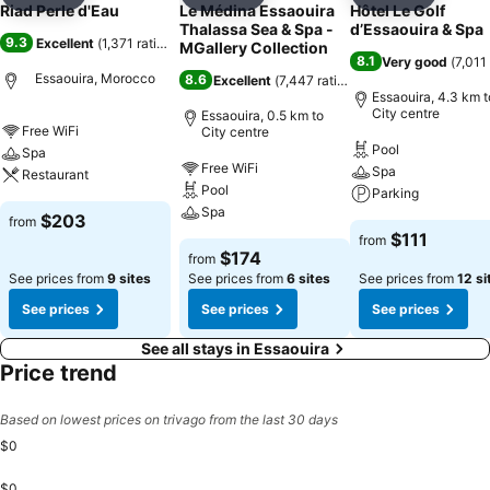
Add to favorites
Add to favorites
Add to f
Riad Perle d'Eau
Le Médina Essaouira
Hôtel Le Golf
Thalassa Sea & Spa -
d’Essaouira & Spa
9.3
Excellent
(
1,371 ratings
)
MGallery Collection
8.1
Very good
(
7,011
Essaouira, Morocco
8.6
Excellent
(
7,447 ratings
)
Essaouira, 4.3 km t
City centre
Essaouira, 0.5 km to
Free WiFi
City centre
Pool
Spa
Free WiFi
Spa
Restaurant
Pool
Parking
Spa
$203
from
$111
from
$174
from
See prices from
9 sites
See prices from
6 sites
See prices from
12 si
See prices
See prices
See prices
See all stays in Essaouira
Price trend
Based on lowest prices on trivago from the last 30 days
$0
$0