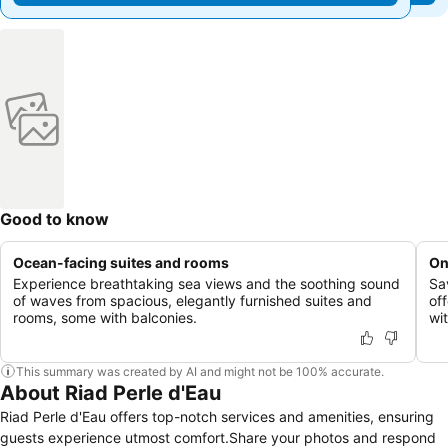
Good to know
Ocean-facing suites and rooms
On
Experience breathtaking sea views and the soothing sound
Sa
of waves from spacious, elegantly furnished suites and
of
rooms, some with balconies.
wit
This summary was created by AI and might not be 100% accurate.
About Riad Perle d'Eau
Riad Perle d'Eau offers top-notch services and amenities, ensuring
guests experience utmost comfort.Share your photos and respond