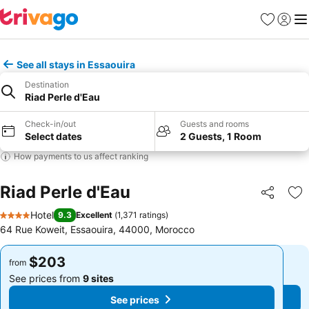
Favorites
Sign in
Me
See all stays in Essaouira
Destination
Riad Perle d'Eau
Check-in/out
Guests and rooms
Select dates
2 Guests, 1 Room
How payments to us affect ranking
Riad Perle d'Eau
Share
Ad
Hotel
9.3
Excellent
(
1,371 ratings
)
4 Stars
64 Rue Koweit, Essaouira, 44000, Morocco
$203
$203
from
from
See prices from
9 sites
See prices from
9 sites
See prices
See prices