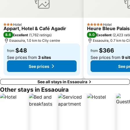
Hotel
Hotel
3 Stars
5 Stars
Appart, Hotel & Café Agadir
Heure Bleue Palais
8.6
9.0
Excellent
(
1,762 ratings
)
Excellent
(
2,423 rat
Essaouira, 1.0 km to City centre
Essaouira, 0.7 km to Ci
$48
$366
from
from
See prices from
3 sites
See prices from
9 si
See prices
See p
See all stays in Essaouira
Other stays in Essaouira