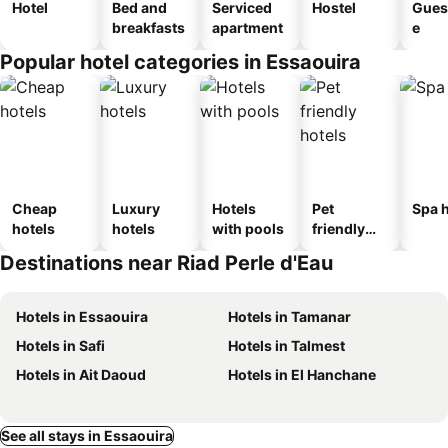
Hotel
Bed and
Serviced
Hostel
Gues
breakfasts
apartment
e
Popular hotel categories in Essaouira
Cheap
Luxury
Hotels
Pet
Spa h
hotels
hotels
with pools
friendly
hotels
Destinations near Riad Perle d'Eau
Hotels in Essaouira
Hotels in Tamanar
Hotels in Safi
Hotels in Talmest
Hotels in Ait Daoud
Hotels in El Hanchane
See all stays in Essaouira