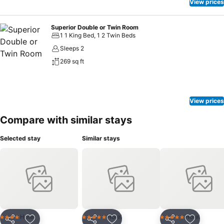
View prices
Superior Double or Twin Room
1 1 King Bed, 1 2 Twin Beds
Sleeps 2
269 sq ft
View prices
Compare with similar stays
Selected stay
Similar stays
Hotel
Hotel
Hotel
4 Stars
5 Stars
5 Stars
Share
Share
Share