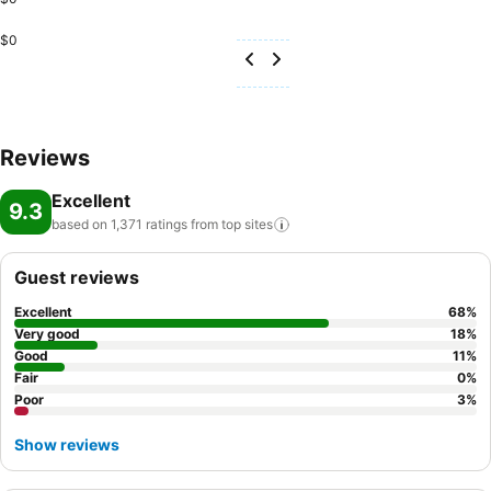
$0
Reviews
Excellent
9.3
based on 1,371 ratings from top
sites
Guest reviews
Excellent
68
%
Very good
18
%
Good
11
%
Fair
0
%
Poor
3
%
Show reviews