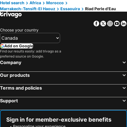
Hotel search
Africa
Morocco
Marrakech-Tensift-El Haouz
Essaouira
Riad Perle d'Eau
Facebook
Twitter
Insta
Yo
Choose your country
Add on Google
Find our results easily: add trivago as a
preferred source on Google.
Company
Our products
Terms and policies
Support
Sign in for member-exclusive benefits
Personalize your experience