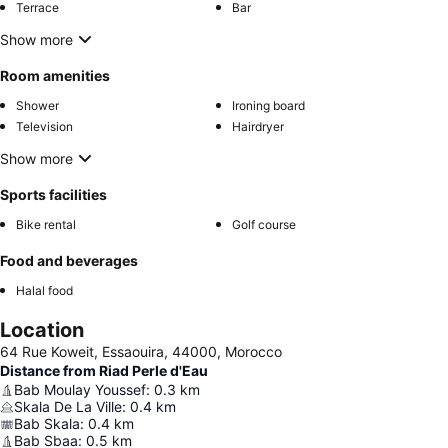
Terrace
Bar
Show more
Room amenities
Shower
Ironing board
Television
Hairdryer
Show more
Sports facilities
Bike rental
Golf course
Food and beverages
Halal food
Location
64 Rue Koweit, Essaouira, 44000, Morocco
Distance from Riad Perle d'Eau
Bab Moulay Youssef
:
0.3
km
Skala De La Ville
:
0.4
km
Bab Skala
:
0.4
km
Bab Sbaa
:
0.5
km