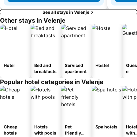
See all stays in Velenje
Other stays in Velenje
Hotel
Bed and
Serviced
Hostel
Gues
breakfasts
apartment
e
Popular hotel categories in Velenje
Cheap
Hotels
Pet
Spa hotels
Hote
hotels
with pools
friendly
with