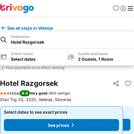
Favorites
Sign in
Me
See all stays in Velenje
Destination
Hotel Razgorsek
Check-in/out
Guests and rooms
Select dates
2 Guests, 1 Room
How payments to us affect ranking
Hotel Razgorsek
Share
Ad
Hotel
8.4
Very good
(
900 ratings
)
3 Stars
Stari Trg 33, 3320, Velenje, Slovenia
Select dates to see exact prices
Select dates to see exact prices
See prices
See prices