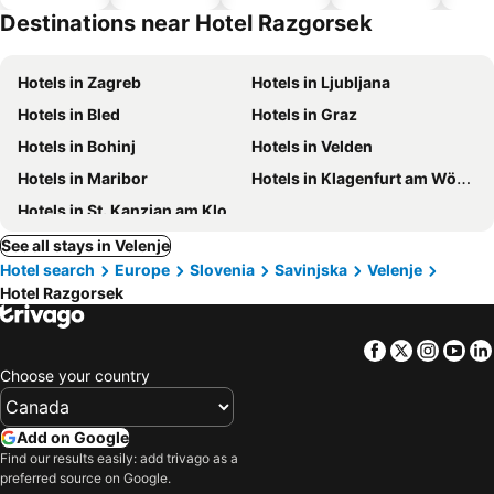
hotels
park
Destinations near Hotel Razgorsek
Hotels in Zagreb
Hotels in Ljubljana
Hotels in Bled
Hotels in Graz
Hotels in Bohinj
Hotels in Velden
Hotels in Maribor
Hotels in Klagenfurt am Wörthersee
Hotels in St. Kanzian am Klopeiner See
See all stays in Velenje
Hotel search
Europe
Slovenia
Savinjska
Velenje
Hotel Razgorsek
Facebook
Twitter
Insta
Yo
Choose your country
Add on Google
Find our results easily: add trivago as a
preferred source on Google.