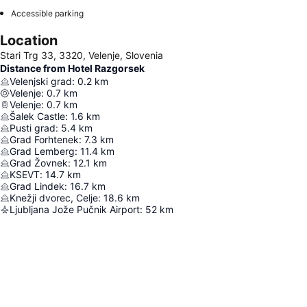
Accessible parking
Location
Stari Trg 33, 3320, Velenje, Slovenia
Distance from Hotel Razgorsek
Velenjski grad
:
0.2
km
Velenje
:
0.7
km
Velenje
:
0.7
km
Šalek Castle
:
1.6
km
Pusti grad
:
5.4
km
Grad Forhtenek
:
7.3
km
Grad Lemberg
:
11.4
km
Grad Žovnek
:
12.1
km
KSEVT
:
14.7
km
Grad Lindek
:
16.7
km
Knežji dvorec, Celje
:
18.6
km
Ljubljana Jože Pučnik Airport
:
52
km