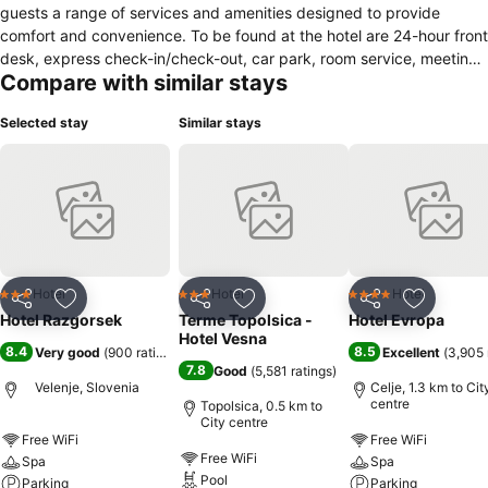
guests a range of services and amenities designed to provide
comfort and convenience. To be found at the hotel are 24-hour front
desk, express check-in/check-out, car park, room service, meeting
Compare with similar stays
facilities. Comfortable guestrooms ensure a good night's sleep with
some rooms featuring facilities such as air conditioning, heating,
Selected stay
Similar stays
balcony/terrace, mini bar, desk. The hotel's peaceful atmosphere
extends to its recreational facilities which include massage,
children's playground. Friendly staff, great facilities and close
proximity to all that Velenje has to offer are three great reasons you
should stay at Hotel Razgorsek.
Hotel
Hotel
Hotel
3 Stars
3 Stars
4 Stars
Share
Add to favorites
Share
Add to favorites
Share
Add to f
Hotel Razgorsek
Terme Topolsica -
Hotel Evropa
Hotel Vesna
8.4
8.5
Very good
(
900 ratings
)
Excellent
(
3,905 
7.8
Good
(
5,581 ratings
)
Velenje, Slovenia
Celje, 1.3 km to Cit
centre
Topolsica, 0.5 km to
City centre
Free WiFi
Free WiFi
Free WiFi
Spa
Spa
Pool
Parking
Parking