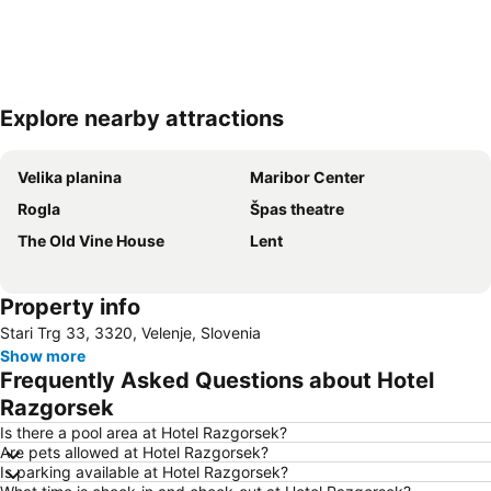
Explore nearby attractions
Expand map
Velika planina
Maribor Center
Rogla
Špas theatre
The Old Vine House
Lent
Property info
Stari Trg 33, 3320, Velenje, Slovenia
Show more
Frequently Asked Questions about Hotel
Razgorsek
Is there a pool area at Hotel Razgorsek?
Are pets allowed at Hotel Razgorsek?
Is parking available at Hotel Razgorsek?