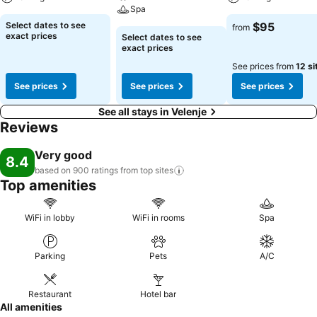
Spa
Select dates to see
$95
from
exact prices
Select dates to see
exact prices
See prices from
12 si
See prices
See prices
See prices
See all stays in Velenje
Reviews
Very good
8.4
based on 900 ratings from top
sites
Top amenities
WiFi in lobby
WiFi in rooms
Spa
Parking
Pets
A/C
Restaurant
Hotel bar
All amenities