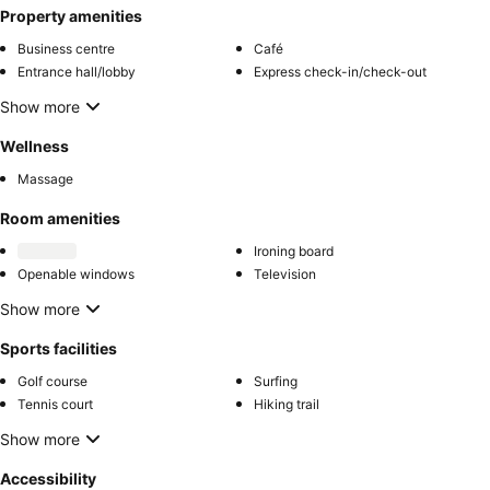
Property amenities
Business centre
Café
Entrance hall/lobby
Express check-in/check-out
Show more
Wellness
Massage
Room amenities
Ironing board
Openable windows
Television
Show more
Sports facilities
Golf course
Surfing
Tennis court
Hiking trail
Show more
Accessibility