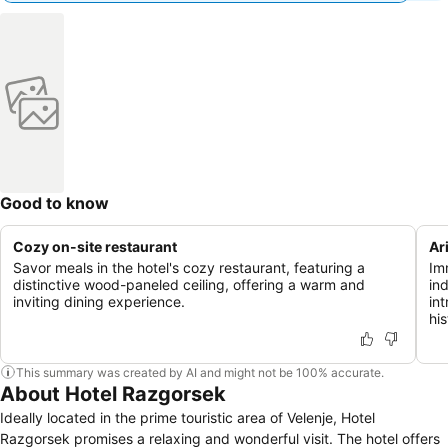
Good to know
Cozy on-site restaurant
Ar
Savor meals in the hotel's cozy restaurant, featuring a
Im
distinctive wood-paneled ceiling, offering a warm and
in
inviting dining experience.
in
his
This summary was created by AI and might not be 100% accurate.
About Hotel Razgorsek
Ideally located in the prime touristic area of Velenje, Hotel
Razgorsek promises a relaxing and wonderful visit. The hotel offers