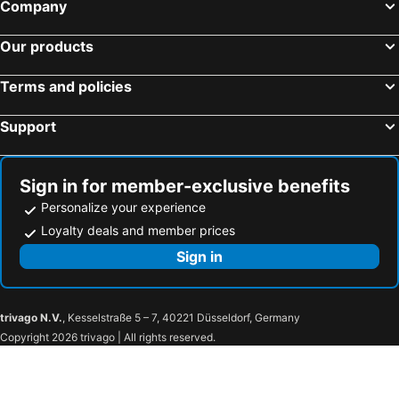
Company
Our products
Terms and policies
Support
Sign in for member-exclusive benefits
Personalize your experience
Loyalty deals and member prices
Sign in
trivago N.V.
, Kesselstraße 5 – 7, 40221 Düsseldorf, Germany
Copyright 2026 trivago | All rights reserved.