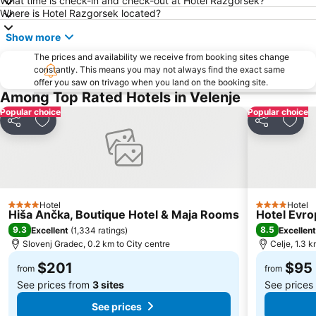
What time is check-in and check-out at Hotel Razgorsek?
Where is Hotel Razgorsek located?
Show more
The prices and availability we receive from booking sites change
constantly. This means you may not always find the exact same
offer you saw on trivago when you land on the booking site.
Among Top Rated Hotels in Velenje
Popular choice
Popular choice
Share
Add to favorites
Share
Add 
Hotel
Hotel
4 Stars
4 Stars
Hiša Ančka, Boutique Hotel & Maja Rooms
Hotel Evro
9.3
8.5
Excellent
(
1,334 ratings
)
Excellent
Slovenj Gradec, 0.2 km to City centre
Celje, 1.3 k
$201
$95
from
from
See prices from
3 sites
See prices
See prices