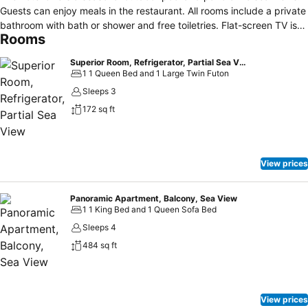
Guests can enjoy meals in the restaurant. All rooms include a private
bathroom with bath or shower and free toiletries. Flat-screen TV is
Rooms
also available. There is a bar in the foyer of the building. Fitness
facilities and massages are also available. The town of Budva is 30
Superior Room, Refrigerator, Partial Sea View
km away. It is 67 km from Porto Sole Hotel to Podgorica. The Old
1 1 Queen Bed and 1 Large Twin Futon
Town of Kotor, which is under the protection of UNESCO, is 54 km
Sleeps 3
away. The nearest airport is located in Tivat, 55 km from the facility.
172 sq ft
The nearest sights and the beauty of nature: Port of
Bar(6,5km),Lake Skadar(12,7km),beach Great sand(13,9km),St.
Stefan(18,4km),river Bojana(39km),Lovcen Mountain(48km). The
nearest supermarket and restaurant ( 0,5km)
View prices
Panoramic Apartment, Balcony, Sea View
1 1 King Bed and 1 Queen Sofa Bed
Sleeps 4
484 sq ft
View prices