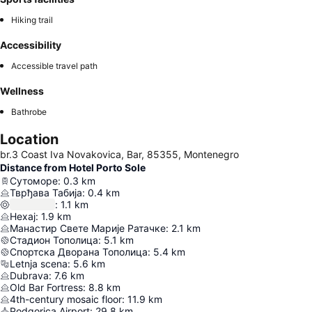
Hiking trail
Accessibility
Accessible travel path
Wellness
Bathrobe
Location
br.3 Coast Iva Novakovica, Bar, 85355, Montenegro
Distance from Hotel Porto Sole
Сутоморе
:
0.3
km
Тврђава Табија
:
0.4
km
:
1.1
km
Нехај
:
1.9
km
Манастир Свете Марије Ратачке
:
2.1
km
Стадион Тополица
:
5.1
km
Спортска Дворана Тополица
:
5.4
km
Letnja scena
:
5.6
km
Dubrava
:
7.6
km
Old Bar Fortress
:
8.8
km
4th-century mosaic floor
:
11.9
km
Podgorica Airport
:
29.8
km