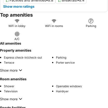
Facilities and amenities
•
8.8
Breakfast
•
8.4
Show more ratings
Top amenities
WiFi in lobby
WiFi in rooms
Parking
A/C
All amenities
Property amenities
Express check-in/check-out
Parking
Terrace
Porter service
Show more
Room amenities
Shower
Openable windows
Television
Hairdryer
Show more
Sports facilities