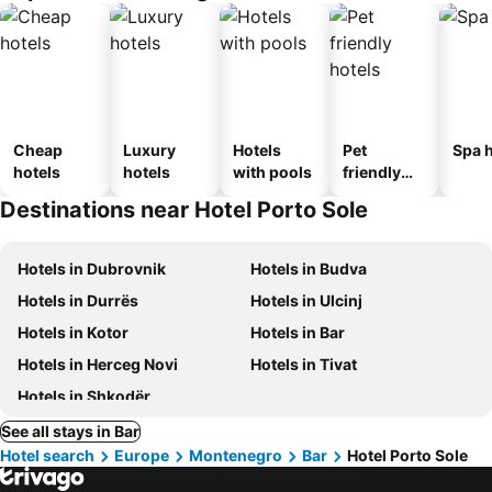
Cheap
Luxury
Hotels
Pet
Spa h
hotels
hotels
with pools
friendly
hotels
Destinations near Hotel Porto Sole
Hotels in Dubrovnik
Hotels in Budva
Hotels in Durrës
Hotels in Ulcinj
Hotels in Kotor
Hotels in Bar
Hotels in Herceg Novi
Hotels in Tivat
Hotels in Shkodër
See all stays in Bar
Hotel search
Europe
Montenegro
Bar
Hotel Porto Sole