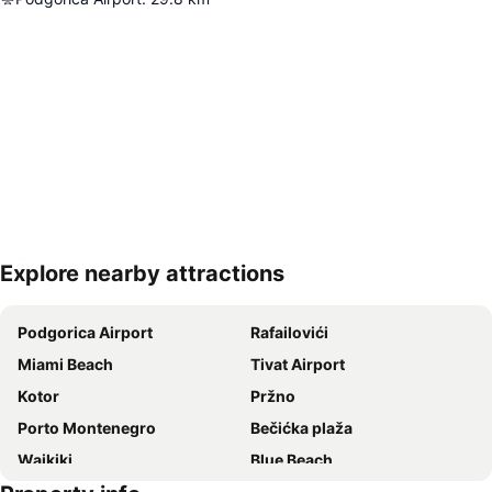
Explore nearby attractions
Expand map
Podgorica Airport
Rafailovići
Miami Beach
Tivat Airport
Kotor
Pržno
Porto Montenegro
Bečićka plaža
Waikiki
Blue Beach
Almara Beach
Jaz