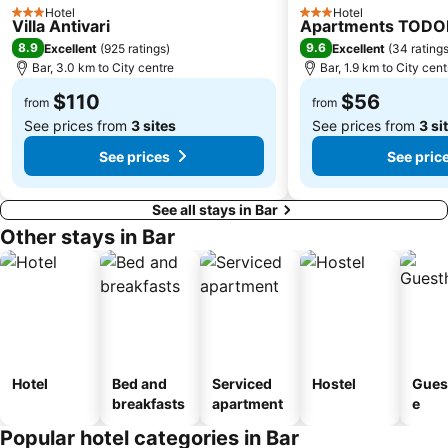
Hotel
Hotel
3 Stars
3 Stars
Villa Antivari
Apartments TODO
8.9
9.6
Excellent
(
925 ratings
)
Excellent
(
34 rating
Bar, 3.0 km to City centre
Bar, 1.9 km to City cent
$110
$56
from
from
See prices from
3 sites
See prices from
3 si
See prices
See pric
See all stays in Bar
Other stays in Bar
Hotel
Bed and
Serviced
Hostel
Gues
breakfasts
apartment
e
Popular hotel categories in Bar