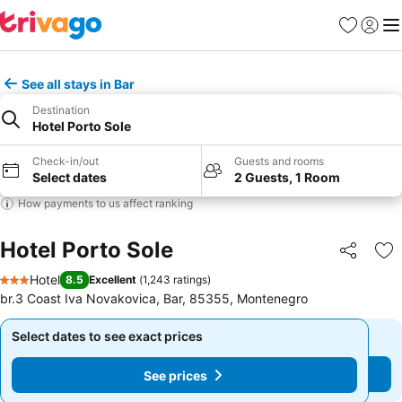
Favorites
Sign in
Me
See all stays in Bar
Destination
Hotel Porto Sole
Check-in/out
Guests and rooms
Select dates
2 Guests, 1 Room
How payments to us affect ranking
Hotel Porto Sole
Share
Ad
Hotel
8.5
Excellent
(
1,243 ratings
)
3 Stars
br.3 Coast Iva Novakovica, Bar, 85355, Montenegro
Select dates to see exact prices
Select dates to see exact prices
See prices
See prices