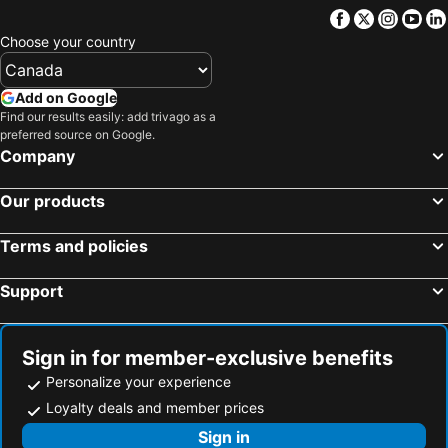
Facebook
Twitter
Insta
Yo
Choose your country
Add on Google
Find our results easily: add trivago as a
preferred source on Google.
Company
Our products
Terms and policies
Support
Sign in for member-exclusive benefits
Personalize your experience
Loyalty deals and member prices
Sign in