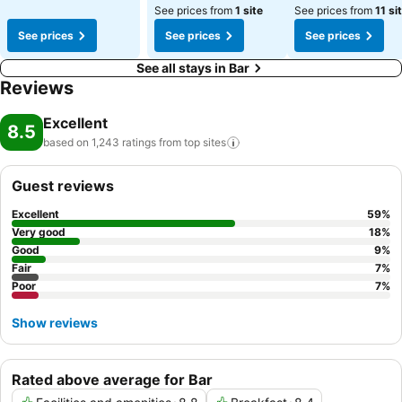
See prices from
1 site
See prices from
11 si
See prices
See prices
See prices
See all stays in Bar
Reviews
Excellent
8.5
based on 1,243 ratings from top
sites
Guest reviews
Excellent
59
%
Very good
18
%
Good
9
%
Fair
7
%
Poor
7
%
Show reviews
Rated above average for Bar