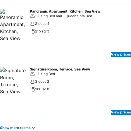
Panoramic Apartment, Kitchen, Sea View
1 1 King Bed and 1 Queen Sofa Bed
Sleeps 4
215 sq ft
View prices
Signature Room, Terrace, Sea View
1 1 King Bed
Sleeps 2
280 sq ft
View prices
Show more rooms