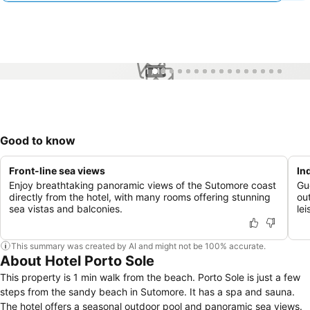
1 / 16
Good to know
Front-line sea views
In
Enjoy breathtaking panoramic views of the Sutomore coast
Gu
directly from the hotel, with many rooms offering stunning
ou
sea vistas and balconies.
lei
This summary was created by AI and might not be 100% accurate.
About Hotel Porto Sole
This property is 1 min walk from the beach. Porto Sole is just a few
steps from the sandy beach in Sutomore. It has a spa and sauna.
The hotel offers a seasonal outdoor pool and panoramic sea views.