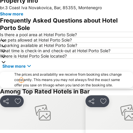
Property info
br.3 Coast Iva Novakovica, Bar, 85355, Montenegro
Ada Bojana
Skadar Lake
Show more
Boka Kotorska
Stari Bar
Frequently Asked Questions about Hotel
The peninsula of Sveti Stefan
Slovenska plaža
Porto Sole
Hemingway
Plavi Horizont
Is there a pool area at Hotel Porto Sole?
Are pets allowed at Hotel Porto Sole?
Žanjice
Maljevik
Is parking available at Hotel Porto Sole?
What time is check-in and check-out at Hotel Porto Sole?
Buljarica
Mogren Plaza
Where is Hotel Porto Sole located?
Plaza
Mala
Show more
Il Giardino
The prices and availability we receive from booking sites change
constantly. This means you may not always find the exact same
offer you saw on trivago when you land on the booking site.
Among Top Rated Hotels in Bar
Share
Add to favorites
Share
Add to favori