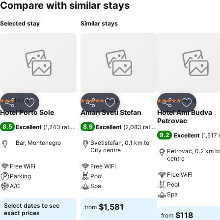
Compare with similar stays
Selected stay
Similar stays
Hotel
Hotel
Hotel
3 Stars
5 Stars
5 Stars
Share
Add to favorites
Share
Add to favorites
Share
Add to f
Hotel Porto Sole
Aman Sveti Stefan
Hotel Ami Budva
Petrovac
8.5
8.9
Excellent
(
1,243 ratings
)
Excellent
(
2,083 ratings
)
9.2
Excellent
(
1,517 
Bar, Montenegro
Svetistefan, 0.1 km to
City centre
Petrovac, 0.2 km to
centre
Free WiFi
Free WiFi
Free WiFi
Parking
Pool
Pool
A/C
Spa
Spa
Select dates to see
$1,581
from
exact prices
$118
from