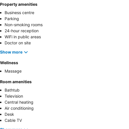
Property amenities
Business centre
Parking
Non-smoking rooms
24-hour reception
WiFi in public areas
Doctor on site
Show more
Wellness
Massage
Room amenities
Bathtub
Television
Central heating
Air conditioning
Desk
Cable TV