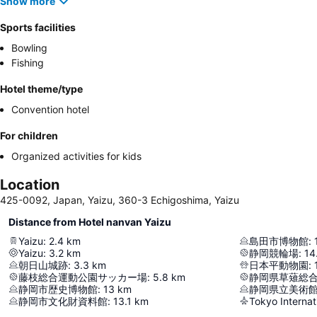
Show more
Sports facilities
Bowling
Fishing
Hotel theme/type
Convention hotel
For children
Organized activities for kids
Location
425-0092, Japan, Yaizu, 360-3 Echigoshima, Yaizu
Distance from Hotel nanvan Yaizu
Yaizu
:
2.4
km
島田市博物館
:
Yaizu
:
3.2
km
静岡競輪場
:
14
朝日山城跡
:
3.3
km
日本平動物園
:
藤枝総合運動公園サッカー場
:
5.8
km
静岡県草薙総
静岡市歴史博物館
:
13
km
静岡県立美術
静岡市文化財資料館
:
13.1
km
Tokyo Internat