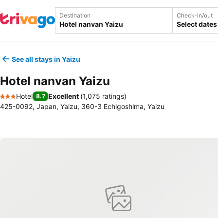
Destination
Check-in/out
Select dates
See all stays in Yaizu
Hotel nanvan Yaizu
Hotel
Excellent
(
1,075 ratings
)
8.7
3 Stars
425-0092, Japan, Yaizu, 360-3 Echigoshima, Yaizu