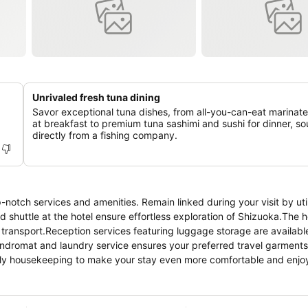
Unrivaled fresh tuna dining
Savor exceptional tuna dishes, from all-you-can-eat marinat
at breakfast to premium tuna sashimi and sushi for dinner, s
directly from a fishing company.
notch services and amenities. Remain linked during your visit by util
 shuttle at the hotel ensure effortless exploration of Shizuoka.The h
transport.Reception services featuring luggage storage are available
aundromat and laundry service ensures your preferred travel garment
ily housekeeping to make your stay even more comfortable and enjoy
y cater to them without the necessity of stepping out from the hotel
ness, every guestroom provides an array of features, guaranteeing a 
able stay, select rooms at hotel are equipped with linen service, blac