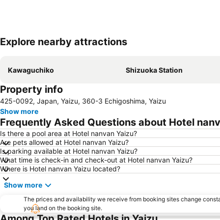
Explore nearby attractions
Kawaguchiko
Shizuoka Station
Property info
425-0092, Japan, Yaizu, 360-3 Echigoshima, Yaizu
Show more
Frequently Asked Questions about Hotel nanv
Is there a pool area at Hotel nanvan Yaizu?
Are pets allowed at Hotel nanvan Yaizu?
Is parking available at Hotel nanvan Yaizu?
What time is check-in and check-out at Hotel nanvan Yaizu?
Where is Hotel nanvan Yaizu located?
Show more
The prices and availability we receive from booking sites change cons
you land on the booking site.
Among Top Rated Hotels in Yaizu