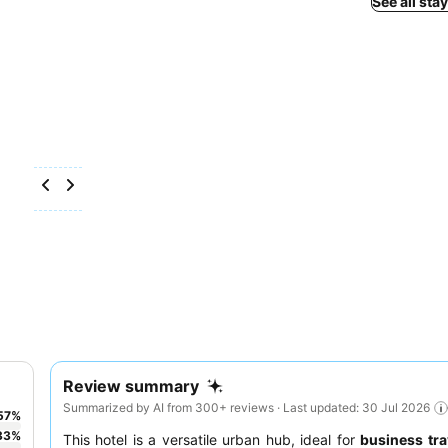
See all sta
Review summary
Summarized by AI from 300+ reviews · Last updated: 30 Jul 2026
57
%
33
%
This hotel is a versatile urban hub, ideal for
business tra