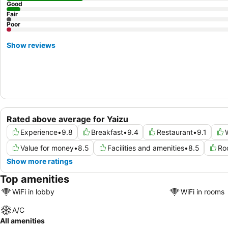
Good
Fair
Poor
Show reviews
Rated above average for Yaizu
Experience
•
9.8
Breakfast
•
9.4
Restaurant
•
9.1
Value for money
•
8.5
Facilities and amenities
•
8.5
Ro
Show more ratings
Top amenities
WiFi in lobby
WiFi in rooms
A/C
All amenities