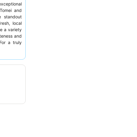
exceptional
e Tomei and
e standout
fresh, local
e a variety
iteness and
For a truly
sive
manga