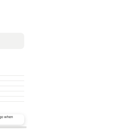
ago when