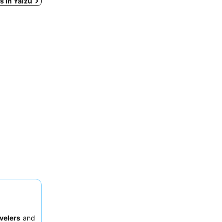
ys in Yaizu
velers
and