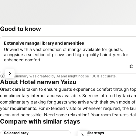
Good to know
Extensive manga library and amenities
Unwind with a vast collection of manga available for guests,
alongside a selection of pillows and high-quality hair dryers for
enhanced comfort.
This summary was created by AI and might not be 100% accurate.
About Hotel nanvan Yaizu
Great care is taken to ensure guests experience comfort through top-
complimentary internet access available. Services offered by taxi and
complimentary parking for guests who arrive with their own mode of 
your requirements. For extended visits or whenever required, the l
clean and accessible. Need some relaxation? Your room features da
Compare with similar stays
minor or impromptu requirements, the convenience stores can promptl
designated zones, smoking is exclusively permitted.Crafted for cozi
Selected stay
Similar stays
next
night's sleep while maintaining the level of comfort. For a more enjoy