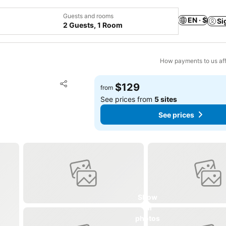
Guests and rooms
EN · $
Si
2 Guests, 1 Room
How payments to us aff
Add to favorites
$129
from
Share
See prices from
5 sites
See prices