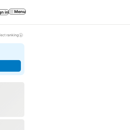
Menu
gn in
ect ranking