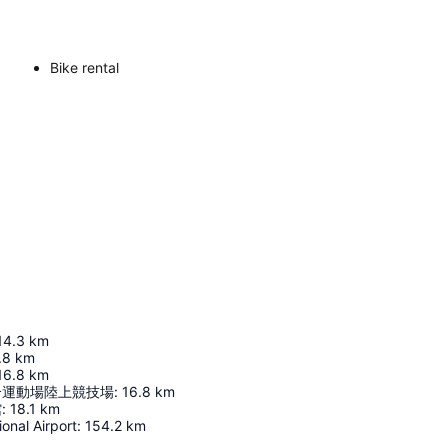
Bike rental
14.3
km
.8
km
16.8
km
合運動場陸上競技場
:
16.8
km
館
:
18.1
km
ional Airport
:
154.2
km