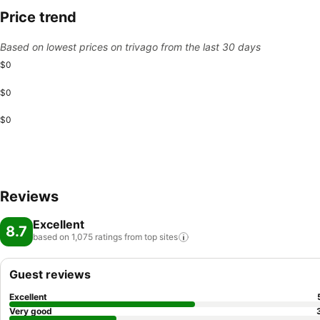
Price trend
Based on lowest prices on trivago from the last 30 days
$0
$0
$0
Reviews
Excellent
8.7
based on 1,075 ratings from top
sites
Guest reviews
Excellent
Very good