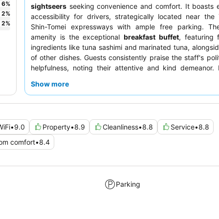
6
%
sightseers
seeking convenience and comfort. It boasts 
2
%
accessibility for drivers, strategically located near th
2
%
Shin-Tomei expressways with ample free parking. Th
amenity is the exceptional
breakfast buffet
, featuring 
ingredients like tuna sashimi and marinated tuna, alongsid
of other dishes. Guests consistently praise the staff's pol
helpfulness, noting their attentive and kind demeanor. 
unique experience, consider exploring the hotel's exten
Show more
library
in the lobby.
WiFi
•
9.0
Property
•
8.9
Cleanliness
•
8.8
Service
•
8.8
om comfort
•
8.4
Parking