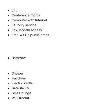
Lift
Conference rooms
Computer with Internet
Laundry service
Fax/Modem access
Free WiFi in public areas
Bathrobe
Shower
Hairdryer
Electric kettle
Satellite TV
Small lounge
WiFi (room)