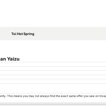
Expand map
Toi Hot Spring
an Yaizu
tantly. This means you may not always find the exact same offer you saw on triv