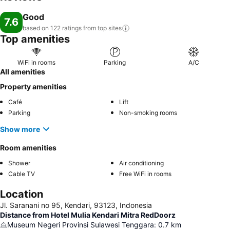
Good
7.6
based on 122 ratings from top
sites
Top amenities
WiFi in rooms
Parking
A/C
All amenities
Property amenities
Café
Lift
Parking
Non-smoking rooms
Show more
Room amenities
Shower
Air conditioning
Cable TV
Free WiFi in rooms
Location
Jl. Saranani no 95, Kendari, 93123, Indonesia
Distance from Hotel Mulia Kendari Mitra RedDoorz
Museum Negeri Provinsi Sulawesi Tenggara
:
0.7
km