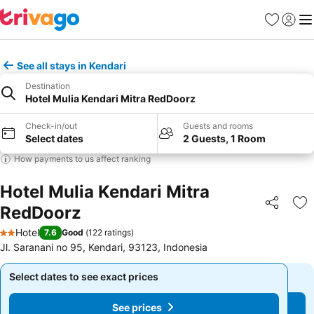
Favorites
Sign in
Me
See all stays in Kendari
Destination
Hotel Mulia Kendari Mitra RedDoorz
Check-in/out
Guests and rooms
Select dates
2 Guests, 1 Room
How payments to us affect ranking
Hotel Mulia Kendari Mitra
RedDoorz
Share
Ad
Hotel
7.6
Good
(
122 ratings
)
2 Stars
Jl. Saranani no 95, Kendari, 93123, Indonesia
Select dates to see exact prices
Select dates to see exact prices
See prices
See prices