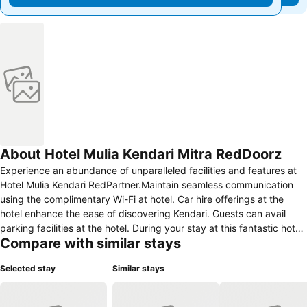
About Hotel Mulia Kendari Mitra RedDoorz
Experience an abundance of unparalleled facilities and features at
Hotel Mulia Kendari RedPartner.Maintain seamless communication
using the complimentary Wi-Fi at hotel. Car hire offerings at the
hotel enhance the ease of discovering Kendari. Guests can avail
parking facilities at the hotel. During your stay at this fantastic hotel,
Compare with similar stays
the attentive front desk personnel can provide you with a range of
amenities such as concierge service and luggage storage.At the
Selected stay
Similar stays
hotel, utilize the on-site dry cleaning service and laundry service to
maintain your beloved travel attire fresh, allowing you to bring fewer
clothes.During leisurely days and evenings, on-site amenities such