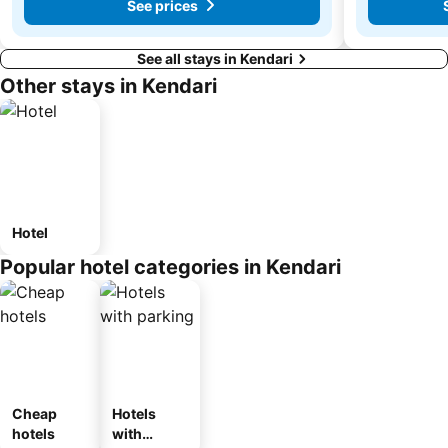
See prices
See all stays in Kendari
Other stays in Kendari
Hotel
Popular hotel categories in Kendari
Cheap
Hotels
hotels
with