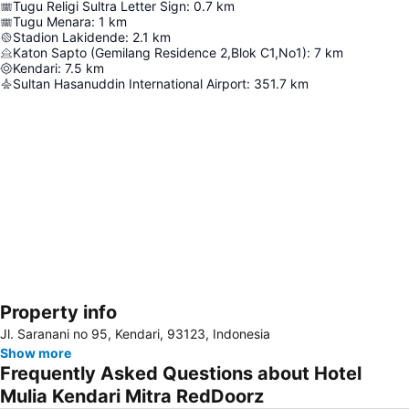
Tugu Religi Sultra Letter Sign
:
0.7
km
Tugu Menara
:
1
km
Stadion Lakidende
:
2.1
km
Katon Sapto (Gemilang Residence 2,Blok C1,No1)
:
7
km
Kendari
:
7.5
km
Sultan Hasanuddin International Airport
:
351.7
km
Property info
Expand map
Jl. Saranani no 95, Kendari, 93123, Indonesia
Show more
Frequently Asked Questions about Hotel
Mulia Kendari Mitra RedDoorz