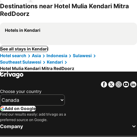
parking
Destinations near Hotel Mulia Kendari Mitra
RedDoorz
Hotels in Kendari
See all stays in Kendari
Hotel search
Asia
Indonesia
Sulawesi
Southeast Sulawesi
Kendari
Hotel Mulia Kendari Mitra RedDoorz
Facebook
Twitter
Insta
Yo
Choose your country
Add on Google
Find our results easily: add trivago as a
preferred source on Google.
Company