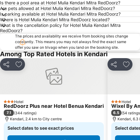
Is there a pool area at Hotel Mulia Kendari Mitra RedDoorz?
Are pets allowed at Hotel Mulia Kendari Mitra RedDoorz?
Is parking available at Hotel Mulia Kendari Mitra RedDoorz?
Where is Hotel Mulia Kendari Mitra RedDoorz located?
What is the cancellation policy for Hotel Mulia Kendari Mitra
RedDoorz?
The prices and availability we receive from booking sites change
constantly. This means you may not always find the exact same
offer you saw on trivago when you land on the booking site.
Among Top Rated Hotels in Kendari
Share
Add to favorites
Share
Add t
Hotel
Hotel
3 Stars
3 Stars
RedDoorz Plus near Hotel Benua Kendari
Wixel By A
7.1
6.5
(
344 ratings
)
(
54 ratings
Kendari, 2.4 km to City centre
Kendari, 6.3 
Select dates to see exact prices
Select dates