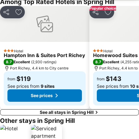
Among Top Rated Hotels in Spring Hill
Popular choice
Share
Add to favorites
Share
Add to favori
Hotel
Hotel
3 Stars
3 Stars
Hampton Inn & Suites Port Richey
Homewood Suites b
8.7
8.7
Excellent
(
2,930 ratings
)
Excellent
(
4,255 rat
Port Richey, 4.4 km to City centre
Port Richey, 4.4 km to 
$119
$143
from
from
See prices from
9 sites
See prices from
10 s
See prices
S
See all stays in Spring Hill
Other stays in Spring Hill