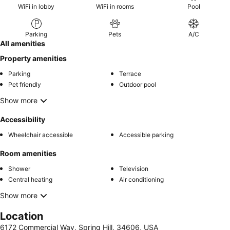
WiFi in lobby
WiFi in rooms
Pool
Parking
Pets
A/C
All amenities
Property amenities
Parking
Terrace
Pet friendly
Outdoor pool
Show more
Accessibility
Wheelchair accessible
Accessible parking
Room amenities
Shower
Television
Central heating
Air conditioning
Show more
Location
6172 Commercial Way, Spring Hill, 34606, USA