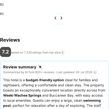
$0
$0
Reviews
7.2
based on 7,329 ratings from top
sites
Review summary
Summarized by AI from 800+ reviews · Last updated: 30 Jul 2026
This hotel is a
budget-friendly option
ideal for families and
sightseers, offering a comfortable and clean stay. The property
boasts an exceptionally convenient location directly across from
Weeki Wachee Springs
and Buccaneer Bay, with easy access
to local amenities. Guests can enjoy a large, clean
swimming
pool
, perfect for relaxation after a day of exploring. The staff