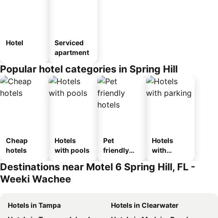
Hotel
Serviced
apartment
Popular hotel categories in Spring Hill
Cheap
Hotels
Pet
Hotels
hotels
with pools
friendly
with
hotels
parking
Destinations near Motel 6 Spring Hill, FL -
Weeki Wachee
Hotels in Tampa
Hotels in Clearwater