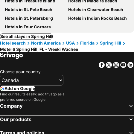
Hotels in Treasure Island
Hotels in Madeira Beach
Hotels in St. Pete Beach
Hotels in Clearwater Beach
Hotels in St. Petersburg
Hotels in Indian Rocks Beach
Hotels in Four Corners
See all stays in Spring Hill
Hotel search
North America
USA
Florida
Spring Hill
Motel 6 Spring Hill, FL - Weeki Wachee
Facebook
Twitter
Insta
Yo
Choose your country
Add on Google
Find our results easily: add trivago as a
preferred source on Google.
Company
Our products
Terms and policies