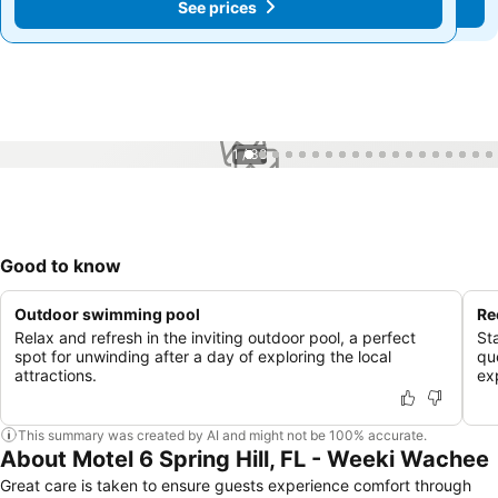
See prices
See prices
1 / 38
Good to know
Outdoor swimming pool
Re
Relax and refresh in the inviting outdoor pool, a perfect
St
spot for unwinding after a day of exploring the local
qu
attractions.
ex
This summary was created by AI and might not be 100% accurate.
About Motel 6 Spring Hill, FL - Weeki Wachee
Great care is taken to ensure guests experience comfort through