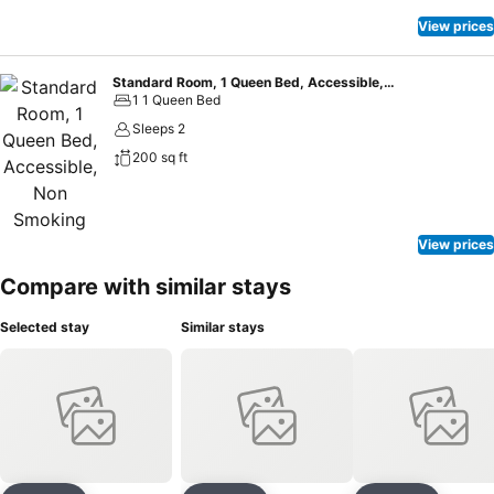
View prices
Standard Room, 1 Queen Bed, Accessible, Non Smoking
1 1 Queen Bed
Sleeps 2
200 sq ft
View prices
Compare with similar stays
Selected stay
Similar stays