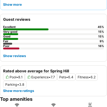
consistently receives high praise for their friendliness and
Show more
efficiency, ensuring a pleasant experience. For those traveling
with pets, this is a
pet-friendly hotel
; however, it's advisable to
request a room away from pet-designated areas for a quieter
Guest reviews
stay.
Excellent
45
%
Very good
15
%
Good
15
%
Fair
9
%
Poor
16
%
Show reviews
Rated above average for Spring Hill
Pool
•
8.1
Experience
•
7.7
Pets
•
6.4
Fitness
•
6.2
Parking
•
3.8
Show more ratings
Top amenities