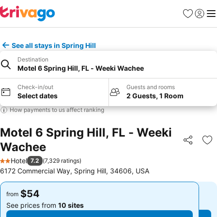
Favorites
Sign in
Me
See all stays in Spring Hill
Destination
Motel 6 Spring Hill, FL - Weeki Wachee
Check-in/out
Guests and rooms
Select dates
2 Guests, 1 Room
How payments to us affect ranking
Motel 6 Spring Hill, FL - Weeki
Wachee
Share
Ad
Hotel
7.2
(
7,329 ratings
)
2 Stars
6172 Commercial Way, Spring Hill, 34606, USA
$54
$54
from
from
See prices from
10 sites
See prices from
10 sites