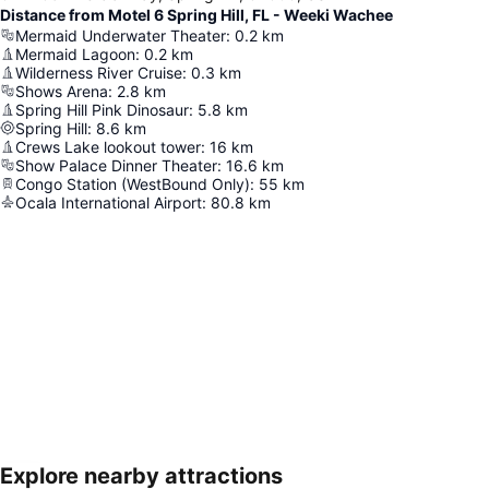
Distance from Motel 6 Spring Hill, FL - Weeki Wachee
Mermaid Underwater Theater
:
0.2
km
Mermaid Lagoon
:
0.2
km
Wilderness River Cruise
:
0.3
km
Shows Arena
:
2.8
km
Spring Hill Pink Dinosaur
:
5.8
km
Spring Hill
:
8.6
km
Crews Lake lookout tower
:
16
km
Show Palace Dinner Theater
:
16.6
km
Congo Station (WestBound Only)
:
55
km
Ocala International Airport
:
80.8
km
Explore nearby attractions