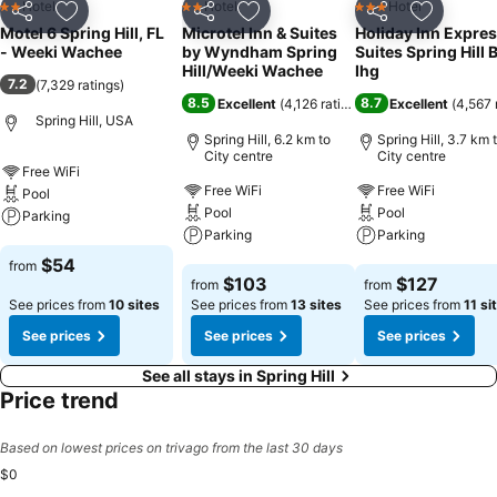
Hotel
Hotel
Hotel
2 Stars
2 Stars
3 Stars
Share
Add to favorites
Share
Add to favorites
Share
Add to f
Motel 6 Spring Hill, FL
Microtel Inn & Suites
Holiday Inn Expres
- Weeki Wachee
by Wyndham Spring
Suites Spring Hill 
Hill/Weeki Wachee
Ihg
7.2
(
7,329 ratings
)
8.5
8.7
Excellent
(
4,126 ratings
)
Excellent
(
4,567 
Spring Hill, USA
Spring Hill, 6.2 km to
Spring Hill, 3.7 km 
City centre
City centre
Free WiFi
Free WiFi
Free WiFi
Pool
Pool
Pool
Parking
Parking
Parking
See prices
$54
from
See prices
See prices
$103
$127
from
from
See prices from
10 sites
See prices from
13 sites
See prices from
11 si
See prices
See prices
See prices
See all stays in Spring Hill
Price trend
Based on lowest prices on trivago from the last 30 days
$0