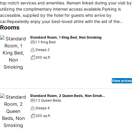
top-notch services and amenities. Remain linked during your visit by
utilizing the complimentary internet access available.Parking is
accessible, supplied by the hotel for guests who arrive by
car.Repeatedly enjoy your best-loved attire with the aid of the
Rooms
laundry service available at Motel 6 Spring Hill, FL - Weeki Wachee.
Crafted for coziness, every guestroom provides an array of
Standard Room, 1 King Bed, Non Smoking
features, guaranteeing a tranquil night's sleep while maintaining the
1 1 King Bed
level of comfort.For an elevated experience at hotel, select rooms
Sleeps 2
are equipped with air conditioning to improve your stay. For certain
200 sq ft
chosen rooms, guests can enjoy in-room amusement like television
and cable TV as a part of their stay. Maintain your cleanliness and
comfort using toiletries and towels available in select guest
restrooms. Snack vending machines operate around the clock,
View prices
providing you with easy access to treats regardless of the hour.
Indulge in the numerous pursuits available at Motel 6 Spring Hill, FL
- Weeki Wachee. Begin your holiday perfectly by taking a plunge
Standard Room, 2 Queen Beds, Non Smoking
1 2 Queen Beds
into the swimming pool.
Sleeps 4
200 sq ft