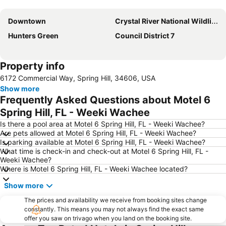
Expand map
Downtown
Crystal River National Wildlife Refuge
Hunters Green
Сouncil District 7
Property info
6172 Commercial Way, Spring Hill, 34606, USA
Show more
Frequently Asked Questions about Motel 6
Spring Hill, FL - Weeki Wachee
Is there a pool area at Motel 6 Spring Hill, FL - Weeki Wachee?
Are pets allowed at Motel 6 Spring Hill, FL - Weeki Wachee?
Is parking available at Motel 6 Spring Hill, FL - Weeki Wachee?
What time is check-in and check-out at Motel 6 Spring Hill, FL -
Weeki Wachee?
Where is Motel 6 Spring Hill, FL - Weeki Wachee located?
Show more
The prices and availability we receive from booking sites change
constantly. This means you may not always find the exact same
offer you saw on trivago when you land on the booking site.