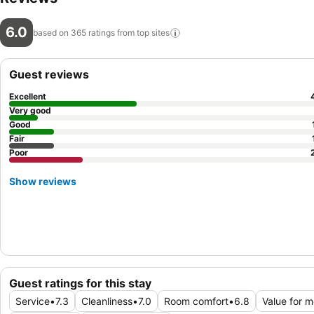
6.0
based on 365 ratings from top
sites
Guest reviews
Excellent
Very good
Good
Fair
Poor
Show reviews
Guest ratings for this stay
Service
•
7.3
Cleanliness
•
7.0
Room comfort
•
6.8
Value for 