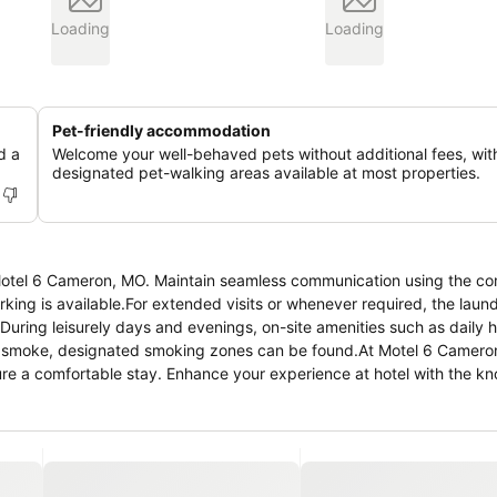
Loading
Loading
Pet-friendly accommodation
d a
Welcome your well-behaved pets without additional fees, wit
designated pet-walking areas available at most properties.
t Motel 6 Cameron, MO. Maintain seamless communication using the c
arking is available.For extended visits or whenever required, the laun
During leisurely days and evenings, on-site amenities such as daily
 to smoke, designated smoking zones can be found.At Motel 6 Camero
ure a comfortable stay. Enhance your experience at hotel with the k
 for your convenience. Certain rooms boast in-room amusement featur
 rooms at the hotel, a refrigerator is available for those moments whe
oiletries and towels for your convenience. At Motel 6 Cameron, MO, g
4 hours a day.