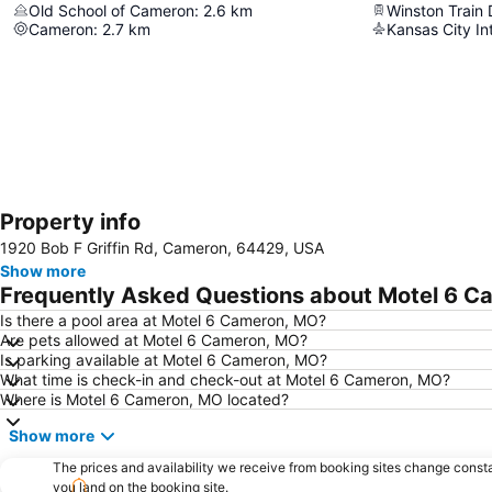
Old School of Cameron
:
2.6
km
Winston Train
Cameron
:
2.7
km
Kansas City Int
Property info
1920 Bob F Griffin Rd, Cameron, 64429, USA
Show more
Frequently Asked Questions about Motel 6 C
Is there a pool area at Motel 6 Cameron, MO?
Are pets allowed at Motel 6 Cameron, MO?
Is parking available at Motel 6 Cameron, MO?
What time is check-in and check-out at Motel 6 Cameron, MO?
Where is Motel 6 Cameron, MO located?
Show more
The prices and availability we receive from booking sites change cons
you land on the booking site.