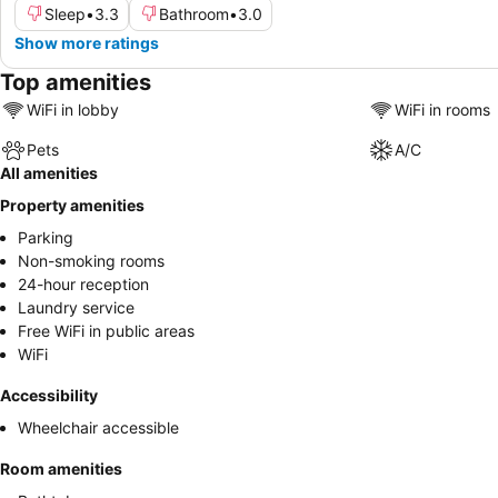
Sleep
•
3.3
Bathroom
•
3.0
Show more ratings
Top amenities
WiFi in lobby
WiFi in rooms
Pets
A/C
All amenities
Property amenities
Parking
Non-smoking rooms
24-hour reception
Laundry service
Free WiFi in public areas
WiFi
Accessibility
Wheelchair accessible
Room amenities