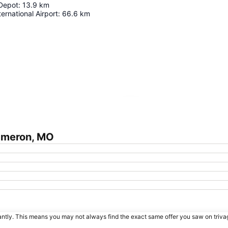
 Depot
:
13.9
km
ernational Airport
:
66.6
km
Expand map
ameron, MO
tantly. This means you may not always find the exact same offer you saw on triv