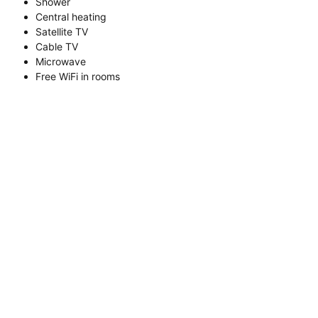
Shower
Central heating
Satellite TV
Cable TV
Microwave
Free WiFi in rooms