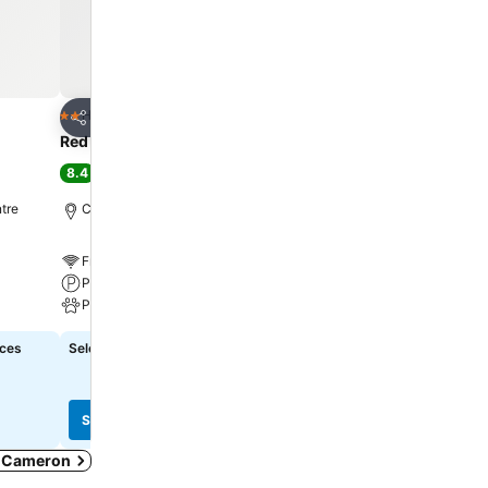
Add to favorites
Add to favorite
Hotel
Hotel
2 Stars
2 Stars
Share
Share
Red Roof Inn Cameron
Econo Lodge Cameron
8.4
6.9
Very good
(
1,802 ratings
)
(
735 ratings
)
tre
Cameron, 1.3 km to City centre
Cameron, 1.0 km to City 
Free WiFi
Free WiFi
Parking
Parking
Pets
Pets
ices
Select dates to see exact prices
Select dates to see exact
See prices
See prices
in Cameron