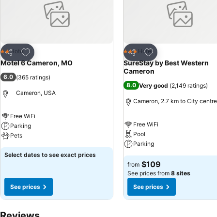
Add to favorites
Add to favorites
Hotel
Hotel
2 Stars
3 Stars
Share
Share
Motel 6 Cameron, MO
SureStay by Best Western
Cameron
6.0
(
365 ratings
)
8.0
Very good
(
2,149 ratings
)
Cameron, USA
Cameron, 2.7 km to City centre
Free WiFi
Free WiFi
Parking
Pool
Pets
Parking
Select dates to see exact prices
$109
from
See prices from
8 sites
See prices
See prices
Reviews