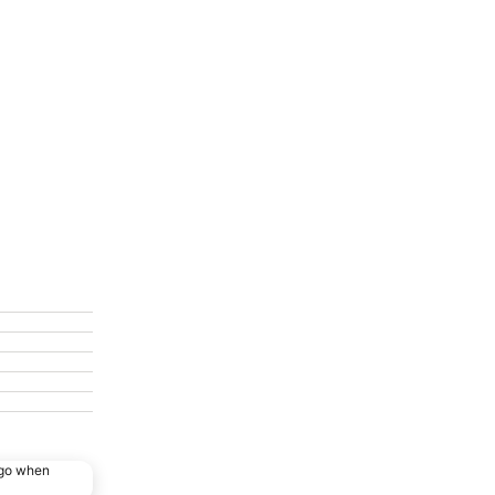
ago when