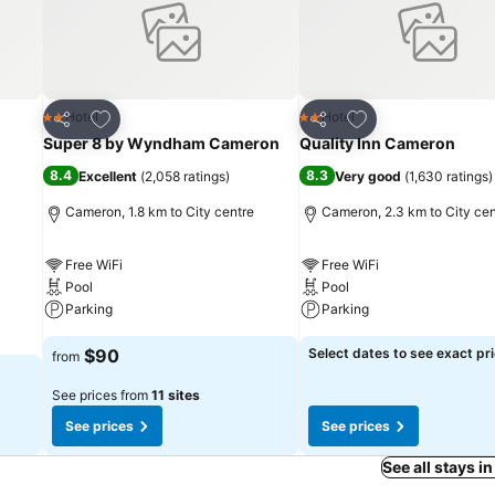
Add to favorites
Add to favorites
Hotel
Hotel
2 Stars
2 Stars
Share
Share
Super 8 by Wyndham Cameron
Quality Inn Cameron
8.4
8.3
Excellent
(
2,058 ratings
)
Very good
(
1,630 ratings
)
Cameron, 1.8 km to City centre
Cameron, 2.3 km to City cen
Free WiFi
Free WiFi
Pool
Pool
Parking
Parking
$90
Select dates to see exact pr
from
See prices from
11 sites
See prices
See prices
See all stays 