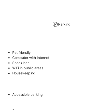
Parking
Pet friendly
Computer with Internet
Snack bar
WiFi in public areas
Housekeeping
Accessible parking