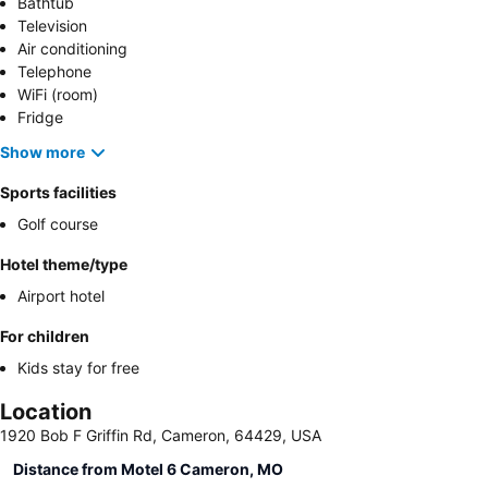
Bathtub
Television
Air conditioning
Telephone
WiFi (room)
Fridge
Show more
Sports facilities
Golf course
Hotel theme/type
Airport hotel
For children
Kids stay for free
Location
1920 Bob F Griffin Rd, Cameron, 64429, USA
Distance from Motel 6 Cameron, MO