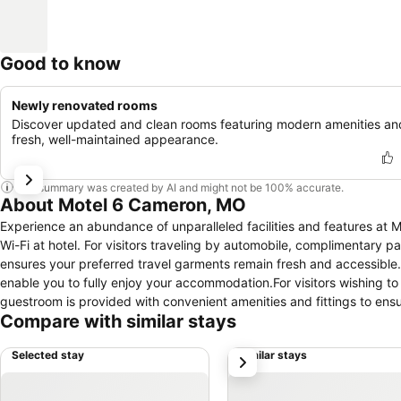
Good to know
Newly renovated rooms
Discover updated and clean rooms featuring modern amenities an
fresh, well-maintained appearance.
This summary was created by AI and might not be 100% accurate.
About Motel 6 Cameron, MO
Experience an abundance of unparalleled facilities and features a
Wi-Fi at hotel. For visitors traveling by automobile, complimentary p
ensures your preferred travel garments remain fresh and accessible.
enable you to fully enjoy your accommodation.For visitors wishing
guestroom is provided with convenient amenities and fittings to ens
Compare with similar stays
certain rooms are equipped with linen service and air conditioning
television and cable TV, offering guests an enjoyable stay. In select
Selected stay
Similar stays
next
necessary. It is worth noting that certain guest bathrooms feature t
access vending machines that provide light snacks and beverages 2