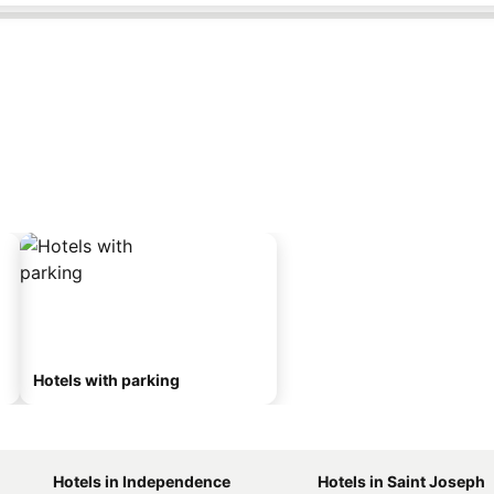
Hotels with parking
Hotels in Independence
Hotels in Saint Joseph