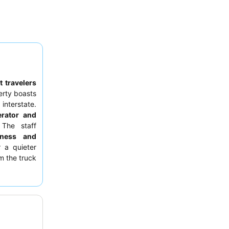
 travelers
erty boasts
interstate.
erator and
The staff
liness and
r a quieter
m the truck