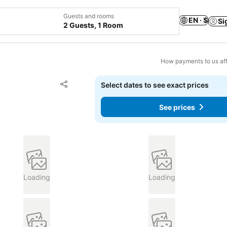
Guests and rooms
EN · $
Si
2 Guests, 1 Room
How payments to us aff
Add to favorites
Select dates to see exact prices
Share
See prices
Loading
Loading