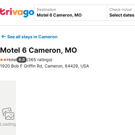
Destination
Check-in/out
Select dates
See all stays in Cameron
Motel 6 Cameron, MO
Hotel
(
365 ratings
)
6.0
2 Stars
1920 Bob F Griffin Rd, Cameron, 64429, USA
Loading