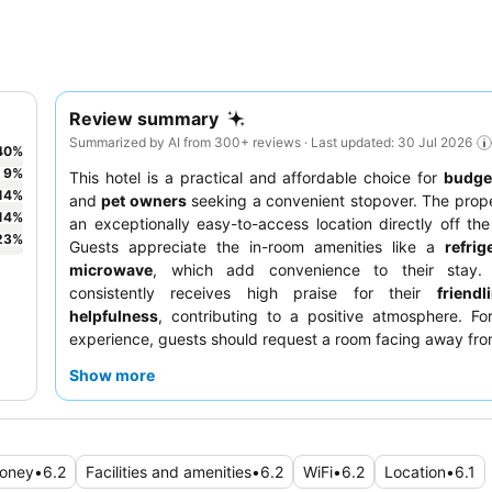
Review summary
Summarized by AI from 300+ reviews · Last updated: 30 Jul 2026
40
%
9
%
This hotel is a practical and affordable choice for
budget
14
%
and
pet owners
seeking a convenient stopover. The prop
14
%
an exceptionally easy-to-access location directly off the 
23
%
Guests appreciate the in-room amenities like a
refrig
microwave
, which add convenience to their stay. 
consistently receives high praise for their
friend
helpfulness
, contributing to a positive atmosphere. Fo
experience, guests should request a room facing away fro
stop.
Show more
money
•
6.2
Facilities and amenities
•
6.2
WiFi
•
6.2
Location
•
6.1