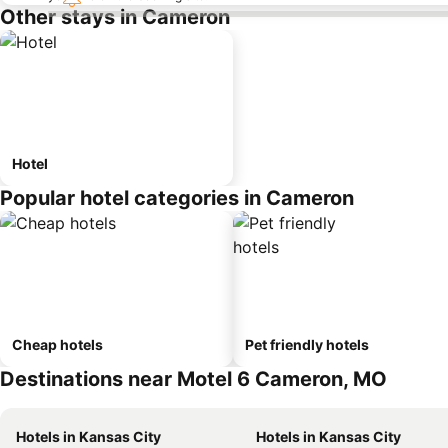
Other stays in Cameron
Hotel
Popular hotel categories in Cameron
Cheap hotels
Pet friendly hotels
Destinations near Motel 6 Cameron, MO
Hotels in Kansas City
Hotels in Kansas City