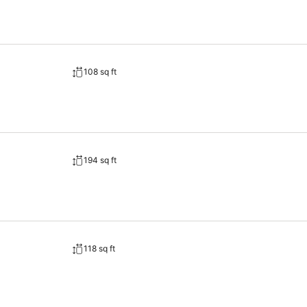
108 sq ft
194 sq ft
118 sq ft