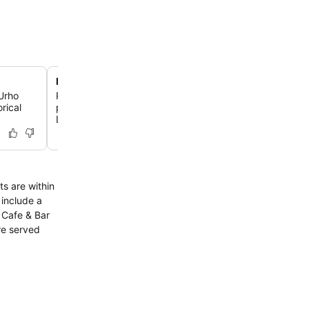
Multiple sauna experiences
 Urho
Relax and rejuvenate in one of the hotel's three saunas, 
rical
public Jukola sauna and two private bookable saunas, U
Lokki.
ts are within
re served