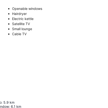
Openable windows
Hairdryer
Electric kettle
Satellite TV
Small lounge
Cable TV
o
:
5.9
km
Window
:
6.1
km