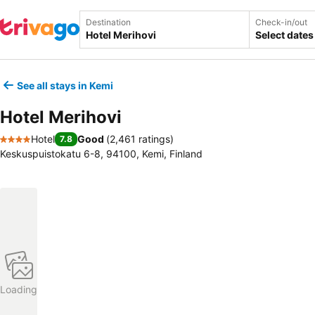
Destination
Check-in/out
Select dates
See all stays in Kemi
Hotel Merihovi
Hotel
Good
(
2,461 ratings
)
7.8
4 Stars
Keskuspuistokatu 6-8, 94100, Kemi, Finland
Loading