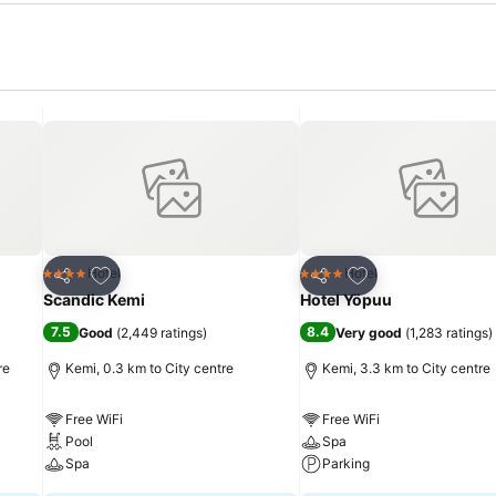
Add to favorites
Add to favorites
Hotel
Hotel
4 Stars
4 Stars
Share
Share
Scandic Kemi
Hotel Yöpuu
7.5
8.4
Good
(
2,449 ratings
)
Very good
(
1,283 ratings
)
re
Kemi, 0.3 km to City centre
Kemi, 3.3 km to City centre
Free WiFi
Free WiFi
Pool
Spa
Spa
Parking