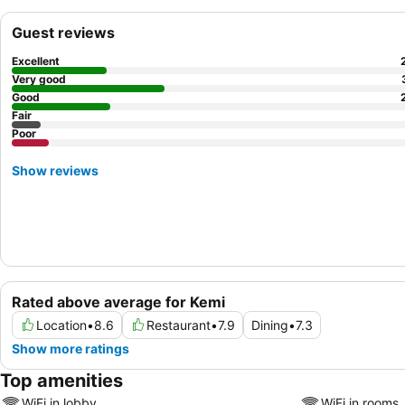
Guest reviews
Excellent
Very good
Good
Fair
Poor
Show reviews
Rated above average for Kemi
Location
•
8.6
Restaurant
•
7.9
Dining
•
7.3
Show more ratings
Top amenities
WiFi in lobby
WiFi in rooms