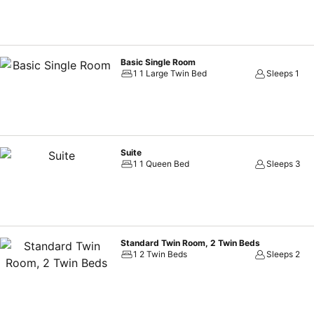
Basic Single Room
1 1 Large Twin Bed
Sleeps 1
Suite
1 1 Queen Bed
Sleeps 3
Standard Twin Room, 2 Twin Beds
1 2 Twin Beds
Sleeps 2