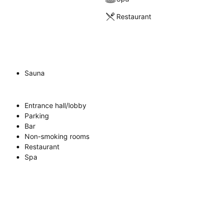
Restaurant
Sauna
Entrance hall/lobby
Parking
Bar
Non-smoking rooms
Restaurant
Spa