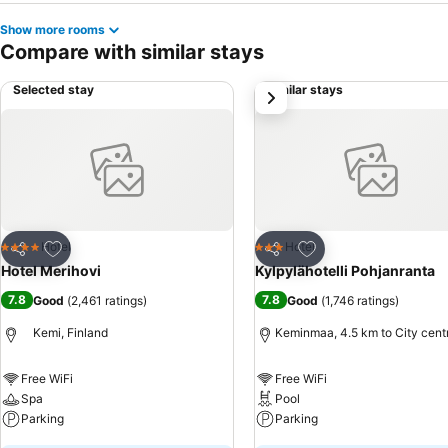
Show more rooms
Compare with similar stays
Selected stay
Similar stays
next
Add to favorites
Add to favorites
Hotel
Hotel
4 Stars
3 Stars
Share
Share
Hotel Merihovi
Kylpylähotelli Pohjanranta
7.8
7.8
Good
(
2,461 ratings
)
Good
(
1,746 ratings
)
Kemi, Finland
Keminmaa, 4.5 km to City cent
Free WiFi
Free WiFi
Spa
Pool
Parking
Parking