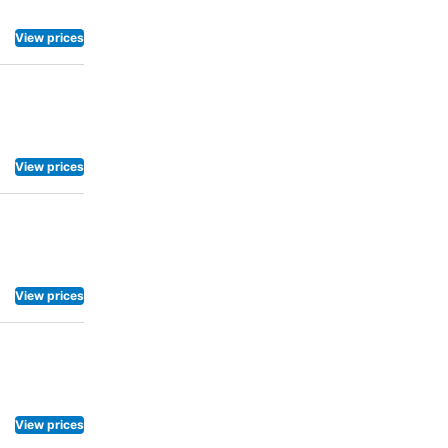
View prices
View prices
View prices
View prices