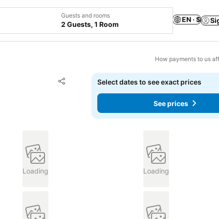
Guests and rooms
EN · $
Si
2 Guests, 1 Room
How payments to us aff
Add to favorites
Select dates to see exact prices
Share
See prices
Loading
Loading