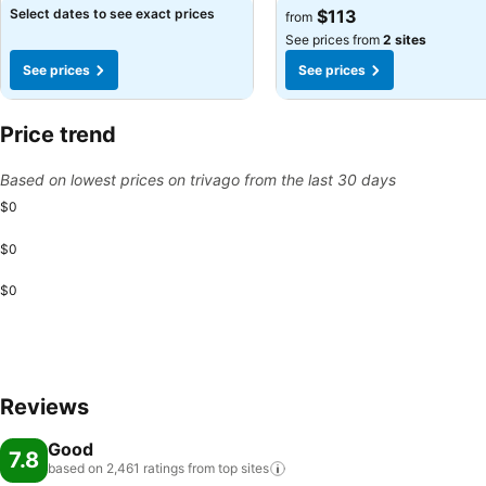
See prices
See prices
Select dates to see exact prices
$113
from
See prices from
2 sites
See prices
See prices
Price trend
Based on lowest prices on trivago from the last 30 days
$0
$0
$0
Reviews
Good
7.8
based on 2,461 ratings from top
sites