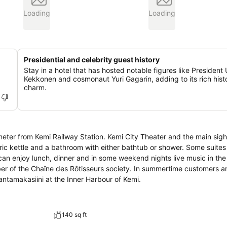
Loading
Loading
Presidential and celebrity guest history
Stay in a hotel that has hosted notable figures like President
Kekkonen and cosmonaut Yuri Gagarin, adding to its rich histo
charm.
ometer from Kemi Railway Station. Kemi City Theater and the main sigh
ber of the Chaîne des Rôtisseurs society. In summertime customers a
antamakasiini at the Inner Harbour of Kemi.
140 sq ft