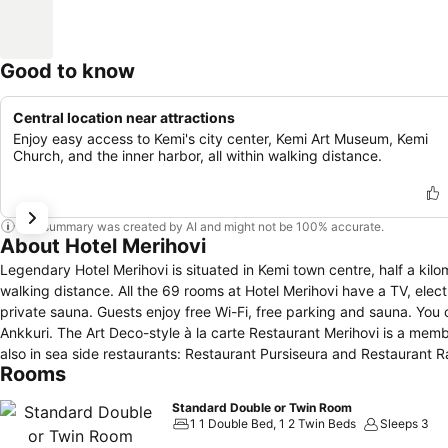
Good to know
Central location near attractions
Enjoy easy access to Kemi's city center, Kemi Art Museum, Kemi
Church, and the inner harbor, all within walking distance.
This summary was created by AI and might not be 100% accurate.
About Hotel Merihovi
Legendary Hotel Merihovi is situated in Kemi town centre, half a kil
walking distance. All the 69 rooms at Hotel Merihovi have a TV, electric kettle and a bathroom with either bathtub or shower. Some suites include a
private sauna. Guests enjoy free Wi-Fi, free parking and sauna. You can enjoy lunch, dinner and in some weekend nights live music in the Cafe & Bar
Ankkuri. The Art Deco-style à la carte Restaurant Merihovi is a mem
also in sea side restaurants: Restaurant Pursiseura and Restaurant R
Rooms
Standard Double or Twin Room
1 1 Double Bed, 1 2 Twin Beds
Sleeps 3