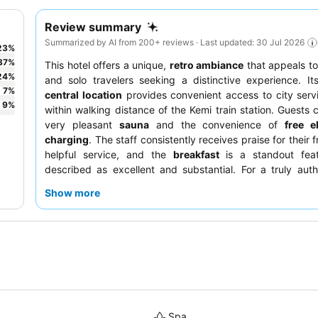
Review summary
Summarized by AI from 200+ reviews · Last updated: 30 Jul 2026
23
%
37
%
This hotel offers a unique,
retro ambiance
that appeals to
24
%
and solo travelers seeking a distinctive experience. I
7
%
central location
provides convenient access to city serv
9
%
within walking distance of the Kemi train station. Guests 
very pleasant
sauna
and the convenience of
free e
charging
. The staff consistently receives praise for their 
helpful service, and the
breakfast
is a standout feat
described as excellent and substantial. For a truly auth
consider rooms that embrace the hotel's charming, older ae
Show more
Spa