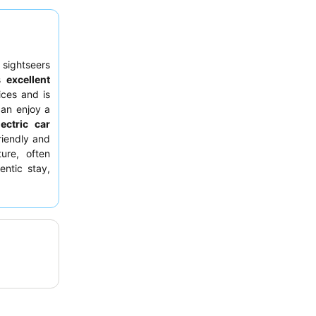
 sightseers
ts
excellent
ices and is
can enjoy a
lectric car
friendly and
ure, often
entic stay,
sthetic.