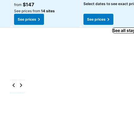
See prices
See prices
$147
Select dates to see exact pr
from
See prices from
14 sites
See prices
See prices
See all sta