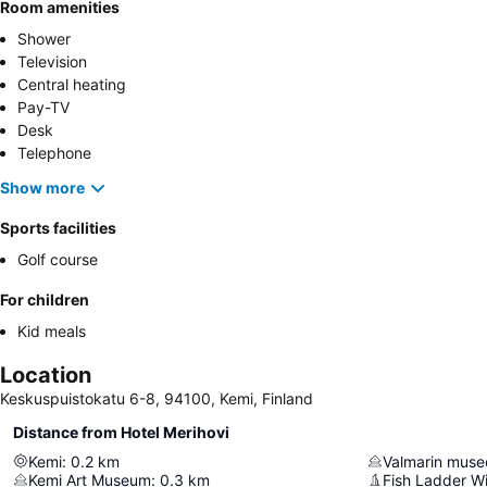
Room amenities
Shower
Television
Central heating
Pay-TV
Desk
Telephone
Show more
Sports facilities
Golf course
For children
Kid meals
Location
Keskuspuistokatu 6-8, 94100, Kemi, Finland
Distance from Hotel Merihovi
Kemi
:
0.2
km
Valmarin muse
Kemi Art Museum
:
0.3
km
Fish Ladder 