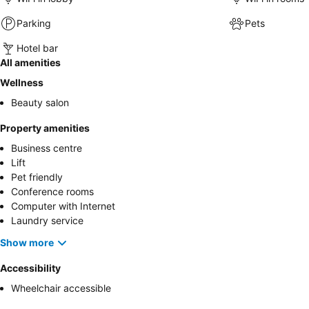
Parking
Pets
Hotel bar
All amenities
Wellness
Beauty salon
Property amenities
Business centre
Lift
Pet friendly
Conference rooms
Computer with Internet
Laundry service
Show more
Accessibility
Wheelchair accessible