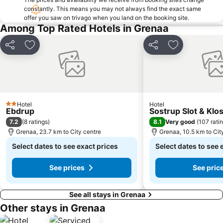
constantly. This means you may not always find the exact same
offer you saw on trivago when you land on the booking site.
Among Top Rated Hotels in Grenaa
Share
Add to favorites
Share
Add to favori
Hotel
Hotel
2 Stars
Ebdrup
Sostrup Slot & Klo
7.2
8.1
(
8 ratings
)
Very good
(
107 rati
Grenaa, 23.7 km to City centre
Grenaa, 10.5 km to Cit
Select dates to see exact prices
Select dates to see 
See prices
See pric
See all stays in Grenaa
Other stays in Grenaa