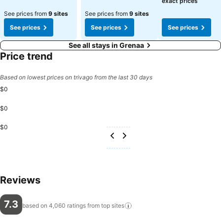
exact prices
See prices from
9 sites
See prices from
9 sites
See prices
See prices
See prices
See all stays in Grenaa
Price trend
Based on lowest prices on trivago from the last 30 days
$0
$0
$0
Reviews
7.3
based on 4,060 ratings from top
sites