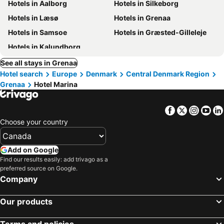
Hotels in Aalborg
Hotels in Silkeborg
Hotels in Læsø
Hotels in Grenaa
Hotels in Samsoe
Hotels in Græsted-Gilleleje
Hotels in Kalundborg
See all stays in Grenaa
Hotel search
Europe
Denmark
Central Denmark Region
Grenaa
Hotel Marina
Facebook
Twitter
Insta
Yo
Choose your country
Add on Google
Find our results easily: add trivago as a
preferred source on Google.
Company
Our products
Terms and policies