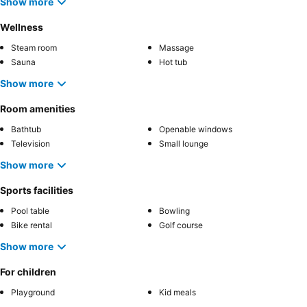
Show more
Wellness
Steam room
Massage
Sauna
Hot tub
Show more
Room amenities
Bathtub
Openable windows
Television
Small lounge
Show more
Sports facilities
Pool table
Bowling
Bike rental
Golf course
Show more
For children
Playground
Kid meals