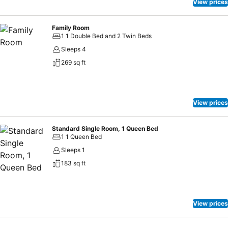
View prices
Family Room
1 1 Double Bed and 2 Twin Beds
Sleeps 4
269 sq ft
View prices
Standard Single Room, 1 Queen Bed
1 1 Queen Bed
Sleeps 1
183 sq ft
View prices