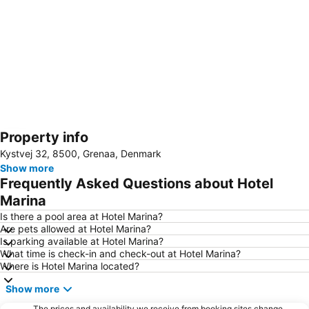
Property info
Expand map
Kystvej 32, 8500, Grenaa, Denmark
Show more
Frequently Asked Questions about Hotel
Marina
Is there a pool area at Hotel Marina?
Are pets allowed at Hotel Marina?
Is parking available at Hotel Marina?
What time is check-in and check-out at Hotel Marina?
Where is Hotel Marina located?
Show more
The prices and availability we receive from booking sites change