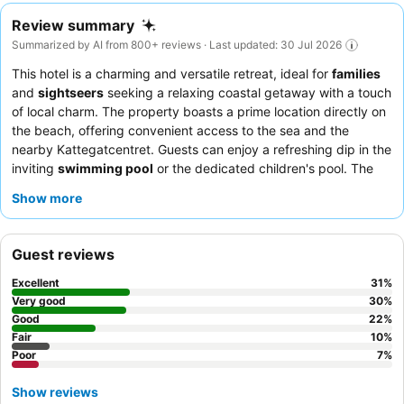
Review summary
Summarized by AI from 800+ reviews · Last updated: 30 Jul 2026
This hotel is a charming and versatile retreat, ideal for
families
and
sightseers
seeking a relaxing coastal getaway with a touch
of local charm. The property boasts a prime location directly on
the beach, offering convenient access to the sea and the
nearby Kattegatcentret. Guests can enjoy a refreshing dip in the
inviting
swimming pool
or the dedicated children's pool. The
staff consistently receives praise for their welcoming and
Show more
attentive service, complementing the delicious and varied
breakfast buffet. For the best experience, consider booking one
of the upgraded apartments for a more spacious and modern
Guest reviews
stay.
Excellent
31
%
Very good
30
%
Good
22
%
Fair
10
%
Poor
7
%
Show reviews