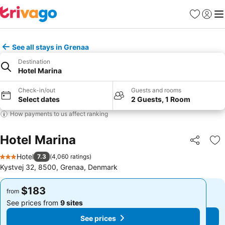
Favorites
Sign in
Me
See all stays in Grenaa
Destination
Hotel Marina
Check-in/out
Guests and rooms
Select dates
2 Guests, 1 Room
How payments to us affect ranking
Hotel Marina
Share
Ad
Hotel
7.3
(
4,060 ratings
)
3 Stars
Kystvej 32, 8500, Grenaa, Denmark
$183
$183
from
from
See prices from
9 sites
See prices from
9 sites
See prices
See prices