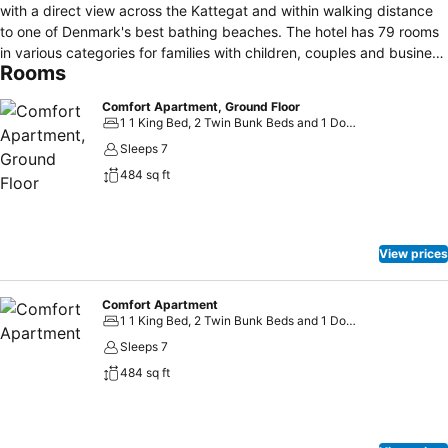
with a direct view across the Kattegat and within walking distance
to one of Denmark's best bathing beaches. The hotel has 79 rooms
in various categories for families with children, couples and business
Rooms
people. All rooms are bright and well-appointed in warm, maritime
colours with comfortable furniture. In addition, Hotel Marina has a
Comfort Apartment, Ground Floor
cosy restaurant with a view over the Kattegat where delicious and
1 1 King Bed, 2 Twin Bunk Beds and 1 Double Sofa Bed
well-prepared meals are served. As a guest at Hotel Marina you
Sleeps 7
have free access to our facilities, including a lovely wellness section
484 sq ft
with, for example, a swimming pool, sauna, steam bath, jacuzzi,
aroma spa bath, solarium and resting room. There is also a fitness
centre, playroom, activity room as well as a pleasant bar area.
View prices
Comfort Apartment
1 1 King Bed, 2 Twin Bunk Beds and 1 Double Sofa Bed
Sleeps 7
484 sq ft