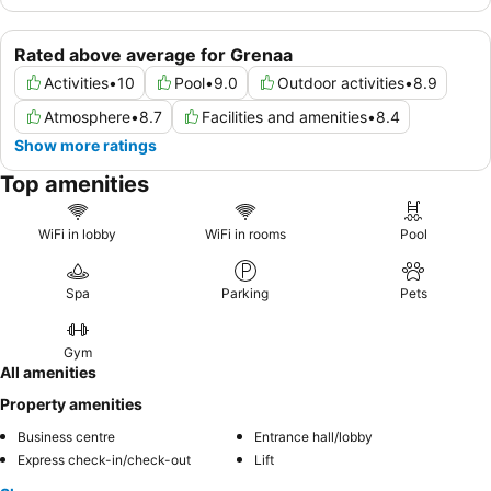
Rated above average for Grenaa
Activities
•
10
Pool
•
9.0
Outdoor activities
•
8.9
Atmosphere
•
8.7
Facilities and amenities
•
8.4
Show more ratings
Top amenities
WiFi in lobby
WiFi in rooms
Pool
Spa
Parking
Pets
Gym
All amenities
Property amenities
Business centre
Entrance hall/lobby
Express check-in/check-out
Lift