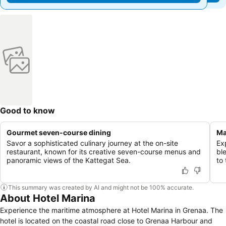
Good to know
Gourmet seven-course dining
Ma
Savor a sophisticated culinary journey at the on-site
Ex
restaurant, known for its creative seven-course menus and
bl
panoramic views of the Kattegat Sea.
to 
This summary was created by AI and might not be 100% accurate.
About Hotel Marina
Experience the maritime atmosphere at Hotel Marina in Grenaa. The
hotel is located on the coastal road close to Grenaa Harbour and