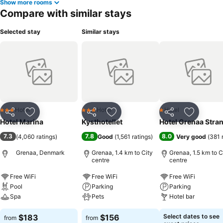
Show more rooms
Compare with similar stays
Selected stay
Similar stays
Hotel
Hotel
Hotel
3 Stars
3 Stars
1 Stars
Share
Add to favorites
Share
Add to favorites
Share
Add to f
Hotel Marina
Kysthotellet
Hotel Grenaa Stra
7.3
7.8
8.0
(
4,060 ratings
)
Good
(
1,561 ratings
)
Very good
(
381 
Grenaa, Denmark
Grenaa, 1.4 km to City
Grenaa, 1.5 km to C
centre
centre
Free WiFi
Free WiFi
Free WiFi
Pool
Parking
Parking
Spa
Pets
Hotel bar
$183
$156
Select dates to see
from
from