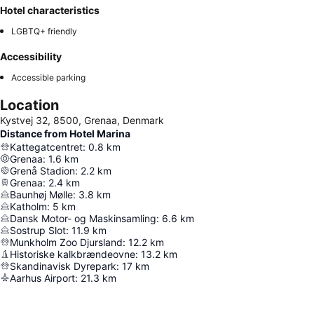
Hotel characteristics
LGBTQ+ friendly
Accessibility
Accessible parking
Location
Kystvej 32, 8500, Grenaa, Denmark
Distance from Hotel Marina
Kattegatcentret
:
0.8
km
Grenaa
:
1.6
km
Grenå Stadion
:
2.2
km
Grenaa
:
2.4
km
Baunhøj Mølle
:
3.8
km
Katholm
:
5
km
Dansk Motor- og Maskinsamling
:
6.6
km
Sostrup Slot
:
11.9
km
Munkholm Zoo Djursland
:
12.2
km
Historiske kalkbrændeovne
:
13.2
km
Skandinavisk Dyrepark
:
17
km
Aarhus Airport
:
21.3
km