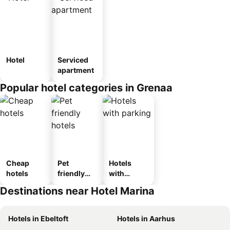
Hotel
Serviced
apartment
Popular hotel categories in Grenaa
Cheap
Pet
Hotels
hotels
friendly
with
hotels
parking
Destinations near Hotel Marina
Hotels in Ebeltoft
Hotels in Aarhus