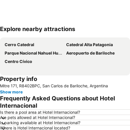
Explore nearby attractions
Expand map
Cerro Catedral
Catedral Alta Patagonia
Parque Nacional Nahuel Huapi
Aeropuerto de Bariloche
Centro Cívico
Property info
Mitre 171, R8402BPC, San Carlos de Bariloche, Argentina
Show more
Frequently Asked Questions about Hotel
Internacional
Is there a pool area at Hotel Internacional?
Are pets allowed at Hotel Internacional?
Is parking available at Hotel Internacional?
Where is Hotel Internacional located?