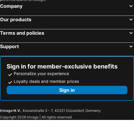
Company
Our products
Terms and policies
Support
Sign in for member-exclusive benefits
Personalize your experience
Loyalty deals and member prices
Sign in
trivago N.V.
, Kesselstraße 5 – 7, 40221 Düsseldorf, Germany
Copyright 2026 trivago | All rights reserved.