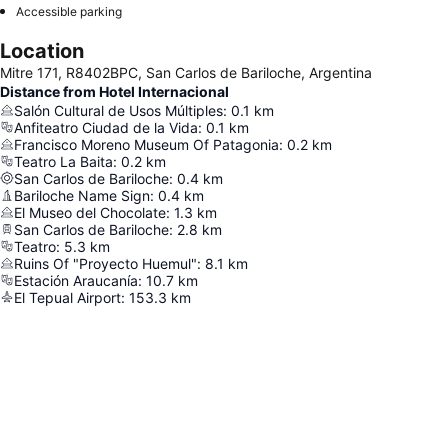
Accessible parking
Location
Mitre 171, R8402BPC, San Carlos de Bariloche, Argentina
Distance from Hotel Internacional
Salón Cultural de Usos Múltiples
:
0.1
km
Anfiteatro Ciudad de la Vida
:
0.1
km
Francisco Moreno Museum Of Patagonia
:
0.2
km
Teatro La Baita
:
0.2
km
San Carlos de Bariloche
:
0.4
km
Bariloche Name Sign
:
0.4
km
El Museo del Chocolate
:
1.3
km
San Carlos de Bariloche
:
2.8
km
Teatro
:
5.3
km
Ruins Of "Proyecto Huemul"
:
8.1
km
Estación Araucanía
:
10.7
km
El Tepual Airport
:
153.3
km