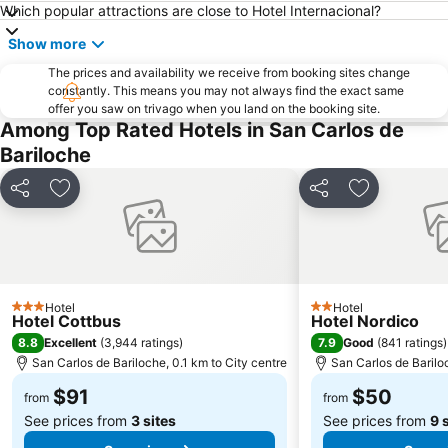
Which popular attractions are close to Hotel Internacional?
Show more
The prices and availability we receive from booking sites change
constantly. This means you may not always find the exact same
offer you saw on trivago when you land on the booking site.
Among Top Rated Hotels in San Carlos de
Bariloche
Share
Add to favorites
Share
Add to favo
Hotel
Hotel
3 Stars
2 Stars
Hotel Cottbus
Hotel Nordico
8.8
7.9
Excellent
(
3,944 ratings
)
Good
(
841 ratings
)
San Carlos de Bariloche, 0.1 km to City centre
San Carlos de Barilo
$91
$50
from
from
See prices from
3 sites
See prices from
9 