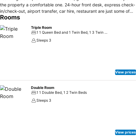
the property a comfortable one. 24-hour front desk, express check-
in/check-out, airport transfer, car hire, restaurant are just some of
Rooms
the facilities on offer. All rooms are designed and decorated to make
guests feel right at home, and some rooms come with heating,
Triple Room
satellite/cable TV, in room safe, bathtub, hair dryer. Recuperate from
1 1 Queen Bed and 1 Twin Bed, 1 3 Twin Beds
a full day of sightseeing in the comfort of your room or take
Sleeps 3
advantage of the hotel's recreational facilities, including skiing. Hotel
Internacional is an excellent choice from which to explore San Carlos
de Bariloche or to simply relax and rejuvenate.
View prices
Double Room
1 1 Double Bed, 1 2 Twin Beds
Sleeps 3
View prices