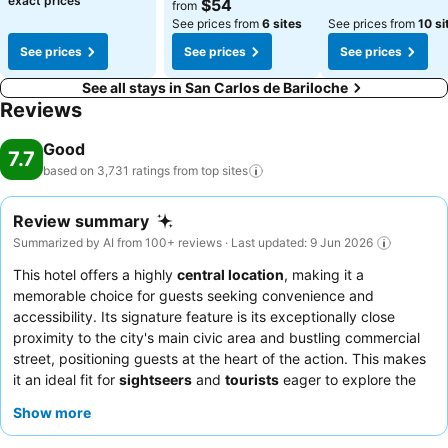
exact prices
$54
from
See prices from
6 sites
See prices from
10 si
See prices
See prices
See prices
See all stays in San Carlos de Bariloche
Reviews
Good
7.7
based on 3,731 ratings from top
sites
Review summary
Summarized by AI from 100+ reviews · Last updated: 9 Jun 2026
This hotel offers a highly
central location
, making it a
memorable choice for guests seeking convenience and
accessibility. Its signature feature is its exceptionally close
proximity to the city's main civic area and bustling commercial
street, positioning guests at the heart of the action. This makes
it an ideal fit for
sightseers
and
tourists
eager to explore the
city on foot, as well as
business travelers
seeking a practical
Show more
base. Many guests highlight the
friendly staff
and the overall
cleanliness
of the premises as significant positives. While rooms