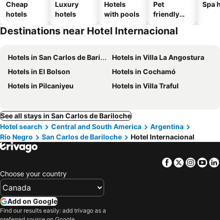
Cheap
Luxury
Hotels
Pet
Spa h
hotels
hotels
with pools
friendly
hotels
Destinations near Hotel Internacional
Hotels in San Carlos de Bariloche
Hotels in Villa La Angostura
Hotels in El Bolson
Hotels in Cochamó
Hotels in Pilcaniyeu
Hotels in Villa Traful
See all stays in San Carlos de Bariloche
Hotel search
Central and South America
Argentina
Río Negro
San Carlos de Bariloche
Hotel Internacional
Facebook
Twitter
Insta
Yo
Choose your country
Add on Google
Find our results easily: add trivago as a
preferred source on Google.