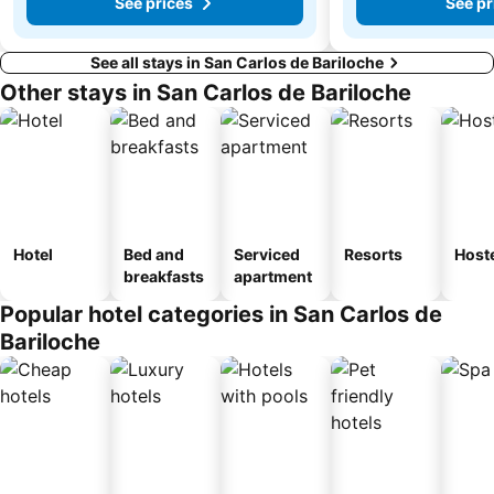
See prices
See pr
See all stays in San Carlos de Bariloche
Other stays in San Carlos de Bariloche
Hotel
Bed and
Serviced
Resorts
Host
breakfasts
apartment
Popular hotel categories in San Carlos de
Bariloche