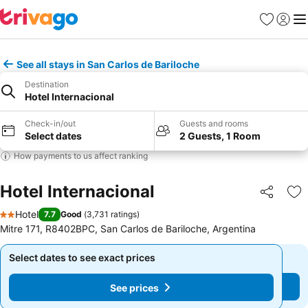
Favorites
Sign in
Me
See all stays in San Carlos de Bariloche
Destination
Hotel Internacional
Check-in/out
Guests and rooms
Select dates
2 Guests, 1 Room
How payments to us affect ranking
Hotel Internacional
Share
Ad
Hotel
7.7
Good
(
3,731 ratings
)
2 Stars
Mitre 171, R8402BPC, San Carlos de Bariloche, Argentina
Select dates to see exact prices
Select dates to see exact prices
See prices
See prices