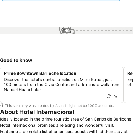
1 / 37
Good to know
Prime downtown Bariloche location
Re
Discover the hotel's central position on Mitre Street, just
En
100 meters from the Civic Center and a 5-minute walk from
off
Nahuel Huapi Lake.
This summary was created by AI and might not be 100% accurate.
About Hotel Internacional
Ideally located in the prime touristic area of San Carlos de Bariloche,
Hotel Internacional promises a relaxing and wonderful visit.
Featuring a complete list of amenities, guests will find their stay at