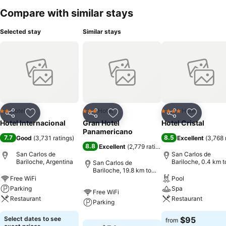
Compare with similar stays
Selected stay
Similar stays
Hotel
Hotel
Hotel
2 Stars
3 Stars
4 Stars
Share
Add to favorites
Share
Add to favorites
Share
Add to f
Hotel Internacional
Gran Hotel
Hotel Cristal
Panamericano
7.7
8.5
Good
(
3,731 ratings
)
Excellent
(
3,768 
8.8
Excellent
(
2,779 ratings
)
San Carlos de
San Carlos de
Bariloche, Argentina
Bariloche, 0.4 km t
San Carlos de
City centre
Bariloche, 19.8 km to
City centre
Free WiFi
Pool
Parking
Spa
Free WiFi
Restaurant
Restaurant
Parking
Select dates to see
$95
from