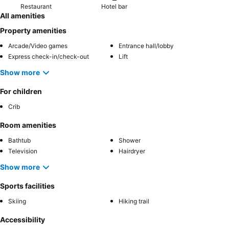
Restaurant
Hotel bar
All amenities
Property amenities
Arcade/Video games
Entrance hall/lobby
Express check-in/check-out
Lift
Show more
For children
Crib
Room amenities
Bathtub
Shower
Television
Hairdryer
Show more
Sports facilities
Skiing
Hiking trail
Accessibility