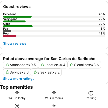
are generally described as
comfortable
and warm, some guests
Guest reviews
note challenges with unadjustable heating. For an enhanced
stay, guests should be aware that the hotel entrance is
Excellent
28
%
discreetly located within a gallery, and requesting a room away
Very good
22
%
from the main street might mitigate potential noise.
Good
29
%
Fair
8
%
Poor
13
%
Show reviews
Rated above average for San Carlos de Bariloche
Atmosphere
•
9.5
Location
•
9.4
Cleanliness
•
8.6
Service
•
8.6
Breakfast
•
8.2
Show more ratings
Top amenities
WiFi in lobby
WiFi in rooms
Parking