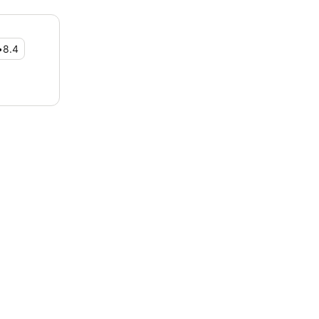
•
8.4