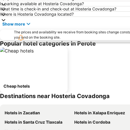
Is parking available at Hosteria Covadonga?
What time is check-in and check-out at Hosteria Covadonga?
Where is Hosteria Covadonga located?
Show more
The prices and availability we receive from booking sites change cons
you land on the booking site.
Popular hotel categories in Perote
Cheap hotels
Destinations near Hosteria Covadonga
Hotels in Zacatlan
Hotels in Xalapa Enriquez
Hotels in Santa Cruz Tlaxcala
Hotels in Cordoba