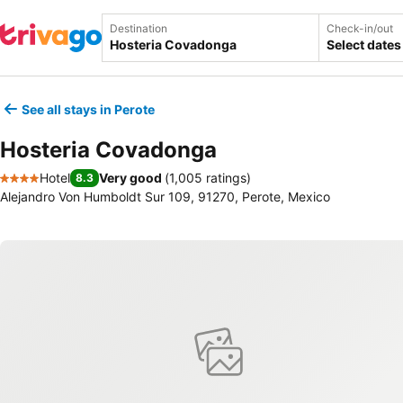
Destination
Check-in/out
Select dates
See all stays in Perote
Hosteria Covadonga
Hotel
Very good
(
1,005 ratings
)
8.3
4 Stars
Alejandro Von Humboldt Sur 109, 91270, Perote, Mexico