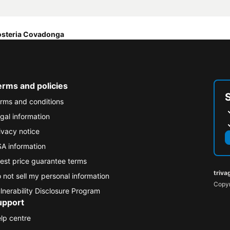
steria Covadonga
erms and policies
rms and conditions
gal information
ivacy notice
A information
est price guarantee terms
triva
 not sell my personal information
Copyr
lnerability Disclosure Program
upport
lp centre