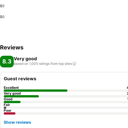
$0
$0
Reviews
Very good
8.3
based on 1,005 ratings from top
sites
Guest reviews
Excellent
Very good
Good
Fair
Poor
Show reviews