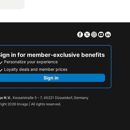
Facebook
Twitter
Instagram
Youtube
Linkedin
Sign in for member-exclusive benefits
Personalize your experience
Loyalty deals and member prices
Sign in
go N.V.
, Kesselstraße 5 – 7, 40221 Düsseldorf, Germany
ight 2026 trivago | All rights reserved.