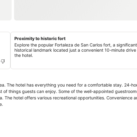
Proximity to historic fort
Explore the popular Fortaleza de San Carlos fort, a significant
historical landmark located just a convenient 10-minute drive
the hotel.
ea. The hotel has everything you need for a comfortable stay. 24-hou
 list of things guests can enjoy. Some of the well-appointed guestroom
ea. The hotel offers various recreational opportunities. Convenience 
e.