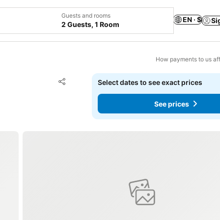
Guests and rooms
EN · $
Si
2 Guests, 1 Room
How payments to us aff
Add to favorites
Select dates to see exact prices
Share
See prices