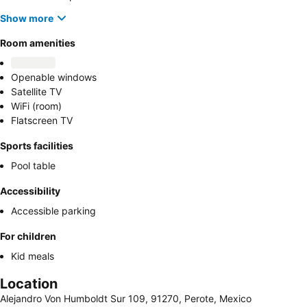
Show more
Room amenities
Openable windows
Satellite TV
WiFi (room)
Flatscreen TV
Sports facilities
Pool table
Accessibility
Accessible parking
For children
Kid meals
Location
Alejandro Von Humboldt Sur 109, 91270, Perote, Mexico