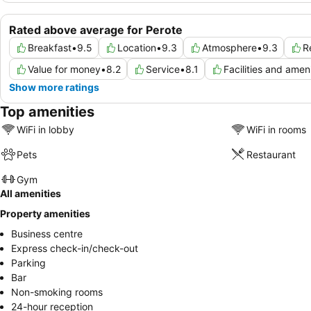
Rated above average for Perote
Breakfast
•
9.5
Location
•
9.3
Atmosphere
•
9.3
R
Value for money
•
8.2
Service
•
8.1
Facilities and ameni
Show more ratings
Top amenities
WiFi in lobby
WiFi in rooms
Pets
Restaurant
Gym
All amenities
Property amenities
Business centre
Express check-in/check-out
Parking
Bar
Non-smoking rooms
24-hour reception