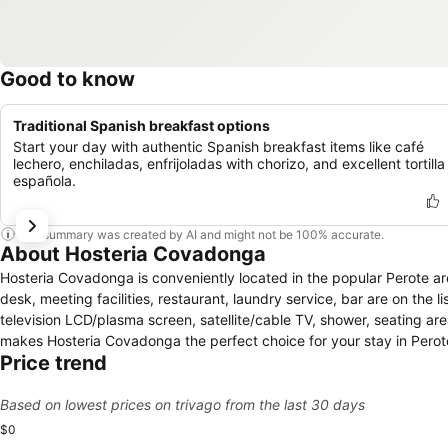
Good to know
Traditional Spanish breakfast options
Start your day with authentic Spanish breakfast items like café
lechero, enchiladas, enfrijoladas with chorizo, and excellent tortilla
española.
This summary was created by AI and might not be 100% accurate.
About Hosteria Covadonga
Hosteria Covadonga is conveniently located in the popular Perote ar
desk, meeting facilities, restaurant, laundry service, bar are on the
television LCD/plasma screen, satellite/cable TV, shower, seating ar
makes Hosteria Covadonga the perfect choice for your stay in Perot
Price trend
Based on lowest prices on trivago from the last 30 days
$0