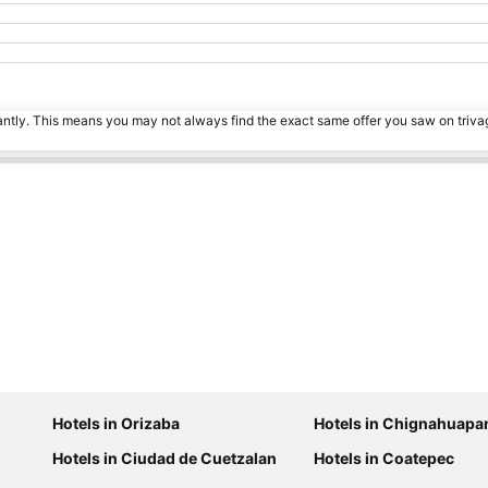
tantly. This means you may not always find the exact same offer you saw on triv
Hotels in Orizaba
Hotels in Chignahuapa
Hotels in Ciudad de Cuetzalan
Hotels in Coatepec