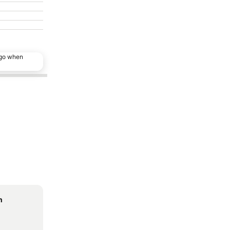
ago when
n