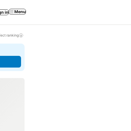
Menu
gn in
ect ranking