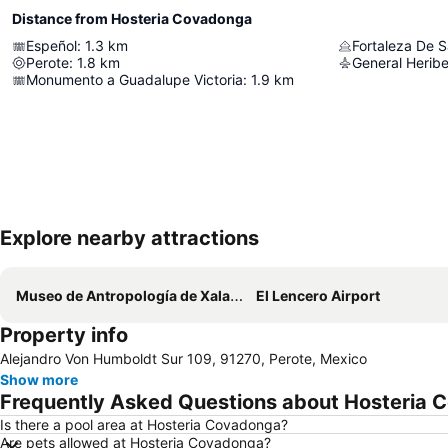
Distance from Hosteria Covadonga
Espeñol
:
1.3
km
Fortaleza De S
Perote
:
1.8
km
Monumento a Guadalupe Victoria
:
1.9
km
Explore nearby attractions
Museo de Antropología de Xalapa
El Lencero Airport
Property info
Alejandro Von Humboldt Sur 109, 91270, Perote, Mexico
Show more
Frequently Asked Questions about Hosteria
Is there a pool area at Hosteria Covadonga?
Are pets allowed at Hosteria Covadonga?