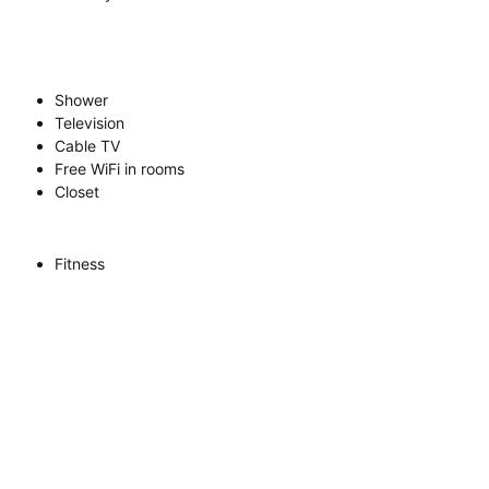
Shower
Television
Cable TV
Free WiFi in rooms
Closet
Fitness