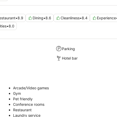
estaurant
•
8.9
Dining
•
8.6
Cleanliness
•
8.4
Experience
ties
•
8.0
Parking
Hotel bar
Arcade/Video games
Gym
Pet friendly
Conference rooms
Restaurant
Laundry service