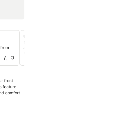
Unique fossil and artifact display
Marvel at an intriguing display of ancient fossils, includi
 from
and vertebrae, alongside marine sponge fossils, hinting 
region's geological past.
r front
s feature
and comfort