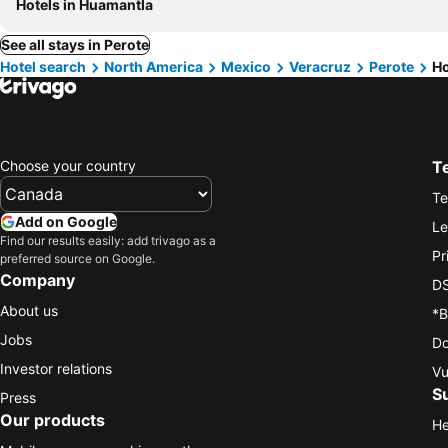
Hotels in Huamantla
See all stays in Perote
Hotel search
North America
Mexico
Veracruz
Perote
Ho
Choose your country
T
Te
Add on Google
Le
Find our results easily: add trivago as a
Pr
preferred source on Google.
Company
DS
About us
*B
Jobs
Do
Investor relations
Vu
S
Press
Our products
He