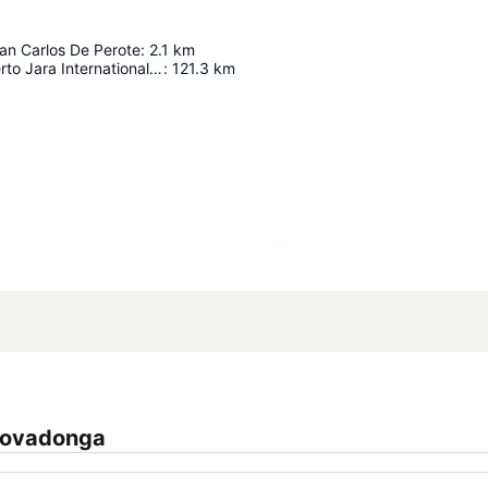
an Carlos De Perote
:
2.1
km
General Heriberto Jara International Airport
:
121.3
km
Expand map
 Covadonga