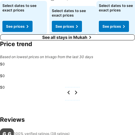
See prices
See prices
Select dates to see
Select dates to see
See prices
exact prices
exact prices
Select dates to see
exact prices
See prices
See prices
See prices
See all stays in Mukah
Price trend
Based on lowest prices on trivago from the last 30 days
$0
$0
$0
Reviews
6.6
100% verified ratings (38 ratings)