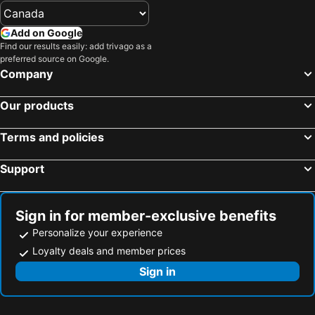
Add on Google
Find our results easily: add trivago as a
preferred source on Google.
Company
Our products
Terms and policies
Support
Sign in for member-exclusive benefits
Personalize your experience
Loyalty deals and member prices
Sign in