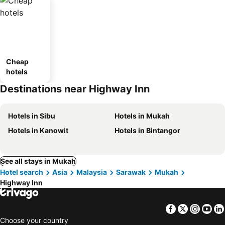
Cheap
hotels
Destinations near Highway Inn
Hotels in Sibu
Hotels in Mukah
Hotels in Kanowit
Hotels in Bintangor
See all stays in Mukah
Hotel search
Asia
Malaysia
Sarawak
Mukah
Highway Inn
Facebook
Twitter
Insta
Yo
Choose your country