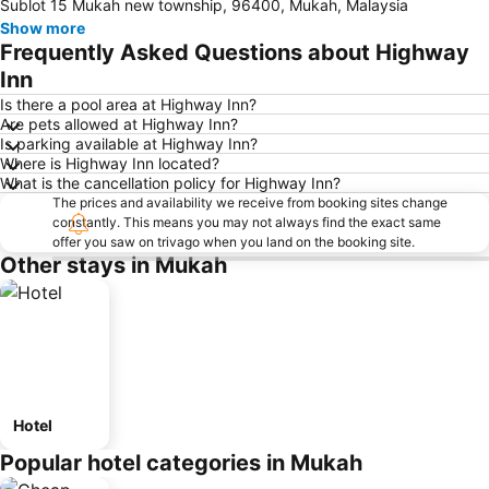
Sublot 15 Mukah new township, 96400, Mukah, Malaysia
Show more
Frequently Asked Questions about Highway
Inn
Is there a pool area at Highway Inn?
Are pets allowed at Highway Inn?
Is parking available at Highway Inn?
Where is Highway Inn located?
What is the cancellation policy for Highway Inn?
The prices and availability we receive from booking sites change
constantly. This means you may not always find the exact same
offer you saw on trivago when you land on the booking site.
Other stays in Mukah
Hotel
Popular hotel categories in Mukah