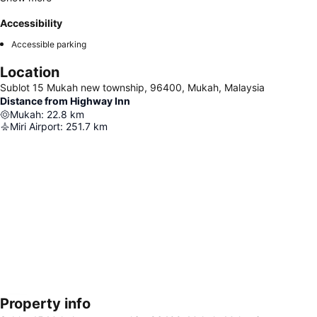
Accessibility
Accessible parking
Location
Sublot 15 Mukah new township, 96400, Mukah, Malaysia
Distance from Highway Inn
Mukah
:
22.8
km
Miri Airport
:
251.7
km
Property info
Expand map