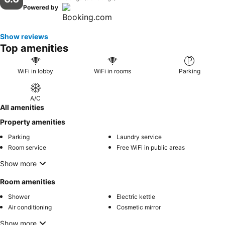
Powered by
Show reviews
Top amenities
WiFi in lobby
WiFi in rooms
Parking
A/C
All amenities
Property amenities
Parking
Laundry service
Room service
Free WiFi in public areas
Show more
Room amenities
Shower
Electric kettle
Air conditioning
Cosmetic mirror
Show more