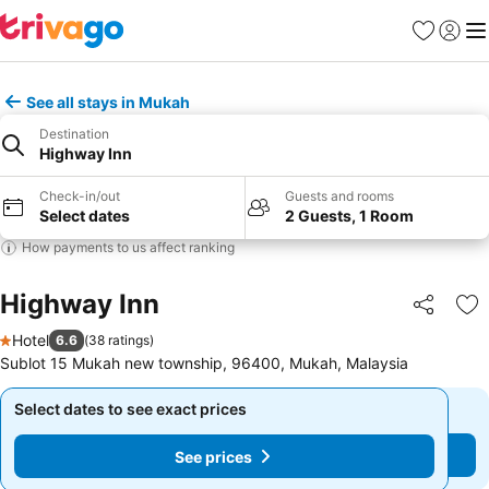
Favorites
Sign in
Me
See all stays in Mukah
Destination
Highway Inn
Check-in/out
Guests and rooms
Select dates
2 Guests, 1 Room
How payments to us affect ranking
Highway Inn
Share
Ad
Hotel
6.6
(
38 ratings
)
1 Stars
Sublot 15 Mukah new township, 96400, Mukah, Malaysia
Select dates to see exact prices
Select dates to see exact prices
See prices
See prices