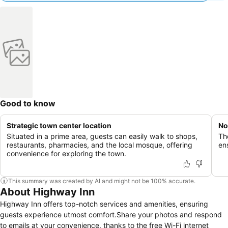
Good to know
Strategic town center location
No
Situated in a prime area, guests can easily walk to shops,
Th
restaurants, pharmacies, and the local mosque, offering
en
convenience for exploring the town.
This summary was created by AI and might not be 100% accurate.
About Highway Inn
Highway Inn offers top-notch services and amenities, ensuring
guests experience utmost comfort.Share your photos and respond
to emails at your convenience, thanks to the free Wi-Fi internet