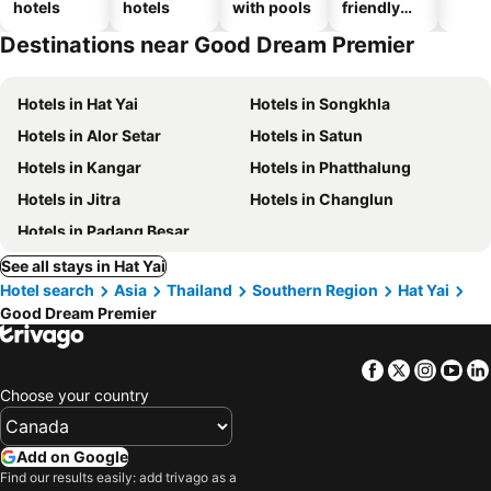
hotels
hotels
with pools
friendly
hotels
Destinations near Good Dream Premier
Hotels in Hat Yai
Hotels in Songkhla
Hotels in Alor Setar
Hotels in Satun
Hotels in Kangar
Hotels in Phatthalung
Hotels in Jitra
Hotels in Changlun
Hotels in Padang Besar
See all stays in Hat Yai
Hotel search
Asia
Thailand
Southern Region
Hat Yai
Good Dream Premier
Facebook
Twitter
Insta
Yo
Choose your country
Add on Google
Find our results easily: add trivago as a