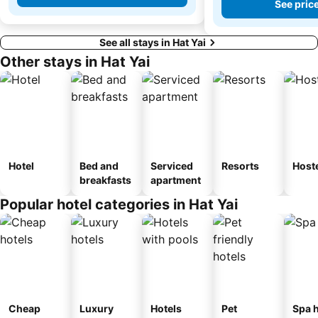
See pric
See all stays in Hat Yai
Other stays in Hat Yai
Hotel
Bed and
Serviced
Resorts
Host
breakfasts
apartment
Popular hotel categories in Hat Yai
Cheap
Luxury
Hotels
Pet
Spa h