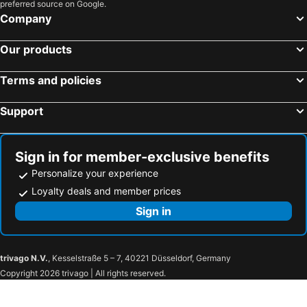
preferred source on Google.
Company
Our products
Terms and policies
Support
Sign in for member-exclusive benefits
Personalize your experience
Loyalty deals and member prices
Sign in
trivago N.V.
, Kesselstraße 5 – 7, 40221 Düsseldorf, Germany
Copyright 2026 trivago | All rights reserved.