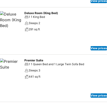
inclined to prepare your own dishes? You will surely appreciate
View prices
having the on-site shared kitchen available.
Deluxe Room (King Bed)
1 1 King Bed
Sleeps 2
291 sq ft
View prices
Premier Suite
1 1 Queen Bed and 1 Large Twin Sofa Bed
Sleeps 3
441 sq ft
View prices