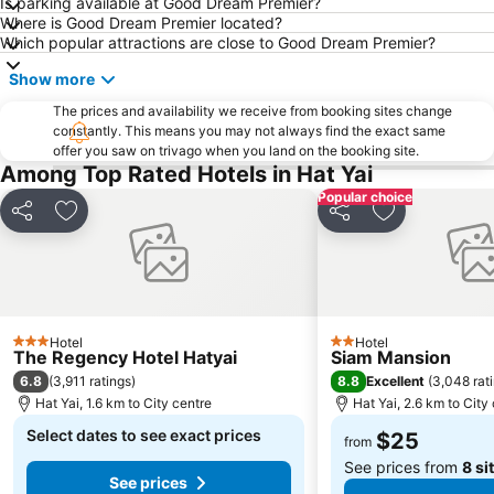
Is parking available at Good Dream Premier?
Where is Good Dream Premier located?
Which popular attractions are close to Good Dream Premier?
Show more
The prices and availability we receive from booking sites change
constantly. This means you may not always find the exact same
offer you saw on trivago when you land on the booking site.
Among Top Rated Hotels in Hat Yai
Popular choice
Share
Add to favorites
Share
Add to favori
Hotel
Hotel
3 Stars
2 Stars
The Regency Hotel Hatyai
Siam Mansion
6.8
8.8
(
3,911 ratings
)
Excellent
(
3,048 rat
Hat Yai, 1.6 km to City centre
Hat Yai, 2.6 km to City
Select dates to see exact prices
$25
from
See prices from
8 si
See prices