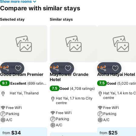
Show more rooms
Compare with similar stays
Selected stay
Similar stays
Hotel
Hotel
Hotel
3 Stars
3 Stars
3 Stars
Share
Add to favorites
Share
Add to favorites
Share
Add to f
Good Dream Premier
Mayflower Grande
Aloha Hatyai Hotel
Hotel
9.1
7.5
Excellent
(
699 ratings
)
Good
(
5,020 rati
7.5
Good
(
4,708 ratings
)
Hat Yai, Thailand
Hat Yai, 1.4 km to C
centre
Hat Yai, 1.7 km to City
centre
Free WiFi
Free WiFi
Free WiFi
Parking
Parking
Parking
A/C
A/C
A/C
$34
$25
from
from