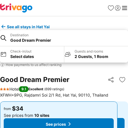
Favorites
Sign in
Me
See all stays in Hat Yai
Destination
Good Dream Premier
Check-in/out
Guests and rooms
Select dates
2 Guests, 1 Room
How payments to us affect ranking
Good Dream Premier
Share
Ad
Hotel
9.1
Excellent
(
699 ratings
)
3 Stars
XFWH+9PG, Rajdamri Soi 2/1 Rd, Hat Yai, 90110, Thailand
$34
$34
from
from
See prices from
10 sites
See prices from
10 sites
See prices
See prices