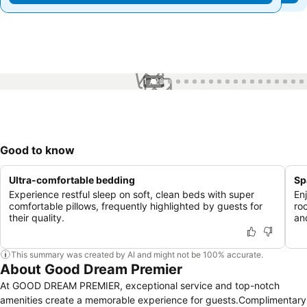
1 / 26
Good to know
Ultra-comfortable bedding
Sp
Experience restful sleep on soft, clean beds with super
En
comfortable pillows, frequently highlighted by guests for
ro
their quality.
an
This summary was created by AI and might not be 100% accurate.
About Good Dream Premier
At GOOD DREAM PREMIER, exceptional service and top-notch
amenities create a memorable experience for guests.Complimentary