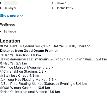
Shower
Hairdryer
Electric kettle
Show more
Wellness
Bathrobe
Location
XFWH+9PG, Rajdamri Soi 2/1 Rd, Hat Yai, 90110, Thailand
Distance from Good Dream Premier
Hat Yai Junction
:
1.6
km
พิพิธภัณฑสถานธรรมชาติวิทยา ๕๐ พรรษา สยามบรมราชกุมารี
:
2.4
km
Hat Yai
:
2.5
km
Prince Mahidol Monument
:
2.5
km
Chiranakhon Stadium
:
2.8
km
Stainless Chedi
:
4.3
km
Khlong Hae Floating Market
:
5.6
km
Ban Phru Floating Market (Saturday Evening)
:
8.4
km
Wat Wimon Kunakon
:
10.6
km
Hat Yai International Airport
:
11.9
km