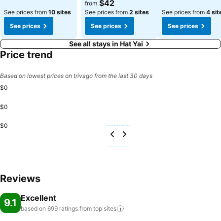
$42
from
See prices from
10 sites
See prices from
2 sites
See prices from
4 sit
See prices
See prices
See prices
See all stays in Hat Yai
Price trend
Based on lowest prices on trivago from the last 30 days
$0
$0
$0
Reviews
Excellent
9.1
based on 699 ratings from top
sites