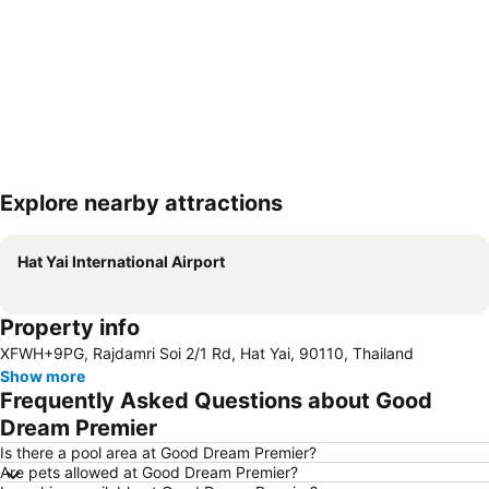
Explore nearby attractions
Expand map
Hat Yai International Airport
Property info
XFWH+9PG, Rajdamri Soi 2/1 Rd, Hat Yai, 90110, Thailand
Show more
Frequently Asked Questions about Good
Dream Premier
Is there a pool area at Good Dream Premier?
Are pets allowed at Good Dream Premier?