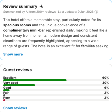
Review summary
Summarized by AI from 200+ reviews · Last updated: 9 Jun 2026
This hotel offers a memorable stay, particularly noted for its
spacious rooms
and the unique convenience of a
complimentary mini-bar
replenished daily, making it feel like a
home away from home. Its modern design and consistent
cleanliness are frequently highlighted, appealing to a wide
range of guests. The hotel is an excellent fit for
families
seeking
comfortable, roomy accommodations,
couples
looking for a
Show more
quiet and private retreat, and
solo travelers
or
business
travelers
who appreciate value and convenience. Guests with
their
own transport
will find the available parking a significant
Guest reviews
advantage. To enhance your experience, consider taking full
advantage of the free in-room snacks and beverages, and be
Excellent
60
%
prepared for a short walk or a quick ride to reach the main city
Very good
30
%
attractions.
Good
6
%
Fair
2
%
Poor
2
%
Show reviews