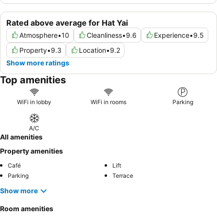
Rated above average for Hat Yai
Atmosphere
•
10
Cleanliness
•
9.6
Experience
•
9.5
Property
•
9.3
Location
•
9.2
Show more ratings
Top amenities
WiFi in lobby
WiFi in rooms
Parking
A/C
All amenities
Property amenities
Café
Lift
Parking
Terrace
Show more
Room amenities