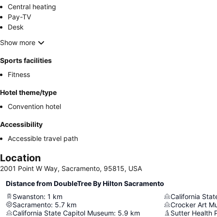
Central heating
Pay-TV
Desk
Show more
Sports facilities
Fitness
Hotel theme/type
Convention hotel
Accessibility
Accessible travel path
Location
2001 Point W Way, Sacramento, 95815, USA
Distance from DoubleTree By Hilton Sacramento
Swanston
:
1
km
California Sta
Sacramento
:
5.7
km
Crocker Art 
California State Capitol Museum
:
5.9
km
Sutter Health 