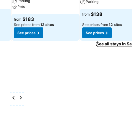
Parking
Parking
Pets
$138
from
$183
from
See prices from
12 sites
See prices from
12 sites
See prices
See prices
See all stays in 