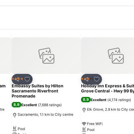
Add to favorites
Add to favorites
Hotel
Hotel
4 Stars
3 Stars
Share
Share
ham
Embassy Suites by Hilton
Holiday Inn Express & Sui
Sacramento Riverfront
Grove Central - Hwy 99 By
Promenade
8.9
Excellent
(
4,174 ratings
)
8.9
Excellent
(
7,688 ratings
)
tre
Elk Grove, 2.9 km to City ce
Sacramento, 1.1 km to City centre
Free WiFi
Pool
Pool