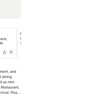
Outdoor pool and 24-hour gym
pace,
Unwind by the outdoor pool or maintain your fitness rout
le.
well-equipped, round-the-clock exercise facility.
sment, and
d dining
l as mini
 Restaurant,
ival. Plus,