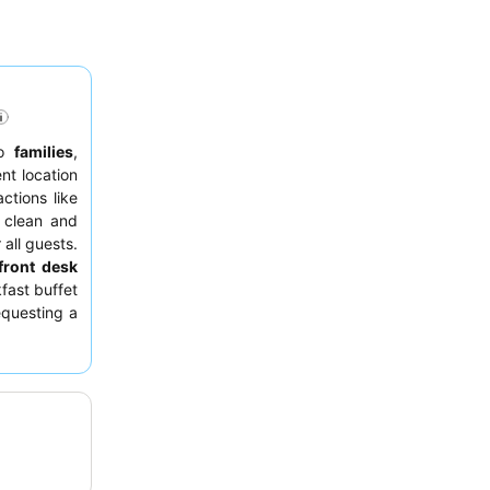
to
families
,
nt location
ctions like
 clean and
 all guests.
front desk
fast buffet
equesting a
le beds and