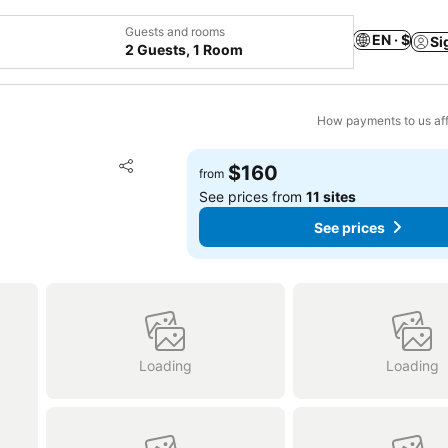
Guests and rooms
EN · $
Si
2 Guests, 1 Room
How payments to us aff
Add to favorites
$160
from
Share
See prices from
11 sites
See prices
Loading
Loading