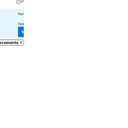
Parking
$107
from
$136
from
See prices from
12 sites
See prices from
11 sites
See prices
See prices
Sacramento