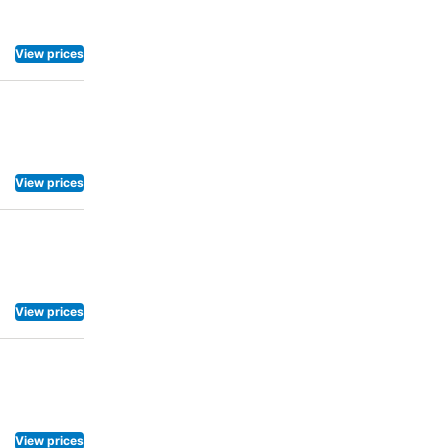
View prices
View prices
View prices
View prices