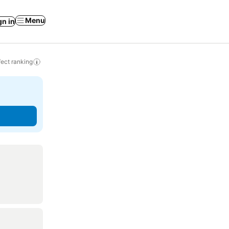
Menu
gn in
ect ranking