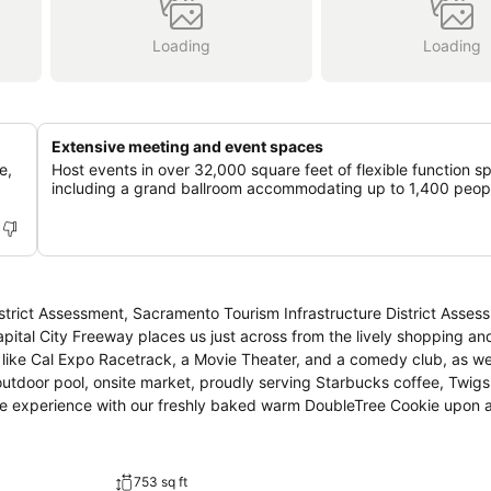
Loading
Loading
Extensive meeting and event spaces
e,
Host events in over 32,000 square feet of flexible function s
including a grand ballroom accommodating up to 1,400 peop
trict Assessment, Sacramento Tourism Infrastructure District Asses
apital City Freeway places us just across from the lively shopping an
 like Cal Expo Racetrack, a Movie Theater, and a comedy club, as wel
outdoor pool, onsite market, proudly serving Starbucks coffee, Twigs
e experience with our freshly baked warm DoubleTree Cookie upon arr
753 sq ft