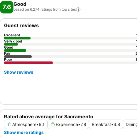
Good
7.6
based on 6,274 ratings from top
sites
Guest reviews
Excellent
Very good
Good
Fair
Poor
Show reviews
Rated above average for Sacramento
Atmosphere
•
9.1
Experience
•
7.8
Breakfast
•
6.8
Dinin
Show more ratings