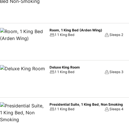
Room, 1 King Bed (Arden Wing)
1 1 King Bed
Sleeps 2
Deluxe King Room
1 1 King Bed
Sleeps 3
Presidential Suite, 1 King Bed, Non Smoking
1 1 King Bed
Sleeps 4