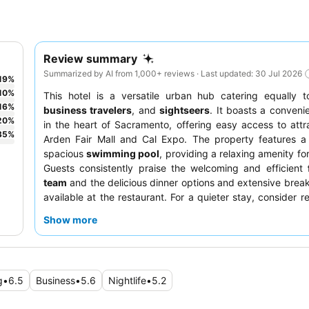
Review summary
Summarized by AI from 1,000+ reviews · Last updated: 30 Jul 2026
19
%
10
%
This hotel is a versatile urban hub catering equally 
16
%
business travelers
, and
sightseers
. It boasts a convenie
20
%
in the heart of Sacramento, offering easy access to attra
35
%
Arden Fair Mall and Cal Expo. The property features a
spacious
swimming pool
, providing a relaxing amenity for
Guests consistently praise the welcoming and efficient
team
and the delicious dinner options and extensive break
available at the restaurant. For a quieter stay, consider r
newly renovated room, as these often feature comfortab
Show more
modern amenities.
g
•
6.5
Business
•
5.6
Nightlife
•
5.2