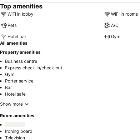
Top amenities
WiFi in lobby
WiFi in rooms
Pets
A/C
Hotel bar
Gym
All amenities
Property amenities
Business centre
Express check-in/check-out
Gym
Porter service
Bar
Hotel safe
Show more
Room amenities
Ironing board
Television