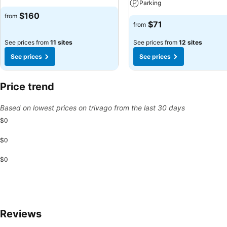
Parking
$160
from
$71
from
See prices from
11 sites
See prices from
12 sites
See prices
See prices
Price trend
Based on lowest prices on trivago from the last 30 days
$0
$0
$0
Reviews