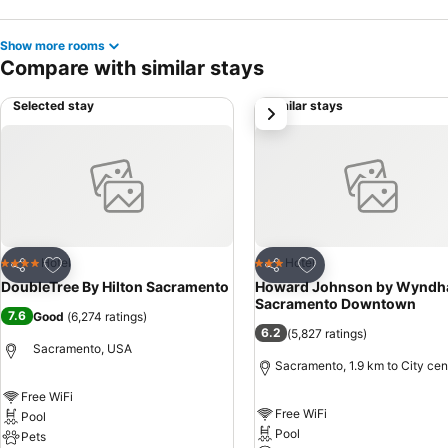
Show more rooms
Compare with similar stays
Selected stay
Similar stays
next
Add to favorites
Add to favorites
Hotel
Hotel
4 Stars
3 Stars
Share
Share
DoubleTree By Hilton Sacramento
Howard Johnson by Wynd
Sacramento Downtown
7.6
Good
(
6,274 ratings
)
6.2
(
5,827 ratings
)
Sacramento, USA
Sacramento, 1.9 km to City cen
Free WiFi
Free WiFi
Pool
Pool
Pets