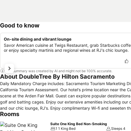
Good to know
On-site dining and vibrant lounge
Savor American cuisine at Twigs Restaurant, grab Starbucks coffe
or enjoy specialty martinis and regional wines at RJ's chic lounge.
This summary was created by AI and might not be 100% accurate.
About DoubleTree By Hilton Sacramento
Daily Mandatory Charge includes: Sacramento Tourism Marketing Dis
California Tourism Assessment. Our hotel's prime location near the C
scene at the Arden Fair Mall. Guest can explore popular destinations
golf and batting cages. Enjoy our extensive amenities including our 
and our chic lounge, RJ's. Enjoy complimentary Wi-fi and sweeten th
Rooms
we are only minutes away from downtown.
Suite One King Bed Non-Smoking
1 1 King Bed
Sleeps 4