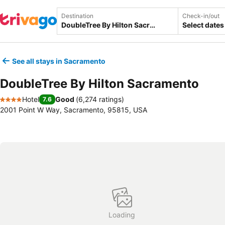
Destination
Check-in/out
Select dates
See all stays in Sacramento
DoubleTree By Hilton Sacramento
Hotel
Good
(
6,274 ratings
)
7.6
4 Stars
2001 Point W Way, Sacramento, 95815, USA
Loading