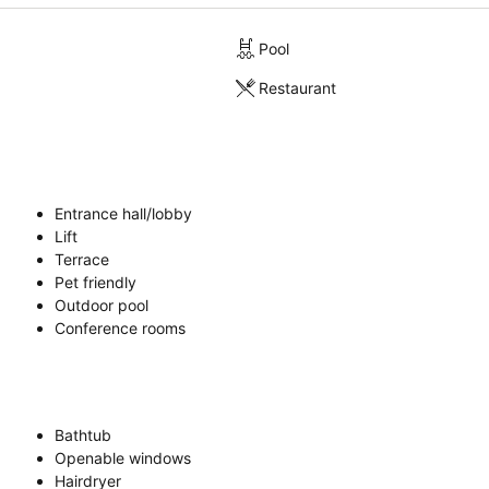
Pool
Restaurant
Entrance hall/lobby
Lift
Terrace
Pet friendly
Outdoor pool
Conference rooms
Bathtub
Openable windows
Hairdryer