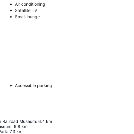
Air conditioning
Satellite TV
Small lounge
Accessible parking
te Railroad Museum
:
6.4
km
Museum
:
6.8
km
Park
:
7.3
km