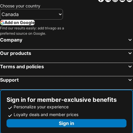
Choose your country
Add on Google
Find our results easily: add trivago as a
preferred source on Google.
Company
Our products
Terms and policies
Support
Sign in for member-exclusive benefits
Personalize your experience
Loyalty deals and member prices
Sign in