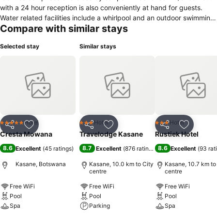
with a 24 hour reception is also conveniently at hand for guests.
Water related facilities include a whirlpool and an outdoor swimming
Compare with similar stays
pool with clean towels available. In this accommodation, rooms
feature facilities such as an electric kettle, desk, hairdryer and a
Selected stay
Similar stays
minibar. Visitors have access to satellite TV for in-room media
entertainment.
Hotel
Hotel
Hotel
5 Stars
3 Stars
3 Stars
Share
Add to favorites
Share
Add to favorites
Share
Add to f
Cresta Mowana
Travelodge Kasane
Rustiek Hotel
8.6
8.7
8.6
Excellent
(
45 ratings
)
Excellent
(
876 ratings
)
Excellent
(
93 rat
Kasane, Botswana
Kasane, 10.0 km to City
Kasane, 10.7 km to
centre
centre
Free WiFi
Free WiFi
Free WiFi
Pool
Pool
Pool
Spa
Parking
Spa