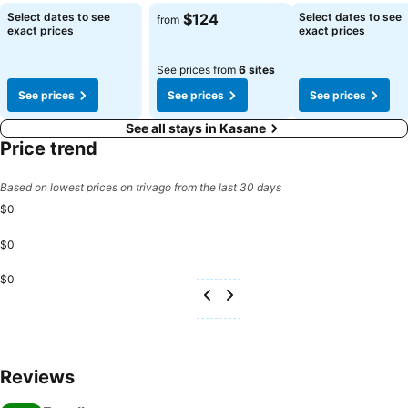
See prices
See prices
See prices
Select dates to see
$124
Select dates to see
from
exact prices
exact prices
See prices from
6 sites
See prices
See prices
See prices
See all stays in Kasane
Price trend
Based on lowest prices on trivago from the last 30 days
$0
$0
$0
Reviews