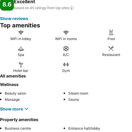
Excellent
8.6
based on 45 ratings from top
sites
Show reviews
Top amenities
WiFi in lobby
WiFi in rooms
Pool
Spa
A/C
Restaurant
Hotel bar
Gym
All amenities
Wellness
Beauty salon
Steam room
Massage
Sauna
Show more
Property amenities
Business centre
Entrance hall/lobby