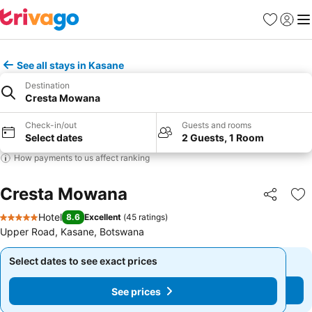
Favorites
Sign in
Me
See all stays in Kasane
Destination
Cresta Mowana
Check-in/out
Guests and rooms
Select dates
2 Guests, 1 Room
How payments to us affect ranking
Cresta Mowana
Share
Ad
Hotel
8.6
Excellent
(
45 ratings
)
5 Stars
Upper Road, Kasane, Botswana
Select dates to see exact prices
Select dates to see exact prices
See prices
See prices