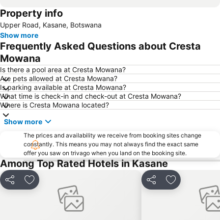
Property info
Upper Road, Kasane, Botswana
Show more
Frequently Asked Questions about Cresta
Mowana
Is there a pool area at Cresta Mowana?
Are pets allowed at Cresta Mowana?
Is parking available at Cresta Mowana?
What time is check-in and check-out at Cresta Mowana?
Where is Cresta Mowana located?
Show more
The prices and availability we receive from booking sites change
constantly. This means you may not always find the exact same
offer you saw on trivago when you land on the booking site.
Among Top Rated Hotels in Kasane
Share
Add to favorites
Share
Add to favori