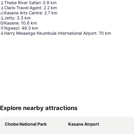
Thebe River Safari
:
0.9
km
Clario Travel Agent
:
2.2
km
Kasane Arts Centre
:
2.7
km
Jetty
:
3.3
km
Kasane
:
10.6
km
Ngwezi
:
49.3
km
Harry Mwaanga Nkumbula International Airport
:
70
km
Explore nearby attractions
Expand map
Chobe National Park
Kasane Airport