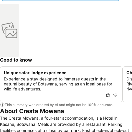
Good to know
Unique safari lodge experience
Ch
Experience a stay designed to immerse guests in the
Di
natural beauty of Botswana, serving as an ideal base for
Ri
wildlife adventures.
riv
This summary was created by AI and might not be 100% accurate.
About Cresta Mowana
The Cresta Mowana, a four-star accommodation, is a Hotel in
Kasane, Botswana. Meals are provided by a restaurant. Parking
facilities comprises of a close by car park. Fast check-in/check-out