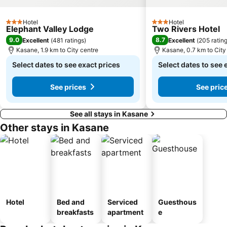
Hotel
Hotel
3 Stars
3 Stars
Elephant Valley Lodge
Two Rivers Hotel
9.0
8.7
Excellent
(
481 ratings
)
Excellent
(
205 ratin
Kasane, 1.9 km to City centre
Kasane, 0.7 km to City
Select dates to see exact prices
Select dates to see 
See prices
See pric
See all stays in Kasane
Other stays in Kasane
Hotel
Bed and
Serviced
Guesthous
breakfasts
apartment
e