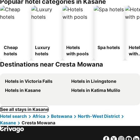
Popular hotel categories in Kasane
Cheap
Luxury
Hotels
Spa hotels
Hote
hotels
hotels
with pools
with
park
Destinations near Cresta Mowana
Hotels in Victoria Falls
Hotels in Livingstone
Hotels in Kasane
Hotels in Katima Mulilo
See all stays in Kasane
Hotel search
Africa
Botswana
North-West District
Kasane
Cresta Mowana
Facebook
Twitter
Insta
Yo