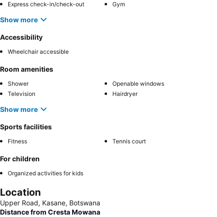
Express check-in/check-out
Gym
Show more
Accessibility
Wheelchair accessible
Room amenities
Shower
Openable windows
Television
Hairdryer
Show more
Sports facilities
Fitness
Tennis court
For children
Organized activities for kids
Location
Upper Road, Kasane, Botswana
Distance from Cresta Mowana