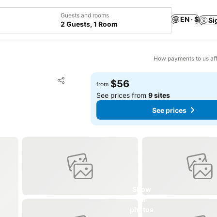
Guests and rooms
EN · $
Si
2 Guests, 1 Room
How payments to us aff
Add to favorites
$56
from
Share
See prices from
9 sites
See prices