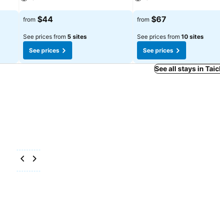
See prices
See prices
$44
$67
from
from
See prices from
5 sites
See prices from
10 sites
See prices
See prices
See all stays in Tai