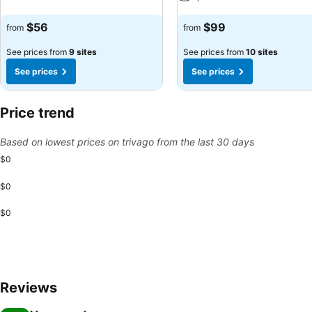
See prices
See prices
$56
$99
from
from
See prices from
9 sites
See prices from
10 sites
See prices
See prices
Price trend
Based on lowest prices on trivago from the last 30 days
$0
$0
$0
Reviews