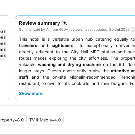
Review summary
Summarized by AI from 400+ reviews · Last updated: 30 Jul 2026
23
%
25
%
This hotel is a versatile urban hub catering equally 
26
%
travelers
and
sightseers
. Its exceptionally convenie
10
%
directly adjacent to the City Hall MRT station and nu
16
%
routes makes exploring the city effortless. The proper
valuable
washing and drying machine
on the 9th floor
longer stays. Guests consistently praise the
attentive a
staff
and the on-site Michelin-recommended Frenchi
restaurant, known for its cocktails and mini burgers. Fo
experience, consider requesting a room facing away fro
Show more
thoroughfares.
roperty
•
8.0
TV & Media
•
4.0