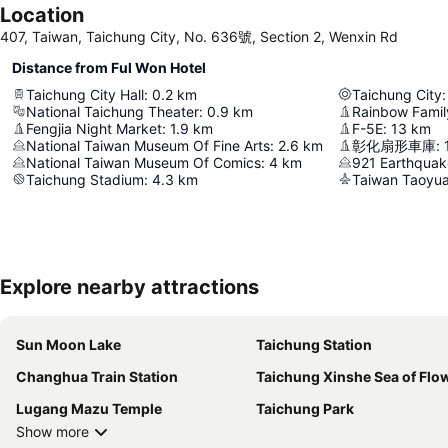
Location
407, Taiwan, Taichung City, No. 636號, Section 2, Wenxin Rd
Distance from Ful Won Hotel
Taichung City Hall
:
0.2
km
Taichung City
:
National Taichung Theater
:
0.9
km
Rainbow Family
Fengjia Night Market
:
1.9
km
F-5E
:
13
km
National Taiwan Museum Of Fine Arts
:
2.6
km
彰化扇形車庫
:
National Taiwan Museum Of Comics
:
4
km
921 Earthqua
Taichung Stadium
:
4.3
km
Taiwan Taoyuan
Explore nearby attractions
Sun Moon Lake
Taichung Station
Changhua Train Station
Taichung Xinshe Sea of Flo
Lugang Mazu Temple
Taichung Park
Show more