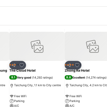
Add to favorites
Add to favorites
Hotel
Hotel
3 Stars
4 Stars
Share
Share
chung
The Cloud Hotel
Zhong Ke Hotel
8.1
8.8
Very good
(
14,292 ratings
)
Excellent
(
14,274 ratings
)
entre
Taichung City, 1.1 km to City centre
Taichung City, 4.2 km to Cit
Free WiFi
Free WiFi
Parking
Parking
A/C
A/C