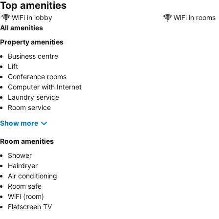
Top amenities
WiFi in lobby
WiFi in rooms
All amenities
Property amenities
Business centre
Lift
Conference rooms
Computer with Internet
Laundry service
Room service
Show more
Room amenities
Shower
Hairdryer
Air conditioning
Room safe
WiFi (room)
Flatscreen TV