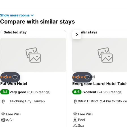
Show more rooms
Compare with similar stays
Selected stay
Similar stays
next
Add to favorites
Add to favorites
Hotel
Hotel
4 Stars
5 Stars
Share
Share
Ful Won Hotel
Evergreen Laurel Hotel Tai
8.1
8.6
Very good
(
6,005 ratings
)
Excellent
(
24,963 ratings
)
Taichung City, Taiwan
Xitun District, 2.4 km to City c
Free WiFi
Free WiFi
A/C
Pool
Spa