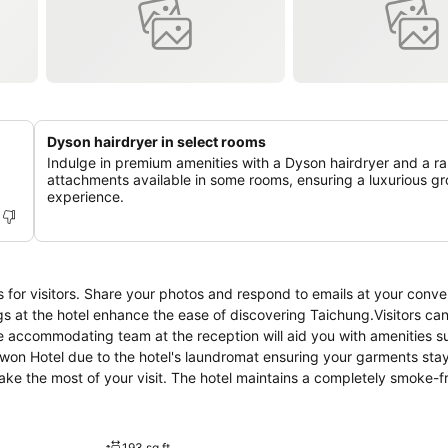
Dyson hairdryer in select rooms
Indulge in premium amenities with a Dyson hairdryer and a r
attachments available in some rooms, ensuring a luxurious g
experience.
es for visitors. Share your photos and respond to emails at your conv
ngs at the hotel enhance the ease of discovering Taichung.Visitors ca
he accommodating team at the reception will aid you with amenities s
lwon Hotel due to the hotel's laundromat ensuring your garments sta
ke the most of your visit. The hotel maintains a completely smoke-f
el is thoughtfully created and adorned to provide visitors with a 
e, blackout curtains and air conditioning for guest convenience and sa
ainment with daily newspaper and television available for their conv
193 sq ft