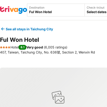
Destination
Check-in/out
Select dates
See all stays in Taichung City
Ful Won Hotel
Hotel
Very good
(
6,005 ratings
)
8.1
4 Stars
407, Taiwan, Taichung City, No. 636號, Section 2, Wenxin Rd