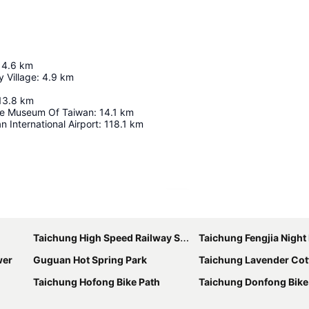
4.6
km
 Village
:
4.9
km
13.8
km
ke Museum Of Taiwan
:
14.1
km
 International Airport
:
118.1
km
Expand map
Taichung High Speed Railway Station
Taichung Fengjia Night
wer
Guguan Hot Spring Park
Taichung Lavender Cot
Taichung Hofong Bike Path
Taichung Donfong Bike