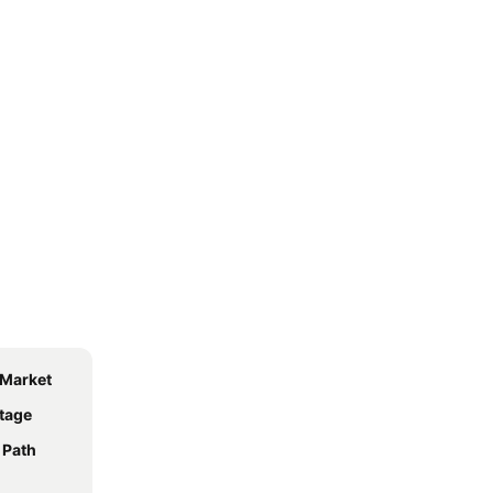
 Market
tage
 Path