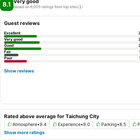
Very good
8.1
based on 6,005 ratings from top
sites
Guest reviews
Excellent
Very good
Good
Fair
Poor
Show reviews
Rated above average for Taichung City
Atmosphere
•
9.4
Experience
•
9.0
Parking
•
8.5
P
Show more ratings