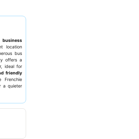
to
business
nt location
merous bus
ty offers a
, ideal for
nd friendly
e Frenchie
r a quieter
m the main