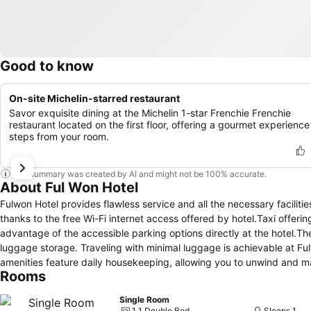
Good to know
On-site Michelin-starred restaurant
Savor exquisite dining at the Michelin 1-star Frenchie Frenchie
restaurant located on the first floor, offering a gourmet experience
steps from your room.
This summary was created by AI and might not be 100% accurate.
About Ful Won Hotel
Fulwon Hotel provides flawless service and all the necessary faciliti
thanks to the free Wi-Fi internet access offered by hotel.Taxi offeri
advantage of the accessible parking options directly at the hotel.T
luggage storage. Traveling with minimal luggage is achievable at Fu
amenities feature daily housekeeping, allowing you to unwind and ma
Rooms
providing a breathable atmosphere.Each accommodation at Fulwon Hot
home-like atmosphere. In certain rooms, the hotel offers linen servic
Single Room
select rooms, guests at the hotel can enjoy top-notch in-room entert
1 1 Double Bed
Sleeps 1