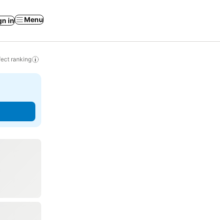
Menu
gn in
ect ranking