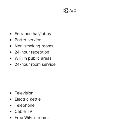
A/C
Entrance hall/lobby
Porter service
Non-smoking rooms
24-hour reception
WiFi in public areas
24-hour room service
Television
Electric kettle
Telephone
Cable TV
Free WiFi in rooms