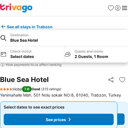
Favorites
Sign in
Me
See all stays in Trabzon
Destination
Blue Sea Hotel
Check-in/out
Guests and rooms
Select dates
2 Guests, 1 Room
How payments to us affect ranking
Blue Sea Hotel
Share
Ad
Hotel
7.6
Good
(
315 ratings
)
4 Stars
Yenimahalle Mah. 501 Nolu sokak NO:8, 61040, Trabzon, Turkey
Select dates to see exact prices
Select dates to see exact prices
See prices
See prices