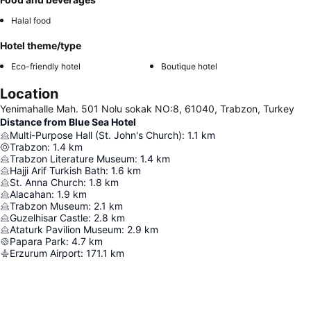
Halal food
Hotel theme/type
Eco-friendly hotel
Boutique hotel
Location
Yenimahalle Mah. 501 Nolu sokak NO:8, 61040, Trabzon, Turkey
Distance from Blue Sea Hotel
Multi-Purpose Hall (St. John's Church)
:
1.1
km
Trabzon
:
1.4
km
Trabzon Literature Museum
:
1.4
km
Hajji Arif Turkish Bath
:
1.6
km
St. Anna Church
:
1.8
km
Alacahan
:
1.9
km
Trabzon Museum
:
2.1
km
Guzelhisar Castle
:
2.8
km
Ataturk Pavilion Museum
:
2.9
km
Papara Park
:
4.7
km
Erzurum Airport
:
171.1
km