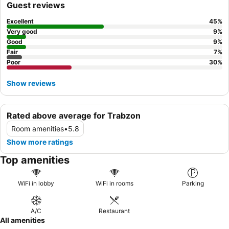
Guest reviews
Excellent
45
%
Very good
9
%
Good
9
%
Fair
7
%
Poor
30
%
Show reviews
Rated above average for Trabzon
Room amenities
•
5.8
Show more ratings
Top amenities
WiFi in lobby
WiFi in rooms
Parking
A/C
Restaurant
All amenities