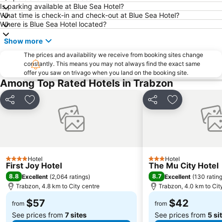
Is parking available at Blue Sea Hotel?
What time is check-in and check-out at Blue Sea Hotel?
Where is Blue Sea Hotel located?
Show more
The prices and availability we receive from booking sites change
constantly. This means you may not always find the exact same
offer you saw on trivago when you land on the booking site.
Among Top Rated Hotels in Trabzon
Share
Add to favorites
Share
Add to favori
Hotel
Hotel
4 Stars
3 Stars
First Joy Hotel
The Mu City Hotel
8.8
8.7
Excellent
(
2,064 ratings
)
Excellent
(
130 ratin
Trabzon, 4.8 km to City centre
Trabzon, 4.0 km to Cit
$57
$42
from
from
See prices from
7 sites
See prices from
5 si