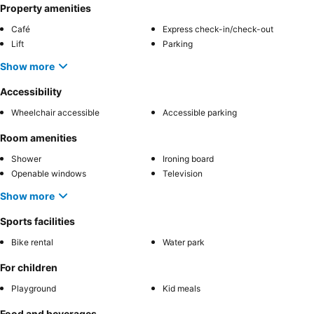
Property amenities
Café
Express check-in/check-out
Lift
Parking
Show more
Accessibility
Wheelchair accessible
Accessible parking
Room amenities
Shower
Ironing board
Openable windows
Television
Show more
Sports facilities
Bike rental
Water park
For children
Playground
Kid meals
Food and beverages