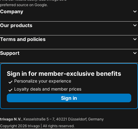
preferred source on Google.
Company
Our products
Terms and policies
Support
Sign in for member-exclusive benefits
Personalize your experience
Loyalty deals and member prices
Sign in
trivago N.V.
, Kesselstraße 5 – 7, 40221 Düsseldorf, Germany
Copyright 2026 trivago | All rights reserved.