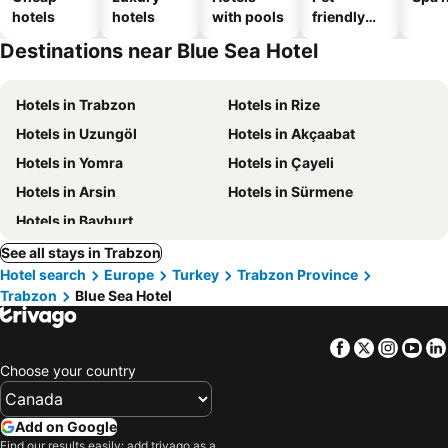
hotels
hotels
with pools
friendly
hotels
Destinations near Blue Sea Hotel
Hotels in Trabzon
Hotels in Rize
Hotels in Uzungöl
Hotels in Akçaabat
Hotels in Yomra
Hotels in Çayeli
Hotels in Arsin
Hotels in Sürmene
Hotels in Bayburt
See all stays in Trabzon
Hotel search
Europe
Turkey
Trabzon Province
Trabzon
Blue Sea Hotel
Facebook
Twitter
Insta
Yo
Choose your country
Add on Google
Find our results easily: add trivago as a