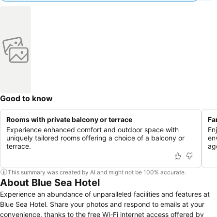
Good to know
Rooms with private balcony or terrace
Fa
Experience enhanced comfort and outdoor space with
En
uniquely tailored rooms offering a choice of a balcony or
en
terrace.
ag
This summary was created by AI and might not be 100% accurate.
About Blue Sea Hotel
Experience an abundance of unparalleled facilities and features at
Blue Sea Hotel. Share your photos and respond to emails at your
convenience, thanks to the free Wi-Fi internet access offered by