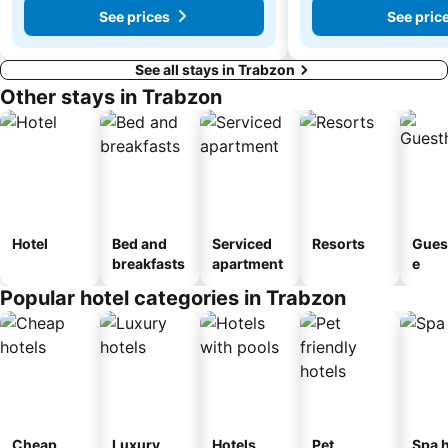
See prices
See pric
See all stays in Trabzon
Other stays in Trabzon
Hotel
Bed and
Serviced
Resorts
Gues
breakfasts
apartment
e
Popular hotel categories in Trabzon
Cheap
Luxury
Hotels
Pet
Spa h