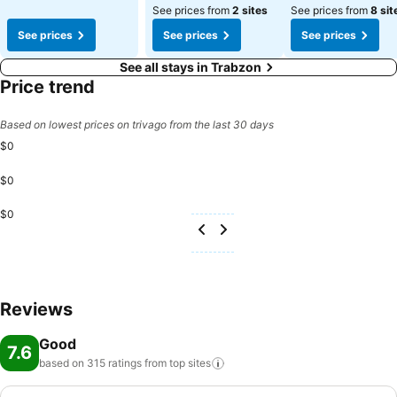
See prices from
2 sites
See prices from
8 sit
See prices
See prices
See prices
See all stays in Trabzon
Price trend
Based on lowest prices on trivago from the last 30 days
$0
$0
$0
Reviews
Good
7.6
based on 315 ratings from top
sites