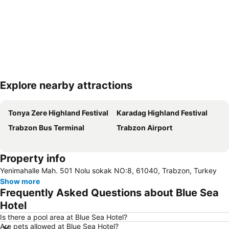
Explore nearby attractions
Expand map
Tonya Zere Highland Festival
Karadag Highland Festival
Trabzon Bus Terminal
Trabzon Airport
Property info
Yenimahalle Mah. 501 Nolu sokak NO:8, 61040, Trabzon, Turkey
Show more
Frequently Asked Questions about Blue Sea
Hotel
Is there a pool area at Blue Sea Hotel?
Are pets allowed at Blue Sea Hotel?