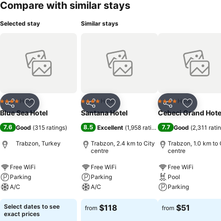
Compare with similar stays
Selected stay
Similar stays
Hotel
Hotel
Hotel
4 Stars
4 Stars
4 Stars
Share
Add to favorites
Share
Add to favorites
Share
Add to f
Blue Sea Hotel
Santana Hotel
Cebeci Grand Hote
7.6
8.5
7.7
Good
(
315 ratings
)
Excellent
(
1,958 ratings
)
Good
(
2,311 rati
Trabzon, Turkey
Trabzon, 2.4 km to City
Trabzon, 1.0 km to 
centre
centre
Free WiFi
Free WiFi
Free WiFi
Parking
Parking
Pool
A/C
A/C
Parking
Select dates to see
$118
$51
from
from
exact prices