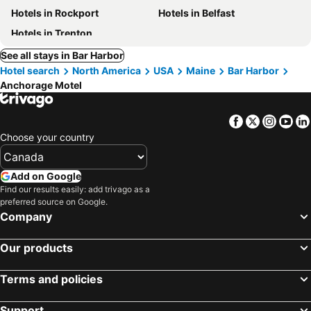
Hotels in Rockport
Hotels in Belfast
Hotels in Trenton
See all stays in Bar Harbor
Hotel search
North America
USA
Maine
Bar Harbor
Anchorage Motel
Facebook
Twitter
Insta
Yo
Choose your country
Add on Google
Find our results easily: add trivago as a
preferred source on Google.
Company
Our products
Terms and policies
Support