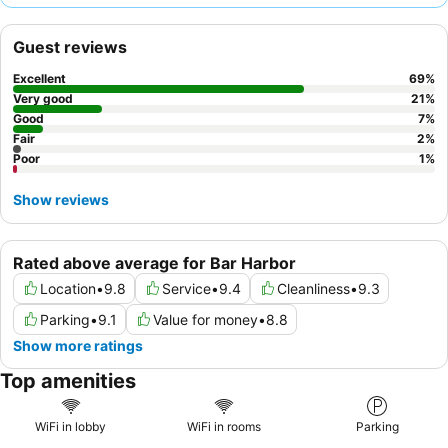
muffins offered daily. For a quieter experience, consider
requesting a room facing the garden.
Guest reviews
Excellent
69
%
Very good
21
%
Good
7
%
Fair
2
%
Poor
1
%
Show reviews
Rated above average for Bar Harbor
Location
•
9.8
Service
•
9.4
Cleanliness
•
9.3
Parking
•
9.1
Value for money
•
8.8
Show more ratings
Top amenities
WiFi in lobby
WiFi in rooms
Parking