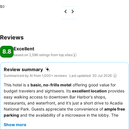
$0
Reviews
Excellent
8.8
based on 2,596 ratings from top
sites
Review summary
Summarized by AI from 1,000+ reviews · Last updated: 30 Jul 2026
This hotel is a
basic, no-frills motel
offering good value for
budget travelers and sightseers. Its
excellent location
provides
easy walking access to downtown Bar Harbor's shops,
restaurants, and waterfront, and it's just a short drive to Acadia
National Park. Guests appreciate the convenience of
ample free
parking
and the availability of a microwave in the lobby. The
staff consistently receives praise for their friendly and helpful
Show more
service, and guests enjoy the fresh hot coffee and blueberry