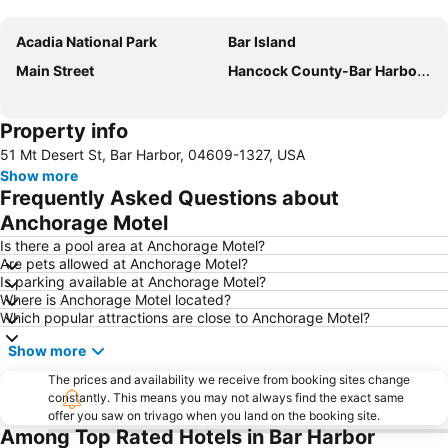
Expand map
Acadia National Park
Bar Island
Main Street
Hancock County-Bar Harbor Airport
Property info
51 Mt Desert St, Bar Harbor, 04609-1327, USA
Show more
Frequently Asked Questions about
Anchorage Motel
Is there a pool area at Anchorage Motel?
Are pets allowed at Anchorage Motel?
Is parking available at Anchorage Motel?
Where is Anchorage Motel located?
Which popular attractions are close to Anchorage Motel?
Show more
The prices and availability we receive from booking sites change
constantly. This means you may not always find the exact same
offer you saw on trivago when you land on the booking site.
Among Top Rated Hotels in Bar Harbor