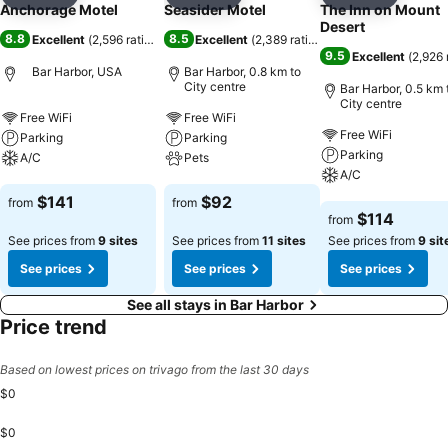
Add to favorites
Add to favorites
Add to f
Anchorage Motel
Seasider Motel
The Inn on Mount
Desert
8.8
8.5
Excellent
(
2,596 ratings
)
Excellent
(
2,389 ratings
)
9.5
Excellent
(
2,926 
Bar Harbor, USA
Bar Harbor, 0.8 km to
City centre
Bar Harbor, 0.5 km 
City centre
Free WiFi
Free WiFi
Free WiFi
Parking
Parking
Parking
A/C
Pets
A/C
See prices
See prices
$141
$92
from
from
See prices
$114
from
See prices from
9 sites
See prices from
11 sites
See prices from
9 sit
See prices
See prices
See prices
See all stays in Bar Harbor
Price trend
Based on lowest prices on trivago from the last 30 days
$0
$0