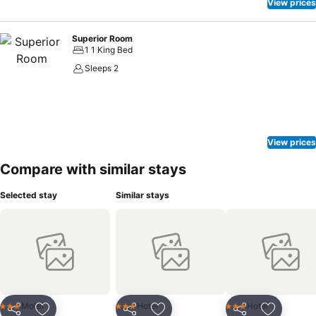
View prices
Superior Room
1 1 King Bed
Sleeps 2
View prices
Compare with similar stays
Selected stay
Similar stays
Motel
Hotel
Hotel
3 Stars
3 Stars
3 Stars
Share
Share
Share