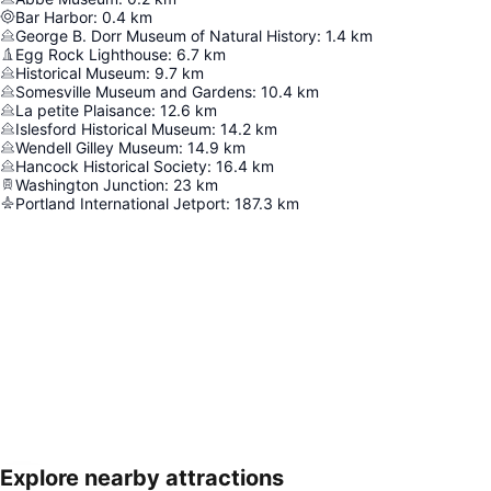
Bar Harbor
:
0.4
km
George B. Dorr Museum of Natural History
:
1.4
km
Egg Rock Lighthouse
:
6.7
km
Historical Museum
:
9.7
km
Somesville Museum and Gardens
:
10.4
km
La petite Plaisance
:
12.6
km
Islesford Historical Museum
:
14.2
km
Wendell Gilley Museum
:
14.9
km
Hancock Historical Society
:
16.4
km
Washington Junction
:
23
km
Portland International Jetport
:
187.3
km
Explore nearby attractions