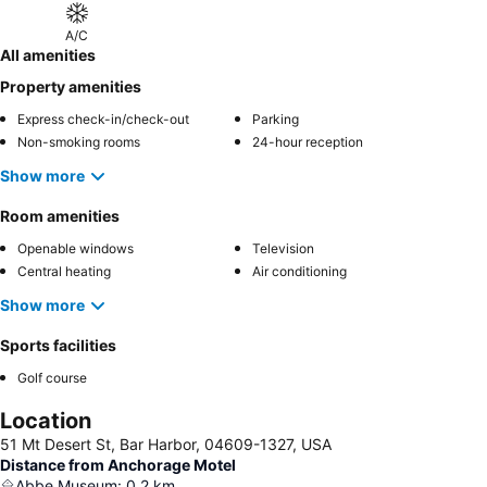
A/C
All amenities
Property amenities
Express check-in/check-out
Parking
Non-smoking rooms
24-hour reception
Show more
Room amenities
Openable windows
Television
Central heating
Air conditioning
Show more
Sports facilities
Golf course
Location
51 Mt Desert St, Bar Harbor, 04609-1327, USA
Distance from Anchorage Motel
Abbe Museum
:
0.2
km