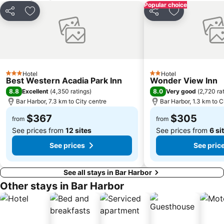
Popular choice
Share
Add to favorites
Share
Add to favori
Hotel
Hotel
3 Stars
2 Stars
Best Western Acadia Park Inn
Wonder View Inn
8.8
8.0
Excellent
(
4,350 ratings
)
Very good
(
2,720 ra
Bar Harbor, 7.3 km to City centre
Bar Harbor, 1.3 km to C
$367
$305
from
from
See prices from
12 sites
See prices from
6 si
See prices
See pric
See all stays in Bar Harbor
Other stays in Bar Harbor