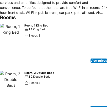
services and amenities designed to provide comfort and
convenience. To be found at the hotel are free Wi-Fi in all rooms, 24-
hour front desk, Wi-Fi in public areas, car park, pets allowed. Air
Rooms
conditioning, heating, desk, soundproofing, telephone can be found
in selected guestrooms. Take a break from a long day and make
Room, 1 King Bed
use of golf course (within 3 km). A welcoming atmosphere and
1 1 King Bed
excellent service are what you can expect during your stay at
Sleeps 2
Anchorage Motel.
View prices
Room, 2 Double Beds
1 2 Double Beds
Sleeps 4