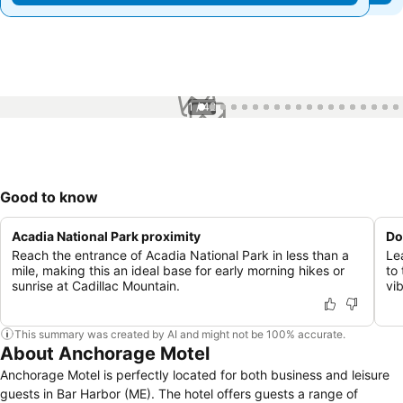
1 / 42
Good to know
Acadia National Park proximity
Do
Reach the entrance of Acadia National Park in less than a
Le
mile, making this an ideal base for early morning hikes or
to
sunrise at Cadillac Mountain.
vi
This summary was created by AI and might not be 100% accurate.
About Anchorage Motel
Anchorage Motel is perfectly located for both business and leisure
guests in Bar Harbor (ME). The hotel offers guests a range of