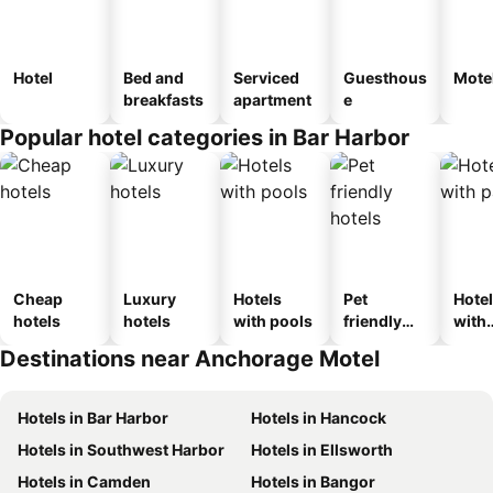
Hotel
Bed and
Serviced
Guesthous
Mote
breakfasts
apartment
e
Popular hotel categories in Bar Harbor
Cheap
Luxury
Hotels
Pet
Hote
hotels
hotels
with pools
friendly
with
hotels
park
Destinations near Anchorage Motel
Hotels in Bar Harbor
Hotels in Hancock
Hotels in Southwest Harbor
Hotels in Ellsworth
Hotels in Camden
Hotels in Bangor