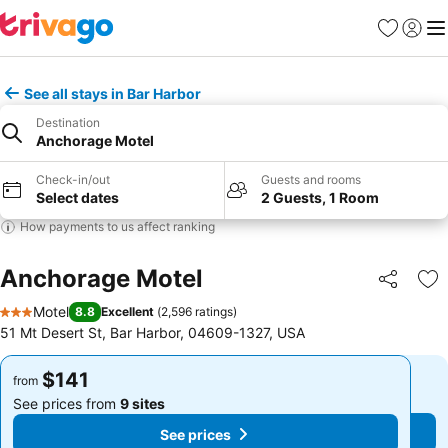
Favorites
Sign in
Me
See all stays in Bar Harbor
Destination
Anchorage Motel
Check-in/out
Guests and rooms
Select dates
2 Guests, 1 Room
How payments to us affect ranking
Anchorage Motel
Share
Ad
Motel
8.8
Excellent
(
2,596 ratings
)
3 Stars
51 Mt Desert St, Bar Harbor, 04609-1327, USA
$141
$141
from
from
See prices from
9 sites
See prices from
9 sites
See prices
See prices