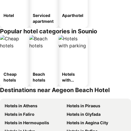
Hotel
Serviced
Aparthotel
apartment
Popular hotel categories in Sounio
Cheap
Beach
Hotels
hotels
hotels
with
parking
Destinations near Aegeon Beach Hotel
Hotels in Athens
Hotels in Piraeus
Hotels in Faliro
Hotels in Glyfada
Hotels in Hermoupolis
Hotels in Aegina City