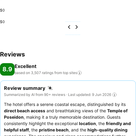
$0
$0
Reviews
Excellent
8.9
based on 3,507 ratings from top
sites
Review summary
Summarized by AI from 90+ reviews · Last updated: 9 Jun 2026
The hotel offers a serene coastal escape, distinguished by its
direct beach access
and breathtaking views of the
Temple of
Poseidon
, making it a truly memorable destination. Guests
consistently highlight the exceptional
location
, the
friendly and
helpful staff
, the
pristine beach
, and the
high-quality dining