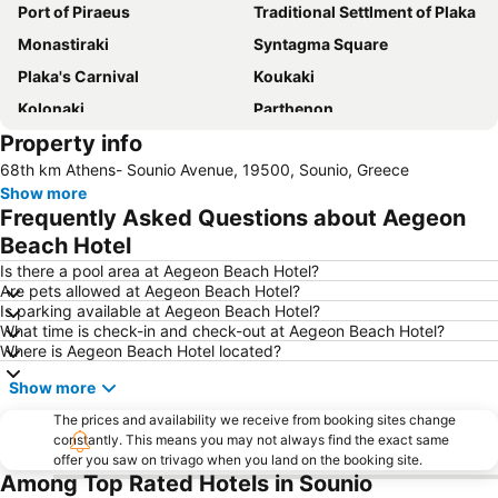
Port of Piraeus
Traditional Settlment of Plaka
Monastiraki
Syntagma Square
Plaka's Carnival
Koukaki
Kolonaki
Parthenon
Property info
Acropolis Museum
Psirri
68th km Athens- Sounio Avenue, 19500, Sounio, Greece
Rafina Port
Vouliagmeni Beach
Show more
Athens
Piraeus Center
Frequently Asked Questions about Aegeon
City sightseeing of Athens
Ermou
Beach Hotel
Naousa
Athens Metro
Is there a pool area at Aegeon Beach Hotel?
Are pets allowed at Aegeon Beach Hotel?
Lavrio Port
Athens Railway Station - Stathmos Larisis
Is parking available at Aegeon Beach Hotel?
What time is check-in and check-out at Aegeon Beach Hotel?
Omonia
Piraeus Metro Station
Where is Aegeon Beach Hotel located?
Square of Kolonaki
Saronida
Show more
Marina Glyfadas
Kavouri Beach
The prices and availability we receive from booking sites change
Kallithea
The Athens Pireaus Electric Railways Museum
constantly. This means you may not always find the exact same
offer you saw on trivago when you land on the booking site.
Vouliagmeni Lake
Α Beach Voula
Among Top Rated Hotels in Sounio
Kerameikos
Thissio