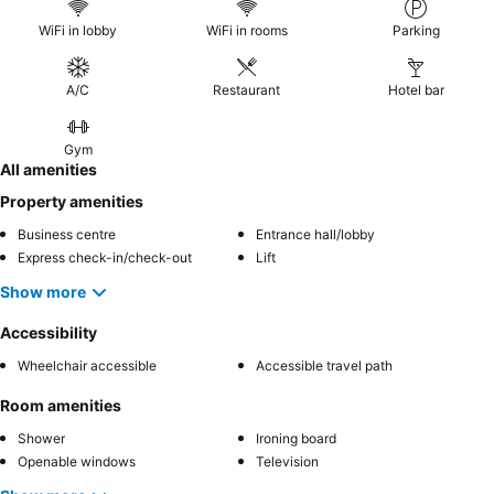
WiFi in lobby
WiFi in rooms
Parking
A/C
Restaurant
Hotel bar
Gym
All amenities
Property amenities
Business centre
Entrance hall/lobby
Express check-in/check-out
Lift
Show more
Accessibility
Wheelchair accessible
Accessible travel path
Room amenities
Shower
Ironing board
Openable windows
Television