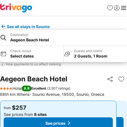
Favorites
Sign in
Me
See all stays in Sounio
Destination
Aegeon Beach Hotel
Check-in/out
Guests and rooms
Select dates
2 Guests, 1 Room
How payments to us affect ranking
Aegeon Beach Hotel
Share
Ad
Hotel
8.9
Excellent
(
3,507 ratings
)
4 Stars
68th km Athens- Sounio Avenue, 19500, Sounio, Greece
$257
$257
from
from
See prices from
8 sites
See prices from
8 sites
See prices
See prices