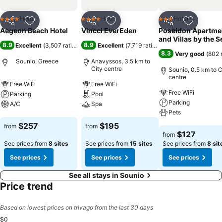
Hotel
Hotel
Hotel
4 Stars
4 Stars
3 Stars
Share
Add to favorites
Share
Add to favorites
Share
Add to f
Aegeon Beach Hotel
Vincci EverEden
Poseidon Apartme
and Villas by the S
8.9
8.9
Excellent
(
3,507 ratings
)
Excellent
(
7,719 ratings
)
8.3
Very good
(
802 
Sounio, Greece
Anavyssos, 3.5 km to
City centre
Sounio, 0.5 km to C
centre
Free WiFi
Free WiFi
Free WiFi
Parking
Pool
Parking
A/C
Spa
Pets
See prices
See prices
$257
$195
from
from
See prices
$127
from
See prices from
8 sites
See prices from
15 sites
See prices from
8 sit
See prices
See prices
See prices
See all stays in Sounio
Price trend
Based on lowest prices on trivago from the last 30 days
$0