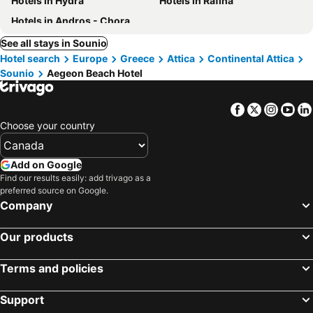
Hotels in Hydra
Hotels in Rafina
Hotels in Andros - Chora
See all stays in Sounio
Hotel search
Europe
Greece
Attica
Continental Attica
Sounio
Aegeon Beach Hotel
Facebook
Twitter
Insta
Yo
Choose your country
Add on Google
Find our results easily: add trivago as a
preferred source on Google.
Company
Our products
Terms and policies
Support