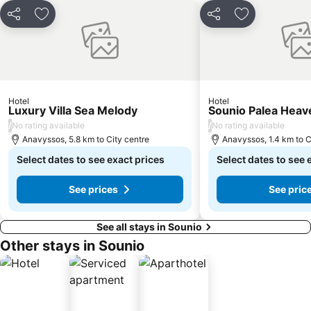
National Archaeological Museum
Marina Zea Pasalimani
Share
Add to favorites
Share
Add to favori
Ampelokipoi
Sounio Bay
Lagonisi
Megaron - Athens International Conference Centre
Traditional Settlement of Anafiotika
Agia Marina
Renti
Porto Rafti
Hotel
Hotel
Luxury Villa Sea Melody
Sounio Palea Heav
Faliro Marina
Sun Coast
/
/
No rating available
No rating available
The Jewish Museum of Greece
Lykavitos
Anavyssos, 5.8 km to City centre
Anavyssos, 1.4 km to C
Egaleo
Select dates to see exact prices
Nea Smyrni
Select dates to see 
See prices
See pric
See all stays in Sounio
Other stays in Sounio