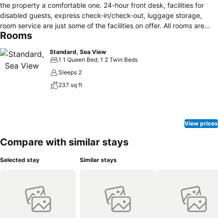
the property a comfortable one. 24-hour front desk, facilities for
disabled guests, express check-in/check-out, luggage storage,
room service are just some of the facilities on offer. All rooms are
Rooms
designed and decorated to make guests feel right at home, and
some rooms come with air conditioning, heating, wake-up service,
Standard, Sea View
desk, mini bar. Entertain the hotel's recreational facilities, including
1 1 Queen Bed, 1 2 Twin Beds
fitness center, diving, children's playground, billiards, garden.
Sleeps 2
Discover all Sounion has to offer by making Aegeon Beach Hotel
237 sq ft
your base.
View prices
Compare with similar stays
Selected stay
Similar stays