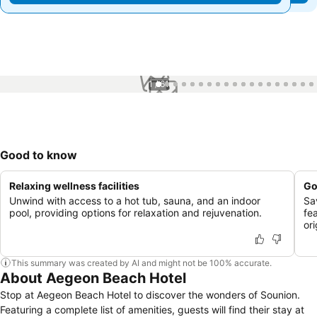
1 / 61
Good to know
Relaxing wellness facilities
Go
Unwind with access to a hot tub, sauna, and an indoor
Sa
pool, providing options for relaxation and rejuvenation.
fe
or
This summary was created by AI and might not be 100% accurate.
About Aegeon Beach Hotel
Stop at Aegeon Beach Hotel to discover the wonders of Sounion.
Featuring a complete list of amenities, guests will find their stay at