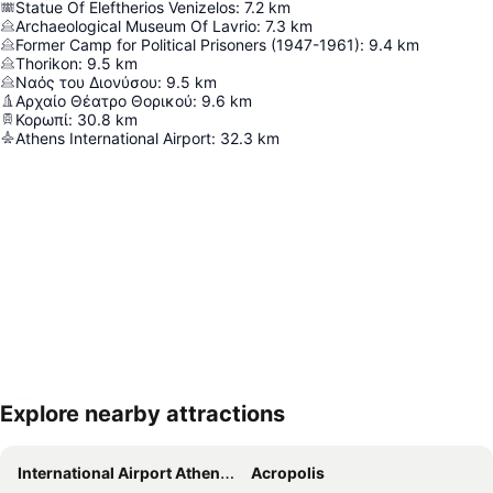
Statue Of Eleftherios Venizelos
:
7.2
km
Archaeological Museum Of Lavrio
:
7.3
km
Former Camp for Political Prisoners (1947-1961)
:
9.4
km
Thorikon
:
9.5
km
Ναός του Διονύσου
:
9.5
km
Αρχαίο Θέατρο Θορικού
:
9.6
km
Κορωπί
:
30.8
km
Athens International Airport
:
32.3
km
Explore nearby attractions
Expand map
International Airport Athens Eleftherios Venizelos
Acropolis