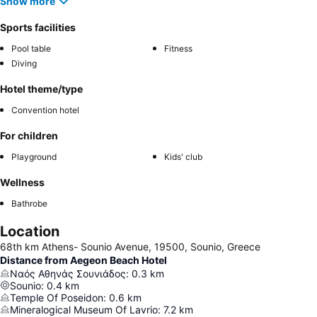
Show more
Sports facilities
Pool table
Fitness
Diving
Hotel theme/type
Convention hotel
For children
Playground
Kids' club
Wellness
Bathrobe
Location
68th km Athens- Sounio Avenue, 19500, Sounio, Greece
Distance from Aegeon Beach Hotel
Ναός Αθηνάς Σουνιάδος
:
0.3
km
Sounio
:
0.4
km
Temple Of Poseidon
:
0.6
km
Mineralogical Museum Of Lavrio
:
7.2
km