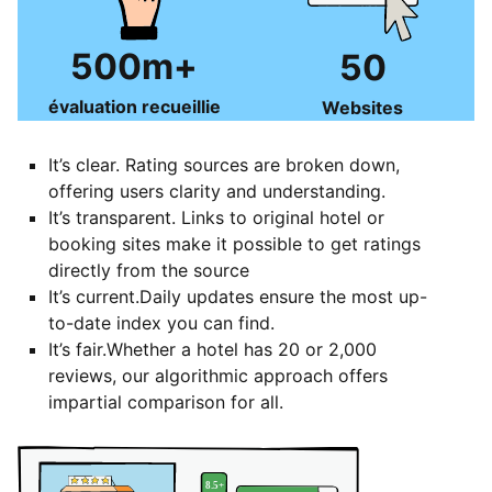
500m+
50
évaluation recueillie
Websites
It’s clear. Rating sources are broken down,
offering users clarity and understanding.
It’s transparent. Links to original hotel or
booking sites make it possible to get ratings
directly from the source
It’s current.Daily updates ensure the most up-
to-date index you can find.
It’s fair.Whether a hotel has 20 or 2,000
reviews, our algorithmic approach offers
impartial comparison for all.