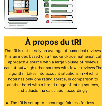
À propos du tRI
The tRI is not merely an average of numerical reviews.
It is an index based on a tried-and-true mathematical
approach.A source with a large volume of reviews
cannot outweigh other sources with fewer reviews.The
algorithm takes into account situations in which a
hotel has only one rating source, in comparison to
another hotel with a broad range of rating sources,
and adjusts the calculation accordingly.
The tRI is set up to encourage fairness for less-