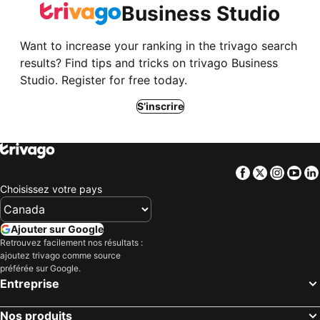
Business Studio
Want to increase your ranking in the trivago search
results? Find tips and tricks on trivago Business
Studio. Register for free today.
S’inscrire
Facebook
Twitter
Insta
Yo
Choisissez votre pays
Ajouter sur Google
Retrouvez facilement nos résultats :
ajoutez trivago comme source
préférée sur Google.
Entreprise
Nos produits