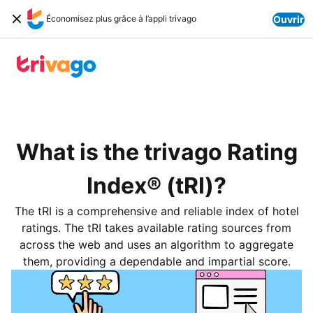
Économisez plus grâce à l’appli trivago
Ouvrir
What is the trivago Rating
Index® (tRI)?
The tRI is a comprehensive and reliable index of hotel
ratings. The tRI takes available rating sources from
across the web and uses an algorithm to aggregate
them, providing a dependable and impartial score.