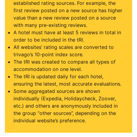
established rating sources. For example, the
first review posted on a new source has higher
value than a new review posted on a source
with many pre-existing reviews.
A hotel must have at least 5 reviews in total in
order to be included in the tRI.
All websites’ rating scales are converted to
trivago’s 10-point index score.
The tRI was created to compare all types of
accommodation on one level.
The tRI is updated daily for each hotel,
ensuring the latest, most accurate evaluations.
Some aggregated sources are shown
individually (Expedia, Holidaycheck, Zoover,
etc.) and others are anonymously included in
the group “other sources”, depending on the
individual website’s preference.