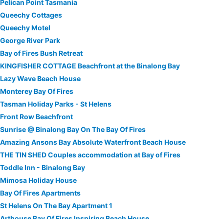
Pelican Point Tasmania
Queechy Cottages
Queechy Motel
George River Park
Bay of Fires Bush Retreat
KINGFISHER COTTAGE Beachfront at the Binalong Bay
Lazy Wave Beach House
Monterey Bay Of Fires
Tasman Holiday Parks - St Helens
Front Row Beachfront
Sunrise @ Binalong Bay On The Bay Of Fires
Amazing Ansons Bay Absolute Waterfront Beach House
THE TIN SHED Couples accommodation at Bay of Fires
Toddle Inn - Binalong Bay
Mimosa Holiday House
Bay Of Fires Apartments
St Helens On The Bay Apartment 1
Arthouse Bay Of Fires Inspiring Beach House