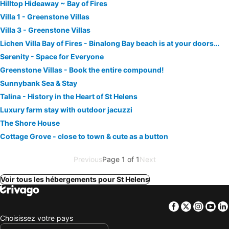
Hilltop Hideaway ~ Bay of Fires
Villa 1 - Greenstone Villas
Villa 3 - Greenstone Villas
Lichen Villa Bay of Fires - Binalong Bay beach is at your doorstep
Serenity - Space for Everyone
Greenstone Villas - Book the entire compound!
Sunnybank Sea & Stay
Talina - History in the Heart of St Helens
Luxury farm stay with outdoor jacuzzi
The Shore House
Cottage Grove - close to town & cute as a button
Previous
Page 1 of 1
Next
Voir tous les hébergements pour St Helens
Facebook
Twitter
Insta
Yo
Choisissez votre pays