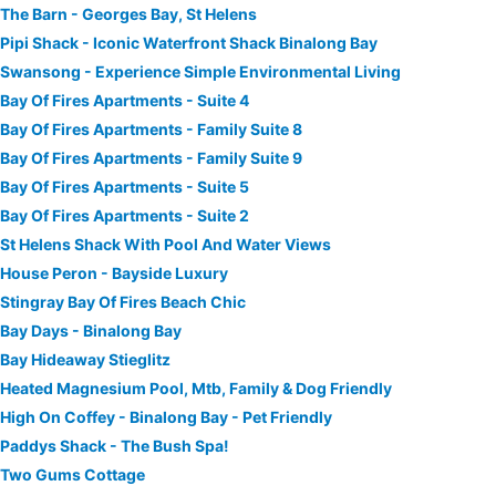
The Barn - Georges Bay, St Helens
Pipi Shack - Iconic Waterfront Shack Binalong Bay
Swansong - Experience Simple Environmental Living
Bay Of Fires Apartments - Suite 4
Bay Of Fires Apartments - Family Suite 8
Bay Of Fires Apartments - Family Suite 9
Bay Of Fires Apartments - Suite 5
Bay Of Fires Apartments - Suite 2
St Helens Shack With Pool And Water Views
House Peron - Bayside Luxury
Stingray Bay Of Fires Beach Chic
Bay Days - Binalong Bay
Bay Hideaway Stieglitz
Heated Magnesium Pool, Mtb, Family & Dog Friendly
High On Coffey - Binalong Bay - Pet Friendly
Paddys Shack - The Bush Spa!
Two Gums Cottage