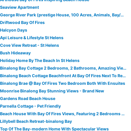
Seaview Apartment
George River Park (prestige House, 100 Acres, Animals, Bay/mountain/town Views)
Driftwood Bay Of Fires
Halcyon Days
Api Leisure & Lifestyle St Helens
Cove View Retreat - St Helens
Bush Hideaway
Holiday Home By The Beach In St Helens
Binalong Bay Cottage 2 Bedrooms, 2 Bathrooms, Amazing Views Of Binalong Bay
Binalong Beach Cottage Beachfront At Bay Of Fires Next To Restaurant
Binalong Brae @ Bay Of Fires Two Bedroom Both With Ensuites
Moonrise Binalong Bay Stunning Views - Brand New
Gardens Road Beach House
Parnella Cottage - Pet Friendly
Beach House With Bay Of Fires Views, Featuring 2 Bedrooms With Ensuite Bathrooms
Lillybell Beach Retreat-binalong Bay
Top Of The Bay-modern Home With Spectacular Views