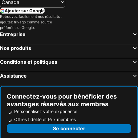
Ajouter sur Google
Retrouvez facilement nos résultats :
ajoutez trivago comme source
préférée sur Google.
Entreprise
Nos produits
Conditions et politiques
Assistance
Connectez-vous pour bénéficier des
avantages réservés aux membres
Personnalisez votre expérience
Offres fidélité et Prix membres
Se connecter