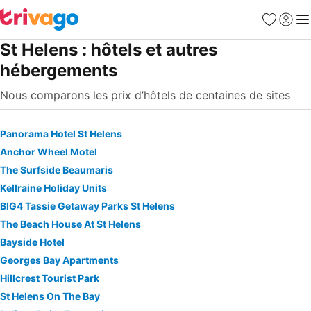
Favoris
Se con
Me
St Helens : hôtels et autres
hébergements
Nous comparons les prix d’hôtels de centaines de sites
Panorama Hotel St Helens
Anchor Wheel Motel
The Surfside Beaumaris
Kellraine Holiday Units
BIG4 Tassie Getaway Parks St Helens
The Beach House At St Helens
Bayside Hotel
Georges Bay Apartments
Hillcrest Tourist Park
St Helens On The Bay