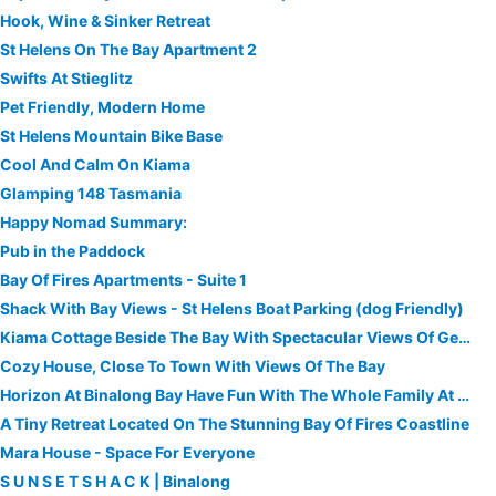
Hook, Wine & Sinker Retreat
St Helens On The Bay Apartment 2
Swifts At Stieglitz
Pet Friendly, Modern Home
St Helens Mountain Bike Base
Cool And Calm On Kiama
Glamping 148 Tasmania
Happy Nomad Summary:
Pub in the Paddock
Bay Of Fires Apartments - Suite 1
Shack With Bay Views - St Helens Boat Parking (dog Friendly)
Kiama Cottage Beside The Bay With Spectacular Views Of Georges Bay And St Helens
Cozy House, Close To Town With Views Of The Bay
Horizon At Binalong Bay Have Fun With The Whole Family At This New Beach House.
A Tiny Retreat Located On The Stunning Bay Of Fires Coastline
Mara House - Space For Everyone
S U N S E T S H A C K | Binalong