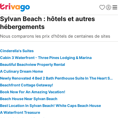
Favoris
Se con
Me
Sylvan Beach : hôtels et autres
hébergements
Nous comparons les prix d’hôtels de centaines de sites
Cinderella's Suites
Cabin 3 Waterfront - Three Pines Lodging & Marina
Beautiful Beachview Property Rental
A Culinary Dream Home
Newly Renovated 4 Bed 2 Bath Penthouse Suite In The Heart Sylvan Beach Resort
Beachfront Cottage Getaway!
Book Now For An Amazing Vacation!
Beach House Near Sylvan Beach
Best Location In Sylvan Beach! White Caps Beach House
A Waterfront Treasure