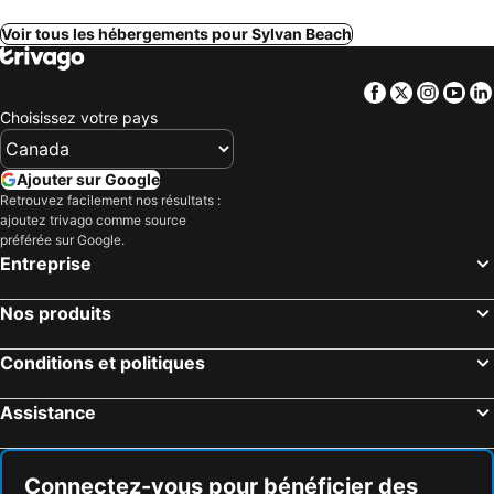
Voir tous les hébergements pour Sylvan Beach
Facebook
Twitter
Insta
Yo
Choisissez votre pays
Ajouter sur Google
Retrouvez facilement nos résultats :
ajoutez trivago comme source
préférée sur Google.
Entreprise
Nos produits
Conditions et politiques
Assistance
Connectez-vous pour bénéficier des