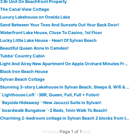
3 Br Unit On Beachfront Property
The Canal View Cottage
Luxury Lakehouse on Oneida Lake
Sand Between Your Toes And Sunsets Out Your Back Door!
Waterfront Lake House, Close To Casino, 1st Floor
Lucky Little Lake House - Heart Of Sylvan Beach
Beautiful Queen Anne In Camden!
Tubbs' Country Cabin
Light And Airey New Apartment On Apple Orchard Minutes From Sylvan Beach
Black Iron Beach House
Sylvan Beach Cottage
Stunning 3-story Lakehouse In Sylvan Beach, Sleeps 8, Wifi & Walk To The Beach!
`Lighthouse Loft`-3BR, Queen, Full, Full + Futon!
`Bayside Hideaway`-New Jacuzzi Suite in Sylvan!
`boardwalk Bungalow`-2 Beds, 1min Walk To Beach!
Charming 2-bedroom cottage in Sylvan Beach 2 blocks from the beach!
Previous
Page 1 of 1
Next