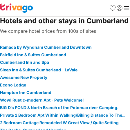
Favorites
Sign in
Me
Hotels and other stays in Cumberland
We compare hotel prices from 100s of sites
Ramada by Wyndham Cumberland Downtown
Fairfield Inn & Suites Cumberland
Cumberland Inn and Spa
Sleep Inn & Suites Cumberland - LaVale
Awesome New Property
Econo Lodge
Hampton Inn Cumberland
Wow! Rustic-modern Apt - Pets Welcome!
BIG D's POND & North Branch of the Potomac river Camping.
Private 2 Bedroom Apt Within Walking/Biking Distance To The Gap And C&O Canal
2 Bedroom Cottage Remodeled W Great View / Quite Setting