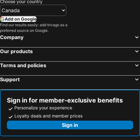
Choose your country
Add on Google
Find our results easily: add trivago as a
preferred source on Google.
Company
Our products
Terms and policies
Support
Sign in for member-exclusive benefits
Personalize your experience
Loyalty deals and member prices
Sign in