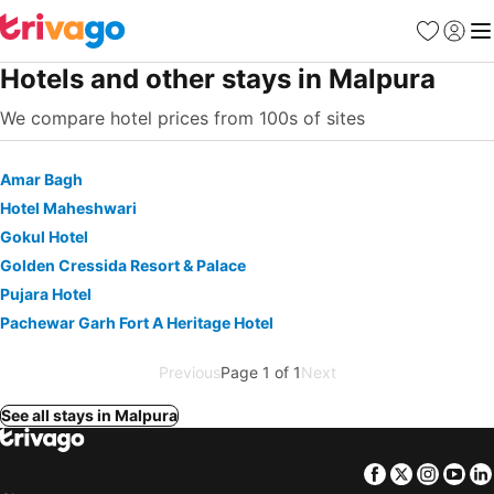
Favorites
Sign in
Me
Hotels and other stays in Malpura
We compare hotel prices from 100s of sites
Amar Bagh
Hotel Maheshwari
Gokul Hotel
Golden Cressida Resort & Palace
Pujara Hotel
Pachewar Garh Fort A Heritage Hotel
Previous
Page 1 of 1
Next
See all stays in Malpura
Facebook
Twitter
Insta
Yo