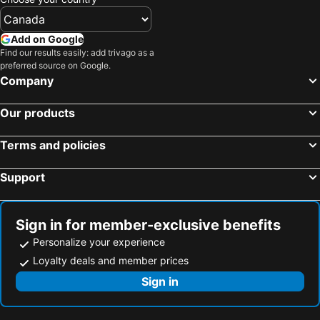
Add on Google
Find our results easily: add trivago as a
preferred source on Google.
Company
Our products
Terms and policies
Support
Sign in for member-exclusive benefits
Personalize your experience
Loyalty deals and member prices
Sign in