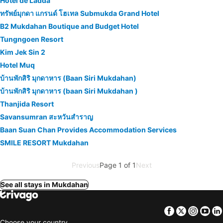
Hotel de Ladda
ทรัพย์มุกดา แกรนด์ โฮเทล Submukda Grand Hotel
B2 Mukdahan Boutique and Budget Hotel
Tungngoen Resort
Kim Jek Sin 2
Hotel Muq
บ้านพักสิริ มุกดาหาร (Baan Siri Mukdahan)
บ้านพักสิริ มุกดาหาร (baan Siri Mukdahan )
Thanjida Resort
Savansumran สะหวันสำราญ
Baan Suan Chan Provides Accommodation Services
SMILE RESORT Mukdahan
Previous
Page 1 of 1
Next
See all stays in Mukdahan
Facebook
Twitter
Insta
Yo
Choose your country