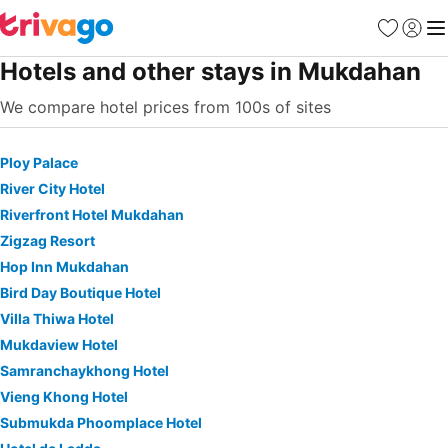
Favorites
Sign in
Me
Hotels and other stays in Mukdahan
We compare hotel prices from 100s of sites
Ploy Palace
River City Hotel
Riverfront Hotel Mukdahan
Zigzag Resort
Hop Inn Mukdahan
Bird Day Boutique Hotel
Villa Thiwa Hotel
Mukdaview Hotel
Samranchaykhong Hotel
Vieng Khong Hotel
Submukda Phoomplace Hotel