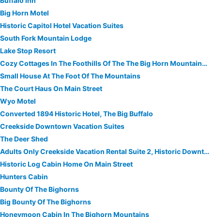
Buffalo Inn
Big Horn Motel
Historic Capitol Hotel Vacation Suites
South Fork Mountain Lodge
Lake Stop Resort
Cozy Cottages In The Foothills Of The The Big Horn Mountains In Wyoming!
Small House At The Foot Of The Mountains
The Court Haus On Main Street
Wyo Motel
Converted 1894 Historic Hotel, The Big Buffalo
Creekside Downtown Vacation Suites
The Deer Shed
Adults Only Creekside Vacation Rental Suite 2, Historic Downtown, City Approved
Historic Log Cabin Home On Main Street
Hunters Cabin
Bounty Of The Bighorns
Big Bounty Of The Bighorns
Honeymoon Cabin In The Bighorn Mountains