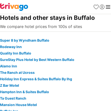
Favorites
Sign in
Me
Hotels and other stays in Buffalo
We compare hotel prices from 100s of sites
Super 8 by Wyndham Buffalo
Rodeway Inn
Quality Inn Buffalo
SureStay Plus Hotel by Best Western Buffalo
Alamo Inn
The Ranch at Ucross
Holiday Inn Express & Suites Buffalo By Ihg
Z Bar Motel
Hampton Inn & Suites Buffalo
Ta Guest Ranch
Mansion House Motel