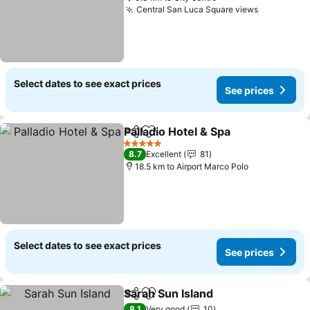
Central San Luca Square views
Select dates to see exact prices
See prices
Palladio Hotel & Spa
Share
Add to favorites
5 Stars
8.7
Excellent
81
18.5 km to Airport Marco Polo
Select dates to see exact prices
See prices
Sarah Sun Island
Share
Add to favorites
8.1
Very good
10