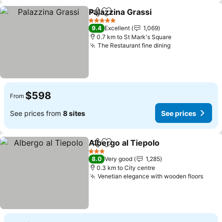
Palazzina Grassi
Share
Add to favorites
5 Stars
9.4
Excellent
1,069
0.7 km to St Mark's Square
The Restaurant fine dining
$598
From
See prices from
8 sites
See prices
Albergo al Tiepolo
Share
Add to favorites
3 Stars
8.0
Very good
1,285
0.3 km to City centre
Venetian elegance with wooden floors