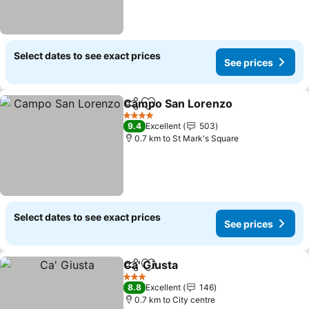
Select dates to see exact prices
See prices
Campo San Lorenzo
Share
Add to favorites
4 Stars
9.4
Excellent
503
0.7 km to St Mark's Square
Select dates to see exact prices
See prices
Ca' Giusta
Share
Add to favorites
3 Stars
8.8
Excellent
146
0.7 km to City centre