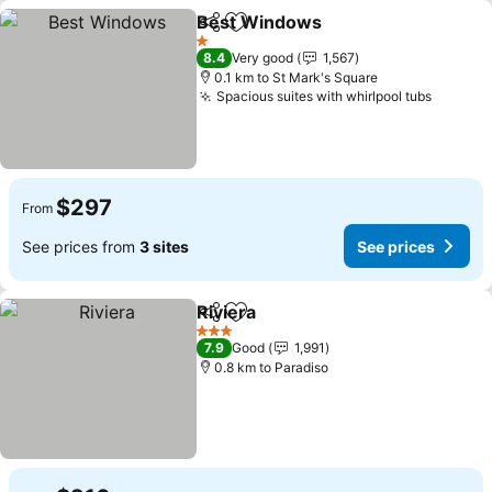
Best Windows
Share
Add to favorites
1 Stars
8.4
Very good
1,567
0.1 km to St Mark's Square
Spacious suites with whirlpool tubs
$297
From
See prices from
3 sites
See prices
Riviera
Share
Add to favorites
3 Stars
7.9
Good
1,991
0.8 km to Paradiso