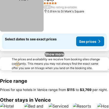
Share
Add to favorites
5 Stars
/
No rating available
0.8 km to St Mark's Square
Select dates to see exact prices
See prices
Show more
The prices and availability we receive from booking sites change
constantly. This means you may not always find the exact same
offer you saw on trivago when you land on the booking site.
Price range
Prices for spa hotels in Venice range from
‎$115
to
‎$3,769
per night.
Other stays in Venice