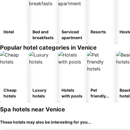
Hotel
Bed and
Serviced
Resorts
Host
breakfasts
apartment
Popular hotel categories in Venice
Cheap
Luxury
Hotels
Pet
Beac
hotels
hotels
with pools
friendly
hotel
hotels
Spa hotels near Venice
These hotels may also be interesting for you...