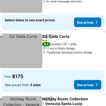
In-room massage services
Select dates to see exact prices
See prices
Ca' Della Corte
Share
Add to favorites
2 Stars
9.2
Excellent
1,358
1.1 km to Rialto Bridge
Traditional Venetian interior design
$175
From
See prices from
3 sites
See prices
Hotiday Room Collection
Share
Add to favorites
- Venezia Santa Lucia