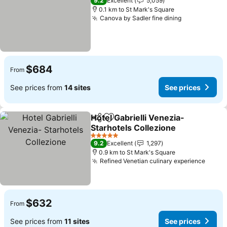
9.2
Excellent
5,059
0.1 km to St Mark's Square
Canova by Sadler fine dining
$684
From
See prices from
14 sites
See prices
Hotel Gabrielli Venezia-
Share
Add to favorites
Starhotels Collezione
5 Stars
9.2
Excellent
1,297
0.9 km to St Mark's Square
Refined Venetian culinary experience
$632
From
See prices from
11 sites
See prices