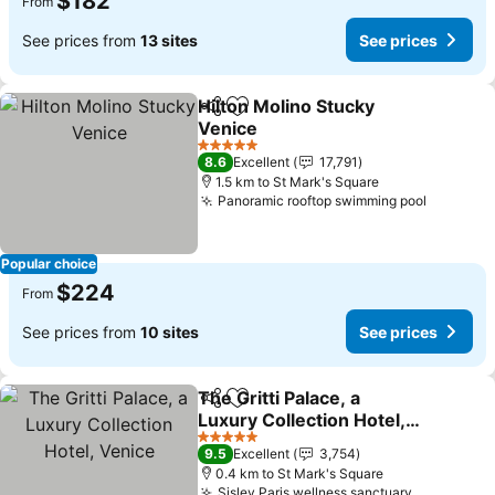
$182
From
See prices from
13 sites
See prices
Hilton Molino Stucky
Share
Add to favorites
Venice
5 Stars
8.6
Excellent
17,791
1.5 km to St Mark's Square
Panoramic rooftop swimming pool
Popular choice
$224
From
See prices from
10 sites
See prices
The Gritti Palace, a
Share
Add to favorites
Luxury Collection Hotel,
Venice
5 Stars
9.5
Excellent
3,754
0.4 km to St Mark's Square
Sisley Paris wellness sanctuary