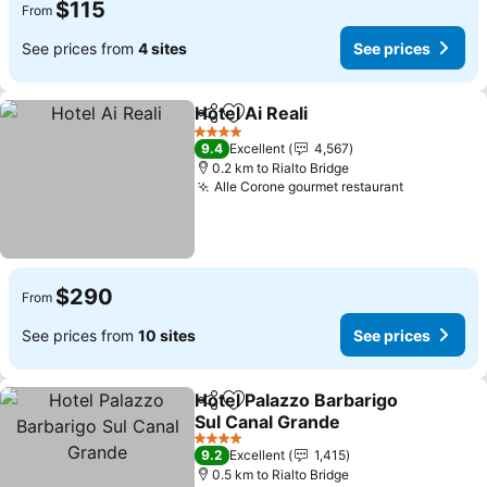
$115
From
See prices from
4 sites
See prices
Hotel Ai Reali
Share
Add to favorites
4 Stars
9.4
Excellent
4,567
0.2 km to Rialto Bridge
Alle Corone gourmet restaurant
$290
From
See prices from
10 sites
See prices
Hotel Palazzo Barbarigo
Share
Add to favorites
Sul Canal Grande
4 Stars
9.2
Excellent
1,415
0.5 km to Rialto Bridge