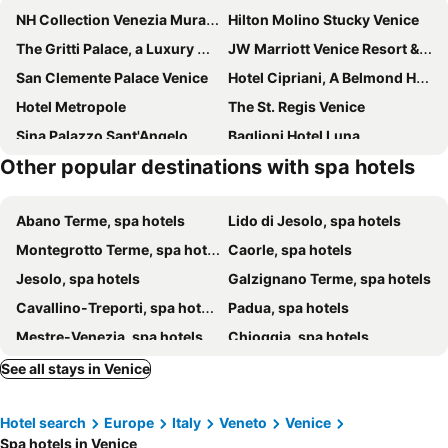
NH Collection Venezia Murano Villa
Hilton Molino Stucky Venice
The Gritti Palace, a Luxury Collection Hotel, Venice
JW Marriott Venice Resort & Spa
San Clemente Palace Venice
Hotel Cipriani, A Belmond Hotel, Venice
Hotel Metropole
The St. Regis Venice
Sina Palazzo Sant'Angelo
Baglioni Hotel Luna
Other popular destinations with spa hotels
Hotel Gabrielli Venezia- Starhotels Collezione
Santa Croce Boutique Hotel
Excess Venice Boutique Hotel & Private Spa - Adults Only
Radisson Collection Hotel, Palazzo Nani Venice
Abano Terme, spa hotels
Lido di Jesolo, spa hotels
Ca' di Dio
The Venice Venice Hotel
Montegrotto Terme, spa hotels
Caorle, spa hotels
Palazzina Grassi
Albergo al Tiepolo
Jesolo, spa hotels
Galzignano Terme, spa hotels
Hotel Ai Reali
Hotel Palazzo Barbarigo Sul Canal Grande
Cavallino-Treporti, spa hotels
Padua, spa hotels
Ca' Della Corte
Hotiday Room Collection - Venezia Santa Lucia
Mestre-Venezia, spa hotels
Chioggia, spa hotels
Ca' Cappellis
Best Windows
Treviso, spa hotels
Eraclea, spa hotels
Riviera
Canaletto Luxury Suites - San Marco Luxury
See all stays in Venice
Rosolina, spa hotels
Murano, spa hotels
B&B Il Glicine Fiorito
Campo San Lorenzo
Hotel search
Europe
Italy
Veneto
Venice
Marcon, spa hotels
Lido di Venezia, spa hotels
Ca' Giusta
Ca' Derai
Spa hotels in Venice