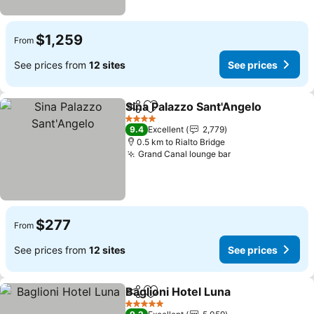
$1,259
From
See prices from
12 sites
See prices
Sina Palazzo Sant'Angelo
Share
Add to favorites
4 Stars
9.4
Excellent
2,779
0.5 km to Rialto Bridge
Grand Canal lounge bar
$277
From
See prices from
12 sites
See prices
Baglioni Hotel Luna
Share
Add to favorites
5 Stars