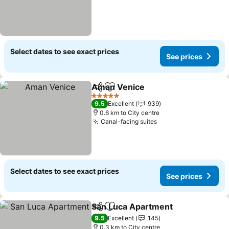
Select dates to see exact prices
See prices
Aman Venice
Share
Add to favorites
5 Stars
9.5
Excellent
939
0.6 km to City centre
Canal-facing suites
Select dates to see exact prices
See prices
San Luca Apartment
Share
Add to favorites
9.5
Excellent
145
0.3 km to City centre