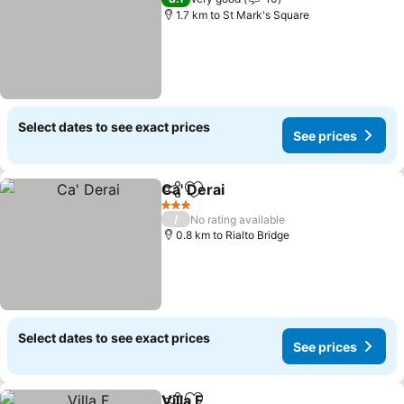
1.7 km to St Mark's Square
Select dates to see exact prices
See prices
Ca' Derai
Share
Add to favorites
3 Stars
/
No rating available
0.8 km to Rialto Bridge
Select dates to see exact prices
See prices
Villa F