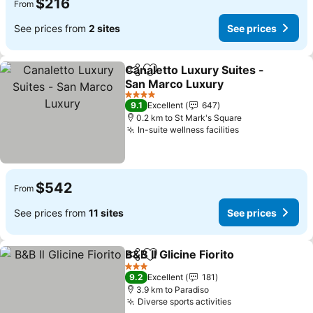
$216
From
See prices from
2 sites
See prices
Canaletto Luxury Suites -
Share
Add to favorites
San Marco Luxury
4 Stars
9.1
Excellent
647
0.2 km to St Mark's Square
In-suite wellness facilities
$542
From
See prices from
11 sites
See prices
B&B Il Glicine Fiorito
Share
Add to favorites
3 Stars
9.2
Excellent
181
3.9 km to Paradiso
Diverse sports activities