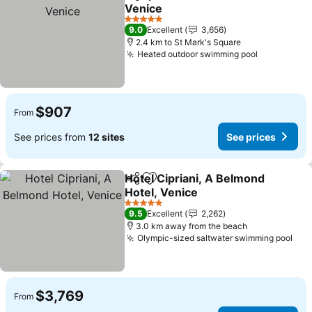
Share
Add to favorites
Venice
5 Stars
9.0
Excellent
3,656
2.4 km to St Mark's Square
Heated outdoor swimming pool
$907
From
See prices from
12 sites
See prices
Hotel Cipriani, A Belmond
Share
Add to favorites
Hotel, Venice
5 Stars
9.5
Excellent
2,262
3.0 km away from the beach
Olympic-sized saltwater swimming pool
$3,769
From