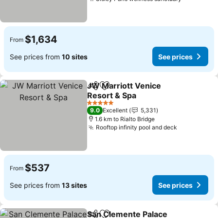
$1,634
From
See prices from
10 sites
See prices
JW Marriott Venice
Share
Add to favorites
Resort & Spa
5 Stars
9.0
Excellent
5,331
1.6 km to Rialto Bridge
Rooftop infinity pool and deck
$537
From
See prices from
13 sites
See prices
San Clemente Palace