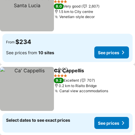
4 Stars
8.0
Very good
2,607
1.5 km to City centre
Venetian-style decor
$234
From
See prices from
10 sites
See prices
Ca' Cappellis
Share
Add to favorites
4 Stars
9.2
Excellent
707
0.2 km to Rialto Bridge
Canal view accommodations
Select dates to see exact prices
See prices