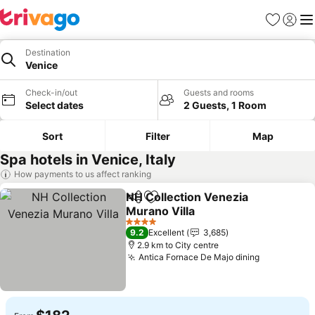
Favorites
Sign in
Me
Destination
Venice
Check-in/out
Guests and rooms
Select dates
2 Guests, 1 Room
Sort
Filter
Map
Spa hotels in Venice, Italy
How payments to us affect ranking
NH Collection Venezia
Share
Add to favorites
Murano Villa
4 Stars
9.2
Excellent
3,685
2.9 km to City centre
Antica Fornace De Majo dining