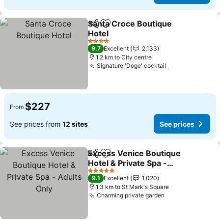
Santa Croce Boutique
Share
Add to favorites
Hotel
4 Stars
9.7
Excellent
2,133
1.2 km to City centre
Signature 'Doge' cocktail
$227
From
See prices from
12 sites
See prices
Excess Venice Boutique
Share
Add to favorites
Hotel & Private Spa -
Adults Only
5 Stars
9.1
Excellent
1,020
1.3 km to St Mark's Square
Charming private garden