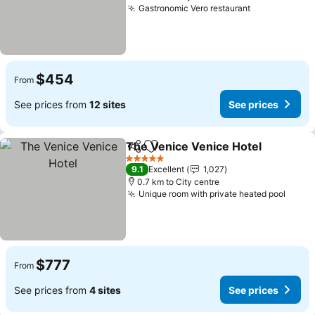
Gastronomic Vero restaurant
$454
From
See prices from
12 sites
See prices
The Venice Venice Hotel
Share
Add to favorites
5 Stars
9.1
Excellent
1,027
0.7 km to City centre
Unique room with private heated pool
$777
From
See prices from
4 sites
See prices