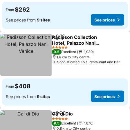
$262
From
See prices from
9 sites
See prices
Radisson Collection
Share
Add to favorites
Hotel, Palazzo Nani
Venice
5 Stars
9.5
Excellent
1,939
1.6 km to City centre
Sophisticated Zoja Restaurant and Bar
$408
From
See prices from
9 sites
See prices
Ca' di Dio
Share
Add to favorites
5 Stars
9.5
Excellent
1,876
0.8 km to City centre