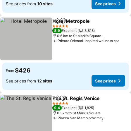
See prices from
10 sites
See prices
Hotel Metropole
Share
Add to favorites
5 Stars
8.9
Excellent
3,818
0.6 km to St Mark's Square
Private Oriental-inspired wellness spa
$426
From
See prices from
12 sites
See prices
The St. Regis Venice
Share
Add to favorites
5 Stars
9.4
Excellent
1,825
0.1 km to St Mark's Square
Piazza San Marco proximity