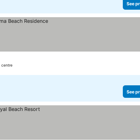
See pr
y centre
See pr