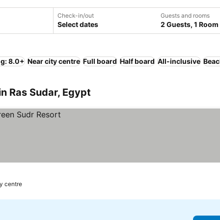
Check-in/out
Guests and rooms
Select dates
2 Guests, 1 Room
ng: 8.0+
Near city centre
Full board
Half board
All-inclusive
Beac
in Ras Sudar, Egypt
ty centre