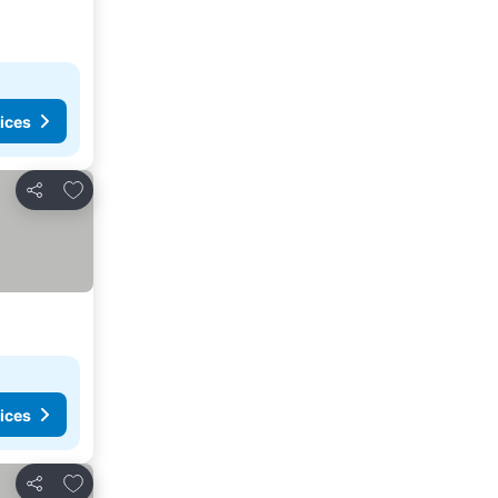
ices
Add to favorites
Share
ices
Add to favorites
Share