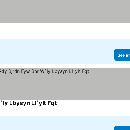
See pr
ly Lbysyn Ll`ylt Fqt
See prices