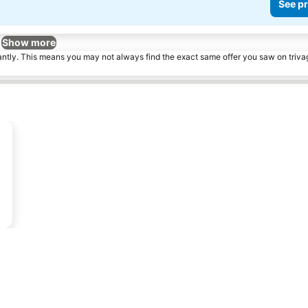
See pr
Show more
tantly. This means you may not always find the exact same offer you saw on triv