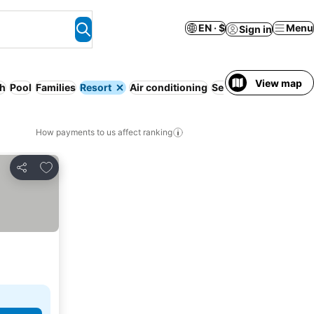
EN · $
Menu
Sign in
View map
h
Pool
Families
Resort
Air conditioning
Serviced apartment
How payments to us affect ranking
Add to favorites
Share