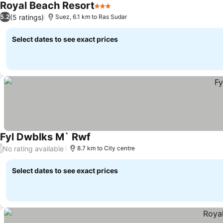
Royal Beach Resort
3 Stars
See prices
(5 ratings)
5.2
Suez, 6.1 km to Ras Sudar
Select dates to see exact prices
Fyl Dwblks M` Rwf
See prices
No rating available
/
8.7 km to City centre
Select dates to see exact prices