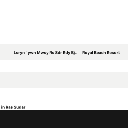
Lsryn `ywn Mwsy Rs Sdr Rdy Bjrdn Fyw Bhr W`ly Lbysyn Ll`ylt Fqt
Royal Beach Resort
 in Ras Sudar