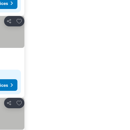
ices
Add to favorites
Share
ices
Add to favorites
Share