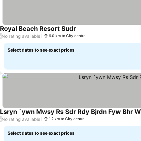
Royal Beach Resort Sudr
See prices
No rating available
/
6.0 km to City centre
Select dates to see exact prices
Lsryn `ywn Mwsy Rs Sdr Rdy Bjrdn Fyw Bhr W`
No rating available
/
1.2 km to City centre
Select dates to see exact prices