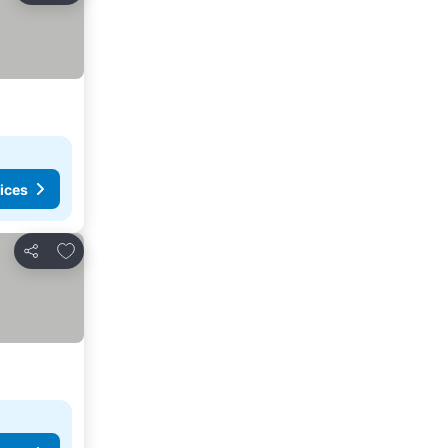
ices
Add to favorites
Share