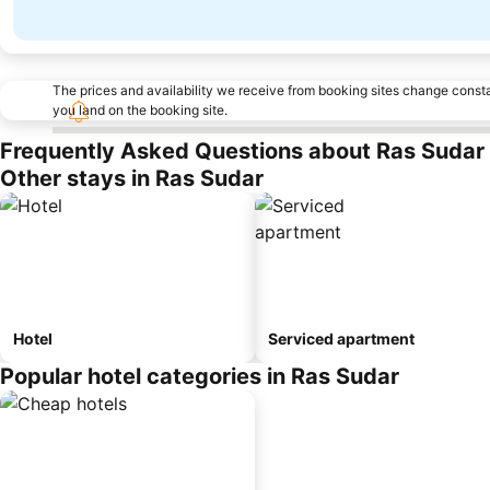
The prices and availability we receive from booking sites change cons
you land on the booking site.
Frequently Asked Questions about Ras Sudar
Other stays in Ras Sudar
Hotel
Serviced apartment
Popular hotel categories in Ras Sudar