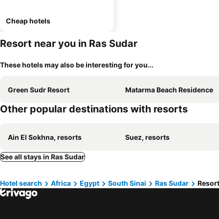
Cheap hotels
Resort near you in Ras Sudar
These hotels may also be interesting for you...
Green Sudr Resort
Matarma Beach Residence
Other popular destinations with resorts
Ain El Sokhna, resorts
Suez, resorts
See all stays in Ras Sudar
Hotel search
Africa
Egypt
South Sinai
Ras Sudar
Resort