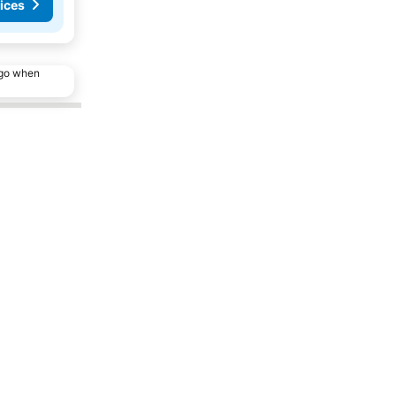
ices
ago when