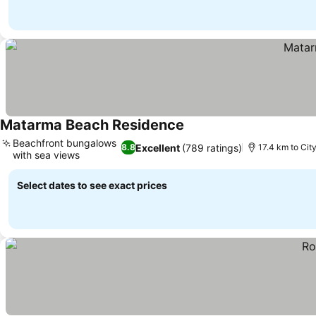
Matarma Beach Residence
See prices
Beachfront bungalows
Excellent
(789 ratings)
8.8
17.4 km to Cit
with sea views
See prices
Select dates to see exact prices