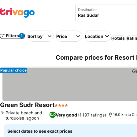
Destination
Filters
1
Sort by
Price
Location
Hotels
Rati
Compare prices for Resort 
Popular choice
Green Sudr Resort
4 Stars
See prices
Private beach and
Very good
(1,197 ratings)
8.0
16.0 km to Ci
turquoise lagoon
See prices
Select dates to see exact prices