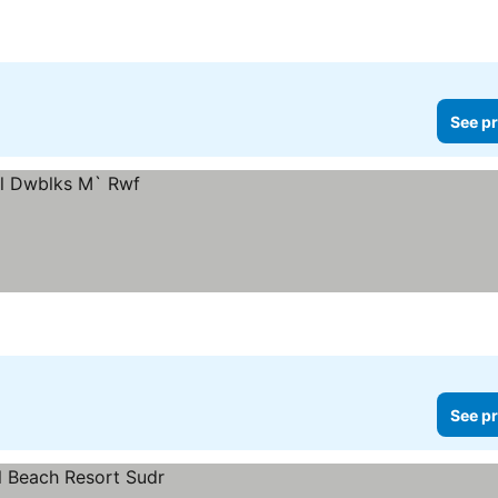
See pr
See pr