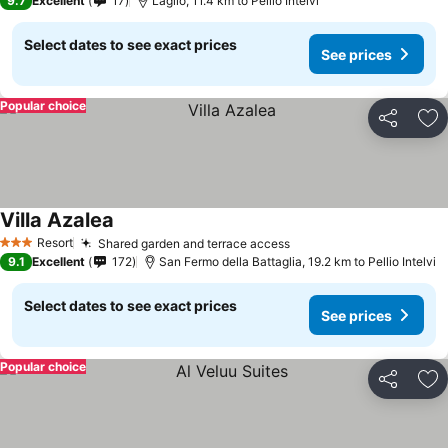
9.7
Excellent
17
Laglio, 11.4 km to Pellio Intelvi
Select dates to see exact prices
See prices
Popular choice
Share
Ad
Villa Azalea
See prices
Resort
Shared garden and terrace access
See prices
3 Stars
9.1
Excellent
172
San Fermo della Battaglia, 19.2 km to Pellio Intelvi
Select dates to see exact prices
See prices
Popular choice
Share
Ad