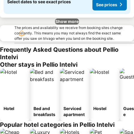
Select dates to see exact prices
See prices
Show more
The prices and availability we receive from booking sites change
constantly. This means you may not always find the exact same
offer you saw on trivago when you land on the booking site.
Frequently Asked Questions about Pellio
Intelvi
Other stays in Pellio Intelvi
Hotel
Bed and
Serviced
Hostel
Gues
breakfasts
apartment
e
Popular hotel categories in Pellio Intelvi