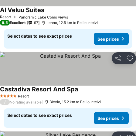
Al Veluu Suites
See prices
Resort
Panoramic Lake Como views
See prices
9.5
Excellent
97
Lenno, 12.5 km to Pellio Intelvi
Select dates to see exact prices
See prices
Share
Ad
Castadiva Resort And Spa
See prices
Resort
5 Stars
/
Blevio, 15.2 km to Pellio Intelvi
No rating available
Select dates to see exact prices
See prices