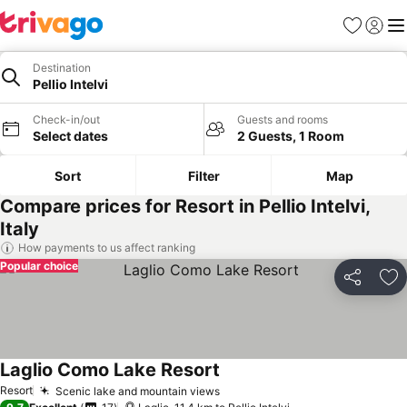
Favorites
Sign in
Me
Destination
Pellio Intelvi
Check-in/out
Guests and rooms
Select dates
2 Guests, 1 Room
Sort
Filter
Map
Compare prices for Resort in Pellio Intelvi,
Italy
How payments to us affect ranking
Popular choice
Share
Ad
Laglio Como Lake Resort
See prices
Resort
Scenic lake and mountain views
See prices