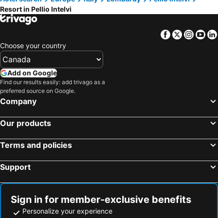
Resort in Pellio Intelvi
Facebook
Twitter
Insta
Yo
Choose your country
Add on Google
Find our results easily: add trivago as a
preferred source on Google.
Company
Our products
Terms and policies
Support
Sign in for member-exclusive benefits
Personalize your experience