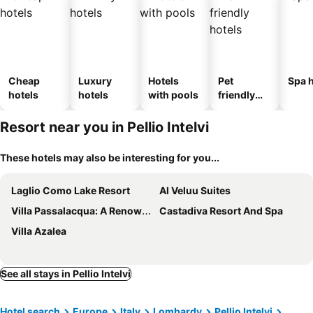
Cheap
Luxury
Hotels
Pet
Spa h
hotels
hotels
with pools
friendly
hotels
Resort near you in Pellio Intelvi
These hotels may also be interesting for you...
Laglio Como Lake Resort
Al Veluu Suites
Villa Passalacqua: A Renowned And Distinguished Villa With Lavish Gardens
Castadiva Resort And Spa
Villa Azalea
See all stays in Pellio Intelvi
Hotel search
Europe
Italy
Lombardy
Pellio Intelvi