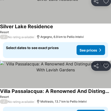
Share
Ad
Silver Lake Residence
See prices
Resort
/
Argegno, 6.9 km to Pellio Intelvi
No rating available
Select dates to see exact prices
See prices
Share
Ad
Villa Passalacqua: A Renowned And Distinguished Villa With Lavish Gardens
See prices
Resort
/
Moltrasio, 13.7 km to Pellio Intelvi
No rating available